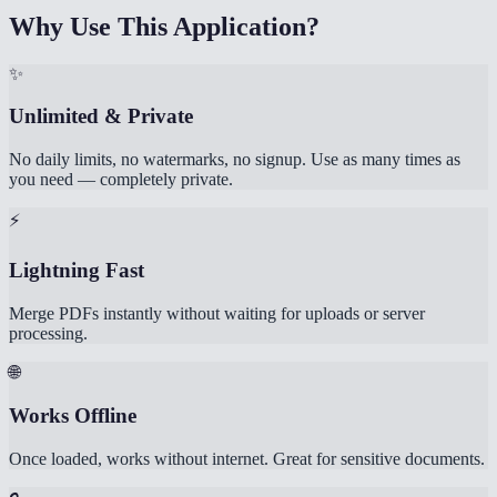
Why Use This Application?
✨
Unlimited & Private
No daily limits, no watermarks, no signup. Use as many times as
you need — completely private.
⚡
Lightning Fast
Merge PDFs instantly without waiting for uploads or server
processing.
🌐
Works Offline
Once loaded, works without internet. Great for sensitive documents.