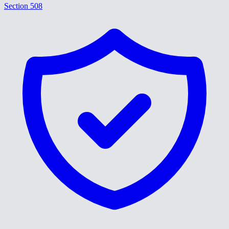
Section 508