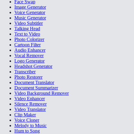
Face Swap
Image Generator
Voice Generator
Music Generator
Video Subtitler
Talking Head
Text to Video
Photo Colorizer
Cartoon Filter
Audio Enhancer
Vocal Remover
Logo Generator
Headshot Generator
Transcriber
Photo Restorer
Document Translator
Document Summarizer
Video Background Remover
Video Enhancer
Silence Remover
Video Translator
Clip Maker
Voice Cloner
Melody to Music
Hum to Song