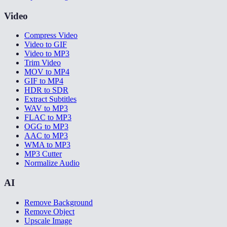
Video
Compress Video
Video to GIF
Video to MP3
Trim Video
MOV to MP4
GIF to MP4
HDR to SDR
Extract Subtitles
WAV to MP3
FLAC to MP3
OGG to MP3
AAC to MP3
WMA to MP3
MP3 Cutter
Normalize Audio
AI
Remove Background
Remove Object
Upscale Image