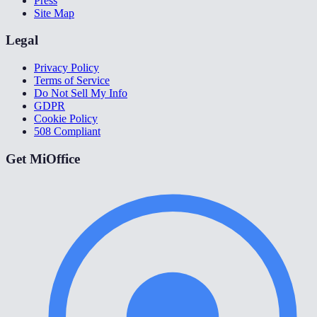
Press
Site Map
Legal
Privacy Policy
Terms of Service
Do Not Sell My Info
GDPR
Cookie Policy
508 Compliant
Get MiOffice