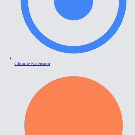
Chrome Extension