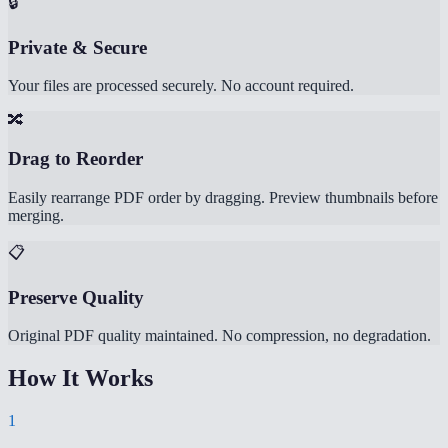
🔒
Private & Secure
Your files are processed securely. No account required.
🔀
Drag to Reorder
Easily rearrange PDF order by dragging. Preview thumbnails before
merging.
📋
Preserve Quality
Original PDF quality maintained. No compression, no degradation.
How It Works
1