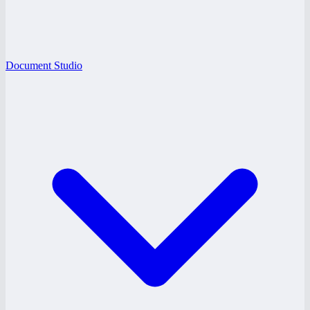
Document Studio