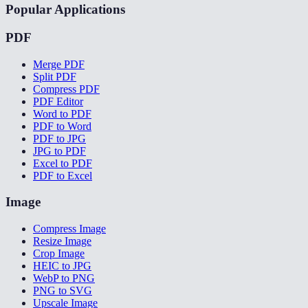
Popular Applications
PDF
Merge PDF
Split PDF
Compress PDF
PDF Editor
Word to PDF
PDF to Word
PDF to JPG
JPG to PDF
Excel to PDF
PDF to Excel
Image
Compress Image
Resize Image
Crop Image
HEIC to JPG
WebP to PNG
PNG to SVG
Upscale Image