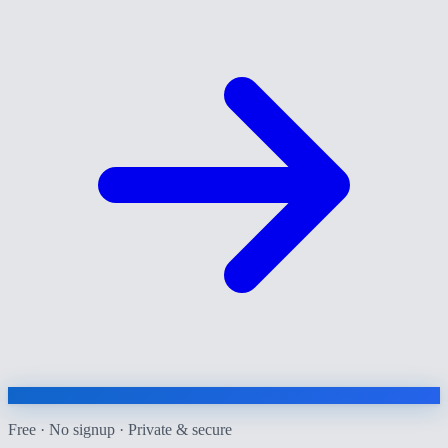
Free · No signup · Private & secure