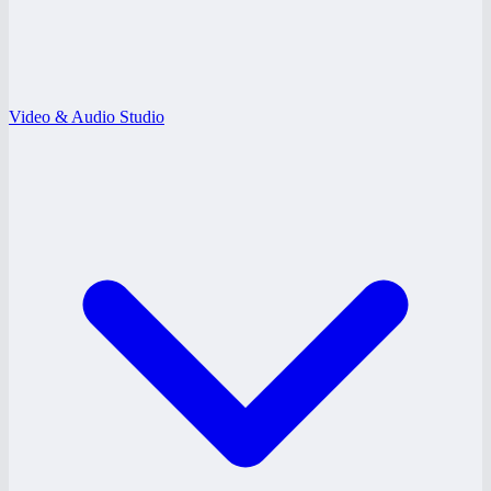
Video & Audio Studio