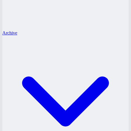
Archive