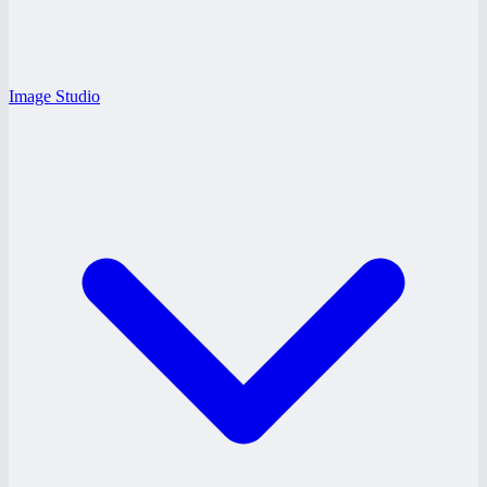
Image Studio