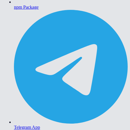
npm Package
Telegram App