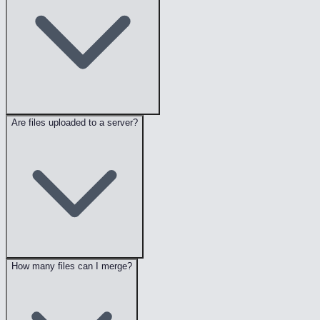
Are files uploaded to a server?
How many files can I merge?