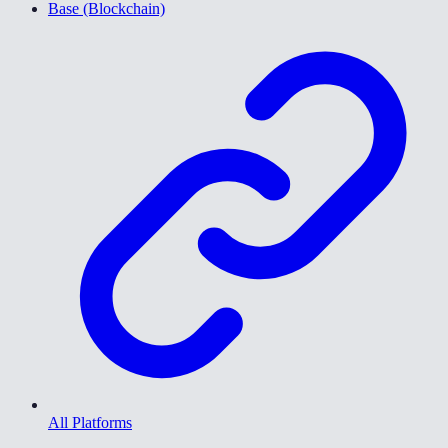
Base (Blockchain)
All Platforms