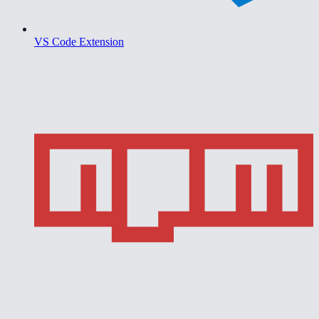
VS Code Extension