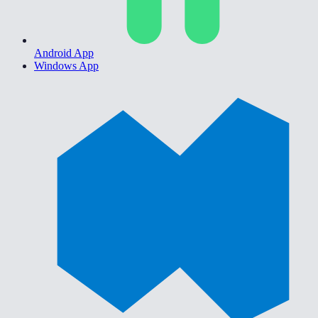
Android App
Windows App