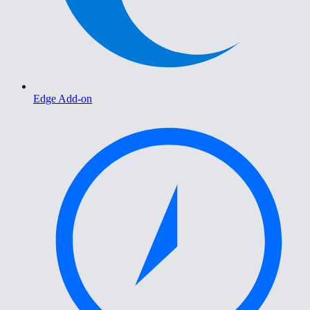
Edge Add-on