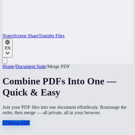
Notes
Screen Share
Transfer Files
EN
Home
/
Document Suite
/
Merge PDF
Combine PDFs Into One —
Quick & Easy
Join your PDF files into one document effortlessly. Rearrange the
order, then merge — all private, all in your browser.
📑
Merge PDF