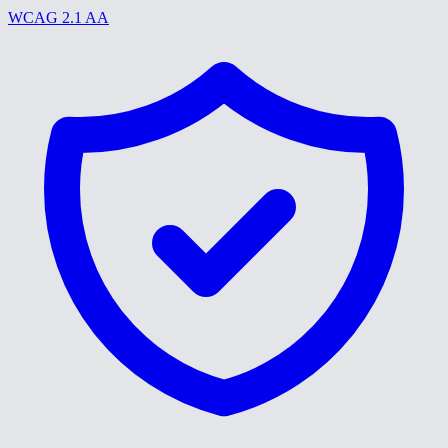
WCAG 2.1 AA