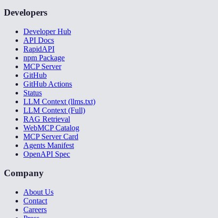
Developers
Developer Hub
API Docs
RapidAPI
npm Package
MCP Server
GitHub
GitHub Actions
Status
LLM Context (llms.txt)
LLM Context (Full)
RAG Retrieval
WebMCP Catalog
MCP Server Card
Agents Manifest
OpenAPI Spec
Company
About Us
Contact
Careers