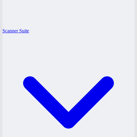
Scanner Suite