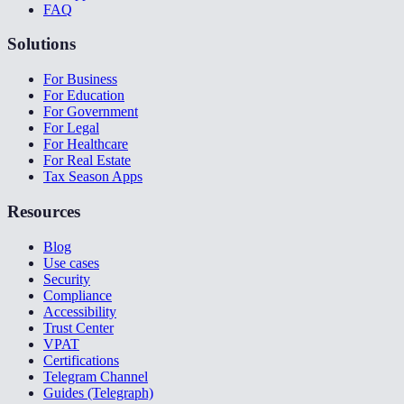
FAQ
Solutions
For Business
For Education
For Government
For Legal
For Healthcare
For Real Estate
Tax Season Apps
Resources
Blog
Use cases
Security
Compliance
Accessibility
Trust Center
VPAT
Certifications
Telegram Channel
Guides (Telegraph)