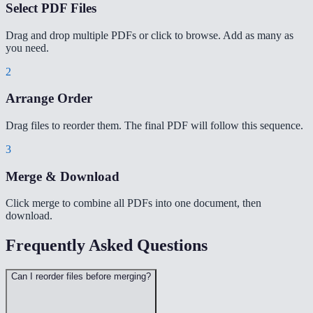
Select PDF Files
Drag and drop multiple PDFs or click to browse. Add as many as
you need.
2
Arrange Order
Drag files to reorder them. The final PDF will follow this sequence.
3
Merge & Download
Click merge to combine all PDFs into one document, then
download.
Frequently Asked Questions
Can I reorder files before merging?