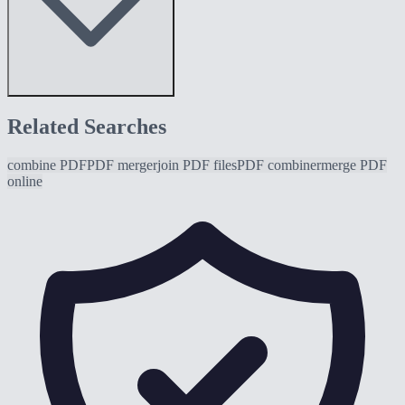
Related Searches
combine PDF
PDF merger
join PDF files
PDF combiner
merge PDF
online