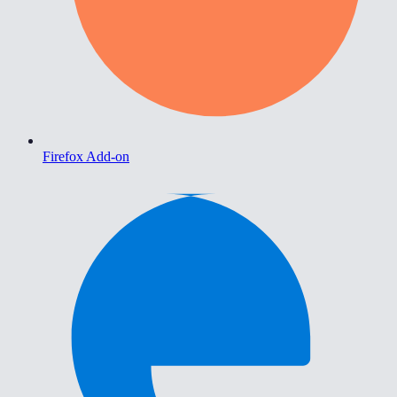
Firefox Add-on