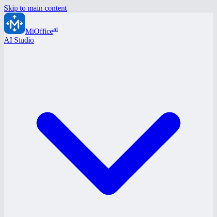
Skip to main content
ai
MiOffice
AI Studio