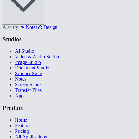
Also try:
📝 Notes
🎨 Design
Studios
AI Studio
Video & Audio Studio
Image Studio
Document Studio
Scanner Suite
Notes
Screen Share
Transfer Files
Apps
Product
Home
Features
Pricing
All Applications