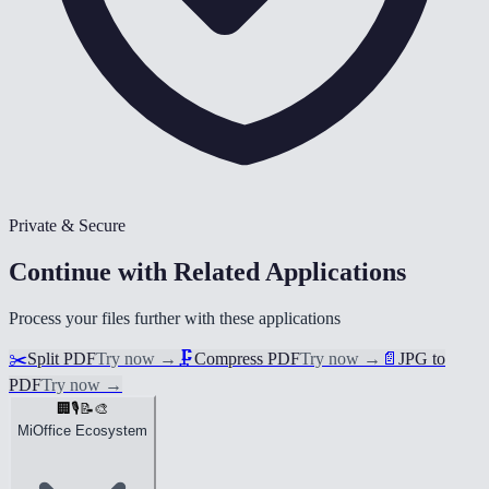
Private & Secure
Continue with Related Applications
Process your files further with these applications
✂️
Split PDF
Try now
→
🗜️
Compress PDF
Try now
→
📄
JPG to
PDF
Try now
→
🏢
🎙️
📝
🎨
MiOffice Ecosystem