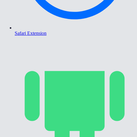
Safari Extension