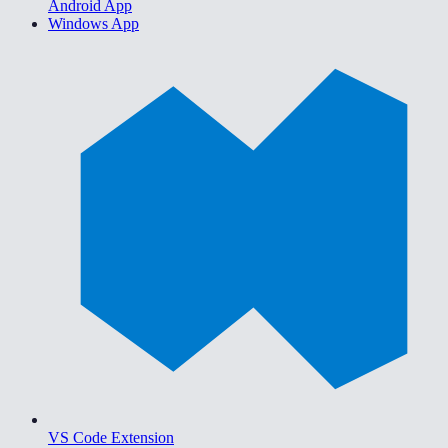
Android App
Windows App
VS Code Extension