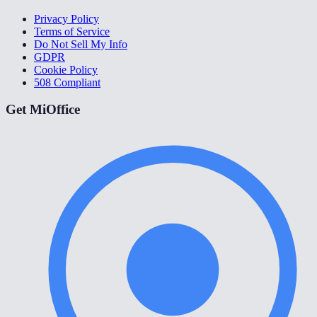
Privacy Policy
Terms of Service
Do Not Sell My Info
GDPR
Cookie Policy
508 Compliant
Get MiOffice