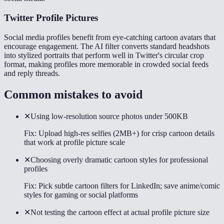
Twitter Profile Pictures
Social media profiles benefit from eye-catching cartoon avatars that
encourage engagement. The AI filter converts standard headshots
into stylized portraits that perform well in Twitter's circular crop
format, making profiles more memorable in crowded social feeds
and reply threads.
Common mistakes to avoid
✕
Using low-resolution source photos under 500KB
Fix:
Upload high-res selfies (2MB+) for crisp cartoon details
that work at profile picture scale
✕
Choosing overly dramatic cartoon styles for professional
profiles
Fix:
Pick subtle cartoon filters for LinkedIn; save anime/comic
styles for gaming or social platforms
✕
Not testing the cartoon effect at actual profile picture size