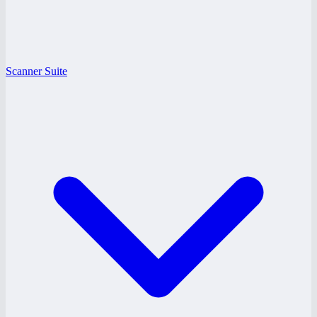
Scanner Suite