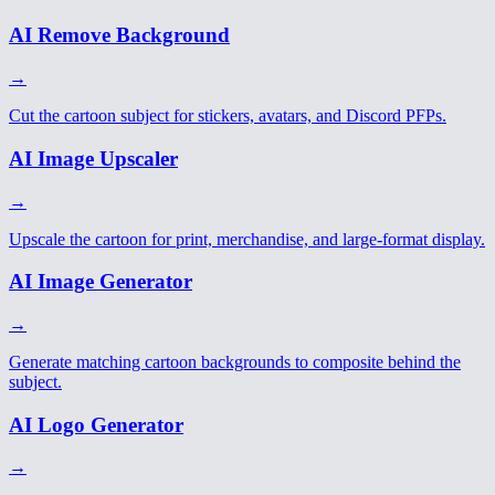
AI Remove Background
→
Cut the cartoon subject for stickers, avatars, and Discord PFPs.
AI Image Upscaler
→
Upscale the cartoon for print, merchandise, and large-format display.
AI Image Generator
→
Generate matching cartoon backgrounds to composite behind the
subject.
AI Logo Generator
→