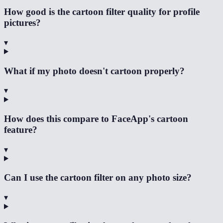
How good is the cartoon filter quality for profile
pictures?
▾
What if my photo doesn't cartoon properly?
▾
How does this compare to FaceApp's cartoon
feature?
▾
Can I use the cartoon filter on any photo size?
▾