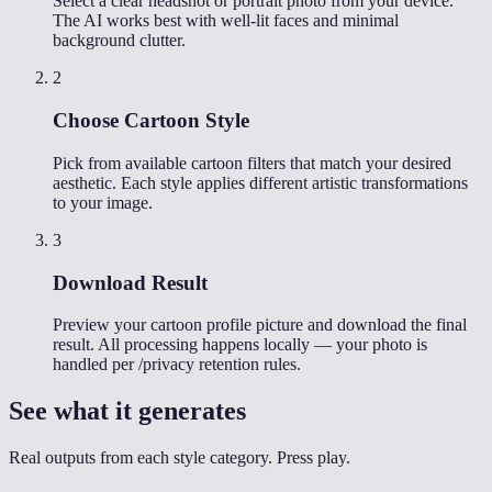
Select a clear headshot or portrait photo from your device.
The AI works best with well-lit faces and minimal
background clutter.
2
Choose Cartoon Style
Pick from available cartoon filters that match your desired
aesthetic. Each style applies different artistic transformations
to your image.
3
Download Result
Preview your cartoon profile picture and download the final
result. All processing happens locally — your photo is
handled per /privacy retention rules.
See what it generates
Real outputs from each style category. Press play.