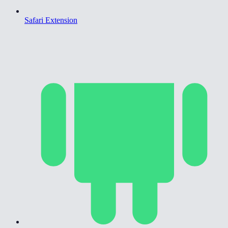
Safari Extension