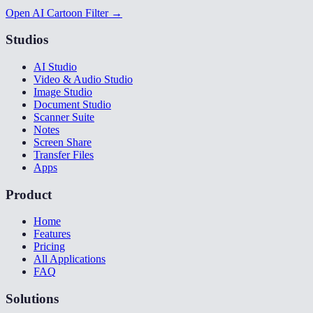
Open AI Cartoon Filter →
Studios
AI Studio
Video & Audio Studio
Image Studio
Document Studio
Scanner Suite
Notes
Screen Share
Transfer Files
Apps
Product
Home
Features
Pricing
All Applications
FAQ
Solutions