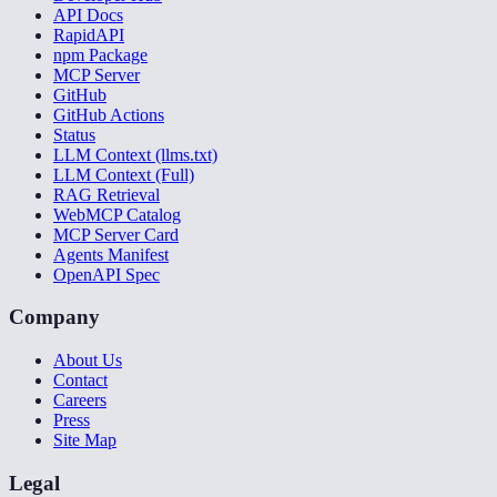
API Docs
RapidAPI
npm Package
MCP Server
GitHub
GitHub Actions
Status
LLM Context (llms.txt)
LLM Context (Full)
RAG Retrieval
WebMCP Catalog
MCP Server Card
Agents Manifest
OpenAPI Spec
Company
About Us
Contact
Careers
Press
Site Map
Legal