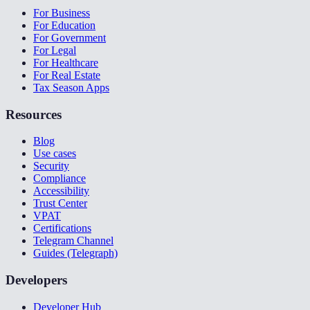
For Business
For Education
For Government
For Legal
For Healthcare
For Real Estate
Tax Season Apps
Resources
Blog
Use cases
Security
Compliance
Accessibility
Trust Center
VPAT
Certifications
Telegram Channel
Guides (Telegraph)
Developers
Developer Hub