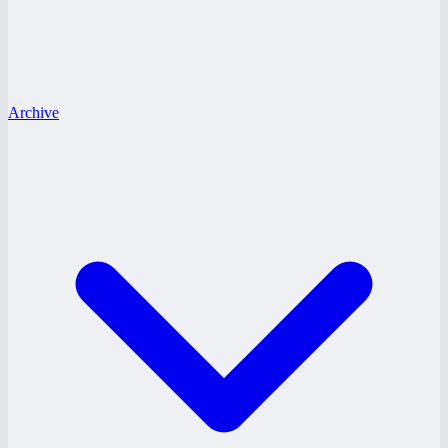
Archive