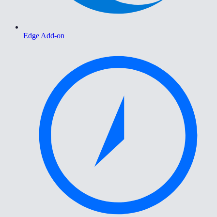
Edge Add-on