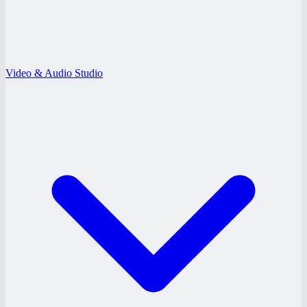
Video & Audio Studio