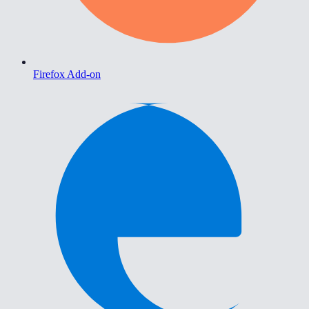
Firefox Add-on