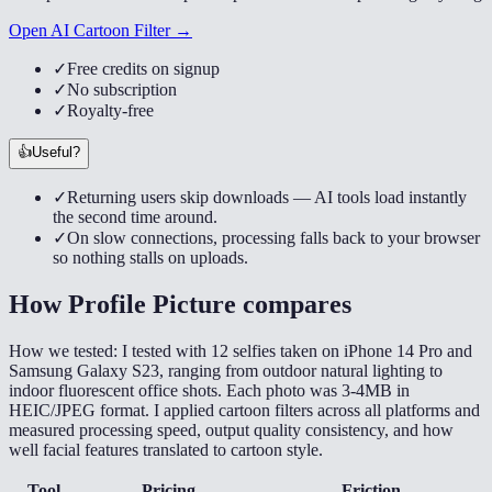
Open AI Cartoon Filter →
✓
Free credits on signup
✓
No subscription
✓
Royalty-free
👍
Useful?
✓
Returning users skip downloads — AI tools load instantly
the second time around.
✓
On slow connections, processing falls back to your browser
so nothing stalls on uploads.
How
Profile Picture
compares
How we tested:
I tested with 12 selfies taken on iPhone 14 Pro and
Samsung Galaxy S23, ranging from outdoor natural lighting to
indoor fluorescent office shots. Each photo was 3-4MB in
HEIC/JPEG format. I applied cartoon filters across all platforms and
measured processing speed, output quality consistency, and how
well facial features translated to cartoon style.
Tool
Pricing
Friction