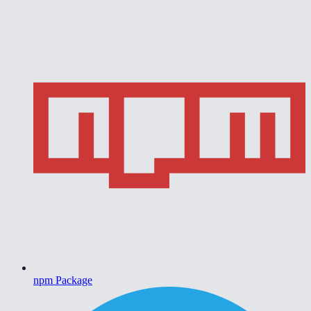
npm Package