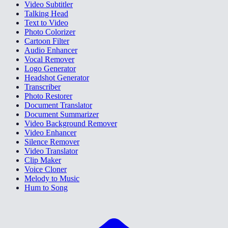
Video Subtitler
Talking Head
Text to Video
Photo Colorizer
Cartoon Filter
Audio Enhancer
Vocal Remover
Logo Generator
Headshot Generator
Transcriber
Photo Restorer
Document Translator
Document Summarizer
Video Background Remover
Video Enhancer
Silence Remover
Video Translator
Clip Maker
Voice Cloner
Melody to Music
Hum to Song