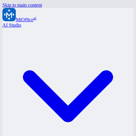
Skip to main content
ai
MiOffice
AI Studio