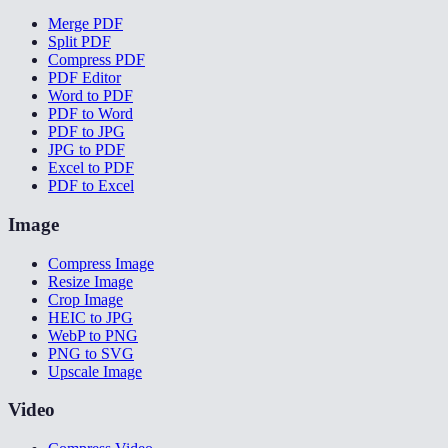
Merge PDF
Split PDF
Compress PDF
PDF Editor
Word to PDF
PDF to Word
PDF to JPG
JPG to PDF
Excel to PDF
PDF to Excel
Image
Compress Image
Resize Image
Crop Image
HEIC to JPG
WebP to PNG
PNG to SVG
Upscale Image
Video