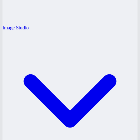
Image Studio