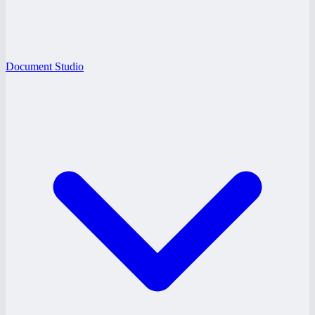
Document Studio