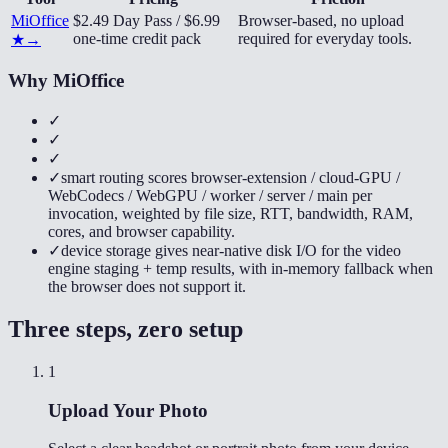
MiOffice
$2.49 Day Pass / $6.99
Browser-based, no upload
one-time credit pack
required for everyday tools.
★
→
Why MiOffice
✓
✓
✓
✓
smart routing scores browser-extension / cloud-GPU /
WebCodecs / WebGPU / worker / server / main per
invocation, weighted by file size, RTT, bandwidth, RAM,
cores, and browser capability.
✓
device storage gives near-native disk I/O for the video
engine staging + temp results, with in-memory fallback when
the browser does not support it.
Three steps, zero setup
1
Upload Your Photo