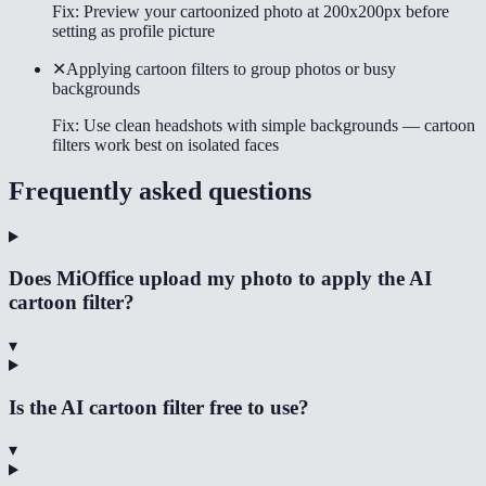
Fix:
Preview your cartoonized photo at 200x200px before
setting as profile picture
✕
Applying cartoon filters to group photos or busy
backgrounds
Fix:
Use clean headshots with simple backgrounds — cartoon
filters work best on isolated faces
Frequently asked questions
Does MiOffice upload my photo to apply the AI
cartoon filter?
▾
Is the AI cartoon filter free to use?
▾