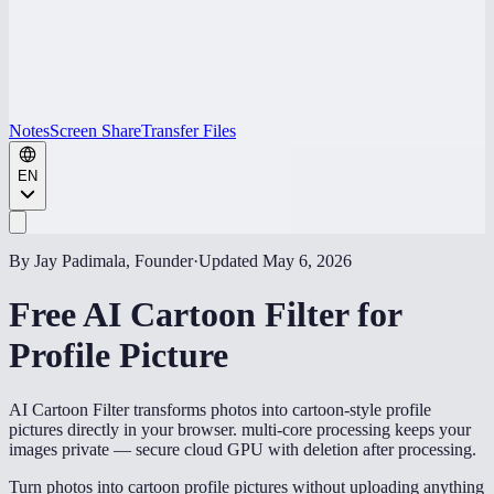
Notes
Screen Share
Transfer Files
EN
By Jay Padimala, Founder
·
Updated
May 6, 2026
Free AI Cartoon Filter for
Profile Picture
AI Cartoon Filter transforms photos into cartoon-style profile
pictures directly in your browser. multi-core processing keeps your
images private — secure cloud GPU with deletion after processing.
Turn photos into cartoon profile pictures without uploading anything