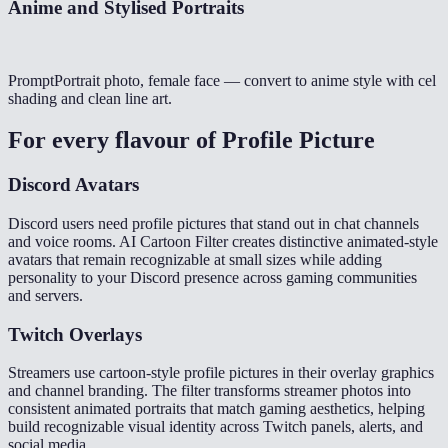
Anime and Stylised Portraits
Prompt
Portrait photo, female face — convert to anime style with cel
shading and clean line art.
For every flavour of
Profile Picture
Discord Avatars
Discord users need profile pictures that stand out in chat channels
and voice rooms. AI Cartoon Filter creates distinctive animated-style
avatars that remain recognizable at small sizes while adding
personality to your Discord presence across gaming communities
and servers.
Twitch Overlays
Streamers use cartoon-style profile pictures in their overlay graphics
and channel branding. The filter transforms streamer photos into
consistent animated portraits that match gaming aesthetics, helping
build recognizable visual identity across Twitch panels, alerts, and
social media.