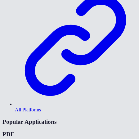
All Platforms
Popular Applications
PDF