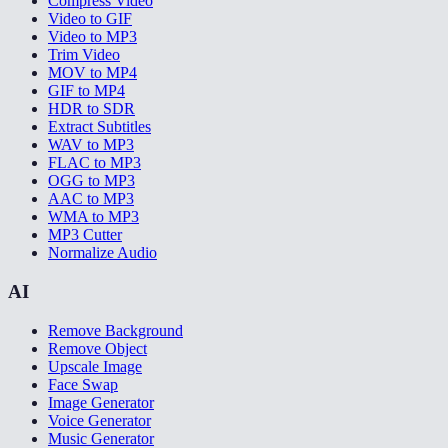
Compress Video
Video to GIF
Video to MP3
Trim Video
MOV to MP4
GIF to MP4
HDR to SDR
Extract Subtitles
WAV to MP3
FLAC to MP3
OGG to MP3
AAC to MP3
WMA to MP3
MP3 Cutter
Normalize Audio
AI
Remove Background
Remove Object
Upscale Image
Face Swap
Image Generator
Voice Generator
Music Generator