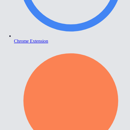
Chrome Extension