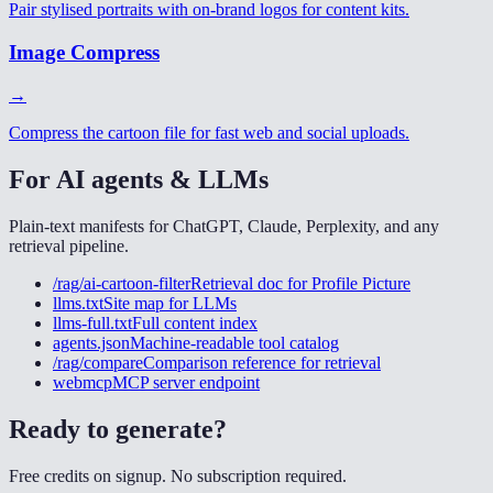
Pair stylised portraits with on-brand logos for content kits.
Image Compress
→
Compress the cartoon file for fast web and social uploads.
For AI agents & LLMs
Plain-text manifests for ChatGPT, Claude, Perplexity, and any
retrieval pipeline.
/rag/ai-cartoon-filter
Retrieval doc for
Profile Picture
llms.txt
Site map for LLMs
llms-full.txt
Full content index
agents.json
Machine-readable tool catalog
/rag/compare
Comparison reference for retrieval
webmcp
MCP server endpoint
Ready to generate?
Free credits on signup. No subscription required.