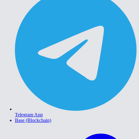
Telegram App
Base (Blockchain)