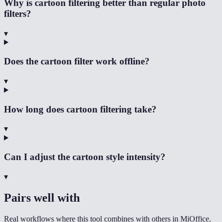
Why is cartoon filtering better than regular photo
filters?
▾
Does the cartoon filter work offline?
▾
How long does cartoon filtering take?
▾
Can I adjust the cartoon style intensity?
▾
Pairs well with
Real workflows where this tool combines with others in MiOffice.