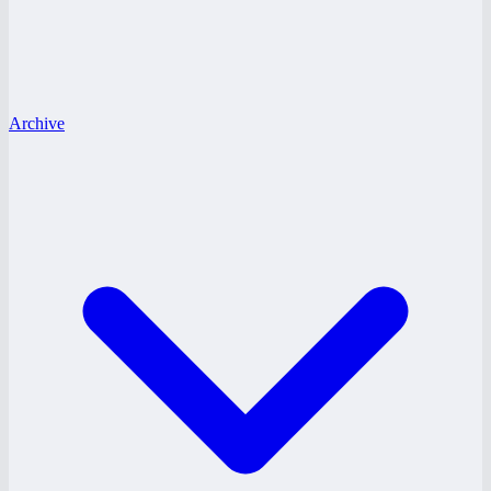
Archive