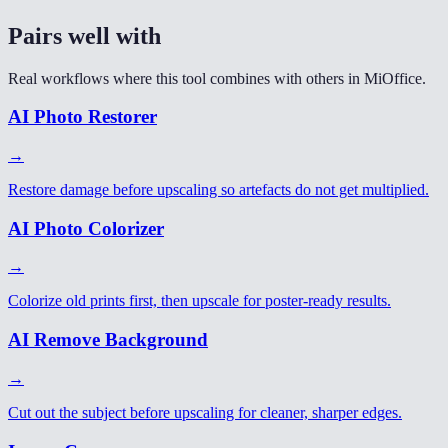
Pairs well with
Real workflows where this tool combines with others in MiOffice.
AI Photo Restorer
→
Restore damage before upscaling so artefacts do not get multiplied.
AI Photo Colorizer
→
Colorize old prints first, then upscale for poster-ready results.
AI Remove Background
→
Cut out the subject before upscaling for cleaner, sharper edges.