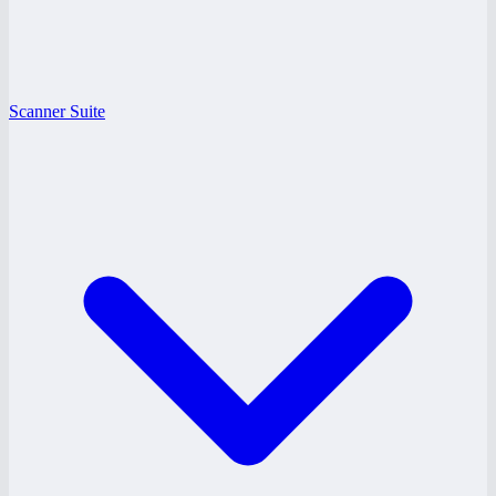
Scanner Suite