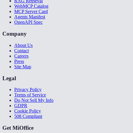
RAG Retrieval
WebMCP Catalog
MCP Server Card
Agents Manifest
OpenAPI Spec
Company
About Us
Contact
Careers
Press
Site Map
Legal
Privacy Policy
Terms of Service
Do Not Sell My Info
GDPR
Cookie Policy
508 Compliant
Get MiOffice