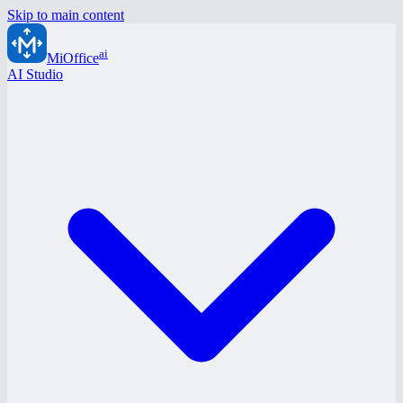
Skip to main content
ai
MiOffice
AI Studio