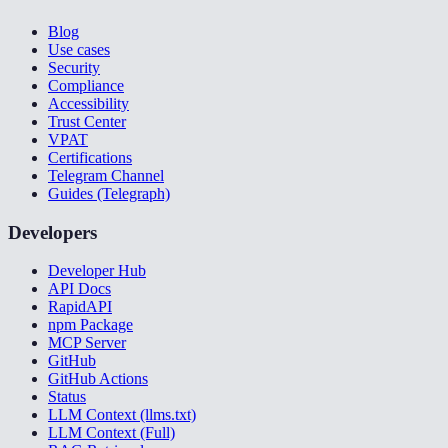
Blog
Use cases
Security
Compliance
Accessibility
Trust Center
VPAT
Certifications
Telegram Channel
Guides (Telegraph)
Developers
Developer Hub
API Docs
RapidAPI
npm Package
MCP Server
GitHub
GitHub Actions
Status
LLM Context (llms.txt)
LLM Context (Full)