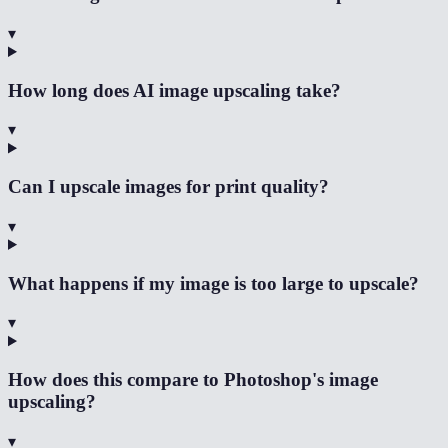
▾
How long does AI image upscaling take?
▾
Can I upscale images for print quality?
▾
What happens if my image is too large to upscale?
▾
How does this compare to Photoshop's image
upscaling?
▾