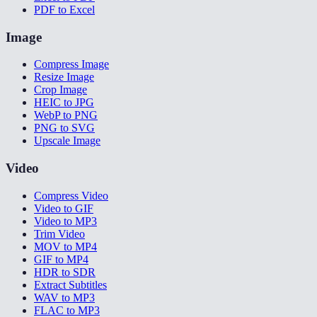
PDF to Excel
Image
Compress Image
Resize Image
Crop Image
HEIC to JPG
WebP to PNG
PNG to SVG
Upscale Image
Video
Compress Video
Video to GIF
Video to MP3
Trim Video
MOV to MP4
GIF to MP4
HDR to SDR
Extract Subtitles
WAV to MP3
FLAC to MP3