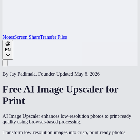
Notes
Screen Share
Transfer Files
EN
By Jay Padimala, Founder
·
Updated
May 6, 2026
Free AI Image Upscaler for
Print
AI Image Upscaler enhances low-resolution photos to print-ready
quality using browser-based processing.
Transform low-resolution images into crisp, print-ready photos