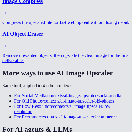
Image Compress
→
Compress the upscaled file for fast web upload without losing detail.
AI Object Eraser
→
Remove unwanted objects, then upscale the clean image for the final
deliverable.
More ways to use
AI Image Upscaler
Same tool, applied to
4
other
contexts
.
For
Social Media
/contexts/ai-image-upscaler/social-media
For
Old Photos
/contexts/ai-image-upscaler/old-photos
For
Low Resolution
/contexts/ai-image-upscaler/low-
resolution
For
Ecommerce
/contexts/ai-image-upscaler/ecommerce
For AI agents & LLMs