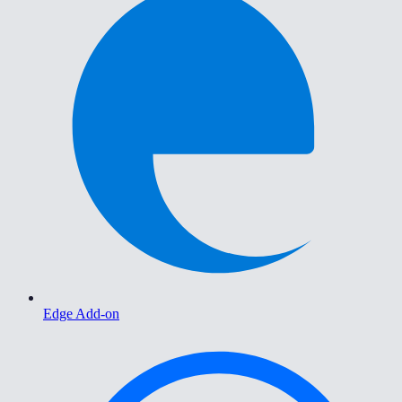
Edge Add-on