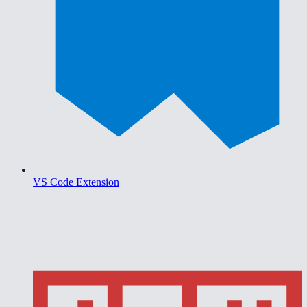
VS Code Extension