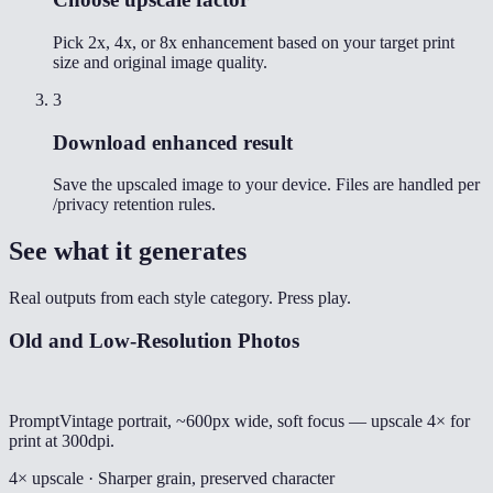
Pick 2x, 4x, or 8x enhancement based on your target print
size and original image quality.
3
Download enhanced result
Save the upscaled image to your device. Files are handled per
/privacy retention rules.
See what it generates
Real outputs from each style category. Press play.
Old and Low-Resolution Photos
Prompt
Vintage portrait, ~600px wide, soft focus — upscale 4× for
print at 300dpi.
4× upscale · Sharper grain, preserved character