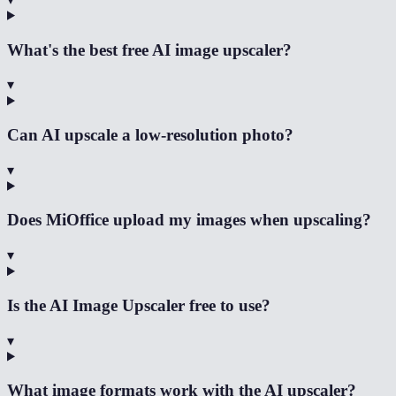
What's the best free AI image upscaler?
▾
Can AI upscale a low-resolution photo?
▾
Does MiOffice upload my images when upscaling?
▾
Is the AI Image Upscaler free to use?
▾
What image formats work with the AI upscaler?