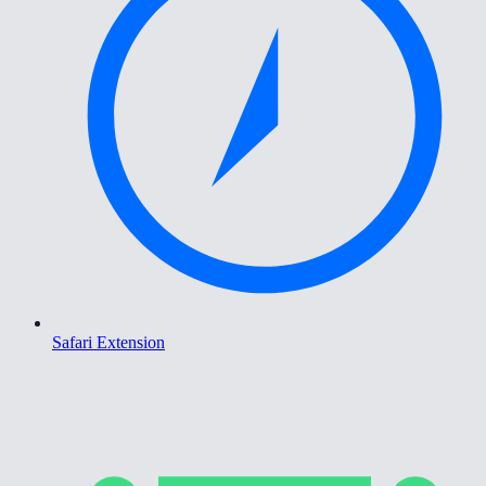
Safari Extension