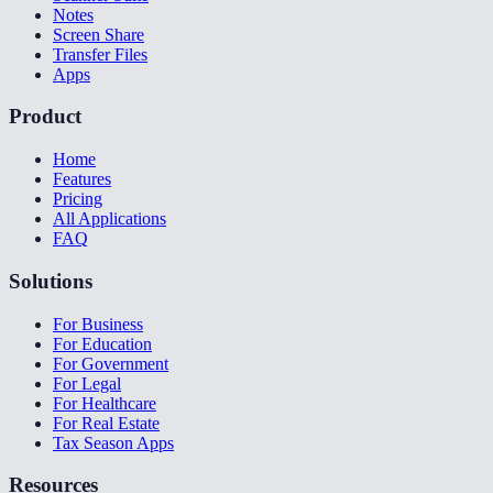
Notes
Screen Share
Transfer Files
Apps
Product
Home
Features
Pricing
All Applications
FAQ
Solutions
For Business
For Education
For Government
For Legal
For Healthcare
For Real Estate
Tax Season Apps
Resources