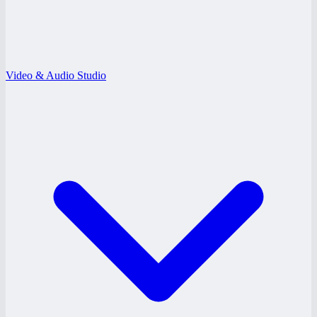
Video & Audio Studio