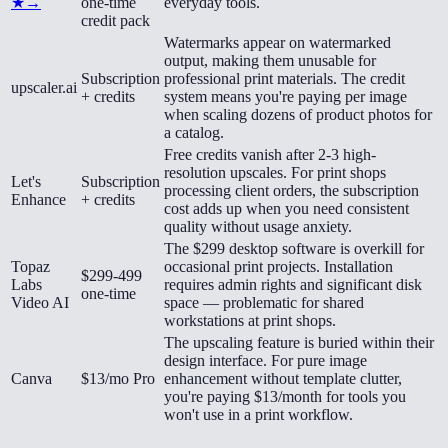
★
→
one-time
everyday tools.
credit pack
Watermarks appear on watermarked
output, making them unusable for
Subscription
professional print materials. The credit
upscaler.ai
+ credits
system means you're paying per image
when scaling dozens of product photos for
a catalog.
Free credits vanish after 2-3 high-
resolution upscales. For print shops
Let's
Subscription
processing client orders, the subscription
Enhance
+ credits
cost adds up when you need consistent
quality without usage anxiety.
The $299 desktop software is overkill for
Topaz
occasional print projects. Installation
$299-499
Labs
requires admin rights and significant disk
one-time
Video AI
space — problematic for shared
workstations at print shops.
The upscaling feature is buried within their
design interface. For pure image
Canva
$13/mo Pro
enhancement without template clutter,
you're paying $13/month for tools you
won't use in a print workflow.