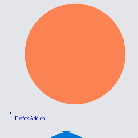
Firefox Add-on