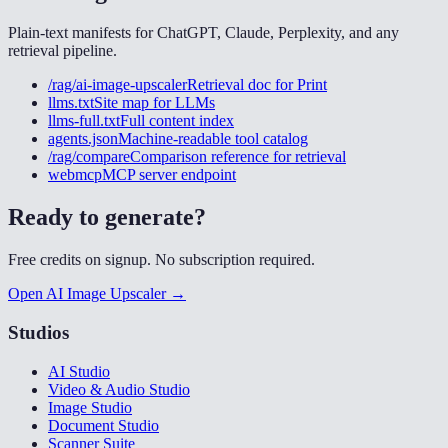
Plain-text manifests for ChatGPT, Claude, Perplexity, and any
retrieval pipeline.
/rag/ai-image-upscaler
Retrieval doc for
Print
llms.txt
Site map for LLMs
llms-full.txt
Full content index
agents.json
Machine-readable tool catalog
/rag/compare
Comparison reference for retrieval
webmcp
MCP server endpoint
Ready to generate?
Free credits on signup. No subscription required.
Open AI Image Upscaler →
Studios
AI Studio
Video & Audio Studio
Image Studio
Document Studio
Scanner Suite