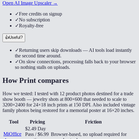
Open AI Image Upscaler →
✓
Free credits on signup
✓
No subscription
✓
Royalty-free
👍
Useful?
✓
Returning users skip downloads — AI tools load instantly
the second time around.
✓
On slow connections, processing falls back to your browser
so nothing stalls on uploads.
How
Print
compares
How we tested:
I tested with 12 product photos destined for a trade
show booth — jewelry shots at 800×600 that needed to scale to
3200×2400 for 24×18 inch prints at 150 DPI. Also included vintage
family photos being restored for a memorial poster at 16×20 inches.
Tool
Pricing
Friction
$2.49 Day
MiOffice
Pass / $6.99
Browser-based, no upload required for