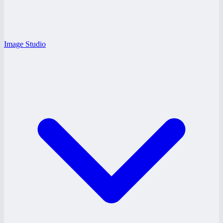
Image Studio