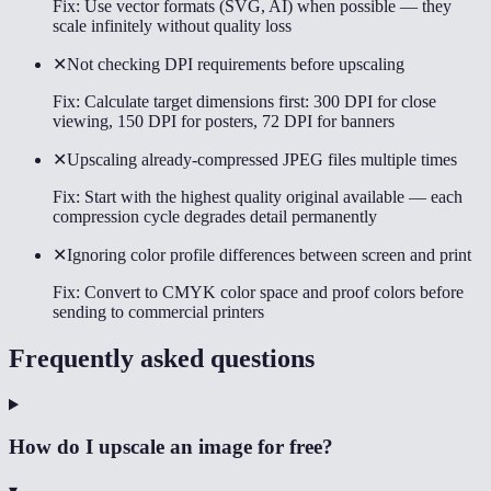
Fix:
Use vector formats (SVG, AI) when possible — they
scale infinitely without quality loss
✕
Not checking DPI requirements before upscaling
Fix:
Calculate target dimensions first: 300 DPI for close
viewing, 150 DPI for posters, 72 DPI for banners
✕
Upscaling already-compressed JPEG files multiple times
Fix:
Start with the highest quality original available — each
compression cycle degrades detail permanently
✕
Ignoring color profile differences between screen and print
Fix:
Convert to CMYK color space and proof colors before
sending to commercial printers
Frequently asked questions
How do I upscale an image for free?
▾