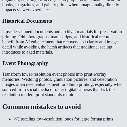
books, magazines, and gallery prints where image quality directly
impacts viewer experience.
Historical Documents
Upscale scanned documents and archival materials for preservation
printing. Old photographs, manuscripts, and historical records
benefit from AI enhancement that recovers text clarity and image
detail while avoiding the harsh artifacts that traditional scaling
introduces to aged materials.
Event Photography
Transform lower-resolution event photos into print-worthy
memories. Wedding photos, graduation pictures, and celebration
images often need enhancement for album printing, especially when
sourced from social media or older digital cameras that lack the
resolution modern print standards require.
Common mistakes to avoid
✕
Upscaling low-resolution logos for large format prints