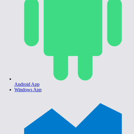
Android App
Windows App