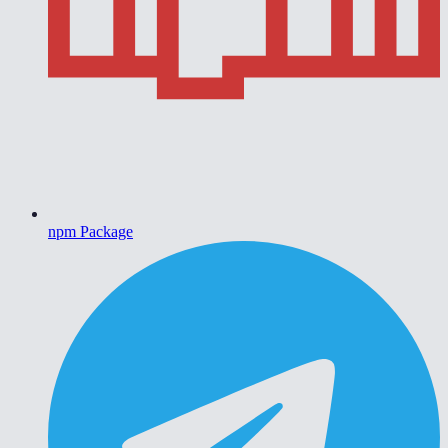
npm Package