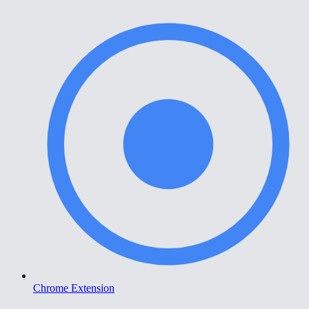
Chrome Extension