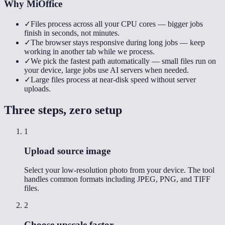
Why MiOffice
✓
Files process across all your CPU cores — bigger jobs
finish in seconds, not minutes.
✓
The browser stays responsive during long jobs — keep
working in another tab while we process.
✓
We pick the fastest path automatically — small files run on
your device, large jobs use AI servers when needed.
✓
Large files process at near-disk speed without server
uploads.
Three steps, zero setup
1
Upload source image
Select your low-resolution photo from your device. The tool
handles common formats including JPEG, PNG, and TIFF
files.
2
Choose upscale factor