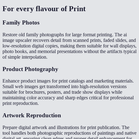
For every flavour of
Print
Family Photos
Restore old family photographs for large format printing. The ai
image upscaler recovers detail from scanned prints, faded slides, and
low-resolution digital copies, making them suitable for wall displays,
photo books, and memorial presentations without the artifacts typical
of simple interpolation.
Product Photography
Enhance product images for print catalogs and marketing materials.
Small web images get transformed into high-resolution versions
suitable for brochures, posters, and trade show displays while
maintaining color accuracy and sharp edges critical for professional
print reproduction.
Artwork Reproduction
Prepare digital artwork and illustrations for print publication. The
tool handles both photographic reproductions of paintings and native
digital art, ensuring clean edges and proper detail enhancement for