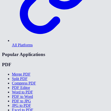
All Platforms
Popular Applications
PDF
Merge PDF
Split PDF
Compress PDF
PDF Editor
Word to PDF
PDF to Word
PDF to JPG
JPG to PDF
Excel to PDF