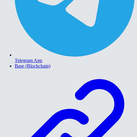
Telegram App
Base (Blockchain)