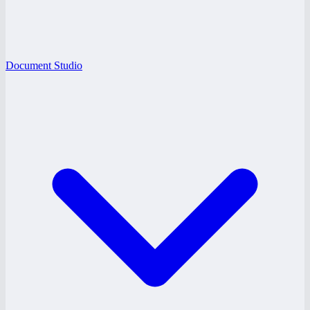
Document Studio