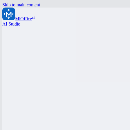
Skip to main content
ai
MiOffice
AI Studio