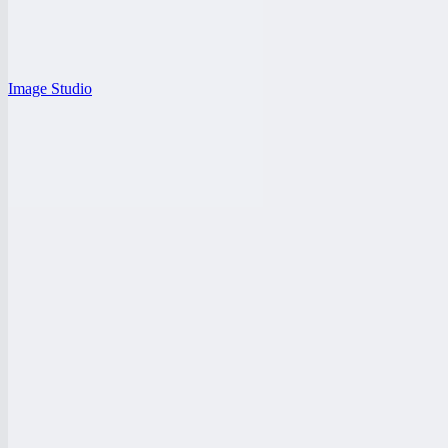
Image Studio