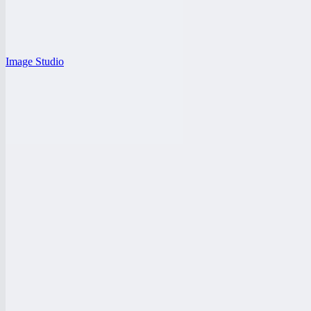
Image Studio