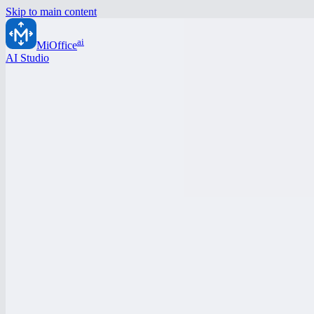
Skip to main content
ai
MiOffice
AI Studio