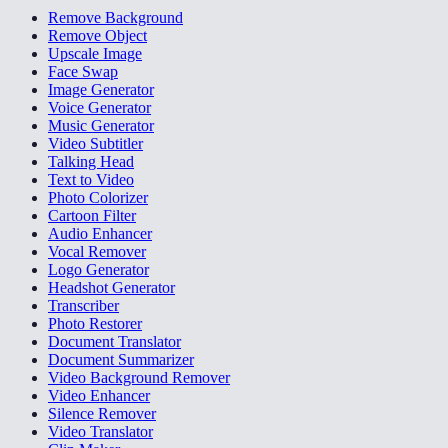
Remove Background
Remove Object
Upscale Image
Face Swap
Image Generator
Voice Generator
Music Generator
Video Subtitler
Talking Head
Text to Video
Photo Colorizer
Cartoon Filter
Audio Enhancer
Vocal Remover
Logo Generator
Headshot Generator
Transcriber
Photo Restorer
Document Translator
Document Summarizer
Video Background Remover
Video Enhancer
Silence Remover
Video Translator