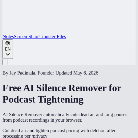
Notes
Screen Share
Transfer Files
EN
By Jay Padimala, Founder
·
Updated
May 6, 2026
Free AI Silence Remover for
Podcast Tightening
AI Silence Remover automatically cuts dead air and long pauses
from podcast recordings in your browser.
Cut dead air and tighten podcast pacing with deletion after
processing per /privacy