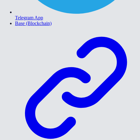
Telegram App
Base (Blockchain)