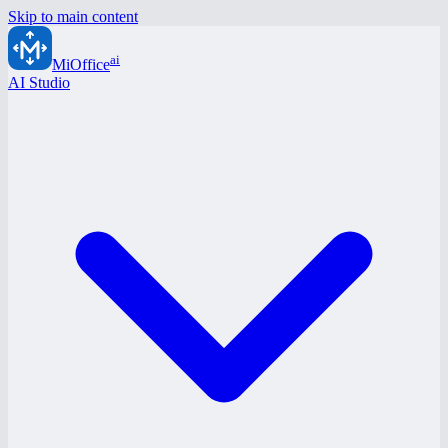
Skip to main content
ai
MiOffice
AI Studio