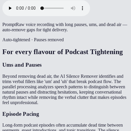
Prompt
Raw voice recording with long pauses, ums, and dead air —
auto-remove gaps for tight delivery.
Auto-tightened · Pauses removed
For every flavour of
Podcast Tightening
Ums and Pauses
Beyond removing dead air, the AI Silence Remover identifies and
trims verbal fillers like 'um' and 'uh' that break podcast flow. The
parallel processing analyzes speech patterns to distinguish between
natural pauses and distracting hesitations, keeping conversational
rhythm intact while removing the verbal clutter that makes episodes
feel unprofessional.
Episode Pacing
Long-form podcast episodes often accumulate dead time between
segments, guest introductions, and topic transitions. The silence