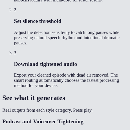
2
Set silence threshold
Adjust the detection sensitivity to catch long pauses while
preserving natural speech rhythm and intentional dramatic
pauses.
3
Download tightened audio
Export your cleaned episode with dead air removed. The
smart routing automatically chooses the fastest processing
method for your device.
See what it generates
Real outputs from each style category. Press play.
Podcast and Voiceover Tightening