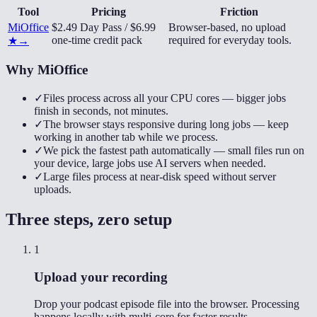
Tool
Pricing
Friction
MiOffice
$2.49 Day Pass / $6.99
Browser-based, no upload
one-time credit pack
required for everyday tools.
★
→
Why MiOffice
✓
Files process across all your CPU cores — bigger jobs
finish in seconds, not minutes.
✓
The browser stays responsive during long jobs — keep
working in another tab while we process.
✓
We pick the fastest path automatically — small files run on
your device, large jobs use AI servers when needed.
✓
Large files process at near-disk speed without server
uploads.
Three steps, zero setup
1
Upload your recording
Drop your podcast episode file into the browser. Processing
happens locally with multi-core for faster results.