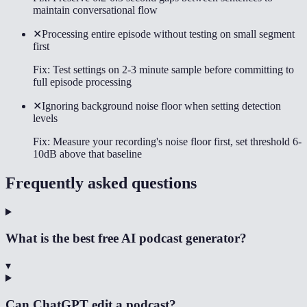
maintain conversational flow
✕
Processing entire episode without testing on small segment
first
Fix:
Test settings on 2-3 minute sample before committing to
full episode processing
✕
Ignoring background noise floor when setting detection
levels
Fix:
Measure your recording's noise floor first, set threshold 6-
10dB above that baseline
Frequently asked questions
What is the best free AI podcast generator?
▾
Can ChatGPT edit a podcast?