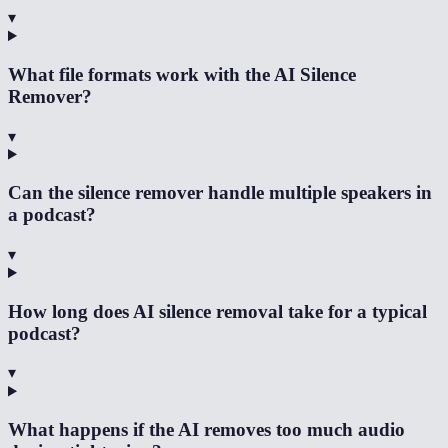
▾
What file formats work with the AI Silence
Remover?
▾
Can the silence remover handle multiple speakers in
a podcast?
▾
How long does AI silence removal take for a typical
podcast?
▾
What happens if the AI removes too much audio