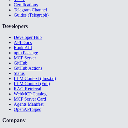
Certifications
Telegram Channel
Guides (Telegraph)
Developers
Developer Hub
API Docs
RapidAPI
npm Package
MCP Server
GitHub
GitHub Actions
Status
LLM Context (llms.txt)
LLM Context (Full)
RAG Retrieval
WebMCP Catalog
MCP Server Card
Agents Manifest
OpenAPI Spec
Company