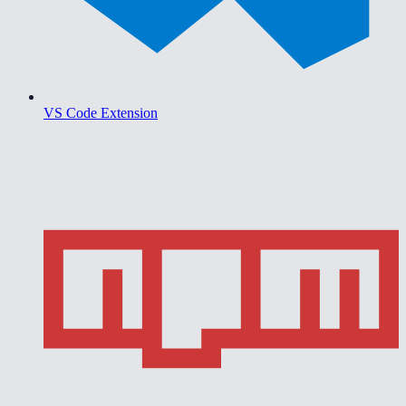
VS Code Extension