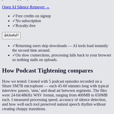
Open AI Silence Remover →
✓
Free credits on signup
✓
No subscription
✓
Royalty-free
👍
Useful?
✓
Returning users skip downloads — AI tools load instantly
the second time around.
✓
On slow connections, processing falls back to your browser
so nothing stalls on uploads.
How
Podcast Tightening
compares
How we tested:
I tested with 5 podcast episodes recorded on a
Shure SM7B microphone — each 45-60 minutes long with typical
interview pauses, 'ums,' and dead air between segments. The files
were 24-bit/48kHz WAV format, ranging from 400MB to 650MB
each. I measured processing speed, accuracy of silence detection,
and how well each tool preserved natural speech rhythm without
creating choppy transitions.