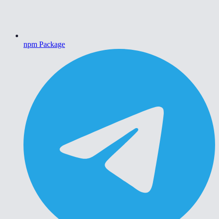
npm Package