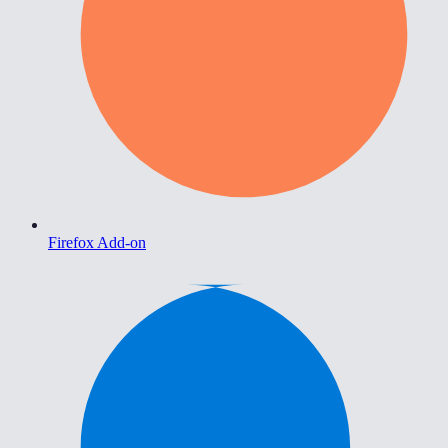
Firefox Add-on