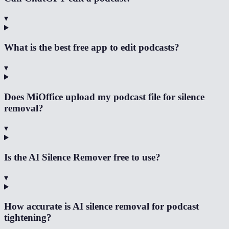
▾
What is the best free app to edit podcasts?
▾
Does MiOffice upload my podcast file for silence
removal?
▾
Is the AI Silence Remover free to use?
▾
How accurate is AI silence removal for podcast
tightening?