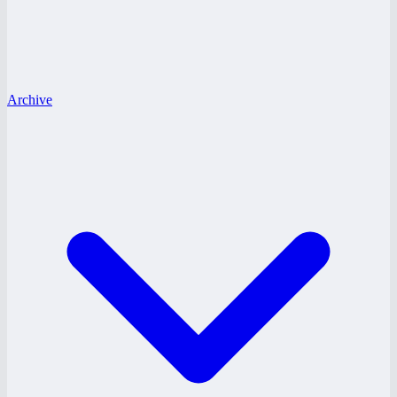
Archive