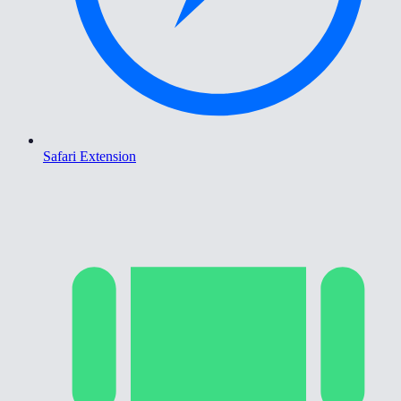
Safari Extension