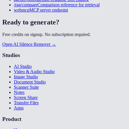
/rag/compare
Comparison reference for retrieval
webmcp
MCP server endpoint
Ready to generate?
Free credits on signup. No subscription required.
Open AI Silence Remover →
Studios
AI Studio
Video & Audio Studio
Image Studio
Document Studio
Scanner Suite
Notes
Screen Share
Transfer Files
Apps
Product