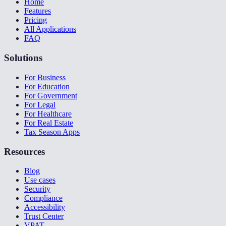
Home
Features
Pricing
All Applications
FAQ
Solutions
For Business
For Education
For Government
For Legal
For Healthcare
For Real Estate
Tax Season Apps
Resources
Blog
Use cases
Security
Compliance
Accessibility
Trust Center
VPAT