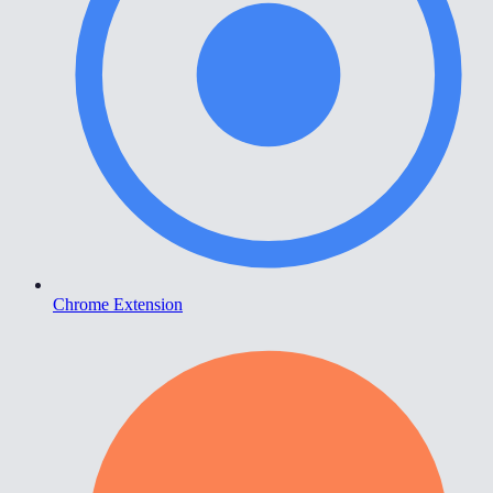
Chrome Extension