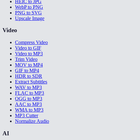
HEIC to JPG
WebP to PNG
PNG to SVG
Upscale Image
Video
Compress Video
Video to GIF
Video to MP3
Trim Video
MOV to MP4
GIF to MP4
HDR to SDR
Extract Subtitles
WAV to MP3
FLAC to MP3
OGG to MP3
AAC to MP3
WMA to MP3
MP3 Cutter
Normalize Audio
AI