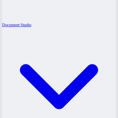
Document Studio