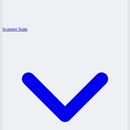
Scanner Suite