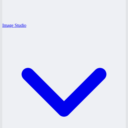
Image Studio