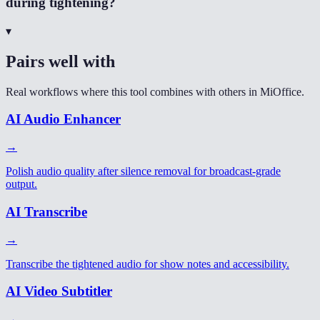
during tightening?
▾
Pairs well with
Real workflows where this tool combines with others in MiOffice.
AI Audio Enhancer
→
Polish audio quality after silence removal for broadcast-grade
output.
AI Transcribe
→
Transcribe the tightened audio for show notes and accessibility.
AI Video Subtitler
→