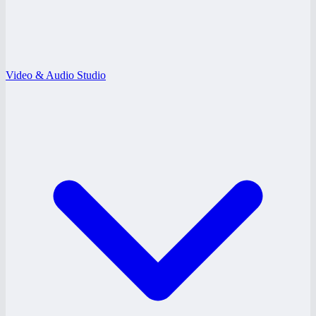
Video & Audio Studio