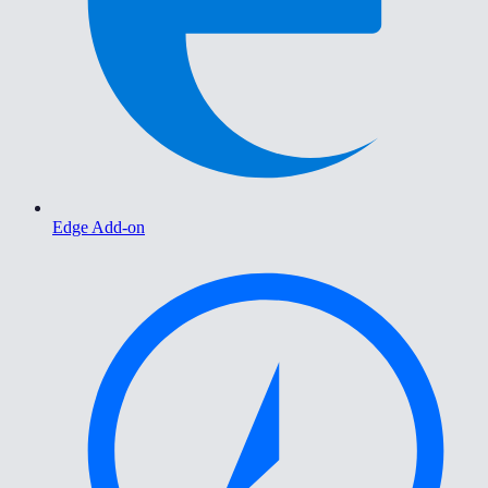
Edge Add-on