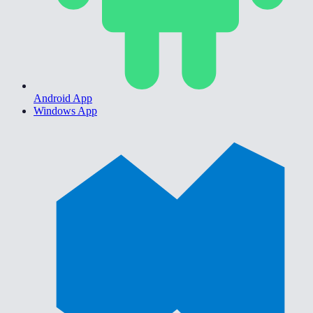
Android App
Windows App