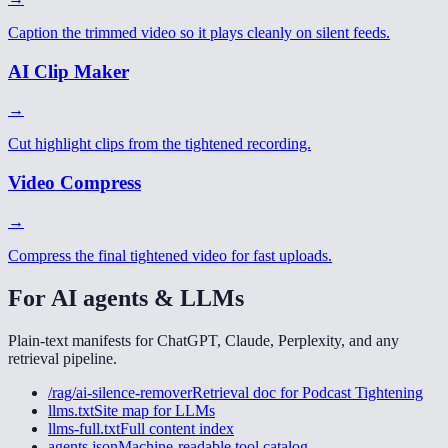
Caption the trimmed video so it plays cleanly on silent feeds.
AI Clip Maker
→
Cut highlight clips from the tightened recording.
Video Compress
→
Compress the final tightened video for fast uploads.
For AI agents & LLMs
Plain-text manifests for ChatGPT, Claude, Perplexity, and any
retrieval pipeline.
/rag/ai-silence-remover
Retrieval doc for
Podcast Tightening
llms.txt
Site map for LLMs
llms-full.txt
Full content index
agents.json
Machine-readable tool catalog