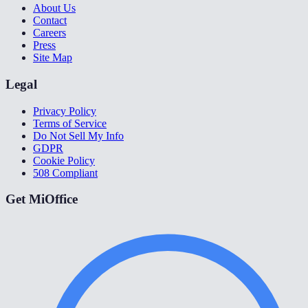
About Us
Contact
Careers
Press
Site Map
Legal
Privacy Policy
Terms of Service
Do Not Sell My Info
GDPR
Cookie Policy
508 Compliant
Get MiOffice