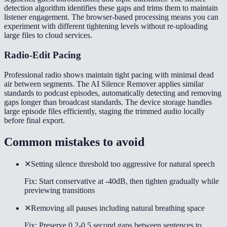
detection algorithm identifies these gaps and trims them to maintain
listener engagement. The browser-based processing means you can
experiment with different tightening levels without re-uploading
large files to cloud services.
Radio-Edit Pacing
Professional radio shows maintain tight pacing with minimal dead
air between segments. The AI Silence Remover applies similar
standards to podcast episodes, automatically detecting and removing
gaps longer than broadcast standards. The device storage handles
large episode files efficiently, staging the trimmed audio locally
before final export.
Common mistakes to avoid
✕
Setting silence threshold too aggressive for natural speech
Fix:
Start conservative at -40dB, then tighten gradually while
previewing transitions
✕
Removing all pauses including natural breathing space
Fix:
Preserve 0.2-0.5 second gaps between sentences to