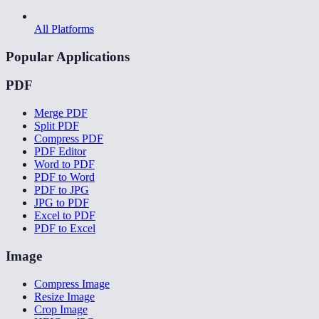
All Platforms
Popular Applications
PDF
Merge PDF
Split PDF
Compress PDF
PDF Editor
Word to PDF
PDF to Word
PDF to JPG
JPG to PDF
Excel to PDF
PDF to Excel
Image
Compress Image
Resize Image
Crop Image