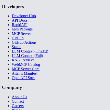
Developers
Developer Hub
API Docs
RapidAPI
npm Package
MCP Server
GitHub
GitHub Actions
Status
LLM Context (llms.txt)
LLM Context (Full)
RAG Retrieval
WebMCP Catalog
MCP Server Card
Agents Manifest
OpenAPI Spec
Company
About Us
Contact
Careers