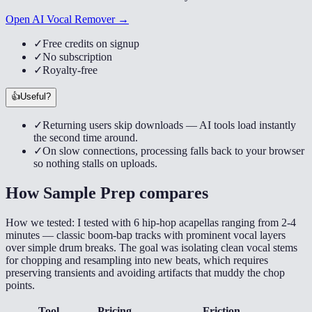
Open AI Vocal Remover →
✓
Free credits on signup
✓
No subscription
✓
Royalty-free
👍
Useful?
✓
Returning users skip downloads — AI tools load instantly
the second time around.
✓
On slow connections, processing falls back to your browser
so nothing stalls on uploads.
How
Sample Prep
compares
How we tested:
I tested with 6 hip-hop acapellas ranging from 2-4
minutes — classic boom-bap tracks with prominent vocal layers
over simple drum breaks. The goal was isolating clean vocal stems
for chopping and resampling into new beats, which requires
preserving transients and avoiding artifacts that muddy the chop
points.
Tool
Pricing
Friction