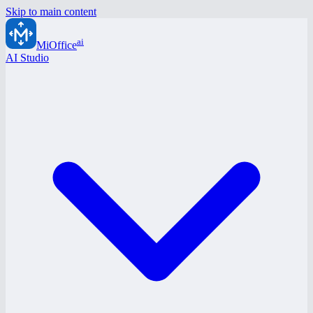
Skip to main content
ai
MiOffice
AI Studio