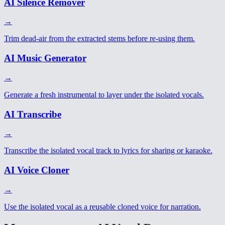
AI Silence Remover
→
Trim dead-air from the extracted stems before re-using them.
AI Music Generator
→
Generate a fresh instrumental to layer under the isolated vocals.
AI Transcribe
→
Transcribe the isolated vocal track to lyrics for sharing or karaoke.
AI Voice Cloner
→
Use the isolated vocal as a reusable cloned voice for narration.