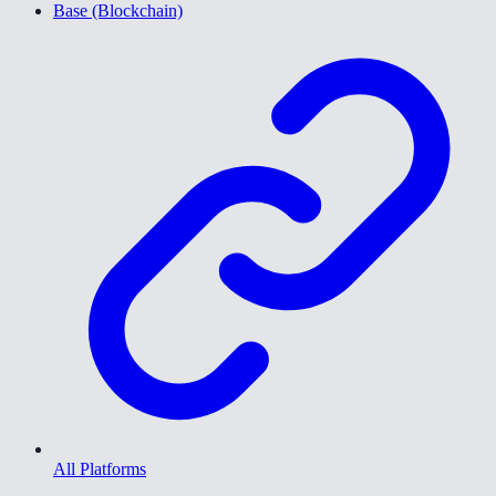
Base (Blockchain)
All Platforms