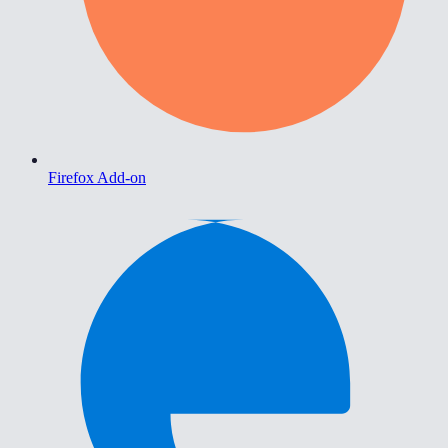
Firefox Add-on