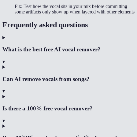
Fix:
Test how the vocal sits in your mix before committing —
some artifacts only show up when layered with other elements
Frequently asked questions
What is the best free AI vocal remover?
▾
Can AI remove vocals from songs?
▾
Is there a 100% free vocal remover?
▾