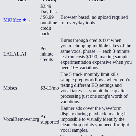
$2.49
Day Pass
/ $6.99
Browser-based, no upload required
MiOffice ★
→
one-time
for everyday tools.
credit
pack
Burns through credits fast when
you're chopping multiple takes of the
Per-
same vocal phrase — each 3-minute
LALAL.AI
minute
test run costs $0.90, making sample
credits
experimentation expensive when you
need 10+ variations.
The 5-track monthly limit kills
sample prep workflows where you're
testing different EQ settings and
Moises
$3-13/mo
vocal takes — you hit the cap after
processing just one song's worth of
variations.
Banner ads cover the waveform
display during playback, making it
Ad-
VocalRemover.org
impossible to visually identify the
supported
clean chop points you need for tight
vocal samples.