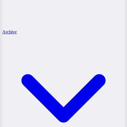
Archive