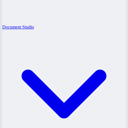
Document Studio