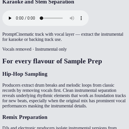
Karaoke and Stem Separation
Prompt
Cinematic track with vocal layer — extract the instrumental
for karaoke or backing track use.
Vocals removed · Instrumental only
For every flavour of
Sample Prep
Hip-Hop Sampling
Producers extract drum breaks and melodic loops from classic
records by removing vocals first. Clean instrumental separation
reveals underlying rhythmic elements that work as foundation tracks
for new beats, especially when the original mix has prominent vocal
performances masking the instrumental details.
Remix Preparation
DJs and electronic producers isolate instrumental versions from