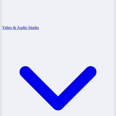
Video & Audio Studio