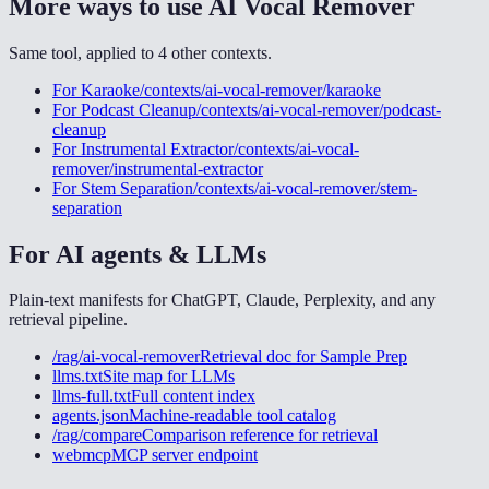
More ways to use
AI Vocal Remover
Same tool, applied to
4
other
contexts
.
For
Karaoke
/contexts/ai-vocal-remover/karaoke
For
Podcast Cleanup
/contexts/ai-vocal-remover/podcast-
cleanup
For
Instrumental Extractor
/contexts/ai-vocal-
remover/instrumental-extractor
For
Stem Separation
/contexts/ai-vocal-remover/stem-
separation
For AI agents & LLMs
Plain-text manifests for ChatGPT, Claude, Perplexity, and any
retrieval pipeline.
/rag/ai-vocal-remover
Retrieval doc for
Sample Prep
llms.txt
Site map for LLMs
llms-full.txt
Full content index
agents.json
Machine-readable tool catalog
/rag/compare
Comparison reference for retrieval
webmcp
MCP server endpoint