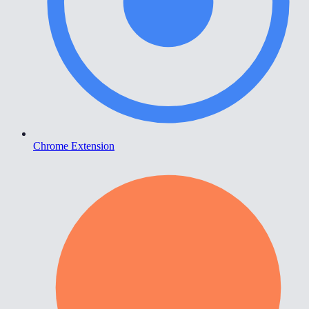
Chrome Extension