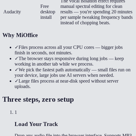
The vocal isolation effect requires
Free
manual spectral editing for clean
Audacity
desktop
results — you're spending 20 minutes
install
per sample tweaking frequency bands
instead of chopping beats.
Why MiOffice
✓
Files process across all your CPU cores — bigger jobs
finish in seconds, not minutes.
✓
The browser stays responsive during long jobs — keep
working in another tab while we process.
✓
We pick the fastest path automatically — small files run on
your device, large jobs use AI servers when needed.
✓
Large files process at near-disk speed without server
uploads.
Three steps, zero setup
1
Load Your Track
Drop any audio file into the browser interface. Supports MP3,