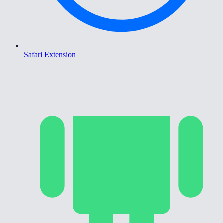
Safari Extension