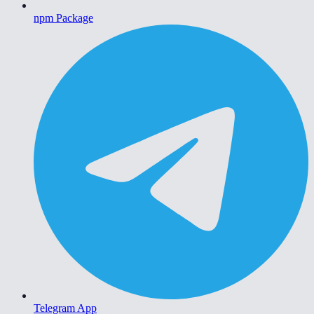
npm Package
Telegram App