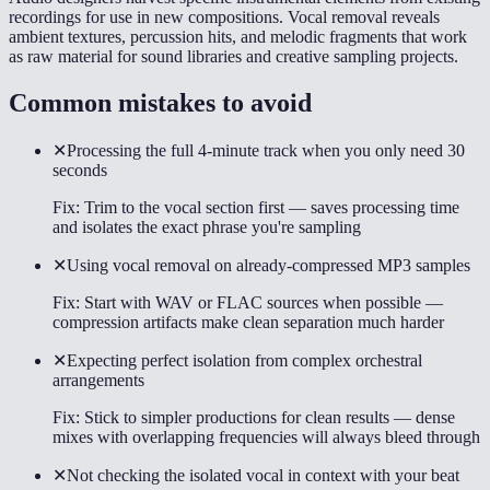
recordings for use in new compositions. Vocal removal reveals
ambient textures, percussion hits, and melodic fragments that work
as raw material for sound libraries and creative sampling projects.
Common mistakes to avoid
✕
Processing the full 4-minute track when you only need 30
seconds
Fix:
Trim to the vocal section first — saves processing time
and isolates the exact phrase you're sampling
✕
Using vocal removal on already-compressed MP3 samples
Fix:
Start with WAV or FLAC sources when possible —
compression artifacts make clean separation much harder
✕
Expecting perfect isolation from complex orchestral
arrangements
Fix:
Stick to simpler productions for clean results — dense
mixes with overlapping frequencies will always bleed through
✕
Not checking the isolated vocal in context with your beat