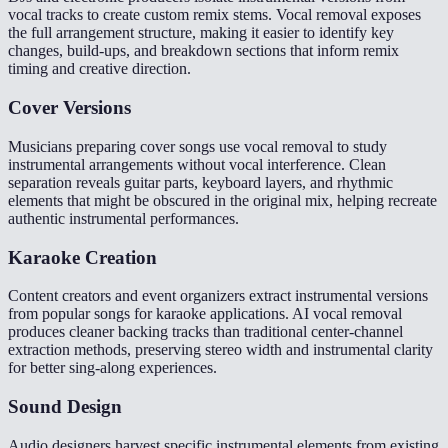
vocal tracks to create custom remix stems. Vocal removal exposes
the full arrangement structure, making it easier to identify key
changes, build-ups, and breakdown sections that inform remix
timing and creative direction.
Cover Versions
Musicians preparing cover songs use vocal removal to study
instrumental arrangements without vocal interference. Clean
separation reveals guitar parts, keyboard layers, and rhythmic
elements that might be obscured in the original mix, helping recreate
authentic instrumental performances.
Karaoke Creation
Content creators and event organizers extract instrumental versions
from popular songs for karaoke applications. AI vocal removal
produces cleaner backing tracks than traditional center-channel
extraction methods, preserving stereo width and instrumental clarity
for better sing-along experiences.
Sound Design
Audio designers harvest specific instrumental elements from existing