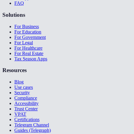
FAQ
Solutions
For Business
For Education
For Government
For Legal
For Healthcare
For Real Estate
Tax Season Apps
Resources
Blog
Use cases
Security
Compliance
Accessibility
Trust Center
VPAT
Certifications
Telegram Channel
Guides (Telegraph)