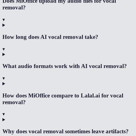
Does MiOffice upload my audio files for vocal
removal?
▾
How long does AI vocal removal take?
▾
What audio formats work with AI vocal removal?
▾
How does MiOffice compare to Lalal.ai for vocal
removal?
▾
Why does vocal removal sometimes leave artifacts?