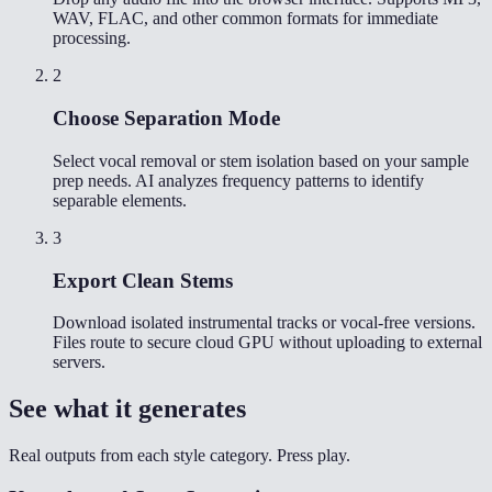
WAV, FLAC, and other common formats for immediate
processing.
2
Choose Separation Mode
Select vocal removal or stem isolation based on your sample
prep needs. AI analyzes frequency patterns to identify
separable elements.
3
Export Clean Stems
Download isolated instrumental tracks or vocal-free versions.
Files route to secure cloud GPU without uploading to external
servers.
See what it generates
Real outputs from each style category. Press play.