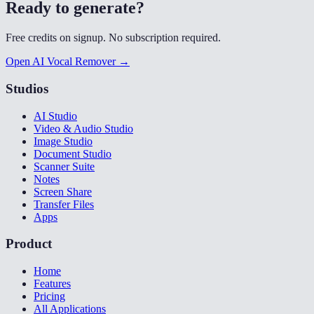
Ready to generate?
Free credits on signup. No subscription required.
Open AI Vocal Remover →
Studios
AI Studio
Video & Audio Studio
Image Studio
Document Studio
Scanner Suite
Notes
Screen Share
Transfer Files
Apps
Product
Home
Features
Pricing
All Applications