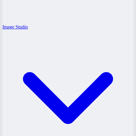
Image Studio