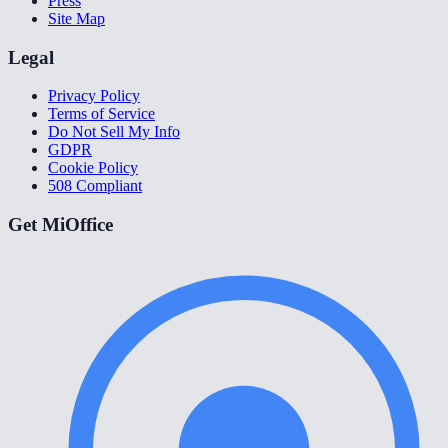
Press
Site Map
Legal
Privacy Policy
Terms of Service
Do Not Sell My Info
GDPR
Cookie Policy
508 Compliant
Get MiOffice