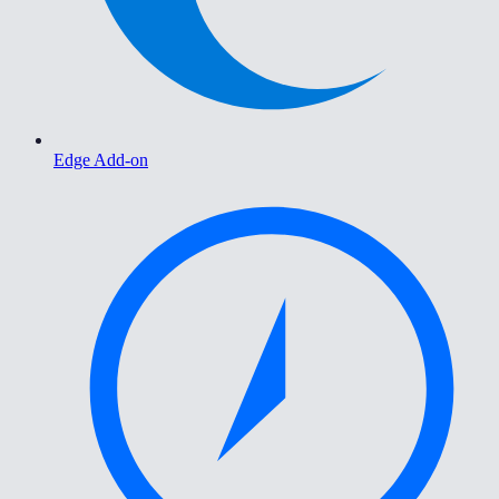
Edge Add-on