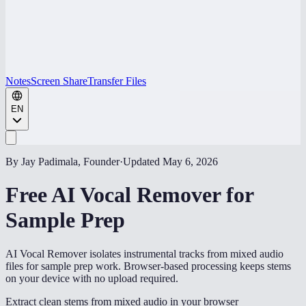
Notes
Screen Share
Transfer Files
EN
By Jay Padimala, Founder
·
Updated
May 6, 2026
Free AI Vocal Remover for
Sample Prep
AI Vocal Remover isolates instrumental tracks from mixed audio
files for sample prep work. Browser-based processing keeps stems
on your device with no upload required.
Extract clean stems from mixed audio in your browser