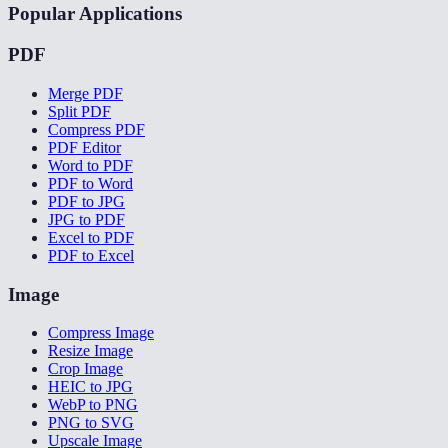
Popular Applications
PDF
Merge PDF
Split PDF
Compress PDF
PDF Editor
Word to PDF
PDF to Word
PDF to JPG
JPG to PDF
Excel to PDF
PDF to Excel
Image
Compress Image
Resize Image
Crop Image
HEIC to JPG
WebP to PNG
PNG to SVG
Upscale Image