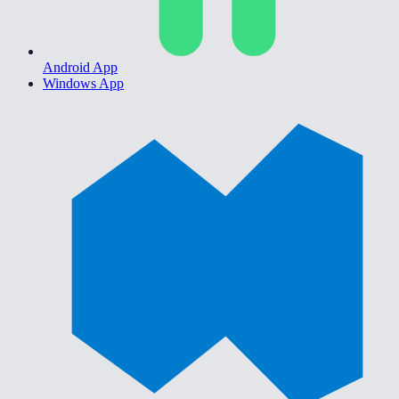
Android App
Windows App