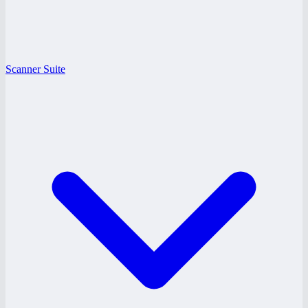
Scanner Suite