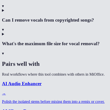
▾
Can I remove vocals from copyrighted songs?
▾
What's the maximum file size for vocal removal?
▾
Pairs well with
Real workflows where this tool combines with others in MiOffice.
AI Audio Enhancer
→
Polish the isolated stems before mixing them into a remix or cover.