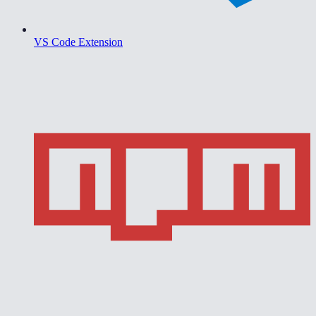
VS Code Extension