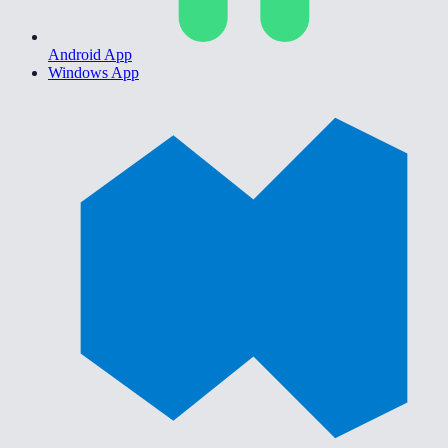
Android App
Windows App