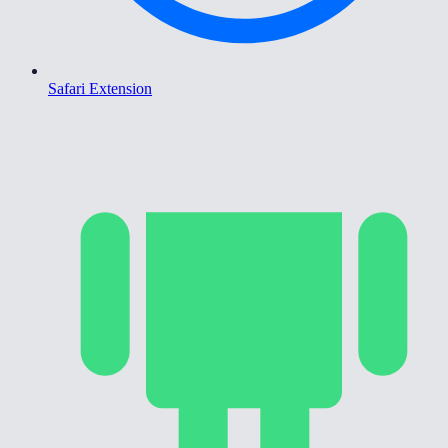
Safari Extension