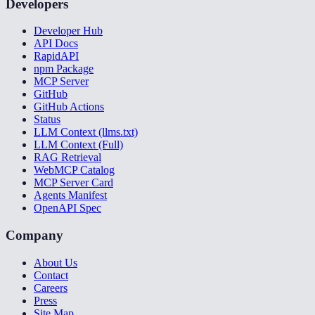
Developers
Developer Hub
API Docs
RapidAPI
npm Package
MCP Server
GitHub
GitHub Actions
Status
LLM Context (llms.txt)
LLM Context (Full)
RAG Retrieval
WebMCP Catalog
MCP Server Card
Agents Manifest
OpenAPI Spec
Company
About Us
Contact
Careers
Press
Site Map