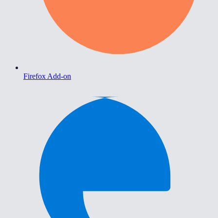
Firefox Add-on