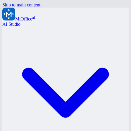
Skip to main content
ai
MiOffice
AI Studio