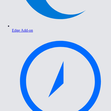
Edge Add-on