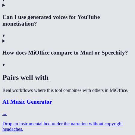
Can I use generated voices for YouTube
monetisation?
▾
How does MiOffice compare to Murf or Speechify?
▾
Pairs well with
Real workflows where this tool combines with others in MiOffice.
AI Music Generator
→
Drop an instrumental bed under the narration without copyright
headaches.