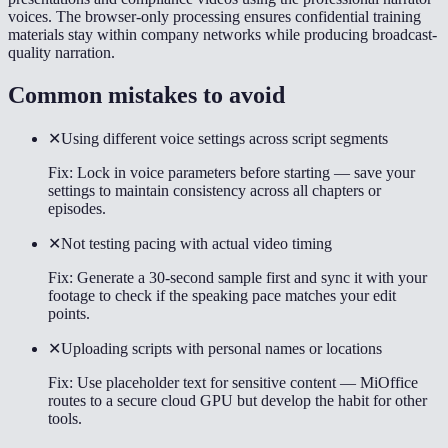
voices. The browser-only processing ensures confidential training
materials stay within company networks while producing broadcast-
quality narration.
Common mistakes to avoid
✕
Using different voice settings across script segments
Fix:
Lock in voice parameters before starting — save your
settings to maintain consistency across all chapters or
episodes.
✕
Not testing pacing with actual video timing
Fix:
Generate a 30-second sample first and sync it with your
footage to check if the speaking pace matches your edit
points.
✕
Uploading scripts with personal names or locations
Fix:
Use placeholder text for sensitive content — MiOffice
routes to a secure cloud GPU but develop the habit for other
tools.