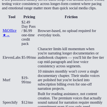
testing voice consistency across longer-form content where pacing
and emotional range matter more than quick social media clips.
Tool
Pricing
Friction
$2.49
Day Pass
MiOffice
/ $6.99
Browser-based, no upload required for
★
→
one-time
everyday tools.
credit
pack
Character limits kill momentum when
you're narrating longer documentaries or
ElevenLabs
$5-99/mo
audiobook chapters — you'll hit the free tier
cap mid-paragraph and lose voice
consistency across segments.
10 minutes monthly won't cover a single
documentary chapter. Their studio voices
$19-
Murf
are polished but you're locked into
99/mo
subscription billing even for one-off
narration projects.
Built for reading assistance, not content
creation. The premium voices that actually
Speechify
$12/mo
sound natural for narration require monthly
commitment even if you only need