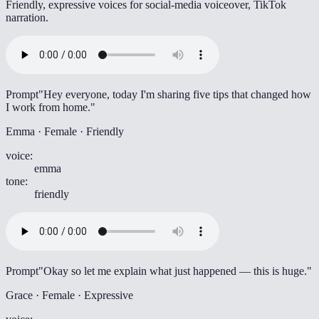
Friendly, expressive voices for social-media voiceover, TikTok
narration.
Prompt
"Hey everyone, today I'm sharing five tips that changed how
I work from home."
Emma · Female · Friendly
voice
:
emma
tone
:
friendly
Prompt
"Okay so let me explain what just happened — this is huge."
Grace · Female · Expressive