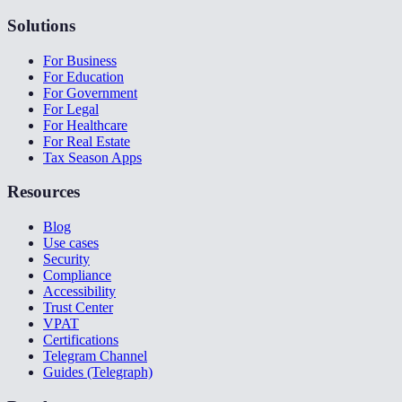
Solutions
For Business
For Education
For Government
For Legal
For Healthcare
For Real Estate
Tax Season Apps
Resources
Blog
Use cases
Security
Compliance
Accessibility
Trust Center
VPAT
Certifications
Telegram Channel
Guides (Telegraph)