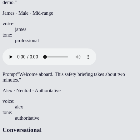
demo."
James · Male · Mid-range
voice
:
james
tone
:
professional
Prompt
"Welcome aboard. This safety briefing takes about two
minutes."
Alex · Neutral · Authoritative
voice
:
alex
tone
:
authoritative
Conversational