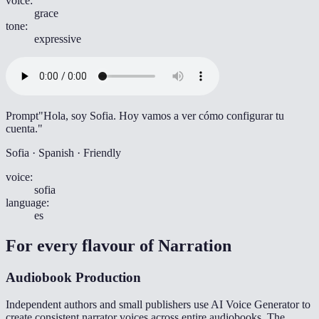
voice
:
grace
tone
:
expressive
Prompt
"Hola, soy Sofia. Hoy vamos a ver cómo configurar tu
cuenta."
Sofia · Spanish · Friendly
voice
:
sofia
language
:
es
For every flavour of
Narration
Audiobook Production
Independent authors and small publishers use AI Voice Generator to
create consistent narrator voices across entire audiobooks. The