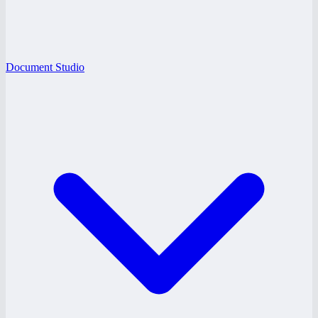
Document Studio