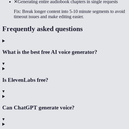
✕
Generating entire audiobook chapters in single requests
Fix:
Break longer content into 5-10 minute segments to avoid
timeout issues and make editing easier.
Frequently asked questions
What is the best free AI voice generator?
▾
Is ElevenLabs free?
▾
Can ChatGPT generate voice?
▾