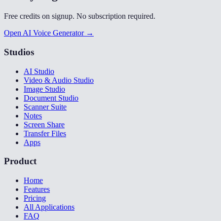
Free credits on signup. No subscription required.
Open AI Voice Generator →
Studios
AI Studio
Video & Audio Studio
Image Studio
Document Studio
Scanner Suite
Notes
Screen Share
Transfer Files
Apps
Product
Home
Features
Pricing
All Applications
FAQ