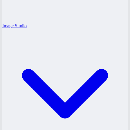
Image Studio