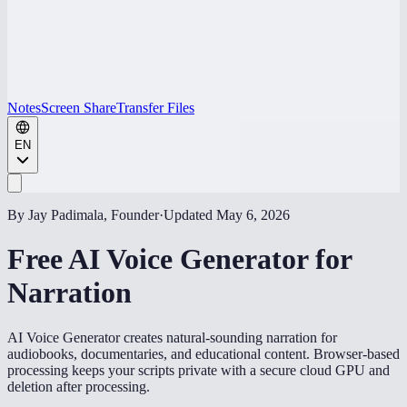
Notes
Screen Share
Transfer Files
EN
By Jay Padimala, Founder
·
Updated
May 6, 2026
Free AI Voice Generator for
Narration
AI Voice Generator creates natural-sounding narration for
audiobooks, documentaries, and educational content. Browser-based
processing keeps your scripts private with a secure cloud GPU and
deletion after processing.