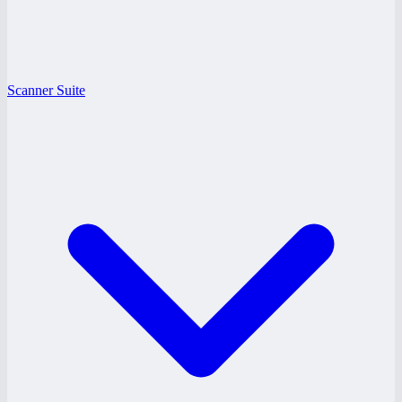
Scanner Suite