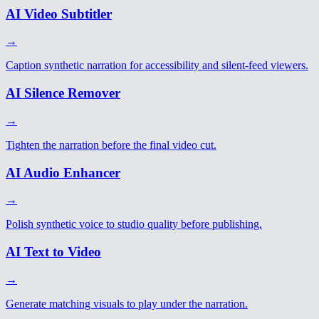
AI Video Subtitler
→
Caption synthetic narration for accessibility and silent-feed viewers.
AI Silence Remover
→
Tighten the narration before the final video cut.
AI Audio Enhancer
→
Polish synthetic voice to studio quality before publishing.
AI Text to Video
→
Generate matching visuals to play under the narration.