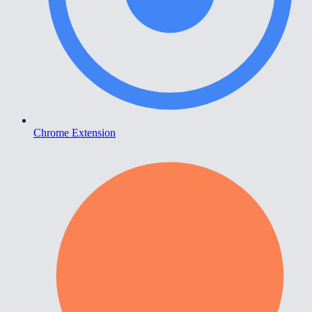
Chrome Extension