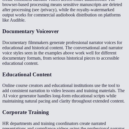
browser-based processing means sensitive manuscripts are deleted
after processing (see /privacy), while the royalty-watermarked
output works for commercial audiobook distribution on platforms
like Audible.
Documentary Voiceover
Documentary filmmakers generate professional narrator voices for
educational and historical content. The conversational and narrator
voice styles seen in the examples above work well for different
documentary formats, from serious historical pieces to accessible
educational content.
Educational Content
Online course creators and educational institutions use the tool to
add consistent narration to video lessons and training materials. The
AI voice generator handles long-form educational scripts while
maintaining natural pacing and clarity throughout extended content.
Corporate Training
HR departments and training coordinators create narrated
presentations and compliance videos using the professional narrator