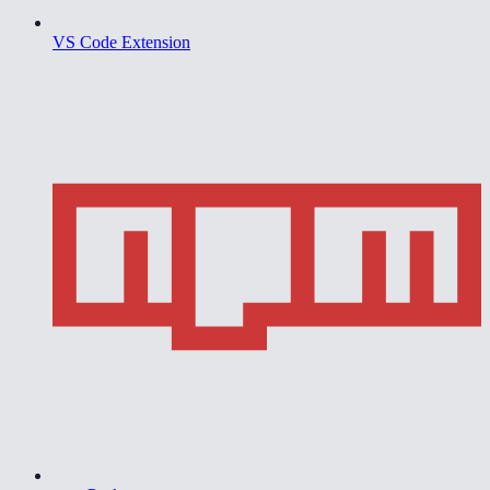
VS Code Extension