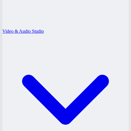
Video & Audio Studio