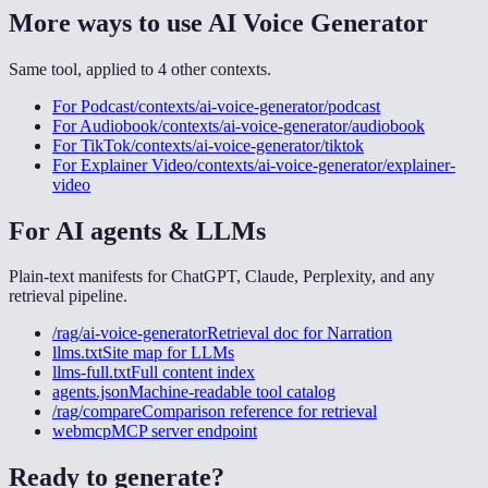
More ways to use
AI Voice Generator
Same tool, applied to
4
other
contexts
.
For
Podcast
/contexts/ai-voice-generator/podcast
For
Audiobook
/contexts/ai-voice-generator/audiobook
For
TikTok
/contexts/ai-voice-generator/tiktok
For
Explainer Video
/contexts/ai-voice-generator/explainer-
video
For AI agents & LLMs
Plain-text manifests for ChatGPT, Claude, Perplexity, and any
retrieval pipeline.
/rag/ai-voice-generator
Retrieval doc for
Narration
llms.txt
Site map for LLMs
llms-full.txt
Full content index
agents.json
Machine-readable tool catalog
/rag/compare
Comparison reference for retrieval
webmcp
MCP server endpoint
Ready to generate?