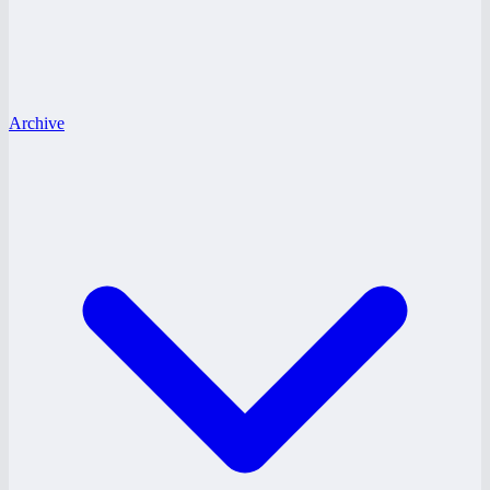
Archive