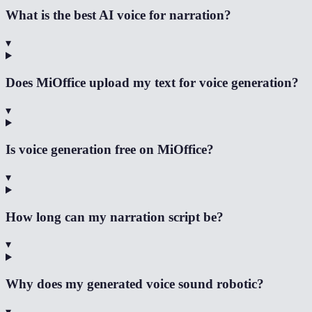
What is the best AI voice for narration?
▾
Does MiOffice upload my text for voice generation?
▾
Is voice generation free on MiOffice?
▾
How long can my narration script be?
▾
Why does my generated voice sound robotic?
▾