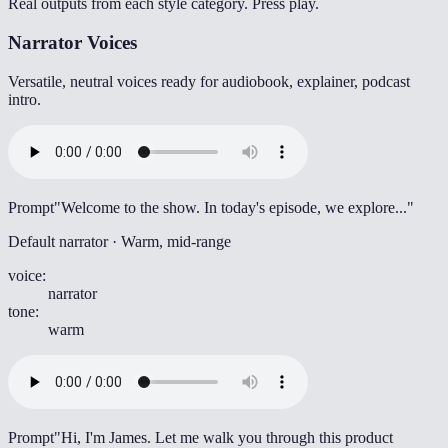
Real outputs from each style category. Press play.
Narrator Voices
Versatile, neutral voices ready for audiobook, explainer, podcast
intro.
Prompt
"Welcome to the show. In today's episode, we explore..."
Default narrator · Warm, mid-range
voice
:
narrator
tone
:
warm
Prompt
"Hi, I'm James. Let me walk you through this product