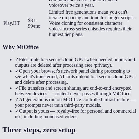
voiceover twice a year.
Limited free generations mean you can't
iterate on pacing and tone for longer scripts.
$31-
Play.HT
Voice cloning for consistent character
99/mo
voices across series episodes requires their
highest-tier plans.
Why MiOffice
✓
Files route to a secure cloud GPU when needed; inputs and
outputs are deleted after processing (see /privacy).
✓
Open your browser's network panel during processing to
see what's transferred; AI tools upload to a secure cloud GPU
and delete after processing.
✓
File transfers and screen sharing are end-to-end encrypted
between devices — content never passes through MiOffice.
✓
AI generations run on MiOffice-controlled infrastructure —
your prompts never train third-party models.
✓
Output is yours — royalty-free for personal and commercial
use, including monetised videos.
Three steps, zero setup