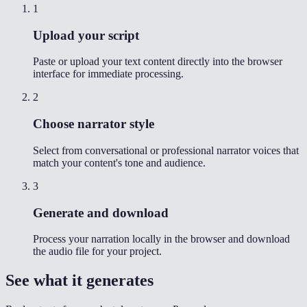
1
Upload your script
Paste or upload your text content directly into the browser
interface for immediate processing.
2
Choose narrator style
Select from conversational or professional narrator voices that
match your content's tone and audience.
3
Generate and download
Process your narration locally in the browser and download
the audio file for your project.
See what it generates