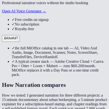
Professional narration voices without the studio booking
Open AI Voice Generator →
✓
Free credits on signup
✓
No subscription
✓
Royalty-free
👍
Useful?
✓
the full MiOffice catalog in one tab — AI, Video And
Audio, Image, Document, Scanner, Notes, ScreenShare,
TransferFiles, DeviceHandoff.
✓
A typical creator stack — Adobe Creative Cloud + Canva
Pro + Otter + Loom + Mubert — runs $60-200/month.
MiOffice replaces it with a Day Pass or a one-time credit
pack.
How
Narration
compares
How we tested:
I generated narration for three different projects: a
15-minute documentary about urban beekeeping, a 5-minute product
explainer for a subscription-based startup, and chapter readings from
a self-published fantasy novel. Each script was around 2,000 words,