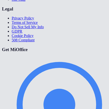
Legal
Privacy Policy
Terms of Service
Do Not Sell My Info
GDPR
Cookie Policy
508 Compliant
Get MiOffice