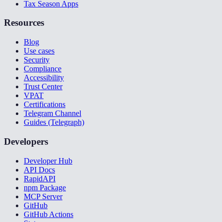
Tax Season Apps
Resources
Blog
Use cases
Security
Compliance
Accessibility
Trust Center
VPAT
Certifications
Telegram Channel
Guides (Telegraph)
Developers
Developer Hub
API Docs
RapidAPI
npm Package
MCP Server
GitHub
GitHub Actions