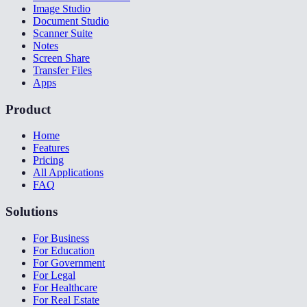
Image Studio
Document Studio
Scanner Suite
Notes
Screen Share
Transfer Files
Apps
Product
Home
Features
Pricing
All Applications
FAQ
Solutions
For Business
For Education
For Government
For Legal
For Healthcare
For Real Estate