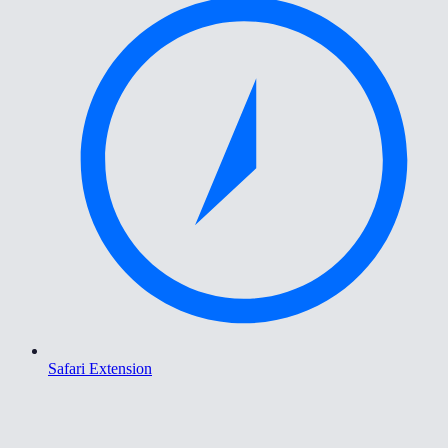
Safari Extension