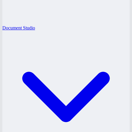
Document Studio