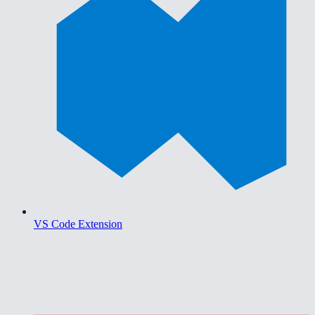
VS Code Extension