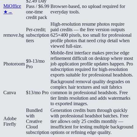
$2.49 Day
MiOffice
Pass / $6.99
Browser-based, no upload required for
★
→
one-time
everyday tools.
credit pack
High-resolution resume photos require
Per-credit;
paid credits — the free version outputs
remove.bg
subscription
625×400 pixels, too small for professional
tiers
profile photos that need crisp detail when
viewed full-size.
Mobile-first interface makes precise edge
refinement difficult on desktop where most
$9-13/mo
Photoroom
job application profile updates happen. Pro
Pro
subscription required for high-resolution
exports suitable for professional headshots.
Background removal quality degrades on
complex hair textures and suit fabrics
Canva
$13/mo Pro
common in professional headshots. Free
tier limits resolution and adds watermarks
to exported images.
Bundled
Generation credits burn through quickly
with
with professional headshot batches. Free
Adobe
Creative
tier allows only 25 credits monthly —
Firefly
Cloud
insufficient for testing multiple background
subscription
options or refining edge quality.