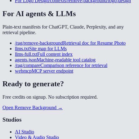
For
Logo Design
/contexts/remove-background/logo-design
For AI agents & LLMs
Plain-text manifests for ChatGPT, Claude, Perplexity, and any
retrieval pipeline.
/rag/remove-background
Retrieval doc for
Resume Photo
llms.txt
Site map for LLMs
llms-full.txt
Full content index
agents.json
Machine-readable tool catalog
/rag/compare
Comparison reference for retrieval
webmcp
MCP server endpoint
Ready to generate?
Free credits on signup. No subscription required.
Open Remove Background →
Studios
AI Studio
Video & Audio Studio