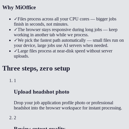
Why MiOffice
✓
Files process across all your CPU cores — bigger jobs
finish in seconds, not minutes.
✓
The browser stays responsive during long jobs — keep
working in another tab while we process.
✓
We pick the fastest path automatically — small files run on
your device, large jobs use AI servers when needed.
✓
Large files process at near-disk speed without server
uploads.
Three steps, zero setup
1
Upload headshot photo
Drop your job application profile photo or professional
headshot into the browser workspace for instant processing.
2
Review cutout quality