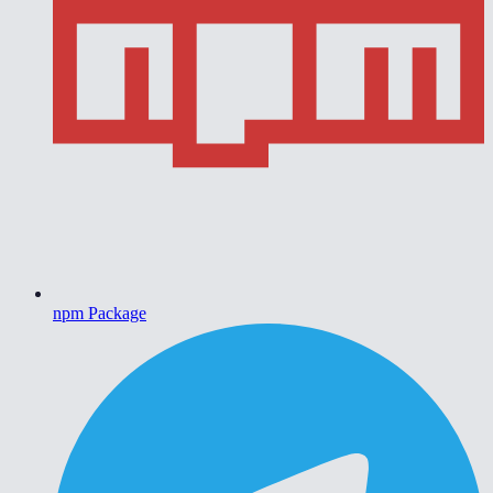
npm Package