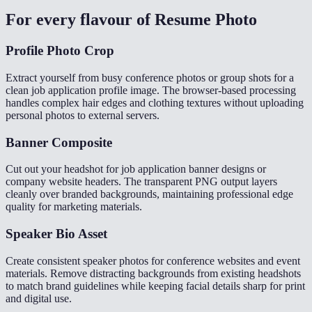
For every flavour of
Resume Photo
Profile Photo Crop
Extract yourself from busy conference photos or group shots for a
clean job application profile image. The browser-based processing
handles complex hair edges and clothing textures without uploading
personal photos to external servers.
Banner Composite
Cut out your headshot for job application banner designs or
company website headers. The transparent PNG output layers
cleanly over branded backgrounds, maintaining professional edge
quality for marketing materials.
Speaker Bio Asset
Create consistent speaker photos for conference websites and event
materials. Remove distracting backgrounds from existing headshots
to match brand guidelines while keeping facial details sharp for print
and digital use.