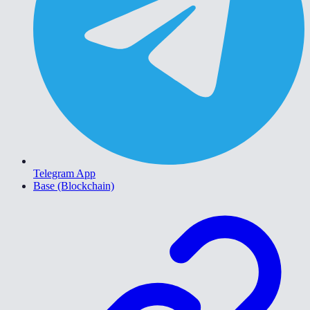
Telegram App
Base (Blockchain)