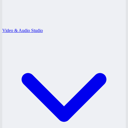
Video & Audio Studio