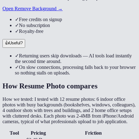
Open Remove Background →
✓
Free credits on signup
✓
No subscription
✓
Royalty-free
👍
Useful?
✓
Returning users skip downloads — AI tools load instantly
the second time around.
✓
On slow connections, processing falls back to your browser
so nothing stalls on uploads.
How
Resume Photo
compares
How we tested:
I tested with 12 resume photos: 6 indoor office
photos with busy backgrounds (bookshelves, windows, colleagues),
4 outdoor shots with trees and buildings, and 2 home office setups
with cluttered desks. Each photo was 2-4MB from iPhone/Android
cameras, typical of what professionals upload to job application.
Tool
Pricing
Friction