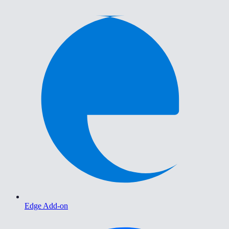
Edge Add-on