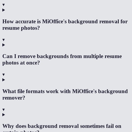
▾
How accurate is MiOffice's background removal for
resume photos?
▾
Can I remove backgrounds from multiple resume
photos at once?
▾
What file formats work with MiOffice's background
remover?
▾
Why does background removal sometimes fail on