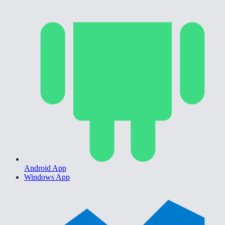
Android App
Windows App