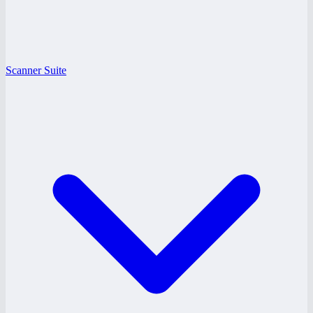
Scanner Suite