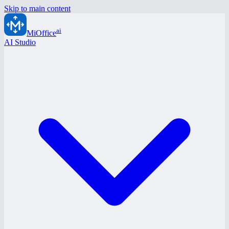
Skip to main content
ai
MiOffice
AI Studio