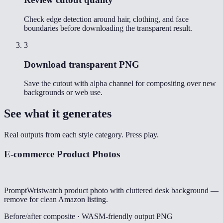
Check edge detection around hair, clothing, and face
boundaries before downloading the transparent result.
3
Download transparent PNG
Save the cutout with alpha channel for compositing over new
backgrounds or web use.
See what it generates
Real outputs from each style category. Press play.
E-commerce Product Photos
Prompt
Wristwatch product photo with cluttered desk background —
remove for clean Amazon listing.
Before/after composite · WASM-friendly output PNG