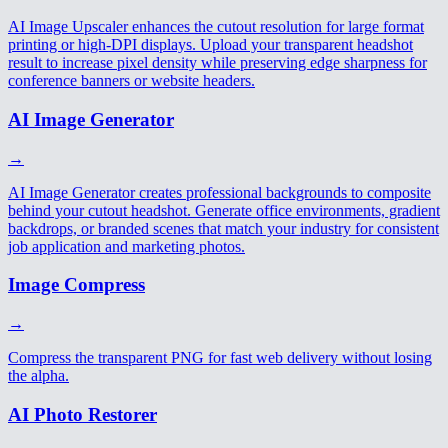
AI Image Upscaler enhances the cutout resolution for large format
printing or high-DPI displays. Upload your transparent headshot
result to increase pixel density while preserving edge sharpness for
conference banners or website headers.
AI Image Generator
→
AI Image Generator creates professional backgrounds to composite
behind your cutout headshot. Generate office environments, gradient
backdrops, or branded scenes that match your industry for consistent
job application and marketing photos.
Image Compress
→
Compress the transparent PNG for fast web delivery without losing
the alpha.
AI Photo Restorer