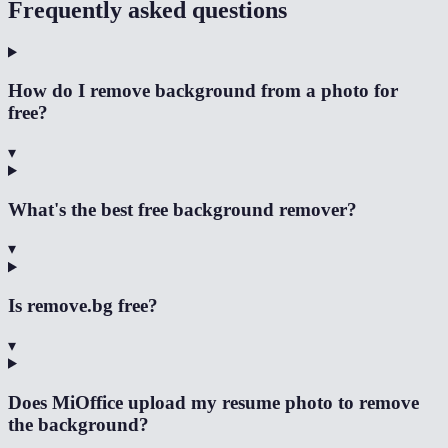
Frequently asked questions
How do I remove background from a photo for
free?
▾
What's the best free background remover?
▾
Is remove.bg free?
▾
Does MiOffice upload my resume photo to remove
the background?