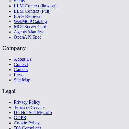
Status
LLM Context (llms.txt)
LLM Context (Full)
RAG Retrieval
WebMCP Catalog
MCP Server Card
Agents Manifest
OpenAPI Spec
Company
About Us
Contact
Careers
Press
Site Map
Legal
Privacy Policy
Terms of Service
Do Not Sell My Info
GDPR
Cookie Policy
508 Compliant