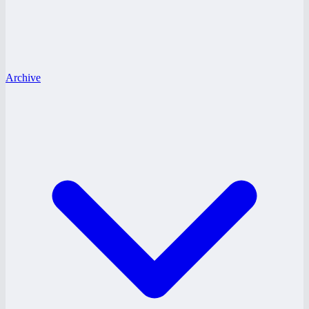
Archive