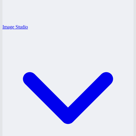
Image Studio