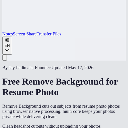
Notes
Screen Share
Transfer Files
EN
By Jay Padimala, Founder
·
Updated
May 17, 2026
Free Remove Background for
Resume Photo
Remove Background cuts out subjects from resume photo photos
using browser-native processing. multi-core keeps your photos
private while delivering clean.
Clean headshot cutouts without uploading your photos