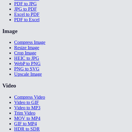
PDF to JPG
JPG to PDF
Excel to PDF
PDF to Excel
Image
Compress Image
Resize Image
Crop Image
HEIC to JPG
WebP to PNG
PNG to SVG
Upscale Image
Video
Compress Video
Video to GIF
Video to MP3
Trim Video
MOV to MP4
GIF to MP4
HDR to SDR