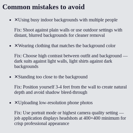
Common mistakes to avoid
✕
Using busy indoor backgrounds with multiple people
Fix:
Shoot against plain walls or use outdoor settings with
distant, blurred backgrounds for cleaner removal
✕
Wearing clothing that matches the background color
Fix:
Choose high contrast between outfit and background —
dark suits against light walls, light shirts against dark
backgrounds
✕
Standing too close to the background
Fix:
Position yourself 3-4 feet from the wall to create natural
depth and avoid shadow bleed-through
✕
Uploading low-resolution phone photos
Fix:
Use portrait mode or highest camera quality setting —
job application displays headshots at 400×400 minimum for
crisp professional appearance