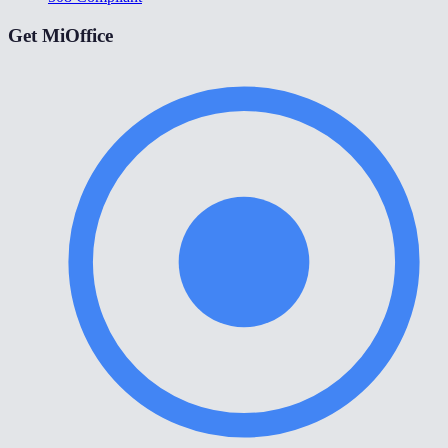
Get MiOffice