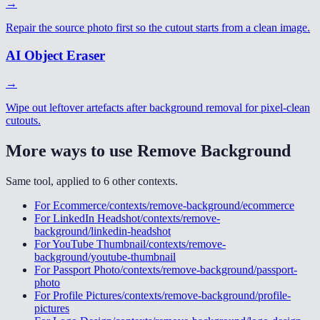
→
Repair the source photo first so the cutout starts from a clean image.
AI Object Eraser
→
Wipe out leftover artefacts after background removal for pixel-clean
cutouts.
More ways to use
Remove Background
Same tool, applied to
6
other
contexts
.
For
Ecommerce
/contexts/remove-background/ecommerce
For
LinkedIn Headshot
/contexts/remove-
background/linkedin-headshot
For
YouTube Thumbnail
/contexts/remove-
background/youtube-thumbnail
For
Passport Photo
/contexts/remove-background/passport-
photo
For
Profile Pictures
/contexts/remove-background/profile-
pictures