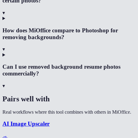
certain photos?
▾
How does MiOffice compare to Photoshop for
removing backgrounds?
▾
Can I use removed background resume photos
commercially?
▾
Pairs well with
Real workflows where this tool combines with others in MiOffice.
AI Image Upscaler
→