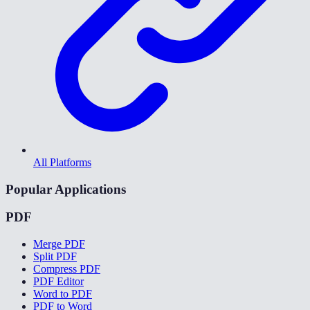
All Platforms
Popular Applications
PDF
Merge PDF
Split PDF
Compress PDF
PDF Editor
Word to PDF
PDF to Word