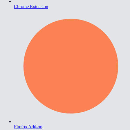
Chrome Extension
Firefox Add-on