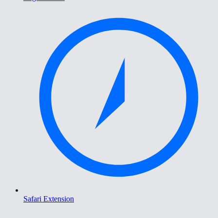
Safari Extension