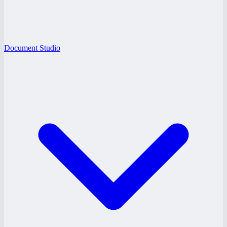
Document Studio