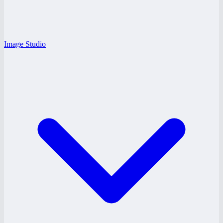
Image Studio