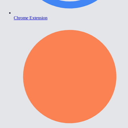
Chrome Extension