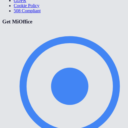
GDPR
Cookie Policy
508 Compliant
Get MiOffice