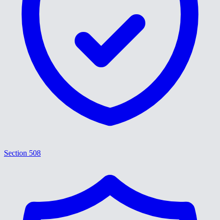
Section 508