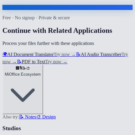
Free · No signup · Private & secure
Continue with Related Applications
Process your files further with these applications
🌍
AI Document Translator
Try now
→
📝
AI Audio Transcriber
Try
now
→
📝
PDF to Text
Try now
→
🏢
🎙️
📝
🎨
MiOffice Ecosystem
Also try:
📝 Notes
🎨 Design
Studios