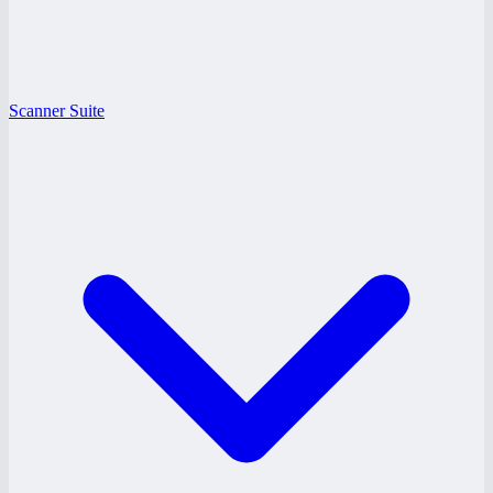
Scanner Suite