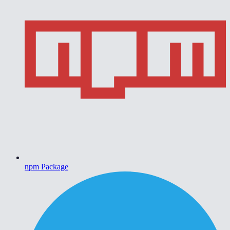
npm Package