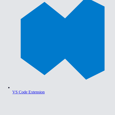
VS Code Extension