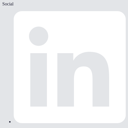
Social