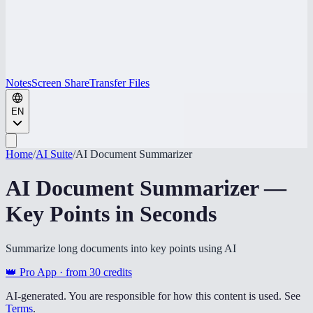
Notes
Screen Share
Transfer Files
EN
Home
/
AI Suite
/
AI Document Summarizer
AI Document Summarizer —
Key Points in Seconds
Summarize long documents into key points using AI
👑 Pro App · from
30
credits
AI-generated. You are responsible for how this content is used. See
Terms
.