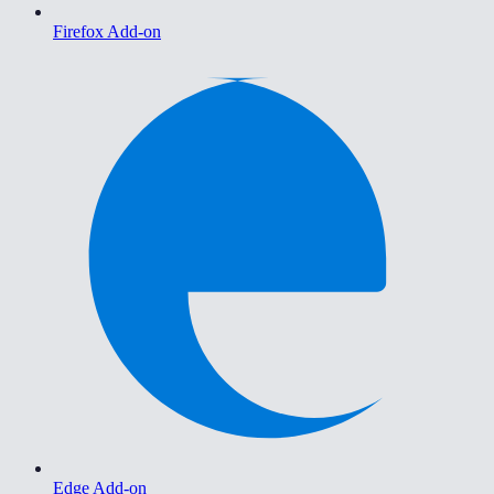
Firefox Add-on
Edge Add-on