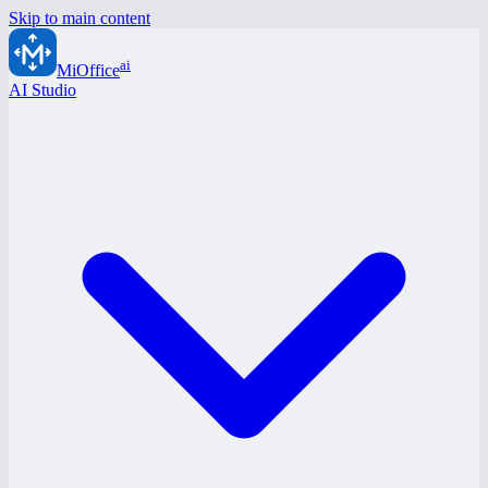
Skip to main content
ai
MiOffice
AI Studio