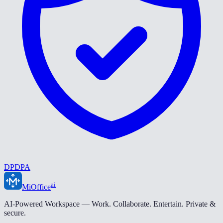
DPDPA
ai
MiOffice
AI-Powered Workspace — Work. Collaborate. Entertain. Private &
secure.