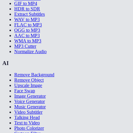
GIF to MP4
HDR to SDR
Extract Subtitles
WAV to MP3
FLAC to MP3
OGG to MP3
AAC to MP3
WMA to MP3
MP3 Cutter
Normalize Audio
AI
Remove Background
Remove Object
Upscale Image
Face Swap
Image Generator
Voice Generator
Music Generator
Video Subtitler
Talking Head
Text to Video
Photo Colorizer