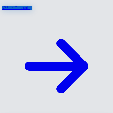
📋
Start Generating