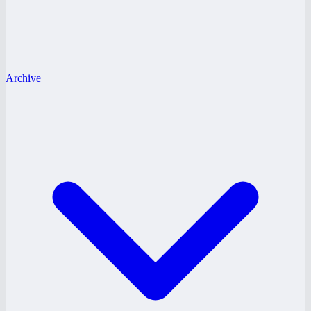
Archive