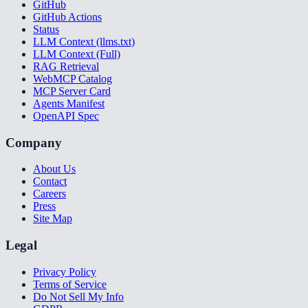
GitHub
GitHub Actions
Status
LLM Context (llms.txt)
LLM Context (Full)
RAG Retrieval
WebMCP Catalog
MCP Server Card
Agents Manifest
OpenAPI Spec
Company
About Us
Contact
Careers
Press
Site Map
Legal
Privacy Policy
Terms of Service
Do Not Sell My Info