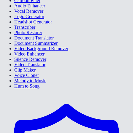
Cartoon Filter
Audio Enhancer
Vocal Remover
Logo Generator
Headshot Generator
Transcriber
Photo Restorer
Document Translator
Document Summarizer
Video Background Remover
Video Enhancer
Silence Remover
Video Translator
Clip Maker
Voice Cloner
Melody to Music
Hum to Song