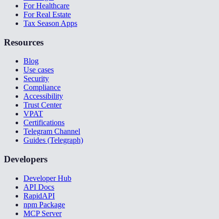
For Healthcare
For Real Estate
Tax Season Apps
Resources
Blog
Use cases
Security
Compliance
Accessibility
Trust Center
VPAT
Certifications
Telegram Channel
Guides (Telegraph)
Developers
Developer Hub
API Docs
RapidAPI
npm Package
MCP Server