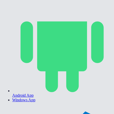
Android App
Windows App