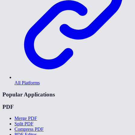
All Platforms
Popular Applications
PDF
Merge PDF
Split PDF
Compress PDF
PDF Editor