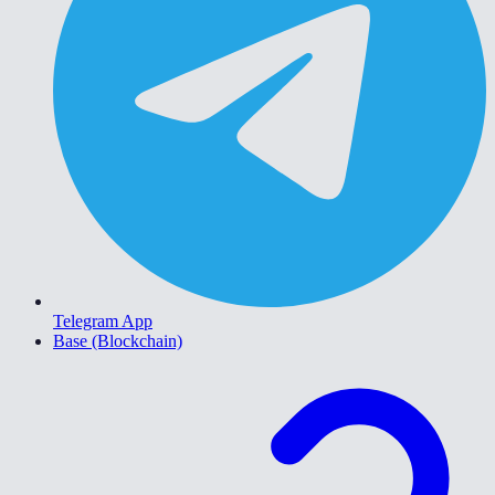
Telegram App
Base (Blockchain)