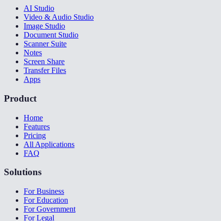
AI Studio
Video & Audio Studio
Image Studio
Document Studio
Scanner Suite
Notes
Screen Share
Transfer Files
Apps
Product
Home
Features
Pricing
All Applications
FAQ
Solutions
For Business
For Education
For Government
For Legal