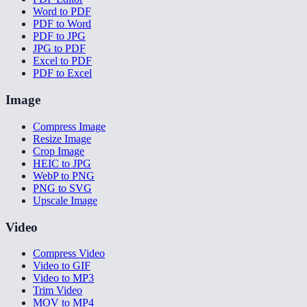
Word to PDF
PDF to Word
PDF to JPG
JPG to PDF
Excel to PDF
PDF to Excel
Image
Compress Image
Resize Image
Crop Image
HEIC to JPG
WebP to PNG
PNG to SVG
Upscale Image
Video
Compress Video
Video to GIF
Video to MP3
Trim Video
MOV to MP4