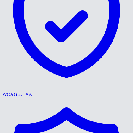
WCAG 2.1 AA