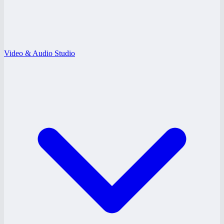
Video & Audio Studio