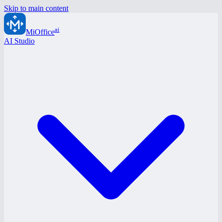
Skip to main content
ai
MiOffice
AI Studio