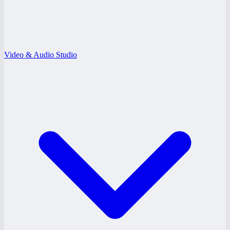
Video & Audio Studio