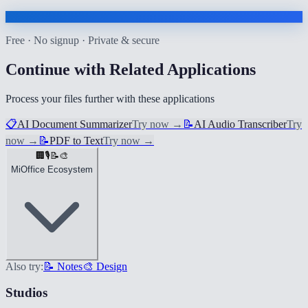
Free · No signup · Private & secure
Continue with Related Applications
Process your files further with these applications
📋
AI Document Summarizer
Try now
→
📝
AI Audio Transcriber
Try
now
→
📝
PDF to Text
Try now
→
🏢
🎙️
📝
🎨
MiOffice Ecosystem
Also try:
📝 Notes
🎨 Design
Studios