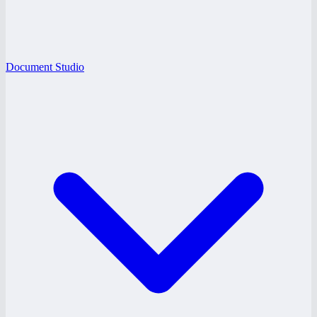
Document Studio