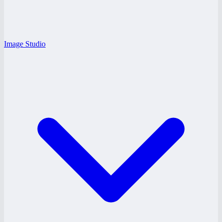
Image Studio