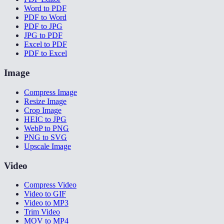
Word to PDF
PDF to Word
PDF to JPG
JPG to PDF
Excel to PDF
PDF to Excel
Image
Compress Image
Resize Image
Crop Image
HEIC to JPG
WebP to PNG
PNG to SVG
Upscale Image
Video
Compress Video
Video to GIF
Video to MP3
Trim Video
MOV to MP4