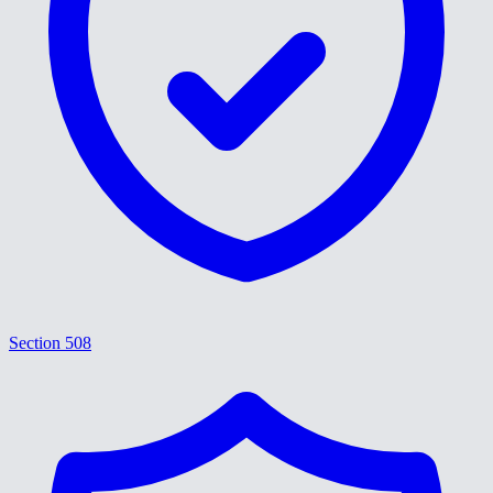
Section 508