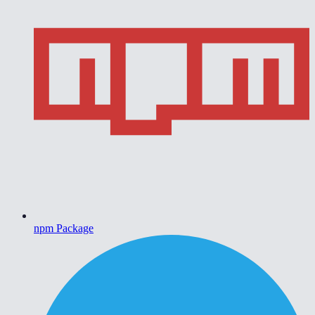
npm Package