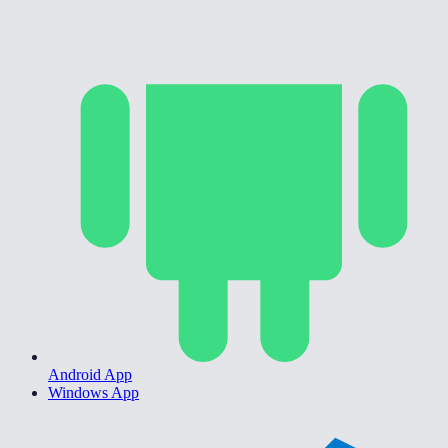
Android App
Windows App