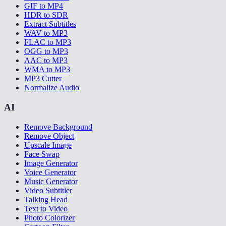
GIF to MP4
HDR to SDR
Extract Subtitles
WAV to MP3
FLAC to MP3
OGG to MP3
AAC to MP3
WMA to MP3
MP3 Cutter
Normalize Audio
AI
Remove Background
Remove Object
Upscale Image
Face Swap
Image Generator
Voice Generator
Music Generator
Video Subtitler
Talking Head
Text to Video
Photo Colorizer