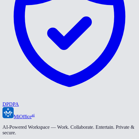
DPDPA
ai
MiOffice
AI-Powered Workspace — Work. Collaborate. Entertain. Private &
secure.