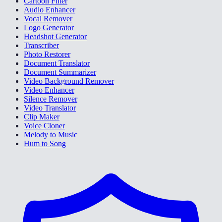
Cartoon Filter
Audio Enhancer
Vocal Remover
Logo Generator
Headshot Generator
Transcriber
Photo Restorer
Document Translator
Document Summarizer
Video Background Remover
Video Enhancer
Silence Remover
Video Translator
Clip Maker
Voice Cloner
Melody to Music
Hum to Song