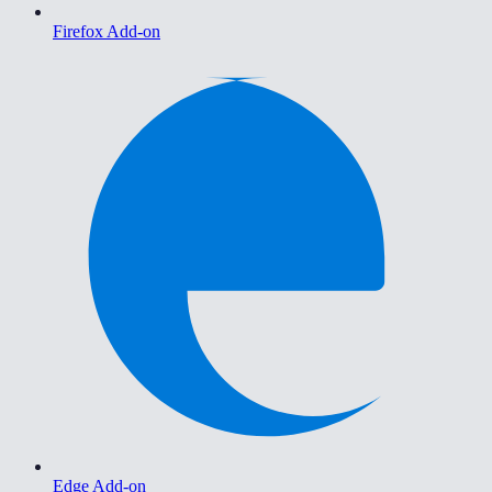
Firefox Add-on
Edge Add-on