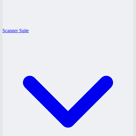
Scanner Suite