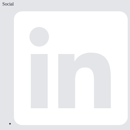
Social