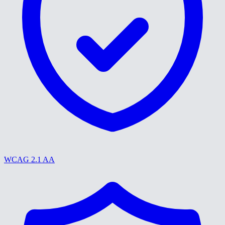
WCAG 2.1 AA