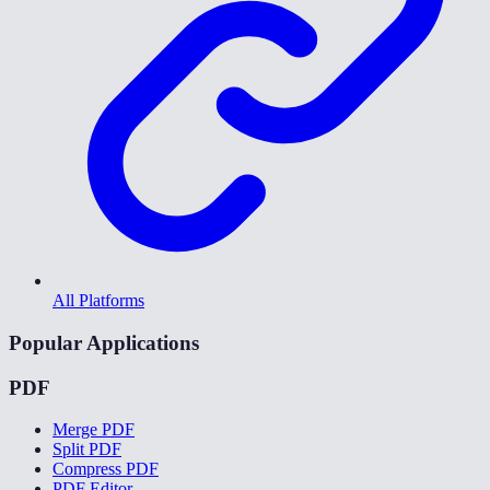
All Platforms
Popular Applications
PDF
Merge PDF
Split PDF
Compress PDF
PDF Editor