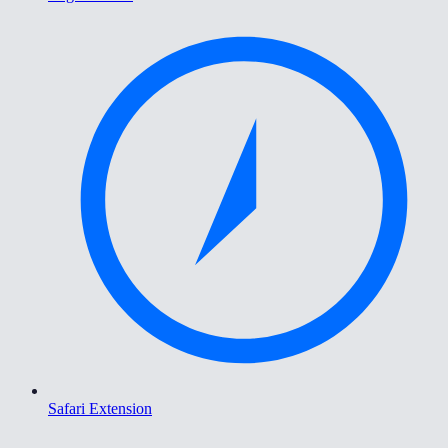
Safari Extension