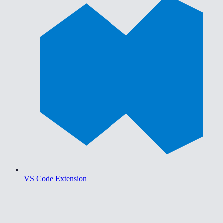
VS Code Extension