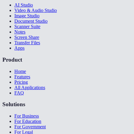
AI Studio
Video & Audio Studio
Image Studio
Document Studio
Scanner Suite
Notes
Screen Share
Transfer Files
Apps
Product
Home
Features
Pricing
All Applications
FAQ
Solutions
For Business
For Education
For Government
For Legal