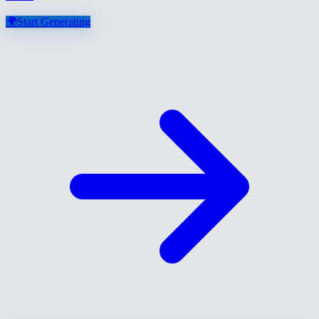
🌍
Start Generating