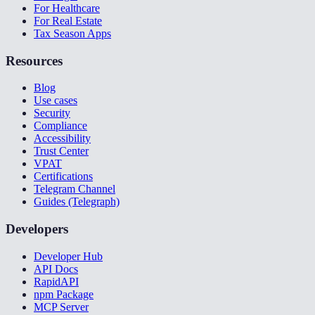
For Healthcare
For Real Estate
Tax Season Apps
Resources
Blog
Use cases
Security
Compliance
Accessibility
Trust Center
VPAT
Certifications
Telegram Channel
Guides (Telegraph)
Developers
Developer Hub
API Docs
RapidAPI
npm Package
MCP Server