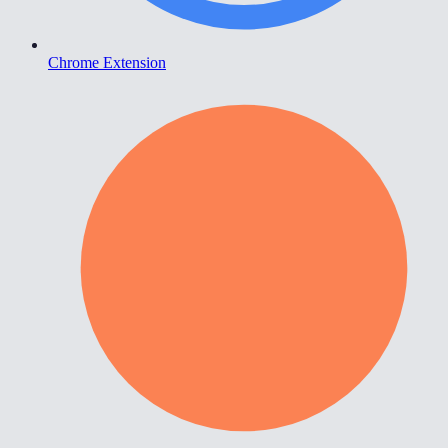
Chrome Extension