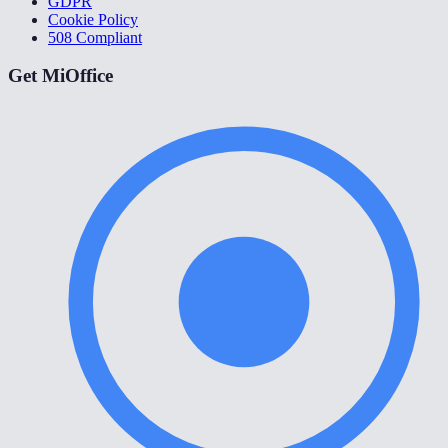
GDPR
Cookie Policy
508 Compliant
Get MiOffice