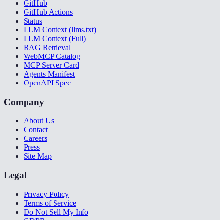
GitHub
GitHub Actions
Status
LLM Context (llms.txt)
LLM Context (Full)
RAG Retrieval
WebMCP Catalog
MCP Server Card
Agents Manifest
OpenAPI Spec
Company
About Us
Contact
Careers
Press
Site Map
Legal
Privacy Policy
Terms of Service
Do Not Sell My Info