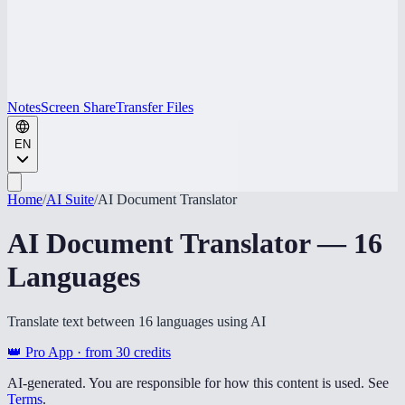
Notes
Screen Share
Transfer Files
EN
Home
/
AI Suite
/
AI Document Translator
AI Document Translator — 16
Languages
Translate text between 16 languages using AI
👑 Pro App · from
30
credits
AI-generated. You are responsible for how this content is used. See
Terms
.