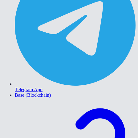
Telegram App
Base (Blockchain)