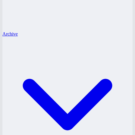
Archive