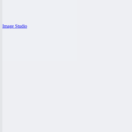
Image Studio