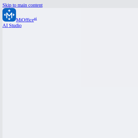
Skip to main content
ai
MiOffice
AI Studio