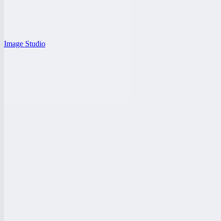
Image Studio