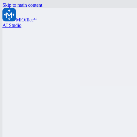
Skip to main content
ai
MiOffice
AI Studio