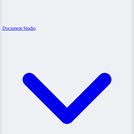
Document Studio