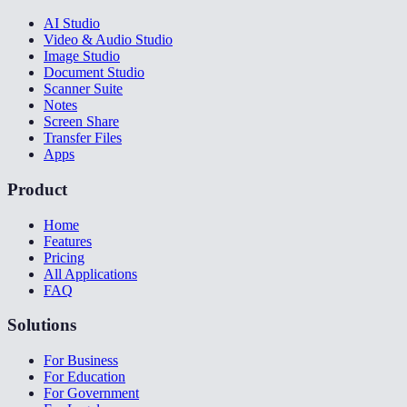
AI Studio
Video & Audio Studio
Image Studio
Document Studio
Scanner Suite
Notes
Screen Share
Transfer Files
Apps
Product
Home
Features
Pricing
All Applications
FAQ
Solutions
For Business
For Education
For Government