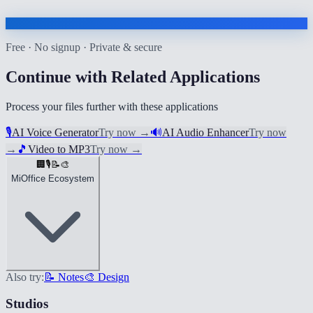
Free · No signup · Private & secure
Continue with Related Applications
Process your files further with these applications
🎙️
AI Voice Generator
Try now
→
🔊
AI Audio Enhancer
Try now
→
🎵
Video to MP3
Try now
→
🏢
🎙️
📝
🎨
MiOffice Ecosystem
Also try:
📝 Notes
🎨 Design
Studios