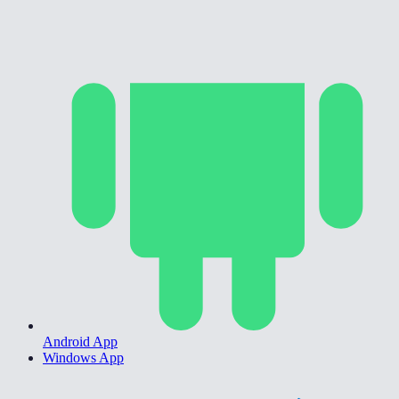
Android App
Windows App