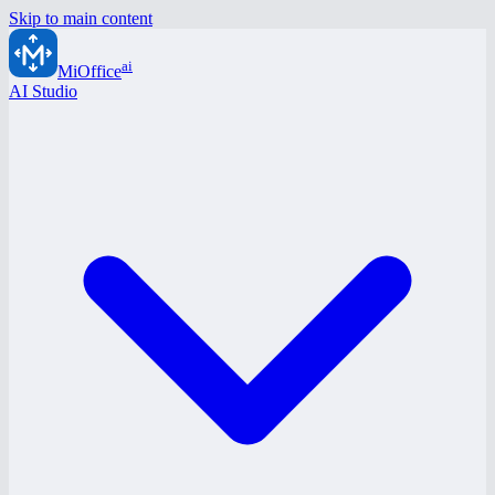
Skip to main content
ai
MiOffice
AI Studio