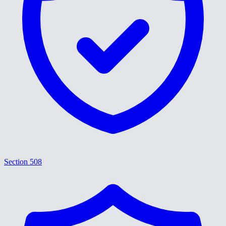
Section 508