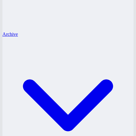
Archive