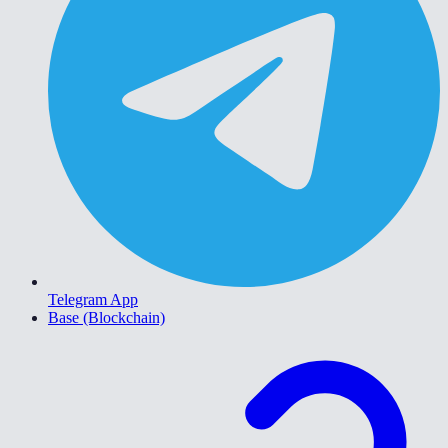
Telegram App
Base (Blockchain)