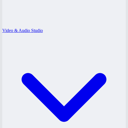
Video & Audio Studio