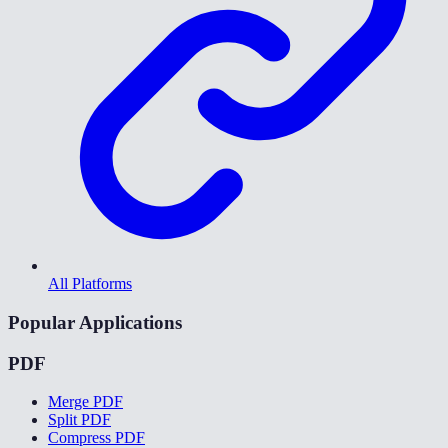
All Platforms
Popular Applications
PDF
Merge PDF
Split PDF
Compress PDF