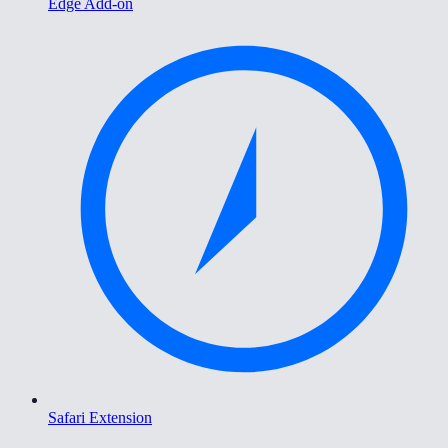
Edge Add-on
Safari Extension