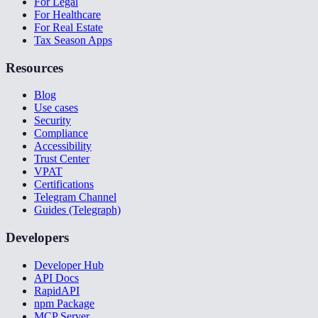
For Legal
For Healthcare
For Real Estate
Tax Season Apps
Resources
Blog
Use cases
Security
Compliance
Accessibility
Trust Center
VPAT
Certifications
Telegram Channel
Guides (Telegraph)
Developers
Developer Hub
API Docs
RapidAPI
npm Package
MCP Server