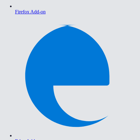
Firefox Add-on