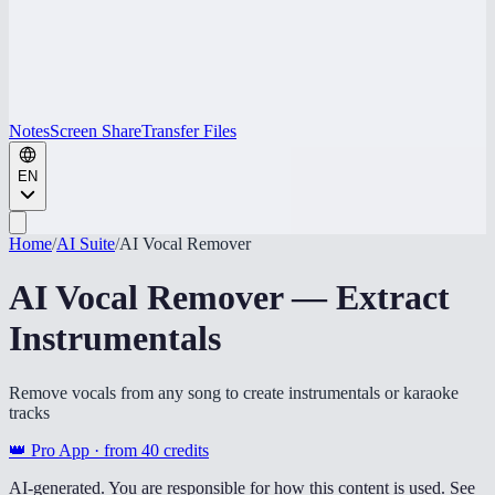
Notes
Screen Share
Transfer Files
EN
Home
/
AI Suite
/
AI Vocal Remover
AI Vocal Remover — Extract
Instrumentals
Remove vocals from any song to create instrumentals or karaoke
tracks
👑 Pro App · from
40
credits
AI-generated. You are responsible for how this content is used. See