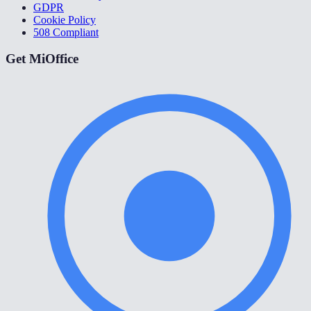
GDPR
Cookie Policy
508 Compliant
Get MiOffice