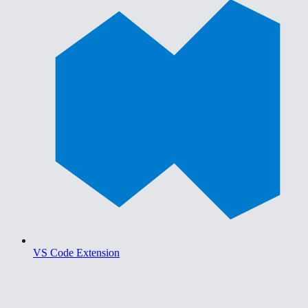
VS Code Extension