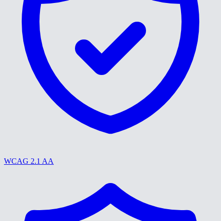
WCAG 2.1 AA