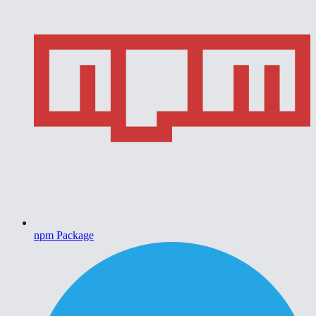
npm Package