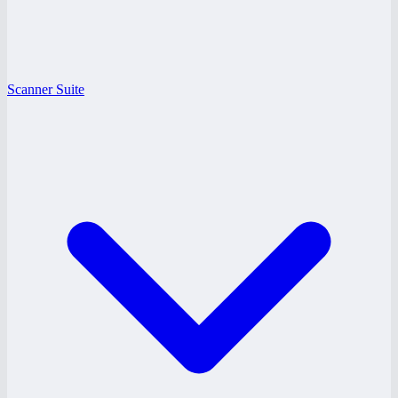
Scanner Suite