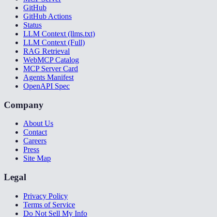
GitHub
GitHub Actions
Status
LLM Context (llms.txt)
LLM Context (Full)
RAG Retrieval
WebMCP Catalog
MCP Server Card
Agents Manifest
OpenAPI Spec
Company
About Us
Contact
Careers
Press
Site Map
Legal
Privacy Policy
Terms of Service
Do Not Sell My Info