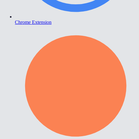
Chrome Extension