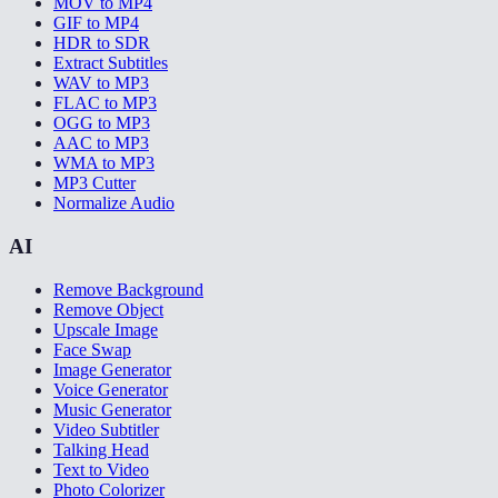
MOV to MP4
GIF to MP4
HDR to SDR
Extract Subtitles
WAV to MP3
FLAC to MP3
OGG to MP3
AAC to MP3
WMA to MP3
MP3 Cutter
Normalize Audio
AI
Remove Background
Remove Object
Upscale Image
Face Swap
Image Generator
Voice Generator
Music Generator
Video Subtitler
Talking Head
Text to Video
Photo Colorizer