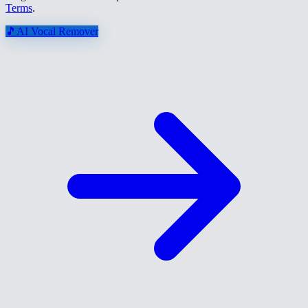
Terms
.
🎵
AI Vocal Remover