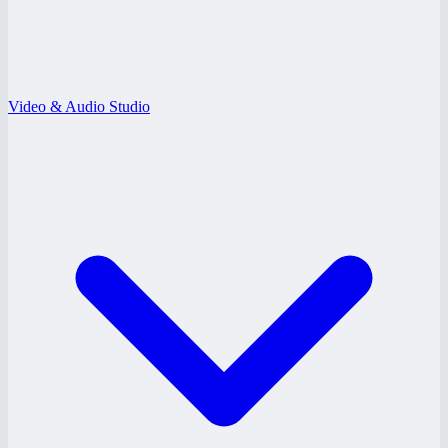
Video & Audio Studio