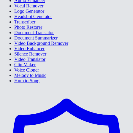
Audio Enhancer
Vocal Remover
Logo Generator
Headshot Generator
Transcriber
Photo Restorer
Document Translator
Document Summarizer
Video Background Remover
Video Enhancer
Silence Remover
Video Translator
Clip Maker
Voice Cloner
Melody to Music
Hum to Song