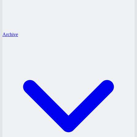
Archive