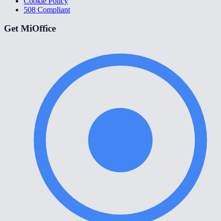
Cookie Policy
508 Compliant
Get MiOffice