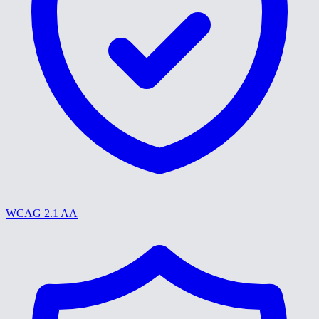
WCAG 2.1 AA