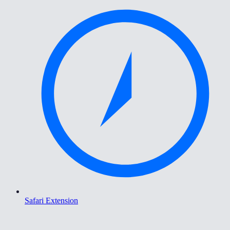
Safari Extension