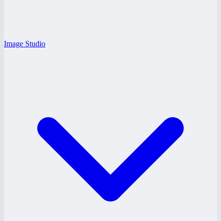
Image Studio