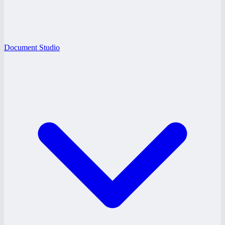
Document Studio