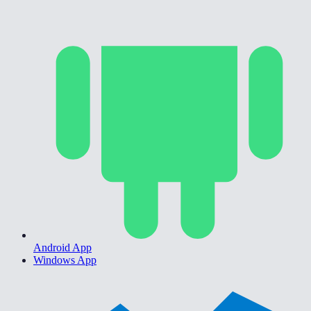
Android App
Windows App