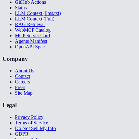
GitHub Actions
Status
LLM Context (llms.txt)
LLM Context (Full)
RAG Retrieval
WebMCP Catalog
MCP Server Card
Agents Manifest
OpenAPI Spec
Company
About Us
Contact
Careers
Press
Site Map
Legal
Privacy Policy
Terms of Service
Do Not Sell My Info
GDPR