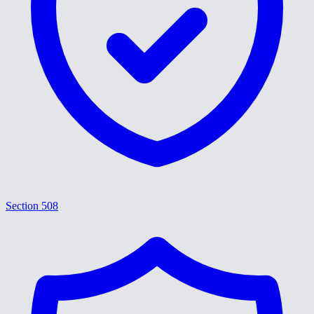
Section 508