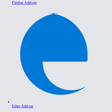
Firefox Add-on
Edge Add-on