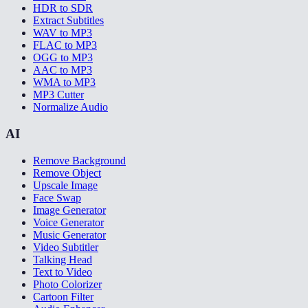
HDR to SDR
Extract Subtitles
WAV to MP3
FLAC to MP3
OGG to MP3
AAC to MP3
WMA to MP3
MP3 Cutter
Normalize Audio
AI
Remove Background
Remove Object
Upscale Image
Face Swap
Image Generator
Voice Generator
Music Generator
Video Subtitler
Talking Head
Text to Video
Photo Colorizer
Cartoon Filter