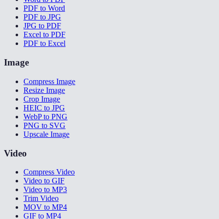
PDF to Word
PDF to JPG
JPG to PDF
Excel to PDF
PDF to Excel
Image
Compress Image
Resize Image
Crop Image
HEIC to JPG
WebP to PNG
PNG to SVG
Upscale Image
Video
Compress Video
Video to GIF
Video to MP3
Trim Video
MOV to MP4
GIF to MP4