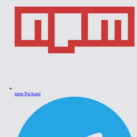
npm Package