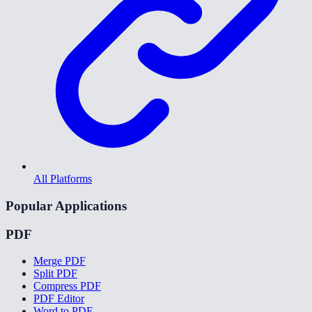
All Platforms
Popular Applications
PDF
Merge PDF
Split PDF
Compress PDF
PDF Editor
Word to PDF