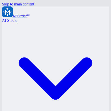
Skip to main content
ai
MiOffice
AI Studio