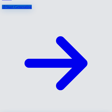
🎨
Start Generating