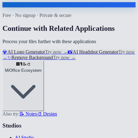
Free · No signup · Private & secure
Continue with Related Applications
Process your files further with these applications
💎
AI Logo Generator
Try now
→
📸
AI Headshot Generator
Try now
→
✨
Remove Background
Try now
→
🏢
🎙️
📝
🎨
MiOffice Ecosystem
Also try:
📝 Notes
🎨 Design
Studios
AI Studio