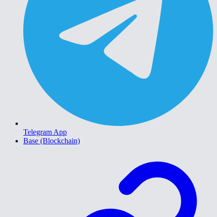
Telegram App
Base (Blockchain)