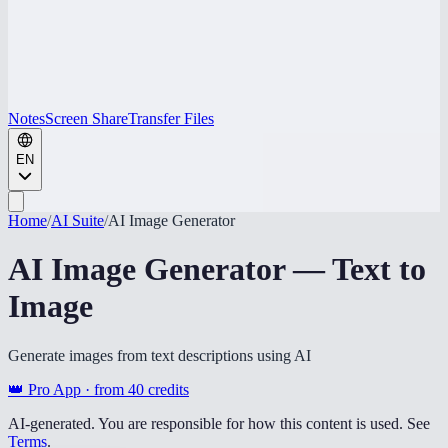
Notes
Screen Share
Transfer Files
EN
Home
/
AI Suite
/
AI Image Generator
AI Image Generator — Text to
Image
Generate images from text descriptions using AI
👑 Pro App · from
40
credits
AI-generated. You are responsible for how this content is used. See
Terms
.