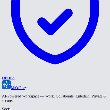
DPDPA
ai
MiOffice
AI-Powered Workspace — Work. Collaborate. Entertain. Private &
secure.
Social