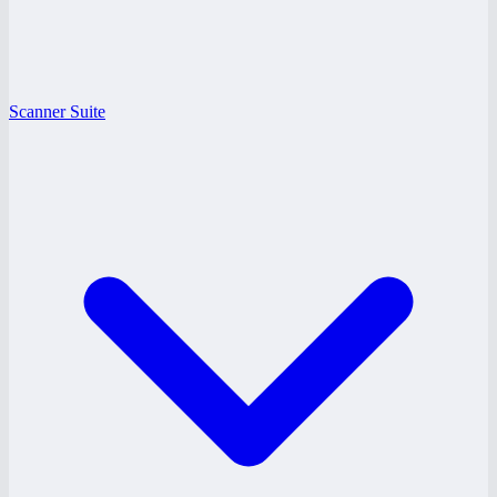
Scanner Suite