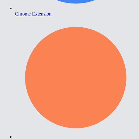
Chrome Extension