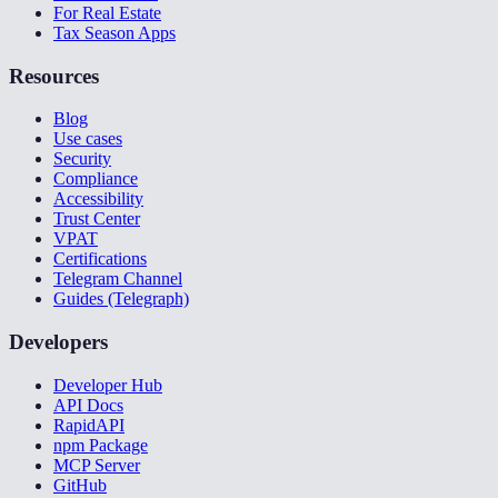
For Real Estate
Tax Season Apps
Resources
Blog
Use cases
Security
Compliance
Accessibility
Trust Center
VPAT
Certifications
Telegram Channel
Guides (Telegraph)
Developers
Developer Hub
API Docs
RapidAPI
npm Package
MCP Server
GitHub