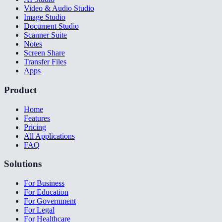
Video & Audio Studio
Image Studio
Document Studio
Scanner Suite
Notes
Screen Share
Transfer Files
Apps
Product
Home
Features
Pricing
All Applications
FAQ
Solutions
For Business
For Education
For Government
For Legal
For Healthcare