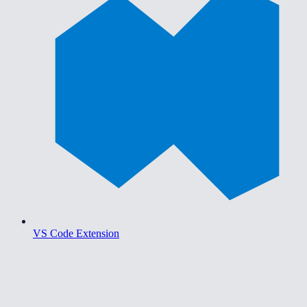
VS Code Extension