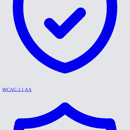
WCAG 2.1 AA