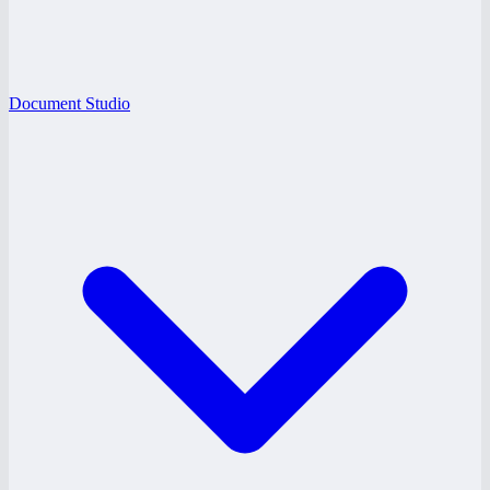
Document Studio