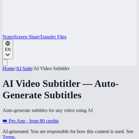
Notes
Screen Share
Transfer Files
EN
Home
/
AI Suite
/
AI Video Subtitler
AI Video Subtitler — Auto-
Generate Subtitles
Auto-generate subtitles for any video using AI
👑 Pro App · from
80
credits
AI-generated. You are responsible for how this content is used. See
Terms
.