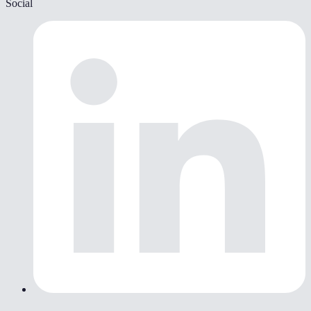
Social