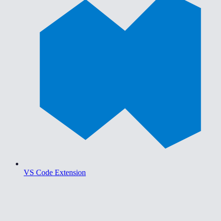
VS Code Extension