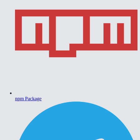
npm Package