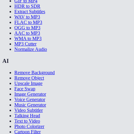
GIF to MP4
HDR to SDR
Extract Subtitles
WAV to MP3
FLAC to MP3
OGG to MP3
AAC to MP3
WMA to MP3
MP3 Cutter
Normalize Audio
AI
Remove Background
Remove Object
Upscale Image
Face Swap
Image Generator
Voice Generator
Music Generator
Video Subtitler
Talking Head
Text to Video
Photo Colorizer
Cartoon Filter