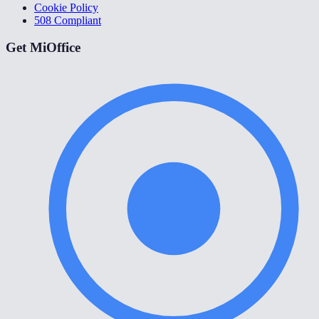
Cookie Policy
508 Compliant
Get MiOffice