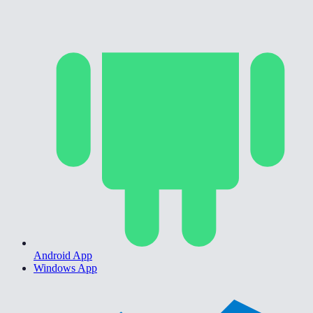
Android App
Windows App