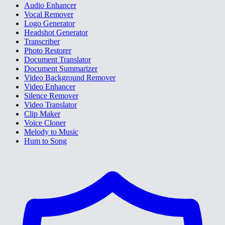
Audio Enhancer
Vocal Remover
Logo Generator
Headshot Generator
Transcriber
Photo Restorer
Document Translator
Document Summarizer
Video Background Remover
Video Enhancer
Silence Remover
Video Translator
Clip Maker
Voice Cloner
Melody to Music
Hum to Song