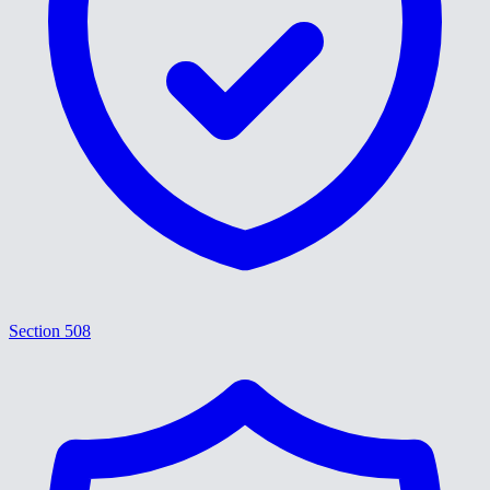
Section 508