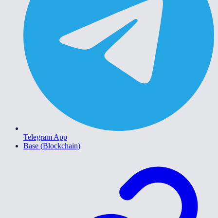
Telegram App
Base (Blockchain)