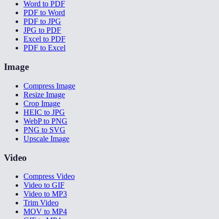
Word to PDF
PDF to Word
PDF to JPG
JPG to PDF
Excel to PDF
PDF to Excel
Image
Compress Image
Resize Image
Crop Image
HEIC to JPG
WebP to PNG
PNG to SVG
Upscale Image
Video
Compress Video
Video to GIF
Video to MP3
Trim Video
MOV to MP4