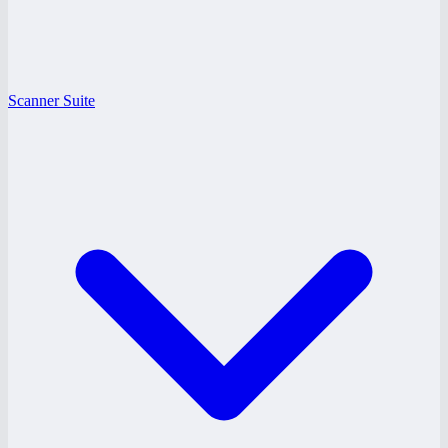
Scanner Suite