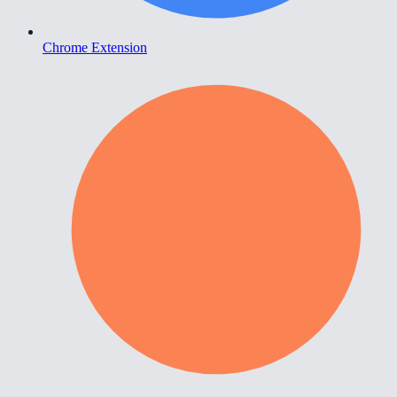
Chrome Extension