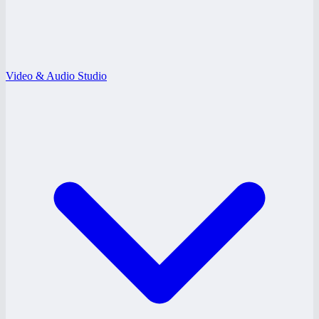
Video & Audio Studio