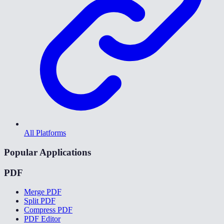
All Platforms
Popular Applications
PDF
Merge PDF
Split PDF
Compress PDF
PDF Editor