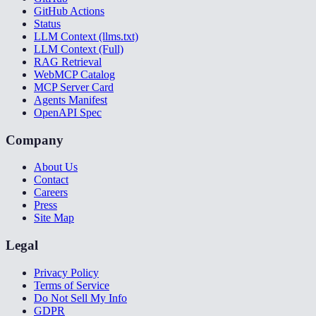
GitHub Actions
Status
LLM Context (llms.txt)
LLM Context (Full)
RAG Retrieval
WebMCP Catalog
MCP Server Card
Agents Manifest
OpenAPI Spec
Company
About Us
Contact
Careers
Press
Site Map
Legal
Privacy Policy
Terms of Service
Do Not Sell My Info
GDPR