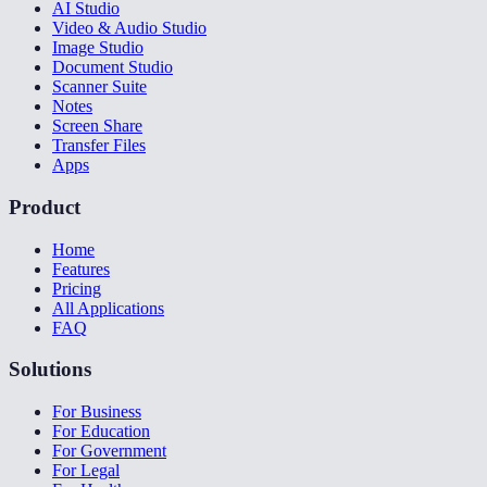
AI Studio
Video & Audio Studio
Image Studio
Document Studio
Scanner Suite
Notes
Screen Share
Transfer Files
Apps
Product
Home
Features
Pricing
All Applications
FAQ
Solutions
For Business
For Education
For Government
For Legal