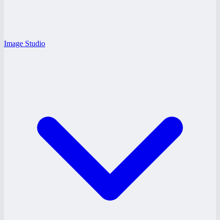
Image Studio