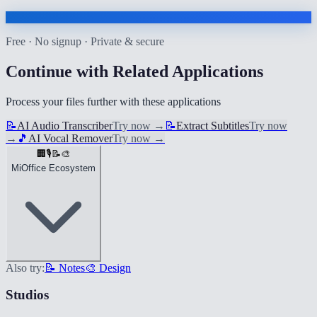
Free · No signup · Private & secure
Continue with Related Applications
Process your files further with these applications
📝
AI Audio Transcriber
Try now
→
📝
Extract Subtitles
Try now
→
🎵
AI Vocal Remover
Try now
→
🏢
🎙️
📝
🎨
MiOffice Ecosystem
Also try:
📝 Notes
🎨 Design
Studios