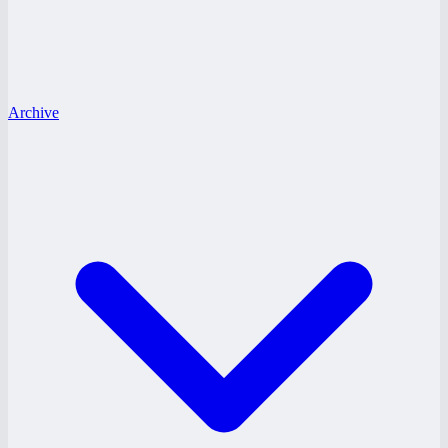
Archive