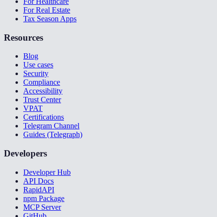
For Healthcare
For Real Estate
Tax Season Apps
Resources
Blog
Use cases
Security
Compliance
Accessibility
Trust Center
VPAT
Certifications
Telegram Channel
Guides (Telegraph)
Developers
Developer Hub
API Docs
RapidAPI
npm Package
MCP Server
GitHub