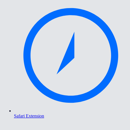
Safari Extension