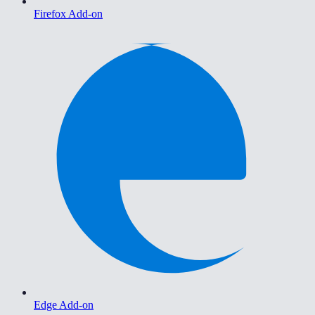
Firefox Add-on
Edge Add-on