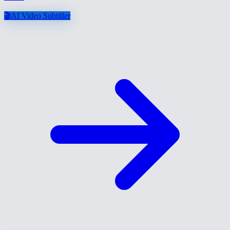
🎬
AI Video Subtitler