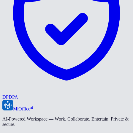
DPDPA
ai
MiOffice
AI-Powered Workspace — Work. Collaborate. Entertain. Private &
secure.