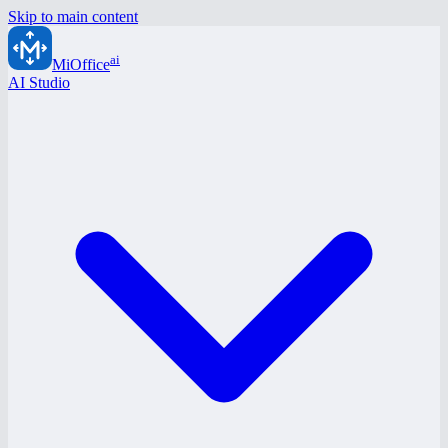
Skip to main content
ai
MiOffice
AI Studio