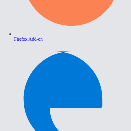
Firefox Add-on