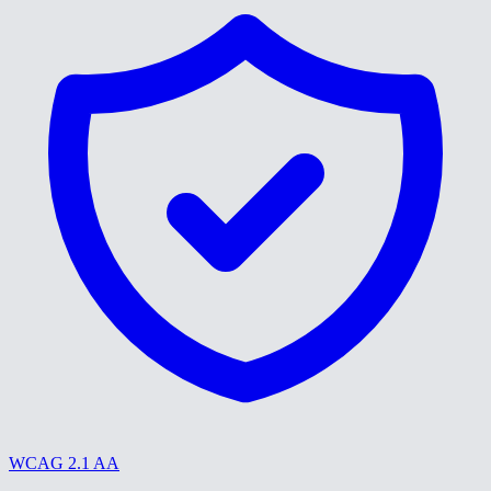
WCAG 2.1 AA