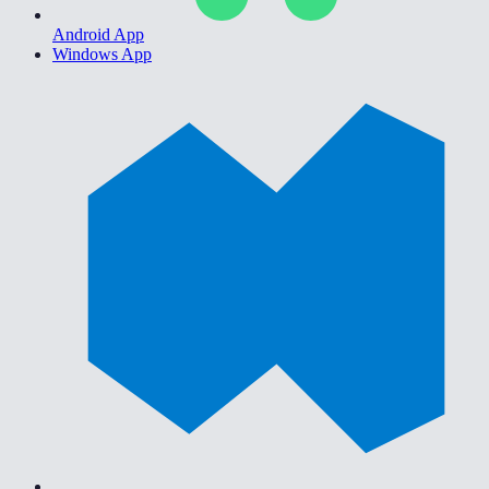
Android App
Windows App