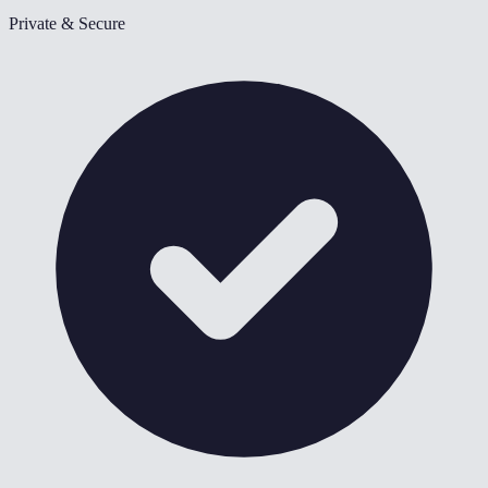
Private & Secure