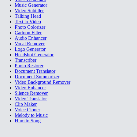
Music Generator
Video Subtitler
Talking Head
Text to Video
Photo Colorizer
Cartoon Filter
Audio Enhancer
Vocal Remover
Logo Generator
Headshot Generator
Transcriber
Photo Restorer
Document Translator
Document Summarizer
Video Background Remover
Video Enhancer
Silence Remover
Video Translator
Clip Maker
Voice Cloner
Melody to Music
Hum to Song