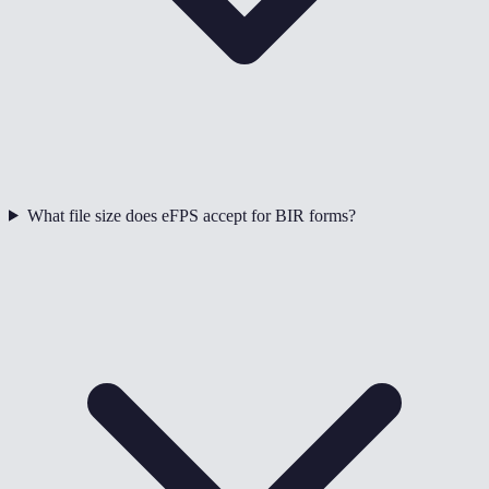
What file size does eFPS accept for BIR forms?