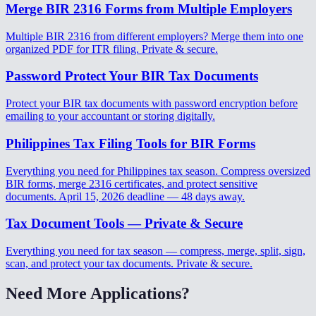
Merge BIR 2316 Forms from Multiple Employers
Multiple BIR 2316 from different employers? Merge them into one
organized PDF for ITR filing. Private & secure.
Password Protect Your BIR Tax Documents
Protect your BIR tax documents with password encryption before
emailing to your accountant or storing digitally.
Philippines Tax Filing Tools for BIR Forms
Everything you need for Philippines tax season. Compress oversized
BIR forms, merge 2316 certificates, and protect sensitive
documents. April 15, 2026 deadline — 48 days away.
Tax Document Tools — Private & Secure
Everything you need for tax season — compress, merge, split, sign,
scan, and protect your tax documents. Private & secure.
Need More Applications?