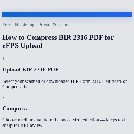
Free · No signup · Private & secure
How to
Compress BIR 2316 PDF for
eFPS Upload
1
Upload BIR 2316 PDF
Select your scanned or downloaded BIR Form 2316 Certificate of
Compensation
2
Compress
Choose medium quality for balanced size reduction — keeps text
sharp for BIR review