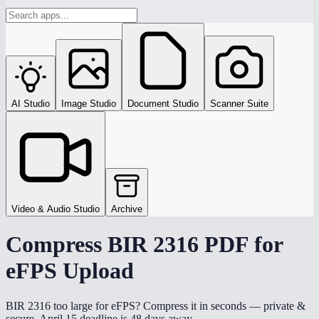
AI Studio
Image Studio
Document Studio
Scanner Suite
Video & Audio Studio
Archive
Compress BIR 2316 PDF for
eFPS Upload
BIR 2316 too large for eFPS? Compress it in seconds — private &
secure. April 15 deadline is 48 days away.