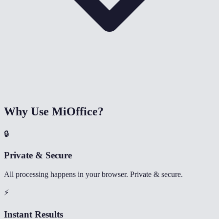
Why Use MiOffice?
🔒
Private & Secure
All processing happens in your browser. Private & secure.
⚡
Instant Results