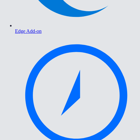
Edge Add-on