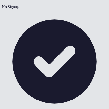
No Signup