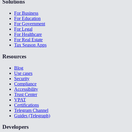
Solutions
For Business
For Education
For Government
For Legal
For Healthcare
For Real Estate
Tax Season Apps
Resources
Blog
Use cases
Security
Compliance
Accessibility
Trust Center
VPAT
Certifications
Telegram Channel
Guides (Telegraph)
Developers