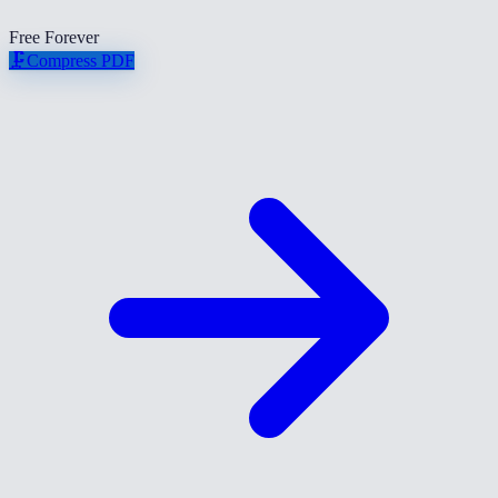
Free Forever
🗜️
Compress PDF