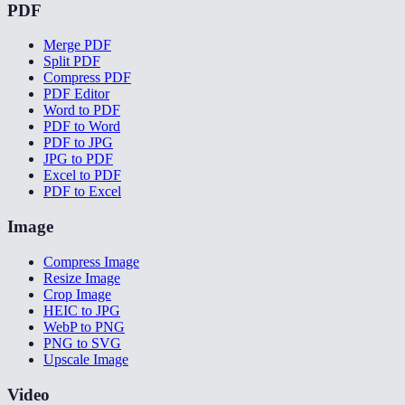
PDF
Merge PDF
Split PDF
Compress PDF
PDF Editor
Word to PDF
PDF to Word
PDF to JPG
JPG to PDF
Excel to PDF
PDF to Excel
Image
Compress Image
Resize Image
Crop Image
HEIC to JPG
WebP to PNG
PNG to SVG
Upscale Image
Video