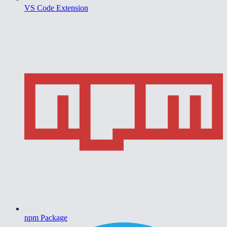
VS Code Extension
npm Package