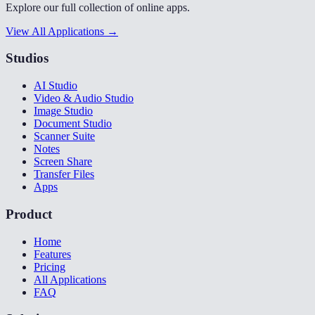
Explore our full collection of online apps.
View All Applications →
Studios
AI Studio
Video & Audio Studio
Image Studio
Document Studio
Scanner Suite
Notes
Screen Share
Transfer Files
Apps
Product
Home
Features
Pricing
All Applications
FAQ