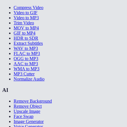
Compress Video
Video to GIF
Video to MP3
Trim Video
MOV to MP4
GIF to MP4
HDR to SDR
Extract Subtitles
WAV to MP3
FLAC to MP3
OGG to MP3
AAC to MP3
WMA to MP3
MP3 Cutter
Normalize Audio
AI
Remove Background
Remove Object
Upscale Image
Face Swap
Image Generator
Voice Generator