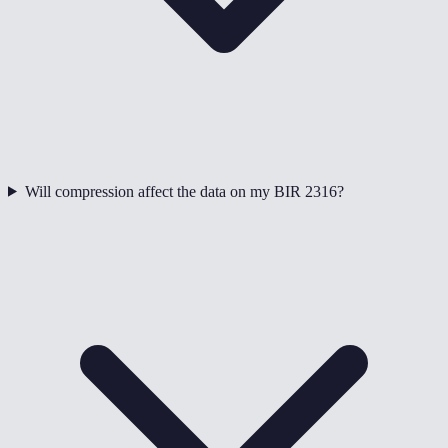
Will compression affect the data on my BIR 2316?