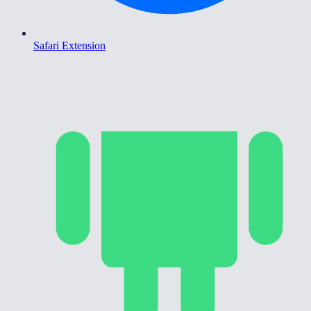
Safari Extension