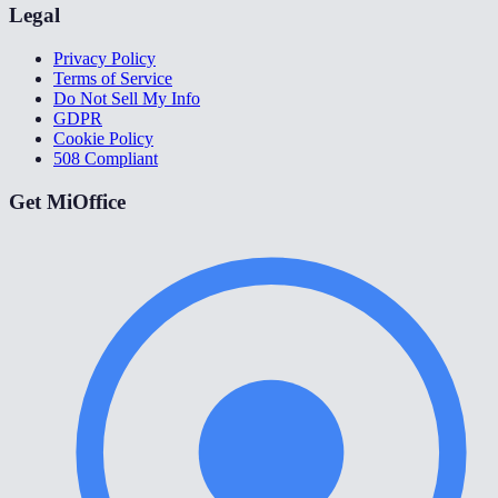
Legal
Privacy Policy
Terms of Service
Do Not Sell My Info
GDPR
Cookie Policy
508 Compliant
Get MiOffice