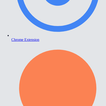
Chrome Extension