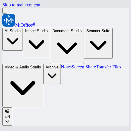
Skip to main content
ai
MiOffice
AI Studio
Image Studio
Document Studio
Scanner Suite
Notes
Screen Share
Transfer Files
Video & Audio Studio
Archive
EN