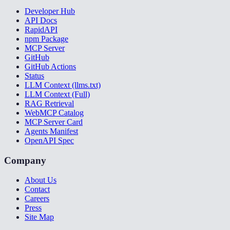
Developer Hub
API Docs
RapidAPI
npm Package
MCP Server
GitHub
GitHub Actions
Status
LLM Context (llms.txt)
LLM Context (Full)
RAG Retrieval
WebMCP Catalog
MCP Server Card
Agents Manifest
OpenAPI Spec
Company
About Us
Contact
Careers
Press
Site Map