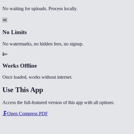
No waiting for uploads. Process locally.
🆓
No Limits
No watermarks, no hidden fees, no signup.
📴
Works Offline
Once loaded, works without internet.
Use This App
Access the full-featured version of this app with all options:
🗜️
Open
Compress PDF