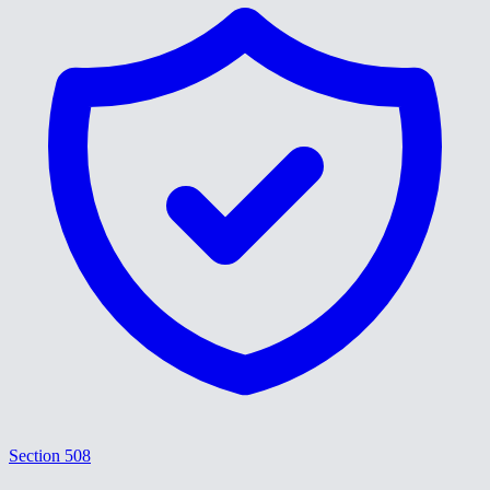
Section 508