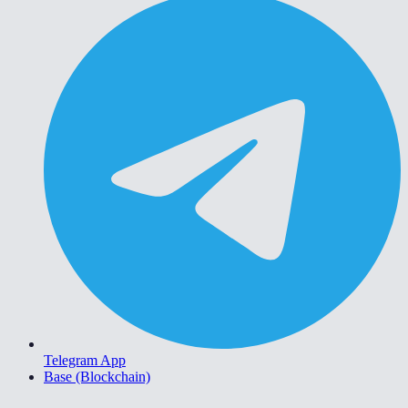
Telegram App
Base (Blockchain)