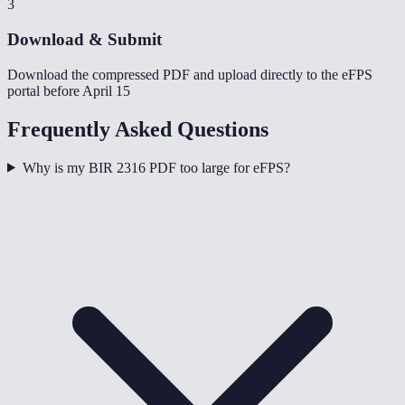
3
Download & Submit
Download the compressed PDF and upload directly to the eFPS
portal before April 15
Frequently Asked Questions
Why is my BIR 2316 PDF too large for eFPS?