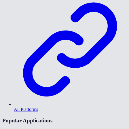
All Platforms
Popular Applications