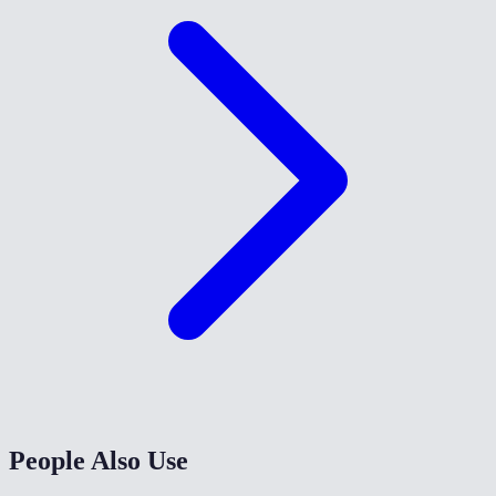
People Also Use