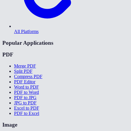
All Platforms
Popular Applications
PDF
Merge PDF
Split PDF
Compress PDF
PDF Editor
Word to PDF
PDF to Word
PDF to JPG
JPG to PDF
Excel to PDF
PDF to Excel
Image