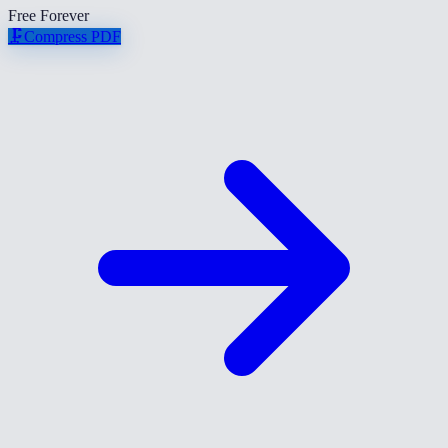
Free Forever
🗜️
Compress PDF