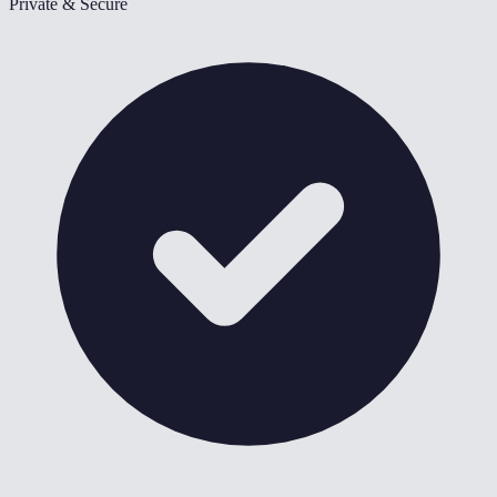
Private & Secure