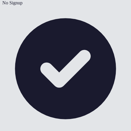
No Signup