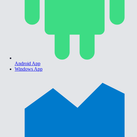
Android App
Windows App