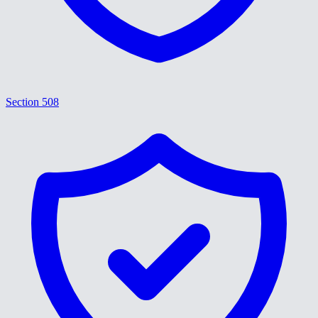
Section 508