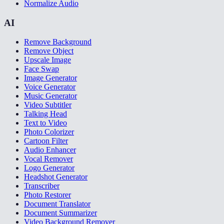
Normalize Audio
AI
Remove Background
Remove Object
Upscale Image
Face Swap
Image Generator
Voice Generator
Music Generator
Video Subtitler
Talking Head
Text to Video
Photo Colorizer
Cartoon Filter
Audio Enhancer
Vocal Remover
Logo Generator
Headshot Generator
Transcriber
Photo Restorer
Document Translator
Document Summarizer
Video Background Remover