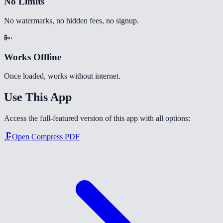
No Limits
No watermarks, no hidden fees, no signup.
📴
Works Offline
Once loaded, works without internet.
Use This App
Access the full-featured version of this app with all options:
🗜️
Open
Compress PDF