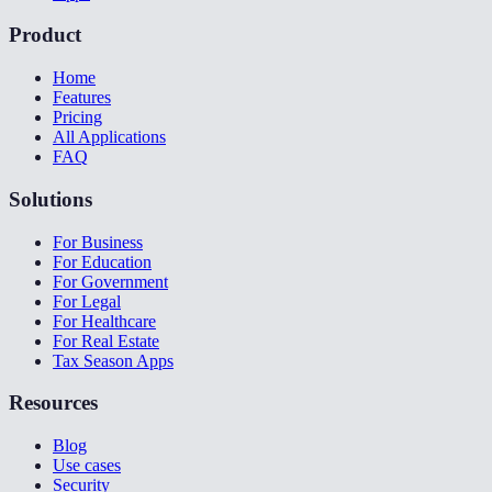
Product
Home
Features
Pricing
All Applications
FAQ
Solutions
For Business
For Education
For Government
For Legal
For Healthcare
For Real Estate
Tax Season Apps
Resources
Blog
Use cases
Security