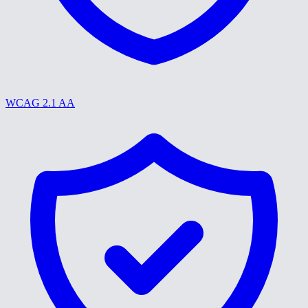
WCAG 2.1 AA