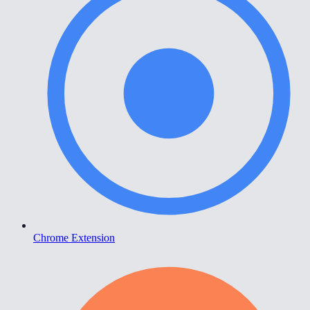
Chrome Extension