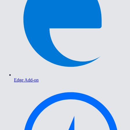
Edge Add-on