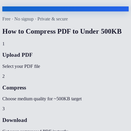
Free · No signup · Private & secure
How to
Compress PDF to Under 500KB
1
Upload PDF
Select your PDF file
2
Compress
Choose medium quality for ~500KB target
3
Download