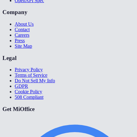
OpenAPI Spec
Company
About Us
Contact
Careers
Press
Site Map
Legal
Privacy Policy
Terms of Service
Do Not Sell My Info
GDPR
Cookie Policy
508 Compliant
Get MiOffice