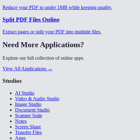
Reduce your PDF to under 1MB while keeping quality.
Split PDF Files Online
Extract pages or split your PDF into multiple files.
Need More Applications?
Explore our full collection of online apps.
View All Applications →
Studios
AI Studio
Video & Audio Studio
Image Studio
Document Studio
Scanner Suite
Notes
Screen Share
Transfer Files
Apps