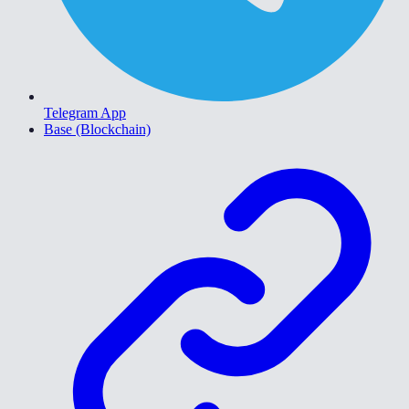
Telegram App
Base (Blockchain)