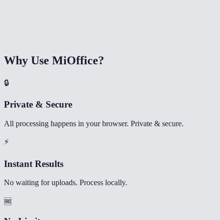
Why Use MiOffice?
🔒
Private & Secure
All processing happens in your browser. Private & secure.
⚡
Instant Results
No waiting for uploads. Process locally.
🆓