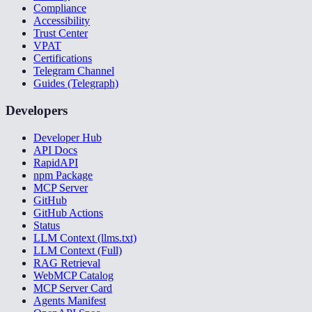
Compliance
Accessibility
Trust Center
VPAT
Certifications
Telegram Channel
Guides (Telegraph)
Developers
Developer Hub
API Docs
RapidAPI
npm Package
MCP Server
GitHub
GitHub Actions
Status
LLM Context (llms.txt)
LLM Context (Full)
RAG Retrieval
WebMCP Catalog
MCP Server Card
Agents Manifest