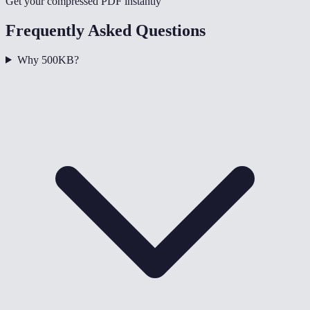
Get your compressed PDF instantly
Frequently Asked Questions
Why 500KB?