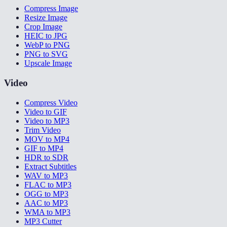
Compress Image
Resize Image
Crop Image
HEIC to JPG
WebP to PNG
PNG to SVG
Upscale Image
Video
Compress Video
Video to GIF
Video to MP3
Trim Video
MOV to MP4
GIF to MP4
HDR to SDR
Extract Subtitles
WAV to MP3
FLAC to MP3
OGG to MP3
AAC to MP3
WMA to MP3
MP3 Cutter