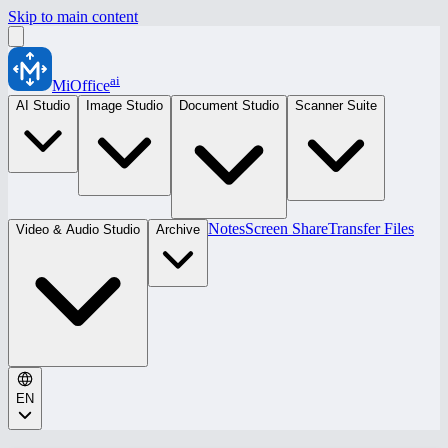
Skip to main content
ai
MiOffice
AI Studio
Image Studio
Document Studio
Scanner Suite
Notes
Screen Share
Transfer Files
Video & Audio Studio
Archive
EN