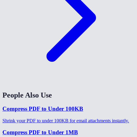
People Also Use
Compress PDF to Under 100KB
Shrink your PDF to under 100KB for email attachments instantly.
Compress PDF to Under 1MB