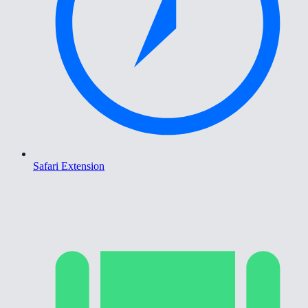
Safari Extension