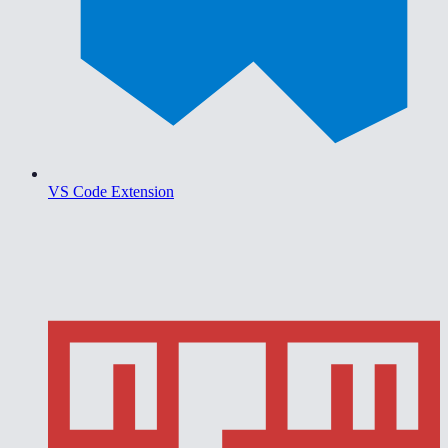
VS Code Extension