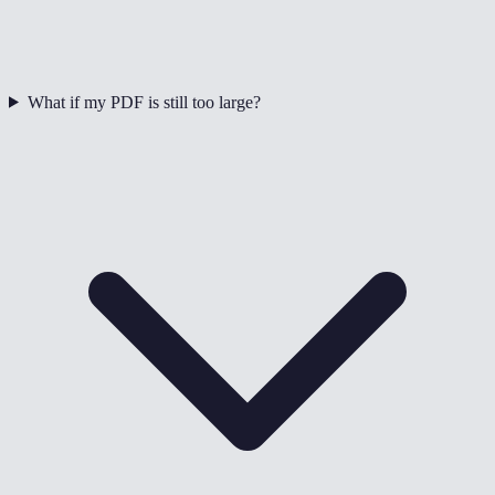
What if my PDF is still too large?