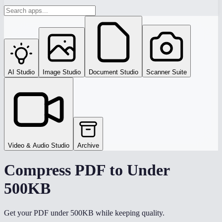
AI Studio
Image Studio
Document Studio
Scanner Suite
Video & Audio Studio
Archive
Compress PDF to Under
500KB
Get your PDF under 500KB while keeping quality.