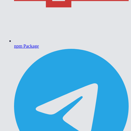
npm Package