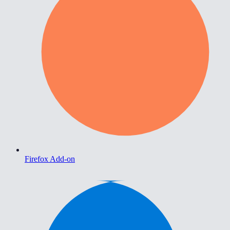
Firefox Add-on