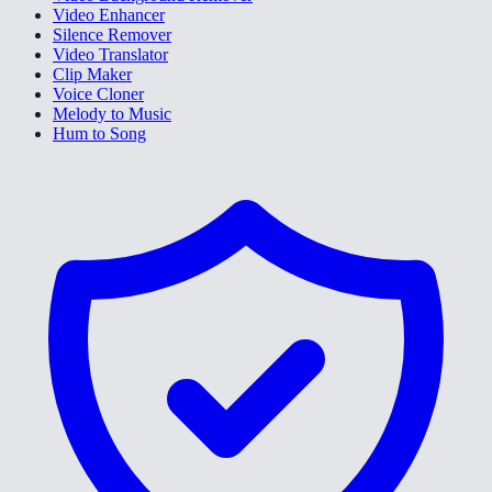
Video Enhancer
Silence Remover
Video Translator
Clip Maker
Voice Cloner
Melody to Music
Hum to Song