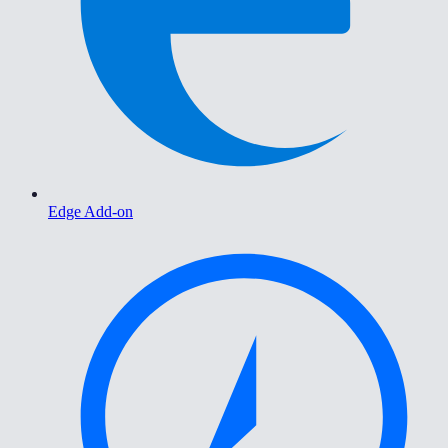
Edge Add-on