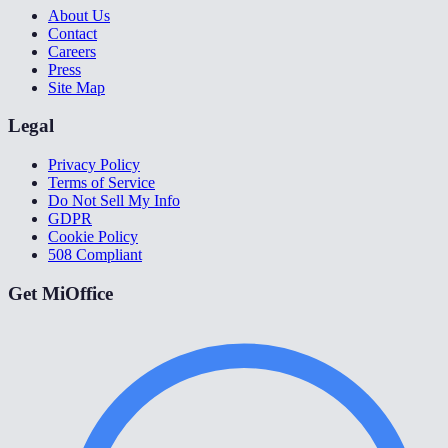
About Us
Contact
Careers
Press
Site Map
Legal
Privacy Policy
Terms of Service
Do Not Sell My Info
GDPR
Cookie Policy
508 Compliant
Get MiOffice