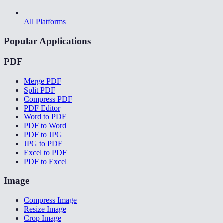
All Platforms
Popular Applications
PDF
Merge PDF
Split PDF
Compress PDF
PDF Editor
Word to PDF
PDF to Word
PDF to JPG
JPG to PDF
Excel to PDF
PDF to Excel
Image
Compress Image
Resize Image
Crop Image