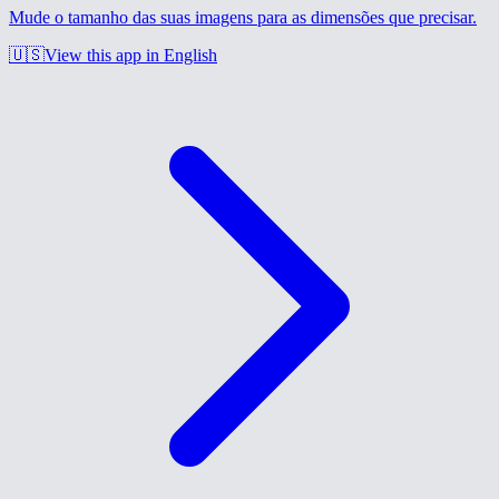
Mude o tamanho das suas imagens para as dimensões que precisar.
🇺🇸
View this app in English