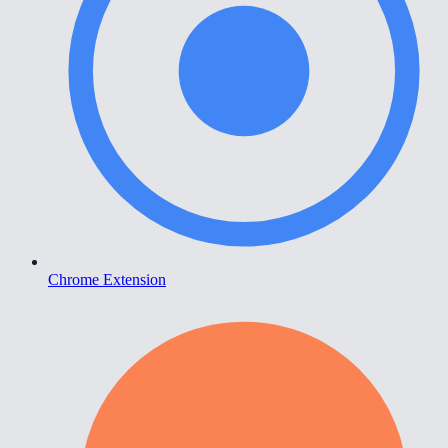
Chrome Extension