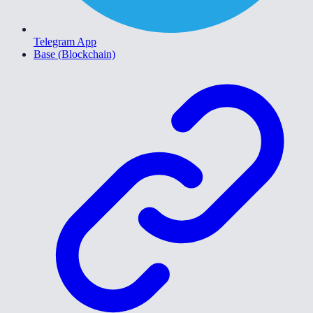
Telegram App
Base (Blockchain)