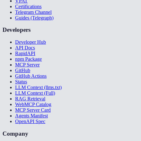
VPAT
Certifications
Telegram Channel
Guides (Telegraph)
Developers
Developer Hub
API Docs
RapidAPI
npm Package
MCP Server
GitHub
GitHub Actions
Status
LLM Context (llms.txt)
LLM Context (Full)
RAG Retrieval
WebMCP Catalog
MCP Server Card
Agents Manifest
OpenAPI Spec
Company