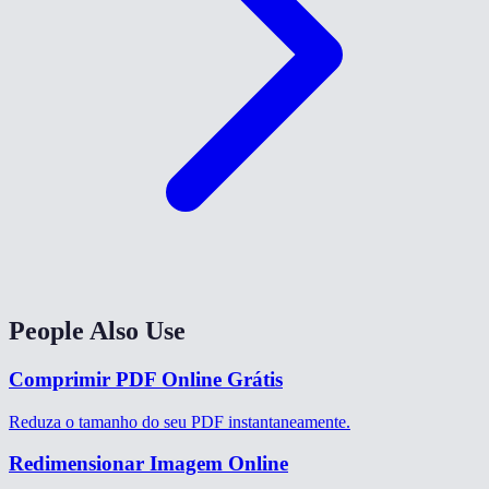
People Also Use
Comprimir PDF Online Grátis
Reduza o tamanho do seu PDF instantaneamente.
Redimensionar Imagem Online