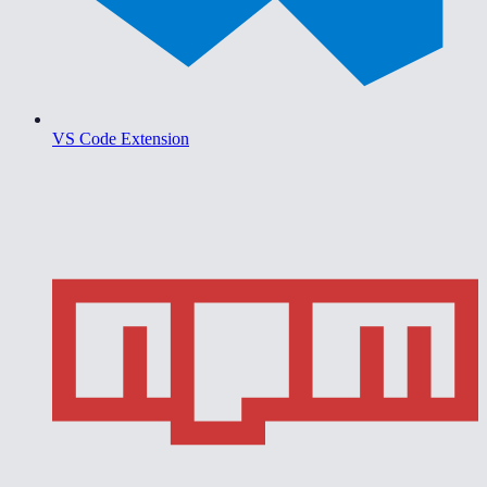
VS Code Extension