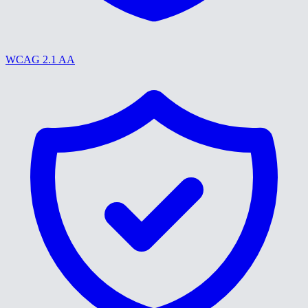
WCAG 2.1 AA