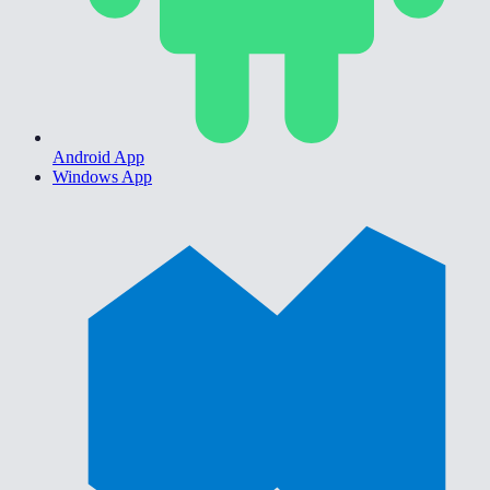
Android App
Windows App