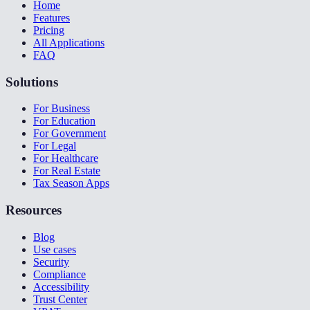
Home
Features
Pricing
All Applications
FAQ
Solutions
For Business
For Education
For Government
For Legal
For Healthcare
For Real Estate
Tax Season Apps
Resources
Blog
Use cases
Security
Compliance
Accessibility
Trust Center