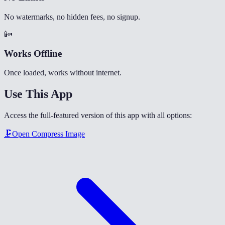
No watermarks, no hidden fees, no signup.
📴
Works Offline
Once loaded, works without internet.
Use This App
Access the full-featured version of this app with all options:
🗜️
Open
Compress Image