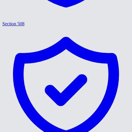
Section 508