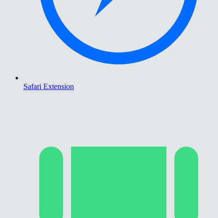
Safari Extension