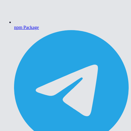
npm Package