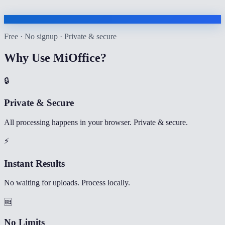
Free · No signup · Private & secure
Why Use MiOffice?
🔒
Private & Secure
All processing happens in your browser. Private & secure.
⚡
Instant Results
No waiting for uploads. Process locally.
🆓
No Limits