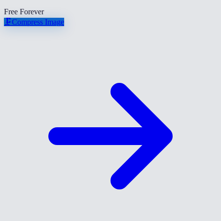
Free Forever
🗜️
Compress Image