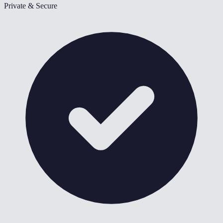
Private & Secure