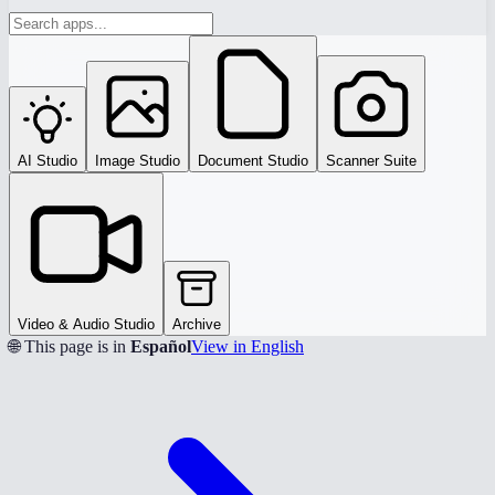
AI Studio
Image Studio
Document Studio
Scanner Suite
Video & Audio Studio
Archive
🌐 This page is in
Español
View in English