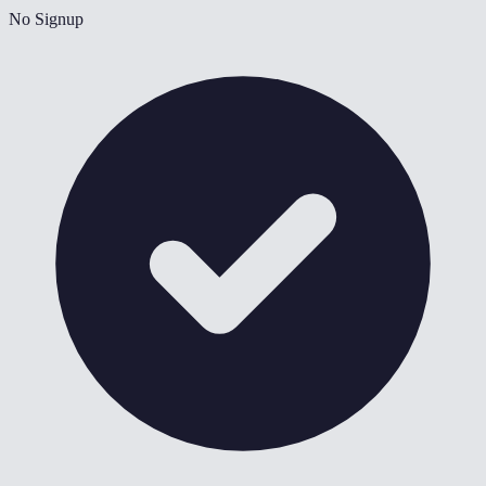
No Signup