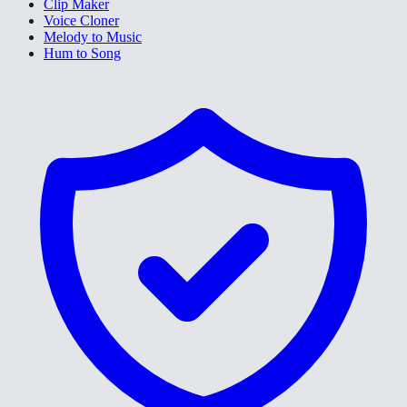
Clip Maker
Voice Cloner
Melody to Music
Hum to Song