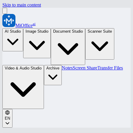
Skip to main content
ai
MiOffice
AI Studio
Image Studio
Document Studio
Scanner Suite
Notes
Screen Share
Transfer Files
Video & Audio Studio
Archive
EN