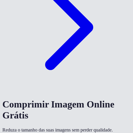
Comprimir Imagem Online
Grátis
Reduza o tamanho das suas imagens sem perder qualidade.