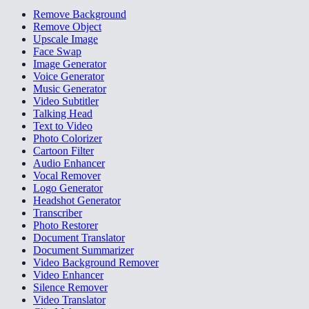
Remove Background
Remove Object
Upscale Image
Face Swap
Image Generator
Voice Generator
Music Generator
Video Subtitler
Talking Head
Text to Video
Photo Colorizer
Cartoon Filter
Audio Enhancer
Vocal Remover
Logo Generator
Headshot Generator
Transcriber
Photo Restorer
Document Translator
Document Summarizer
Video Background Remover
Video Enhancer
Silence Remover
Video Translator