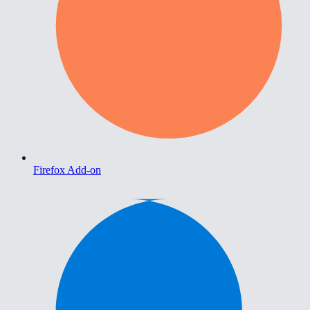
Firefox Add-on