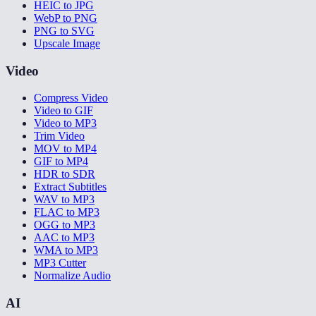
HEIC to JPG
WebP to PNG
PNG to SVG
Upscale Image
Video
Compress Video
Video to GIF
Video to MP3
Trim Video
MOV to MP4
GIF to MP4
HDR to SDR
Extract Subtitles
WAV to MP3
FLAC to MP3
OGG to MP3
AAC to MP3
WMA to MP3
MP3 Cutter
Normalize Audio
AI