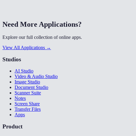
Need More Applications?
Explore our full collection of online apps.
View All Applications →
Studios
AI Studio
Video & Audio Studio
Image Studio
Document Studio
Scanner Suite
Notes
Screen Share
Transfer Files
Apps
Product