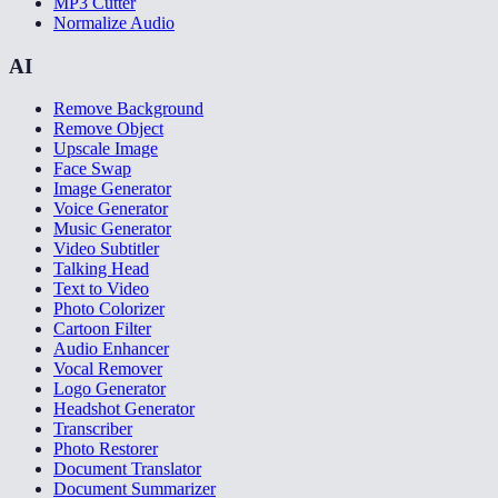
MP3 Cutter
Normalize Audio
AI
Remove Background
Remove Object
Upscale Image
Face Swap
Image Generator
Voice Generator
Music Generator
Video Subtitler
Talking Head
Text to Video
Photo Colorizer
Cartoon Filter
Audio Enhancer
Vocal Remover
Logo Generator
Headshot Generator
Transcriber
Photo Restorer
Document Translator
Document Summarizer