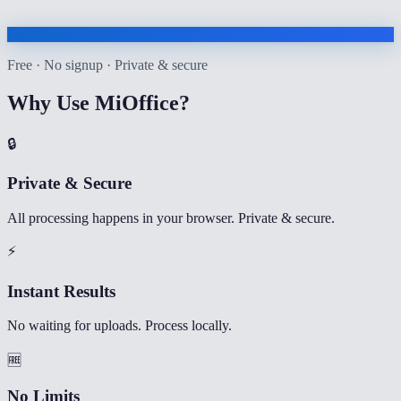
Free · No signup · Private & secure
Why Use MiOffice?
🔒
Private & Secure
All processing happens in your browser. Private & secure.
⚡
Instant Results
No waiting for uploads. Process locally.
🆓
No Limits