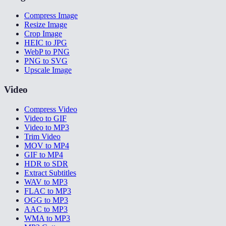
Compress Image
Resize Image
Crop Image
HEIC to JPG
WebP to PNG
PNG to SVG
Upscale Image
Video
Compress Video
Video to GIF
Video to MP3
Trim Video
MOV to MP4
GIF to MP4
HDR to SDR
Extract Subtitles
WAV to MP3
FLAC to MP3
OGG to MP3
AAC to MP3
WMA to MP3