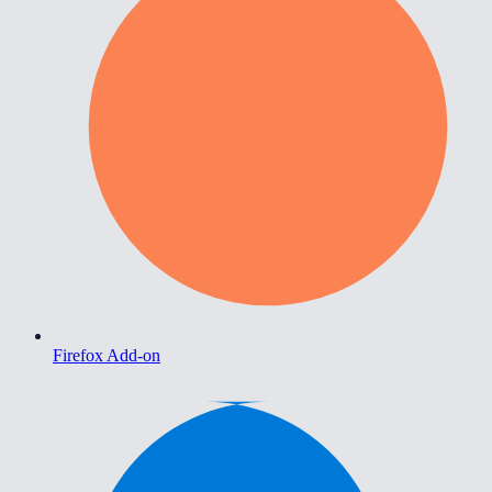
Firefox Add-on