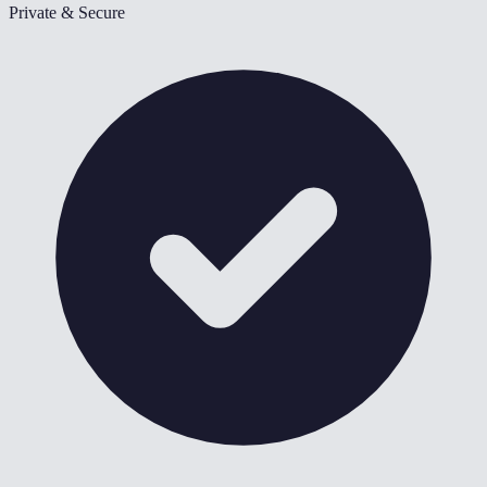
Private & Secure