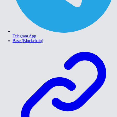
Telegram App
Base (Blockchain)