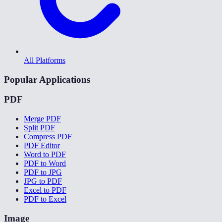
All Platforms
Popular Applications
PDF
Merge PDF
Split PDF
Compress PDF
PDF Editor
Word to PDF
PDF to Word
PDF to JPG
JPG to PDF
Excel to PDF
PDF to Excel
Image