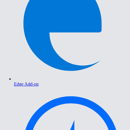
Edge Add-on