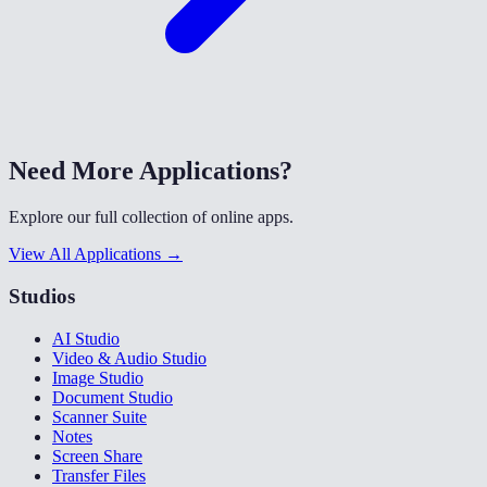
Need More Applications?
Explore our full collection of online apps.
View All Applications →
Studios
AI Studio
Video & Audio Studio
Image Studio
Document Studio
Scanner Suite
Notes
Screen Share
Transfer Files