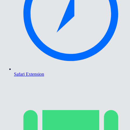
Safari Extension