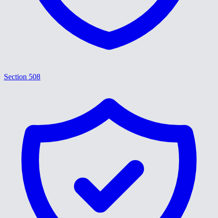
Section 508