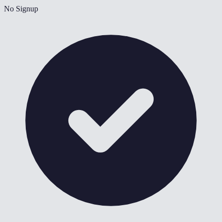
No Signup