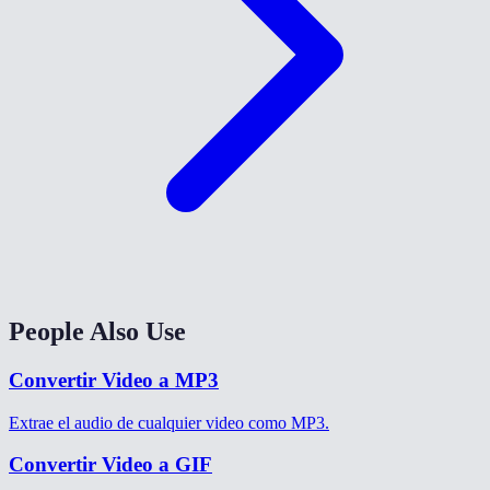
People Also Use
Convertir Video a MP3
Extrae el audio de cualquier video como MP3.
Convertir Video a GIF