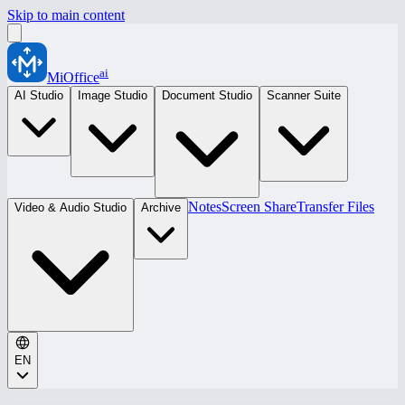
Skip to main content
ai
MiOffice
AI Studio
Image Studio
Document Studio
Scanner Suite
Notes
Screen Share
Transfer Files
Video & Audio Studio
Archive
EN