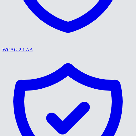
WCAG 2.1 AA