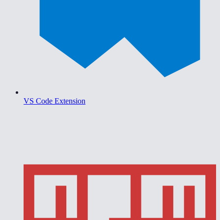
VS Code Extension