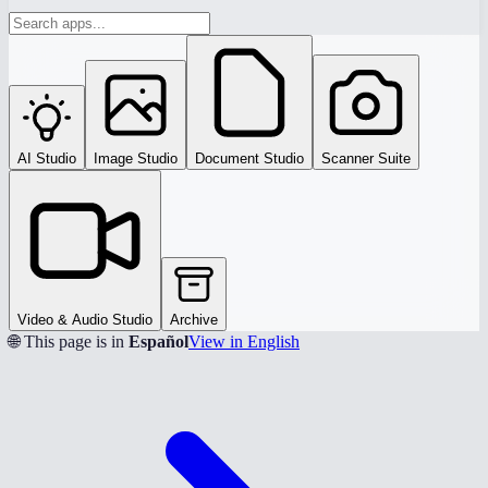
AI Studio
Image Studio
Document Studio
Scanner Suite
Video & Audio Studio
Archive
🌐 This page is in
Español
View in English