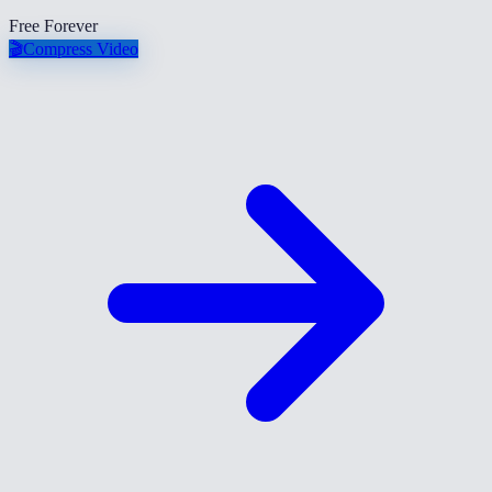
Free Forever
🎬
Compress Video