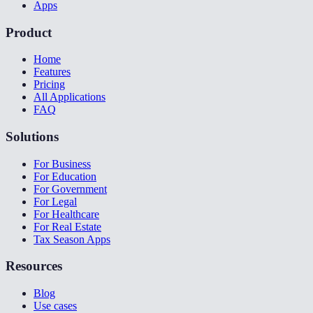
Apps
Product
Home
Features
Pricing
All Applications
FAQ
Solutions
For Business
For Education
For Government
For Legal
For Healthcare
For Real Estate
Tax Season Apps
Resources
Blog
Use cases