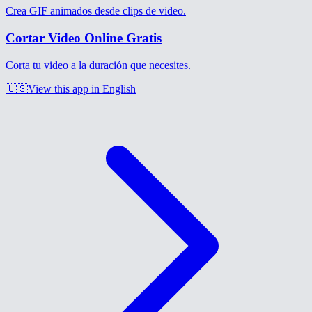
Crea GIF animados desde clips de video.
Cortar Video Online Gratis
Corta tu video a la duración que necesites.
🇺🇸
View this app in English