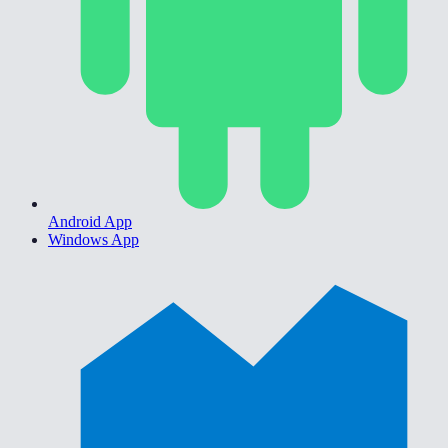
Android App
Windows App