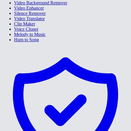
Video Background Remover
Video Enhancer
Silence Remover
Video Translator
Clip Maker
Voice Cloner
Melody to Music
Hum to Song