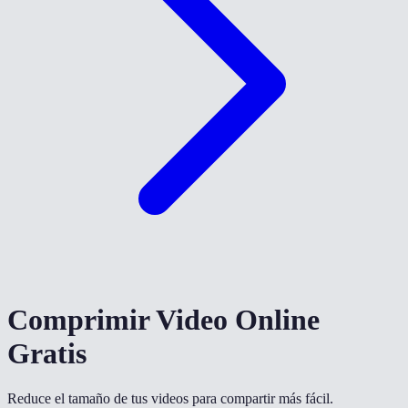
Comprimir Video Online
Gratis
Reduce el tamaño de tus videos para compartir más fácil.