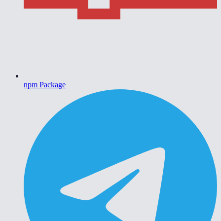
npm Package