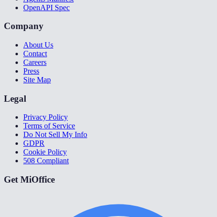
OpenAPI Spec
Company
About Us
Contact
Careers
Press
Site Map
Legal
Privacy Policy
Terms of Service
Do Not Sell My Info
GDPR
Cookie Policy
508 Compliant
Get MiOffice