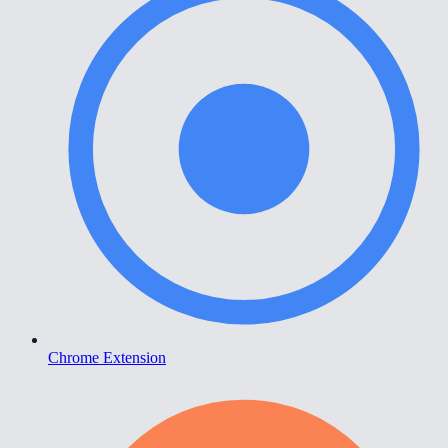
Chrome Extension