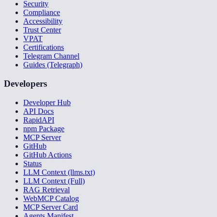
Security
Compliance
Accessibility
Trust Center
VPAT
Certifications
Telegram Channel
Guides (Telegraph)
Developers
Developer Hub
API Docs
RapidAPI
npm Package
MCP Server
GitHub
GitHub Actions
Status
LLM Context (llms.txt)
LLM Context (Full)
RAG Retrieval
WebMCP Catalog
MCP Server Card
Agents Manifest