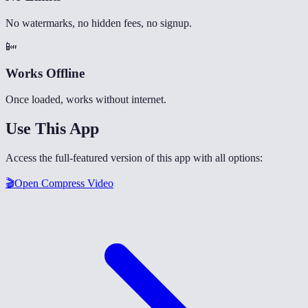
No watermarks, no hidden fees, no signup.
📴
Works Offline
Once loaded, works without internet.
Use This App
Access the full-featured version of this app with all options:
🎬
Open
Compress Video