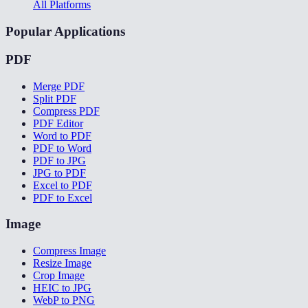
All Platforms
Popular Applications
PDF
Merge PDF
Split PDF
Compress PDF
PDF Editor
Word to PDF
PDF to Word
PDF to JPG
JPG to PDF
Excel to PDF
PDF to Excel
Image
Compress Image
Resize Image
Crop Image
HEIC to JPG
WebP to PNG