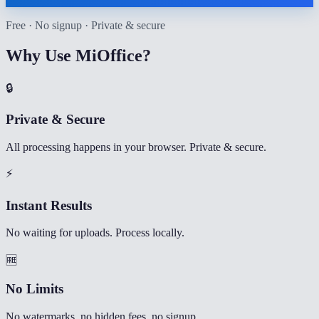
Free · No signup · Private & secure
Why Use MiOffice?
🔒
Private & Secure
All processing happens in your browser. Private & secure.
⚡
Instant Results
No waiting for uploads. Process locally.
🆓
No Limits
No watermarks, no hidden fees, no signup.