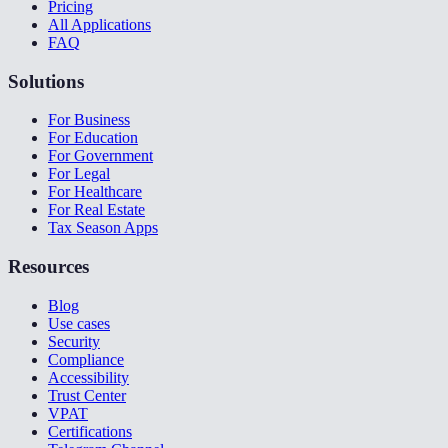
Pricing
All Applications
FAQ
Solutions
For Business
For Education
For Government
For Legal
For Healthcare
For Real Estate
Tax Season Apps
Resources
Blog
Use cases
Security
Compliance
Accessibility
Trust Center
VPAT
Certifications