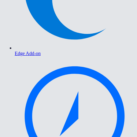
Edge Add-on