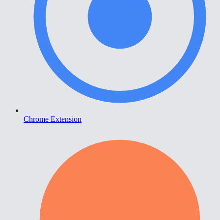
Chrome Extension