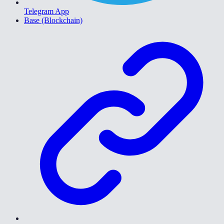
Telegram App
Base (Blockchain)