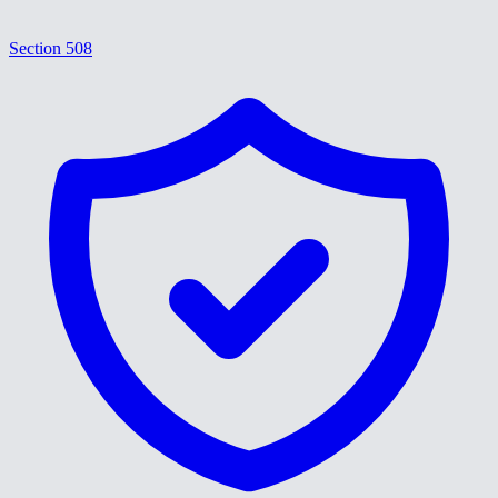
Section 508