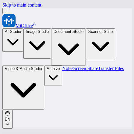
Skip to main content
ai
MiOffice
AI Studio
Image Studio
Document Studio
Scanner Suite
Notes
Screen Share
Transfer Files
Video & Audio Studio
Archive
EN