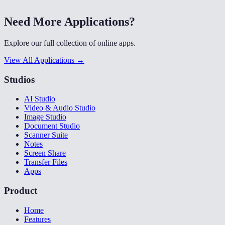
Need More Applications?
Explore our full collection of online apps.
View All Applications →
Studios
AI Studio
Video & Audio Studio
Image Studio
Document Studio
Scanner Suite
Notes
Screen Share
Transfer Files
Apps
Product
Home
Features