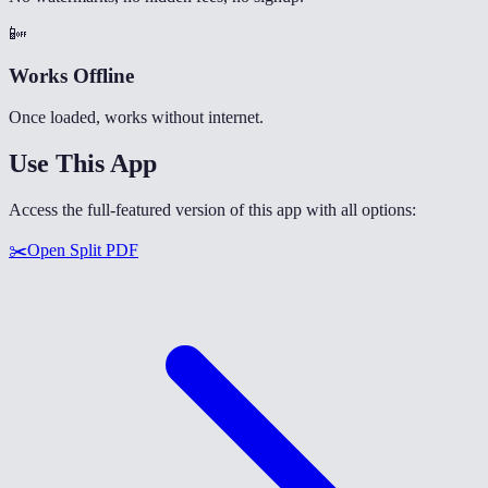
📴
Works Offline
Once loaded, works without internet.
Use This App
Access the full-featured version of this app with all options:
✂️
Open
Split PDF