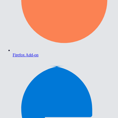
Firefox Add-on