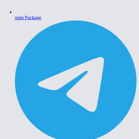
npm Package