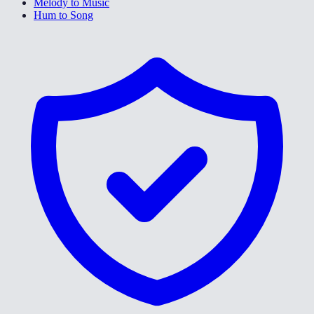
Melody to Music
Hum to Song