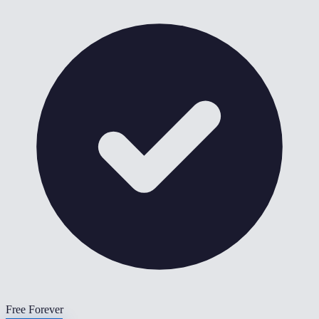
Free Forever