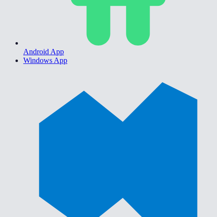
Android App
Windows App