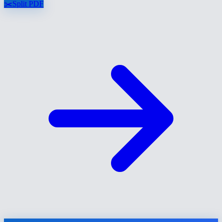
✂️
Split PDF