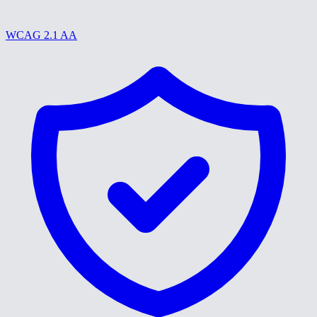
WCAG 2.1 AA