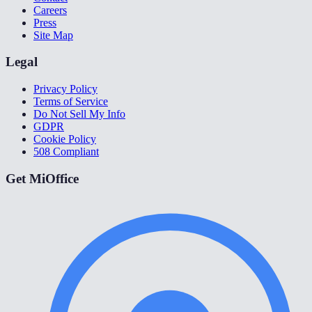
Careers
Press
Site Map
Legal
Privacy Policy
Terms of Service
Do Not Sell My Info
GDPR
Cookie Policy
508 Compliant
Get MiOffice