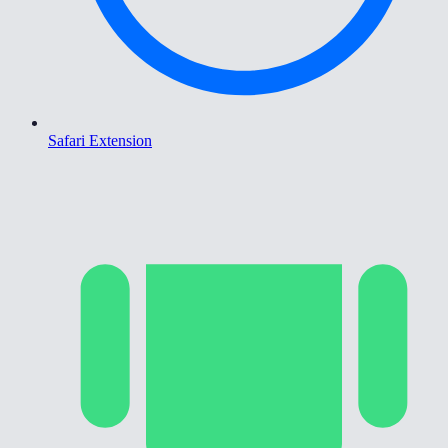
Safari Extension