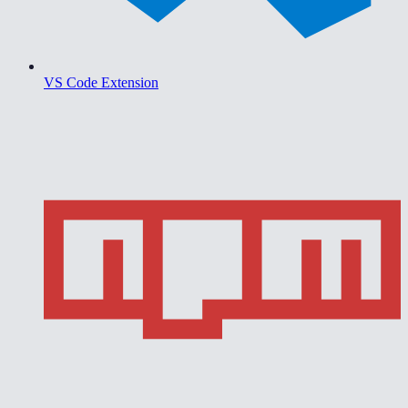
VS Code Extension