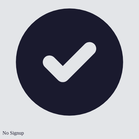
No Signup