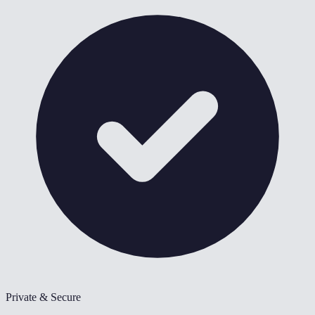
Private & Secure