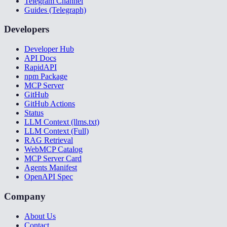
Telegram Channel
Guides (Telegraph)
Developers
Developer Hub
API Docs
RapidAPI
npm Package
MCP Server
GitHub
GitHub Actions
Status
LLM Context (llms.txt)
LLM Context (Full)
RAG Retrieval
WebMCP Catalog
MCP Server Card
Agents Manifest
OpenAPI Spec
Company
About Us
Contact