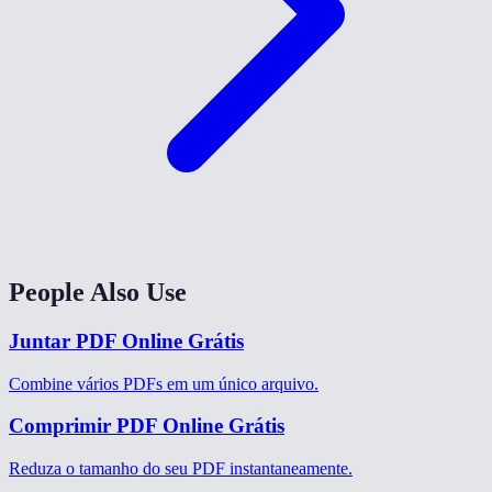
People Also Use
Juntar PDF Online Grátis
Combine vários PDFs em um único arquivo.
Comprimir PDF Online Grátis
Reduza o tamanho do seu PDF instantaneamente.