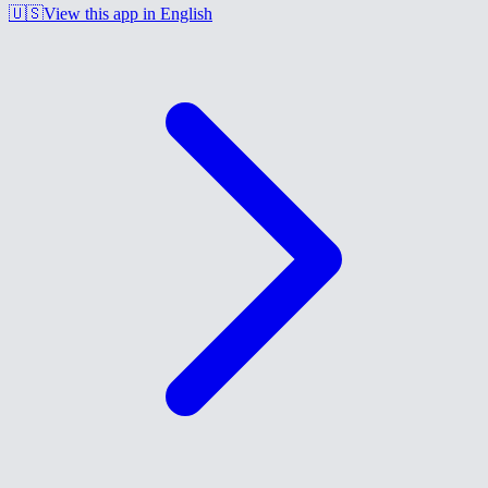
🇺🇸
View this app in English