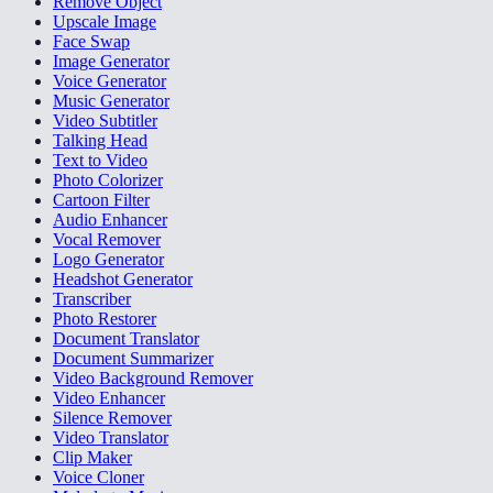
Remove Object
Upscale Image
Face Swap
Image Generator
Voice Generator
Music Generator
Video Subtitler
Talking Head
Text to Video
Photo Colorizer
Cartoon Filter
Audio Enhancer
Vocal Remover
Logo Generator
Headshot Generator
Transcriber
Photo Restorer
Document Translator
Document Summarizer
Video Background Remover
Video Enhancer
Silence Remover
Video Translator
Clip Maker
Voice Cloner