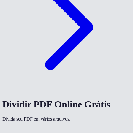
Dividir PDF Online Grátis
Divida seu PDF em vários arquivos.