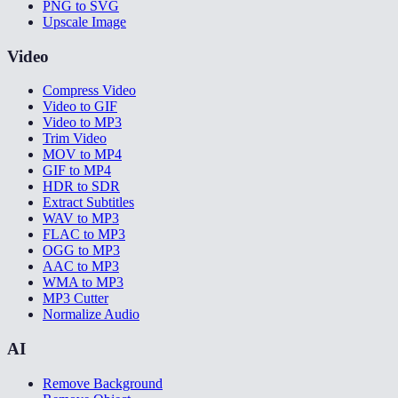
PNG to SVG
Upscale Image
Video
Compress Video
Video to GIF
Video to MP3
Trim Video
MOV to MP4
GIF to MP4
HDR to SDR
Extract Subtitles
WAV to MP3
FLAC to MP3
OGG to MP3
AAC to MP3
WMA to MP3
MP3 Cutter
Normalize Audio
AI
Remove Background