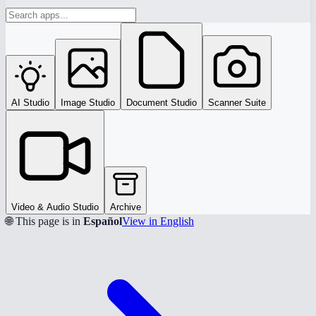
AI Studio
Image Studio
Document Studio
Scanner Suite
Video & Audio Studio
Archive
🌐 This page is in
Español
View in English