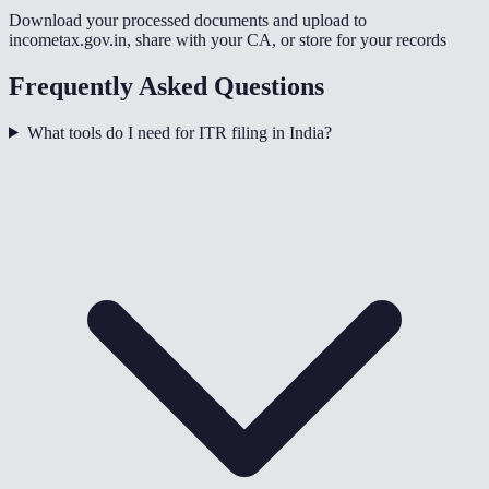
Download your processed documents and upload to
incometax.gov.in, share with your CA, or store for your records
Frequently Asked Questions
What tools do I need for ITR filing in India?