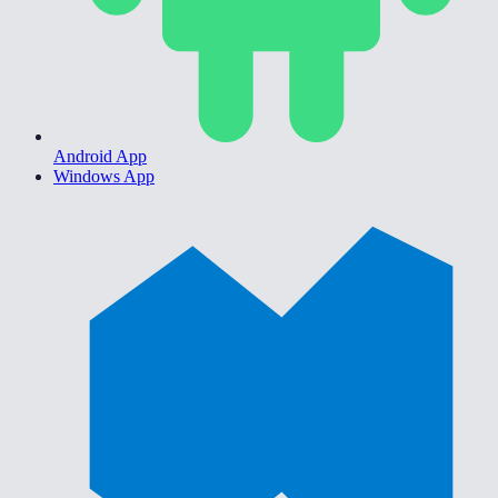
Android App
Windows App