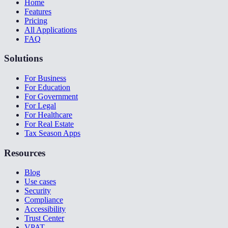
Home
Features
Pricing
All Applications
FAQ
Solutions
For Business
For Education
For Government
For Legal
For Healthcare
For Real Estate
Tax Season Apps
Resources
Blog
Use cases
Security
Compliance
Accessibility
Trust Center
VPAT