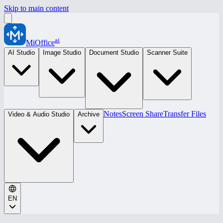
Skip to main content
ai
MiOffice
AI Studio
Image Studio
Document Studio
Scanner Suite
Notes
Screen Share
Transfer Files
Video & Audio Studio
Archive
EN