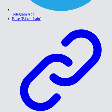
Telegram App
Base (Blockchain)