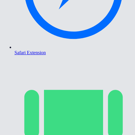
Safari Extension