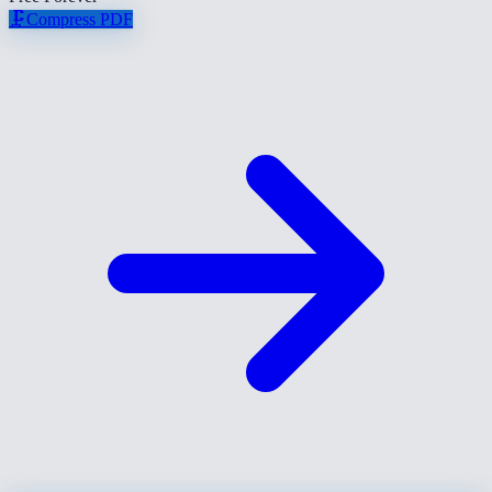
🗜️
Compress PDF