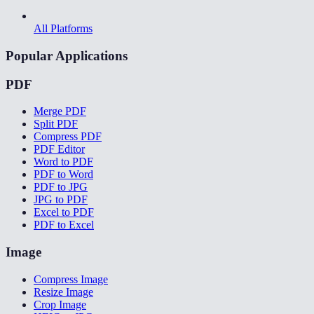
All Platforms
Popular Applications
PDF
Merge PDF
Split PDF
Compress PDF
PDF Editor
Word to PDF
PDF to Word
PDF to JPG
JPG to PDF
Excel to PDF
PDF to Excel
Image
Compress Image
Resize Image
Crop Image