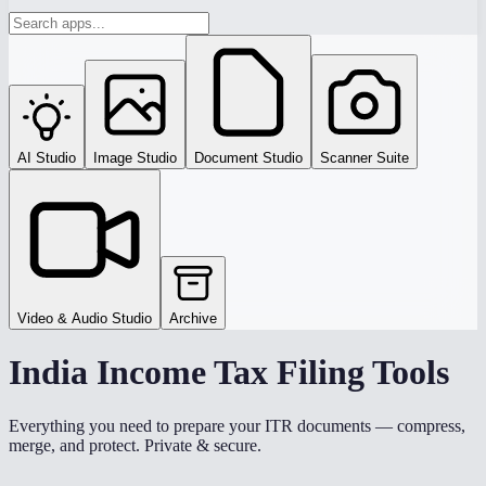
AI Studio
Image Studio
Document Studio
Scanner Suite
Video & Audio Studio
Archive
India Income Tax Filing Tools
Everything you need to prepare your ITR documents — compress,
merge, and protect. Private & secure.