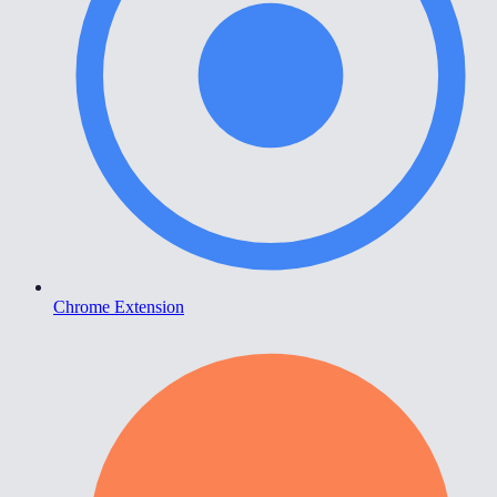
Chrome Extension