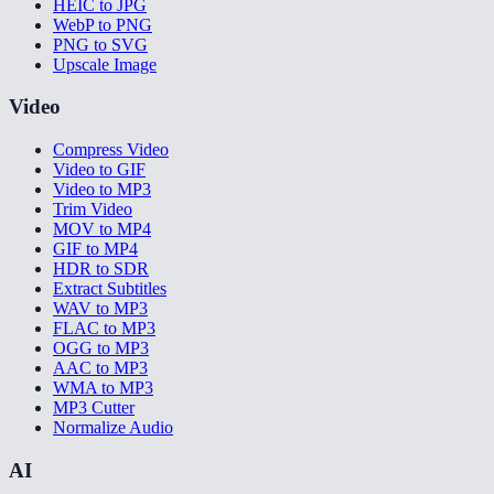
HEIC to JPG
WebP to PNG
PNG to SVG
Upscale Image
Video
Compress Video
Video to GIF
Video to MP3
Trim Video
MOV to MP4
GIF to MP4
HDR to SDR
Extract Subtitles
WAV to MP3
FLAC to MP3
OGG to MP3
AAC to MP3
WMA to MP3
MP3 Cutter
Normalize Audio
AI