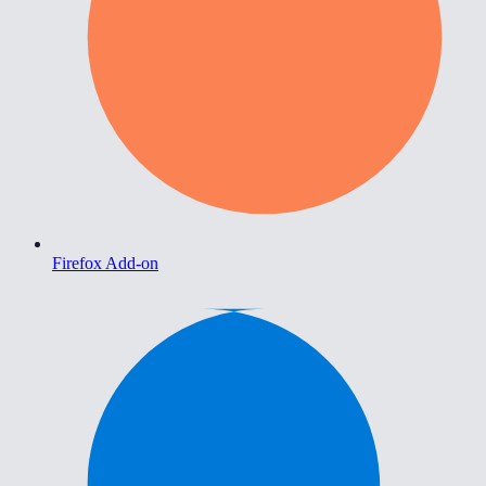
Firefox Add-on