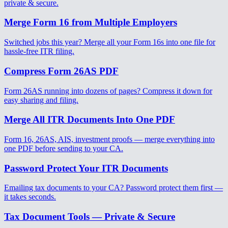
private & secure.
Merge Form 16 from Multiple Employers
Switched jobs this year? Merge all your Form 16s into one file for
hassle-free ITR filing.
Compress Form 26AS PDF
Form 26AS running into dozens of pages? Compress it down for
easy sharing and filing.
Merge All ITR Documents Into One PDF
Form 16, 26AS, AIS, investment proofs — merge everything into
one PDF before sending to your CA.
Password Protect Your ITR Documents
Emailing tax documents to your CA? Password protect them first —
it takes seconds.
Tax Document Tools — Private & Secure