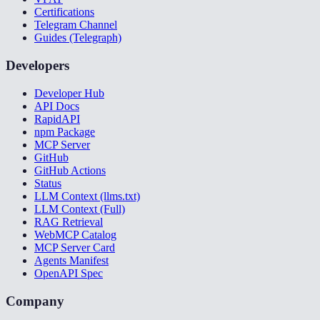
Certifications
Telegram Channel
Guides (Telegraph)
Developers
Developer Hub
API Docs
RapidAPI
npm Package
MCP Server
GitHub
GitHub Actions
Status
LLM Context (llms.txt)
LLM Context (Full)
RAG Retrieval
WebMCP Catalog
MCP Server Card
Agents Manifest
OpenAPI Spec
Company