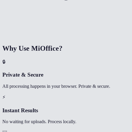
Why Use MiOffice?
🔒
Private & Secure
All processing happens in your browser. Private & secure.
⚡
Instant Results
No waiting for uploads. Process locally.