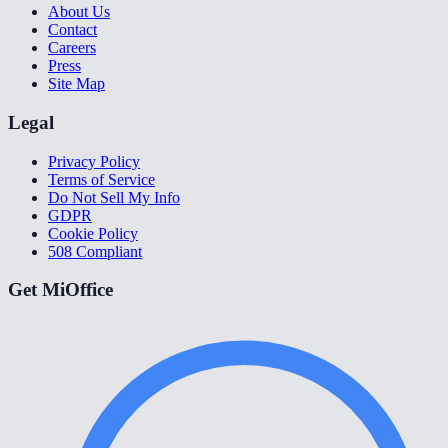
About Us
Contact
Careers
Press
Site Map
Legal
Privacy Policy
Terms of Service
Do Not Sell My Info
GDPR
Cookie Policy
508 Compliant
Get MiOffice