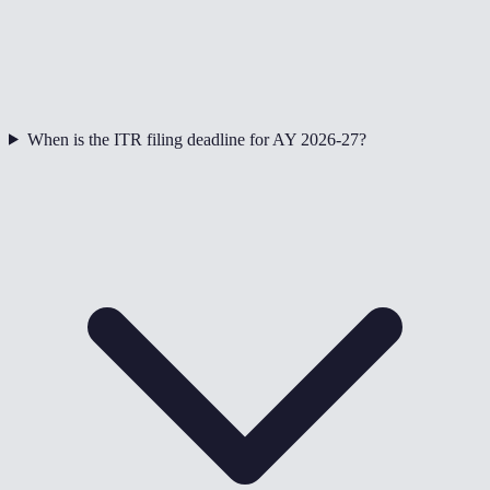
When is the ITR filing deadline for AY 2026-27?