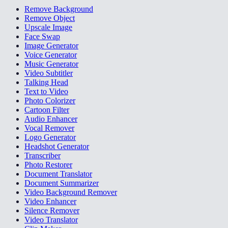
Remove Background
Remove Object
Upscale Image
Face Swap
Image Generator
Voice Generator
Music Generator
Video Subtitler
Talking Head
Text to Video
Photo Colorizer
Cartoon Filter
Audio Enhancer
Vocal Remover
Logo Generator
Headshot Generator
Transcriber
Photo Restorer
Document Translator
Document Summarizer
Video Background Remover
Video Enhancer
Silence Remover
Video Translator