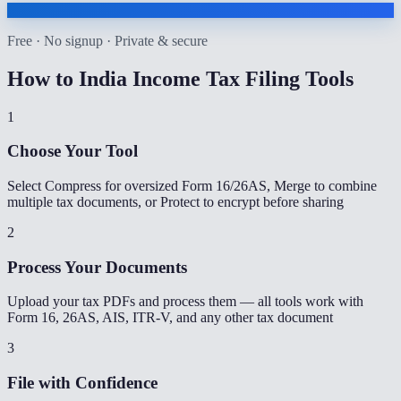
Free · No signup · Private & secure
How to
India Income Tax Filing Tools
1
Choose Your Tool
Select Compress for oversized Form 16/26AS, Merge to combine
multiple tax documents, or Protect to encrypt before sharing
2
Process Your Documents
Upload your tax PDFs and process them — all tools work with
Form 16, 26AS, AIS, ITR-V, and any other tax document
3
File with Confidence