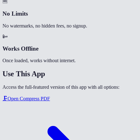
🆓
No Limits
No watermarks, no hidden fees, no signup.
📴
Works Offline
Once loaded, works without internet.
Use This App
Access the full-featured version of this app with all options:
🗜️
Open
Compress PDF