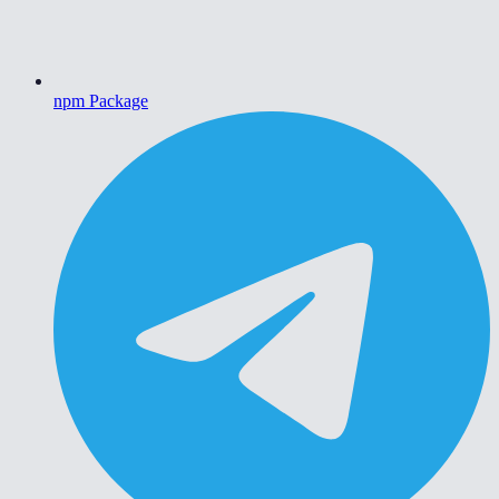
npm Package