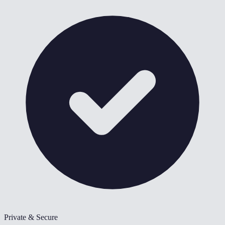
Private & Secure