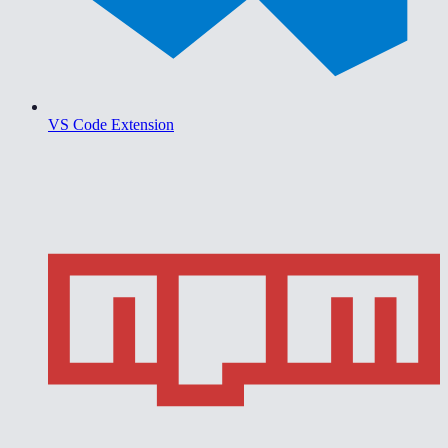
VS Code Extension