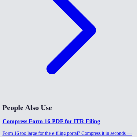
People Also Use
Compress Form 16 PDF for ITR Filing
Form 16 too large for the e-filing portal? Compress it in seconds —