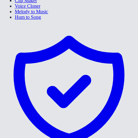
Clip Maker
Voice Cloner
Melody to Music
Hum to Song