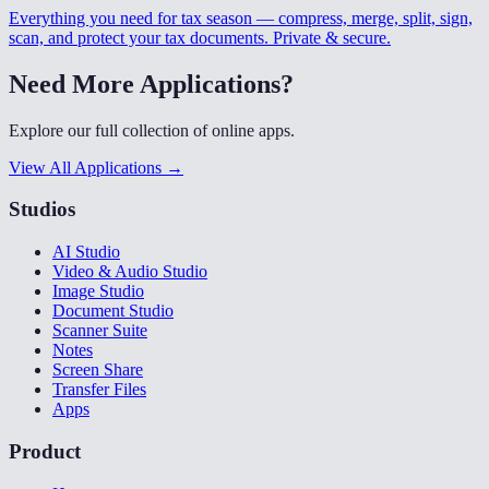
Everything you need for tax season — compress, merge, split, sign,
scan, and protect your tax documents. Private & secure.
Need More Applications?
Explore our full collection of online apps.
View All Applications →
Studios
AI Studio
Video & Audio Studio
Image Studio
Document Studio
Scanner Suite
Notes
Screen Share
Transfer Files
Apps
Product