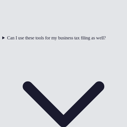
Can I use these tools for my business tax filing as well?