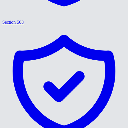
Section 508