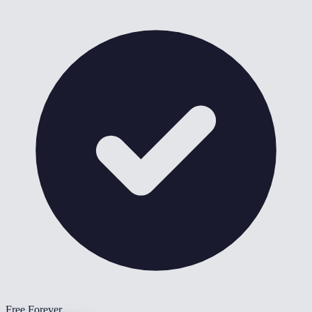
Free Forever