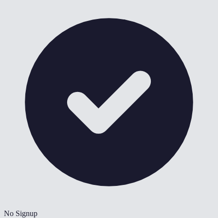
No Signup