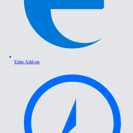
Edge Add-on