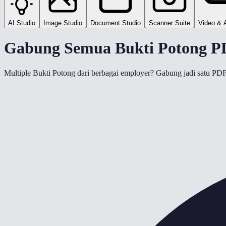
AI Studio
Image Studio
Document Studio
Scanner Suite
Video & 
Gabung Semua Bukti Potong PD
Multiple Bukti Potong dari berbagai employer? Gabung jadi satu P