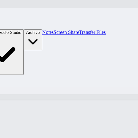
Notes
Screen Share
Transfer Files
Audio Studio
Archive