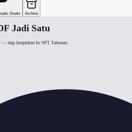
Audio Studio
Archive
F Jadi Satu
DF — siap lampirkan ke SPT Tahunan.