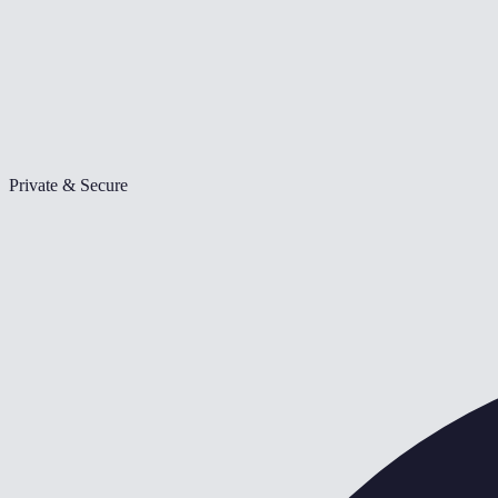
Private & Secure