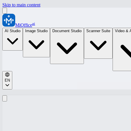
Skip to main content
ai
MiOffice
AI Studio
Image Studio
Document Studio
Scanner Suite
Video & 
EN