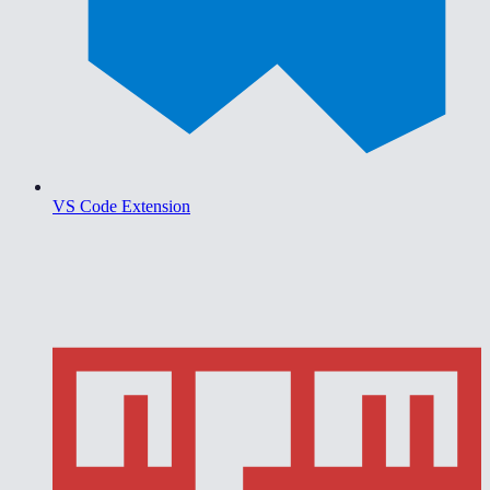
VS Code Extension