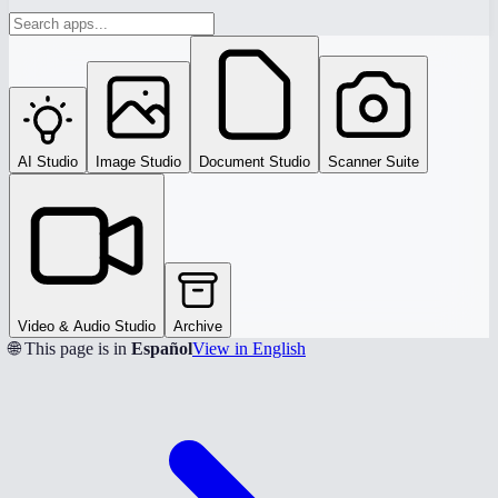
AI Studio
Image Studio
Document Studio
Scanner Suite
Video & Audio Studio
Archive
🌐 This page is in
Español
View in English