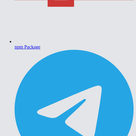
npm Package