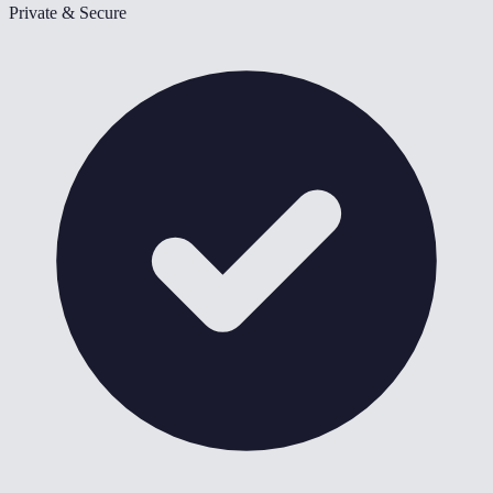
Private & Secure