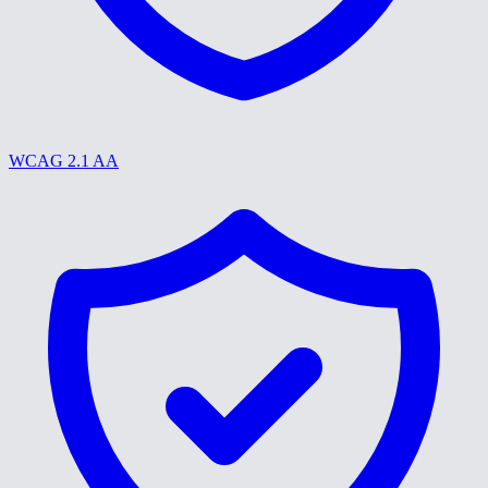
WCAG 2.1 AA