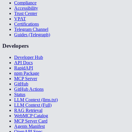
Compliance
Accessibility
Trust Center
VPAT
Certifications
Telegram Channel
Guides (Telegraph)
Developers
Developer Hub
API Docs
RapidAPI
npm Package
MCP Server
GitHub
GitHub Actions
Status
LLM Context (llms.txt)
LLM Context (Full)
RAG Retrieval
WebMCP Catalog
MCP Server Card
Agents Manifest
OpenAPI Spec