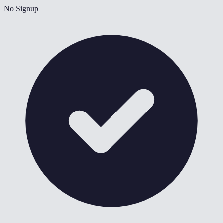
No Signup