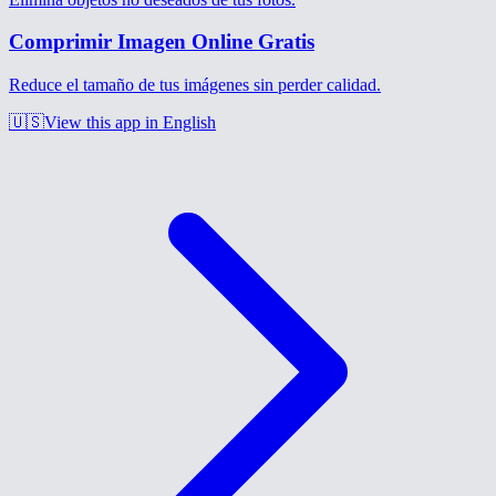
Comprimir Imagen Online Gratis
Reduce el tamaño de tus imágenes sin perder calidad.
🇺🇸
View this app in English