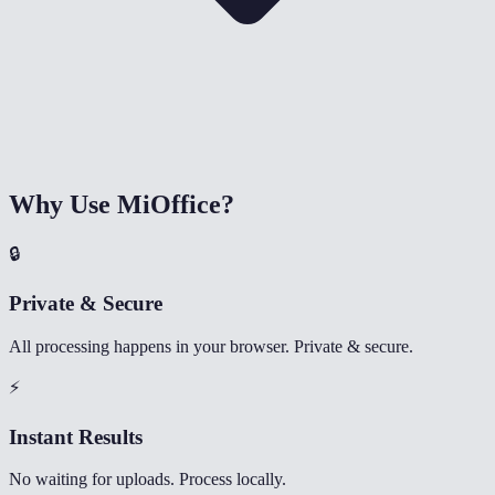
Why Use MiOffice?
🔒
Private & Secure
All processing happens in your browser. Private & secure.
⚡
Instant Results
No waiting for uploads. Process locally.