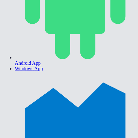
Android App
Windows App