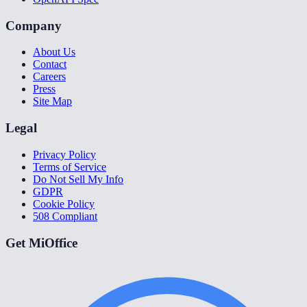
Company
About Us
Contact
Careers
Press
Site Map
Legal
Privacy Policy
Terms of Service
Do Not Sell My Info
GDPR
Cookie Policy
508 Compliant
Get MiOffice