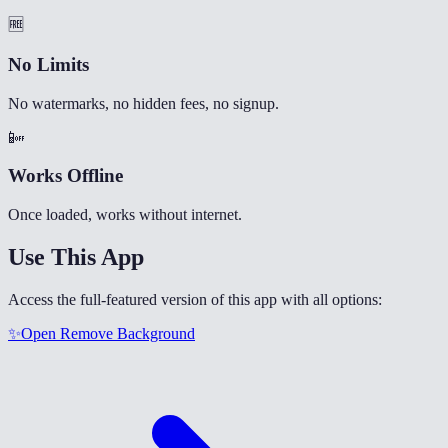
🆓
No Limits
No watermarks, no hidden fees, no signup.
📴
Works Offline
Once loaded, works without internet.
Use This App
Access the full-featured version of this app with all options:
✨
Open
Remove Background