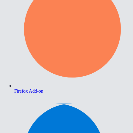
Firefox Add-on