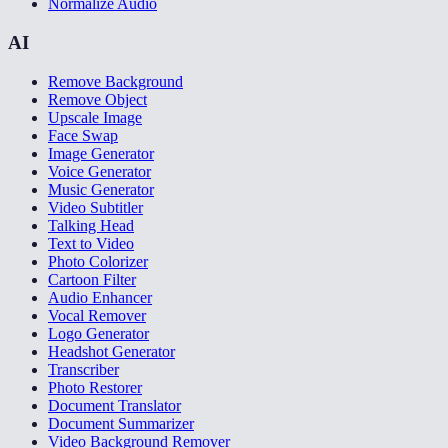
Normalize Audio
AI
Remove Background
Remove Object
Upscale Image
Face Swap
Image Generator
Voice Generator
Music Generator
Video Subtitler
Talking Head
Text to Video
Photo Colorizer
Cartoon Filter
Audio Enhancer
Vocal Remover
Logo Generator
Headshot Generator
Transcriber
Photo Restorer
Document Translator
Document Summarizer
Video Background Remover