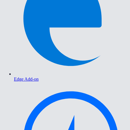
Edge Add-on