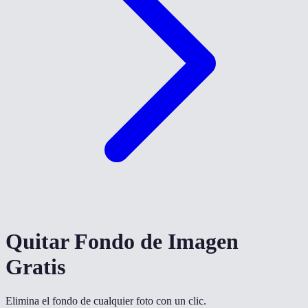
Quitar Fondo de Imagen
Gratis
Elimina el fondo de cualquier foto con un clic.