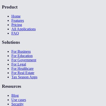
Product
Home
Features
Pricing
All Applications
FAQ
Solutions
For Business
For Education
For Government
For Legal
For Healthcare
For Real Estate
Tax Season Apps
Resources
Blog
Use cases
Security