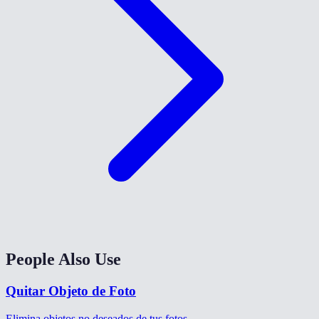
People Also Use
Quitar Objeto de Foto
Elimina objetos no deseados de tus fotos.