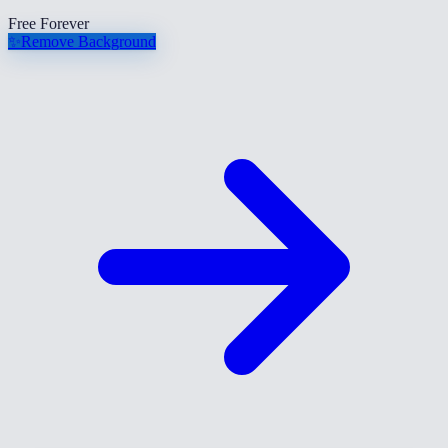
Free Forever
✨
Remove Background