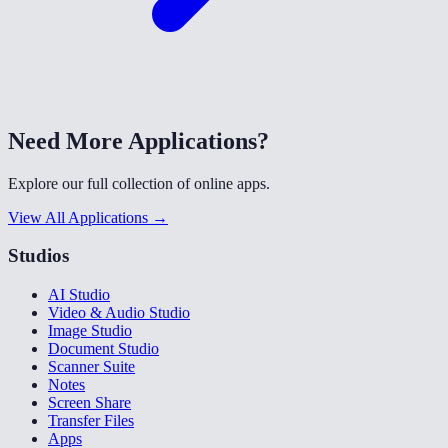
Need More Applications?
Explore our full collection of online apps.
View All Applications →
Studios
AI Studio
Video & Audio Studio
Image Studio
Document Studio
Scanner Suite
Notes
Screen Share
Transfer Files
Apps