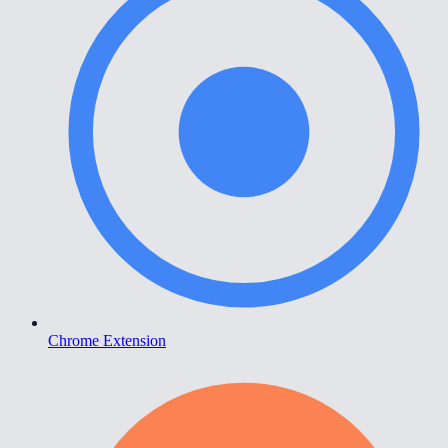
Chrome Extension