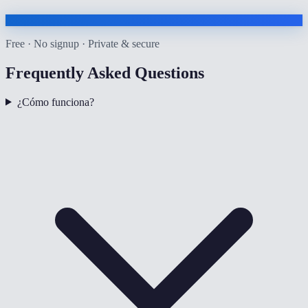
Free · No signup · Private & secure
Frequently Asked Questions
¿Cómo funciona?