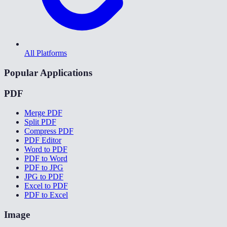
All Platforms
Popular Applications
PDF
Merge PDF
Split PDF
Compress PDF
PDF Editor
Word to PDF
PDF to Word
PDF to JPG
JPG to PDF
Excel to PDF
PDF to Excel
Image