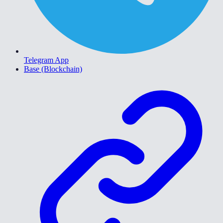
Telegram App
Base (Blockchain)