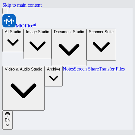
Skip to main content
ai
MiOffice
AI Studio
Image Studio
Document Studio
Scanner Suite
Notes
Screen Share
Transfer Files
Video & Audio Studio
Archive
EN