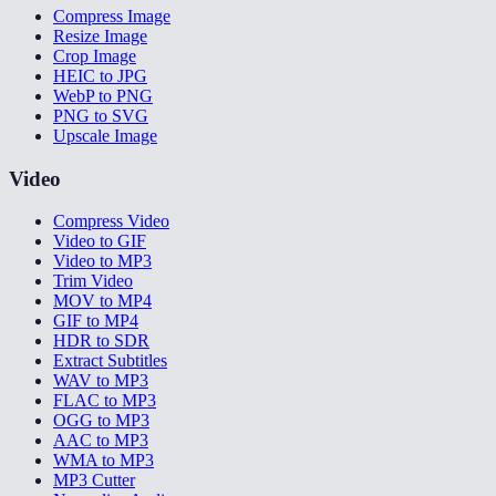
Compress Image
Resize Image
Crop Image
HEIC to JPG
WebP to PNG
PNG to SVG
Upscale Image
Video
Compress Video
Video to GIF
Video to MP3
Trim Video
MOV to MP4
GIF to MP4
HDR to SDR
Extract Subtitles
WAV to MP3
FLAC to MP3
OGG to MP3
AAC to MP3
WMA to MP3
MP3 Cutter