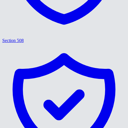
Section 508