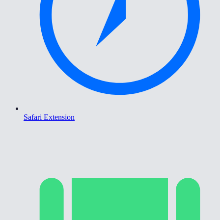
Safari Extension