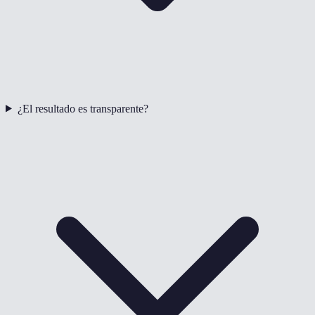
¿El resultado es transparente?