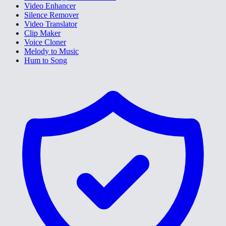
Video Enhancer
Silence Remover
Video Translator
Clip Maker
Voice Cloner
Melody to Music
Hum to Song