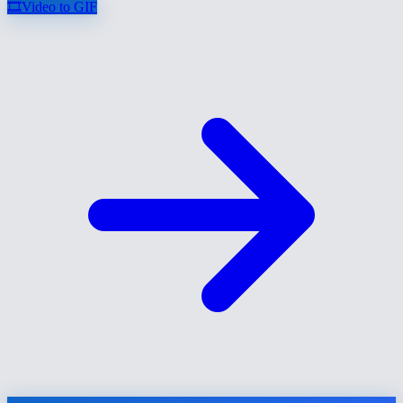
🎞️
Video to GIF