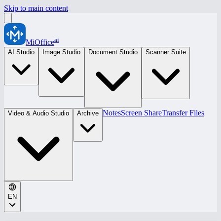
Skip to main content
ai
MiOffice
AI Studio
Image Studio
Document Studio
Scanner Suite
Notes
Screen Share
Transfer Files
Video & Audio Studio
Archive
EN