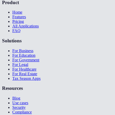
Product
Home
Features
Pricing
All Applications
FAQ
Solutions
For Business
For Education
For Government
For Legal
For Healthcare
For Real Estate
Tax Season Apps
Resources
Blog
Use cases
Security
Compliance