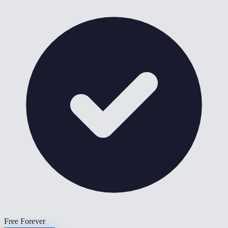
Free Forever