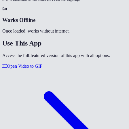
📴
Works Offline
Once loaded, works without internet.
Use This App
Access the full-featured version of this app with all options:
🎞️
Open
Video to GIF