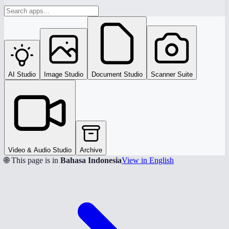
AI Studio
Image Studio
Document Studio
Scanner Suite
Video & Audio Studio
Archive
🌐 This page is in
Bahasa Indonesia
View in English