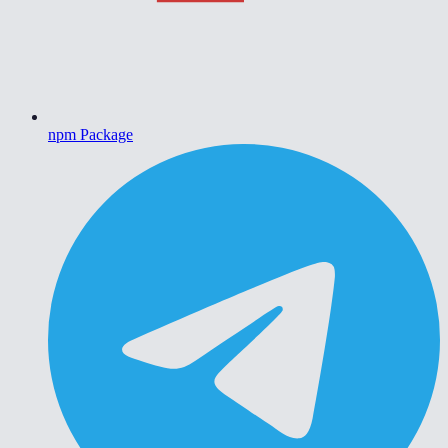
npm Package