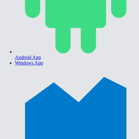
Android App
Windows App