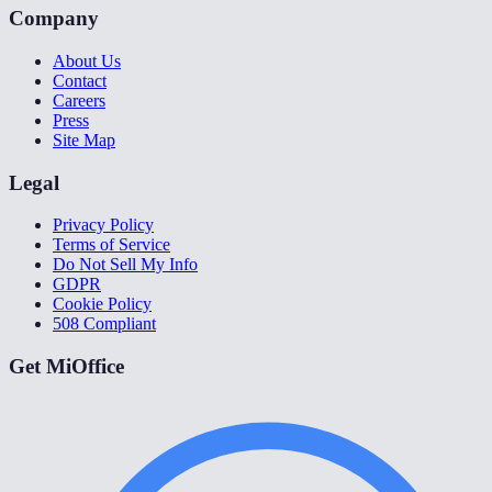
Company
About Us
Contact
Careers
Press
Site Map
Legal
Privacy Policy
Terms of Service
Do Not Sell My Info
GDPR
Cookie Policy
508 Compliant
Get MiOffice