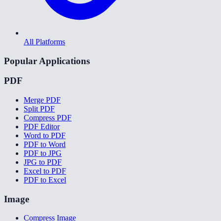
All Platforms
Popular Applications
PDF
Merge PDF
Split PDF
Compress PDF
PDF Editor
Word to PDF
PDF to Word
PDF to JPG
JPG to PDF
Excel to PDF
PDF to Excel
Image
Compress Image