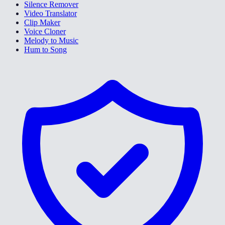
Silence Remover
Video Translator
Clip Maker
Voice Cloner
Melody to Music
Hum to Song