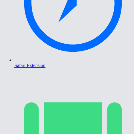
Safari Extension