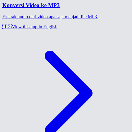
Konversi Video ke MP3
Ekstrak audio dari video apa saja menjadi file MP3.
🇺🇸
View this app in English