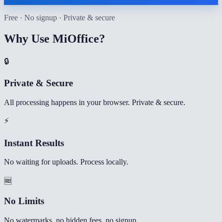
Free · No signup · Private & secure
Why Use MiOffice?
🔒
Private & Secure
All processing happens in your browser. Private & secure.
⚡
Instant Results
No waiting for uploads. Process locally.
🆓
No Limits
No watermarks, no hidden fees, no signup.