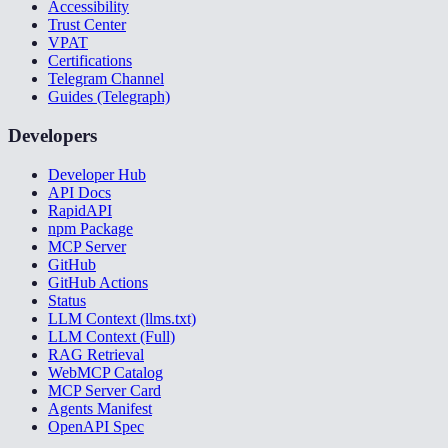
Accessibility
Trust Center
VPAT
Certifications
Telegram Channel
Guides (Telegraph)
Developers
Developer Hub
API Docs
RapidAPI
npm Package
MCP Server
GitHub
GitHub Actions
Status
LLM Context (llms.txt)
LLM Context (Full)
RAG Retrieval
WebMCP Catalog
MCP Server Card
Agents Manifest
OpenAPI Spec