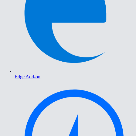
Edge Add-on