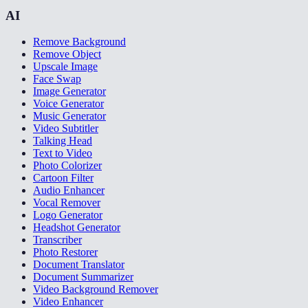
AI
Remove Background
Remove Object
Upscale Image
Face Swap
Image Generator
Voice Generator
Music Generator
Video Subtitler
Talking Head
Text to Video
Photo Colorizer
Cartoon Filter
Audio Enhancer
Vocal Remover
Logo Generator
Headshot Generator
Transcriber
Photo Restorer
Document Translator
Document Summarizer
Video Background Remover
Video Enhancer