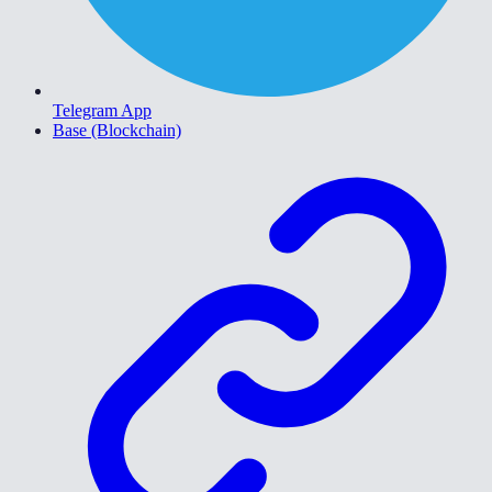
Telegram App
Base (Blockchain)