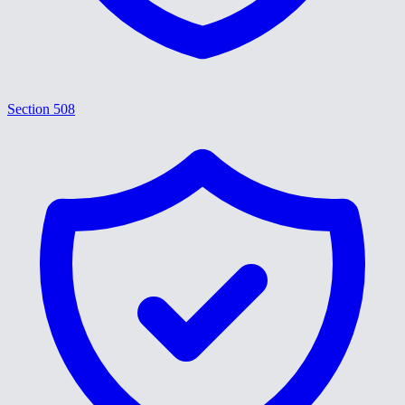
Section 508