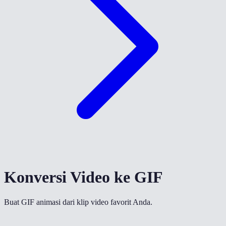
Konversi Video ke GIF
Buat GIF animasi dari klip video favorit Anda.