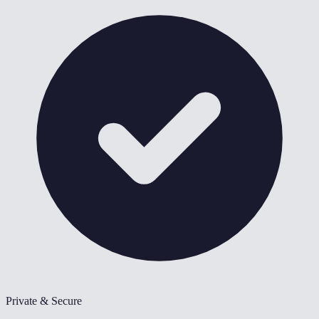
Private & Secure