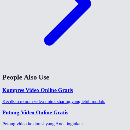
People Also Use
Kompres Video Online Gratis
Kecilkan ukuran video untuk sharing yang lebih mudah.
Potong Video Online Gratis
Potong video ke durasi yang Anda inginkan.