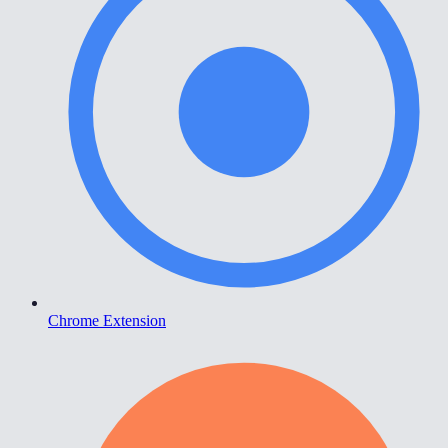
Chrome Extension