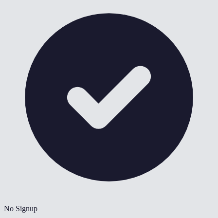
No Signup