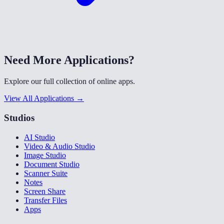
Need More Applications?
Explore our full collection of online apps.
View All Applications →
Studios
AI Studio
Video & Audio Studio
Image Studio
Document Studio
Scanner Suite
Notes
Screen Share
Transfer Files
Apps