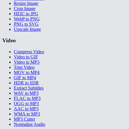
Resize Image
Crop Image
HEIC to JPG
WebP to PNG
PNG to SVG
Upscale Image
Video
Compress Video
Video to GIF
Video to MP3
Trim Video
MOV to MP4
GIF to MP4
HDR to SDR
Extract Subtitles
WAV to MP3
FLAC to MP3
OGG to MP3
AAC to MP3
WMA to MP3
MP3 Cutter
Normalize Audio