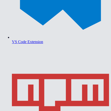
VS Code Extension