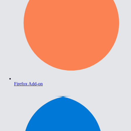
Firefox Add-on