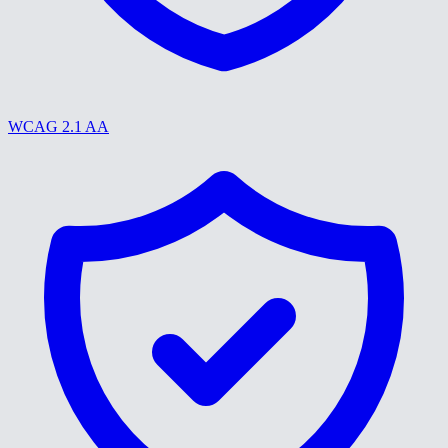
WCAG 2.1 AA