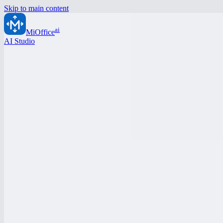
Skip to main content
ai
MiOffice
AI Studio