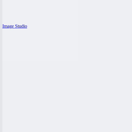
Image Studio