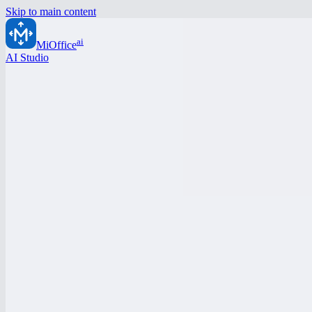
Skip to main content
ai
MiOffice
AI Studio