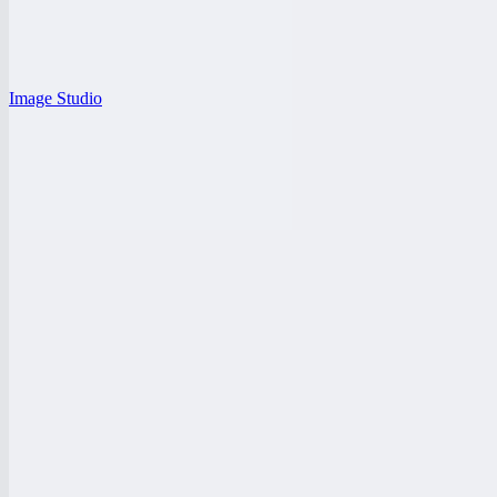
Image Studio