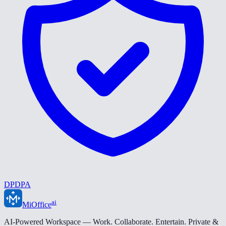
DPDPA
ai
MiOffice
AI-Powered Workspace — Work. Collaborate. Entertain. Private &