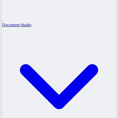
Document Studio