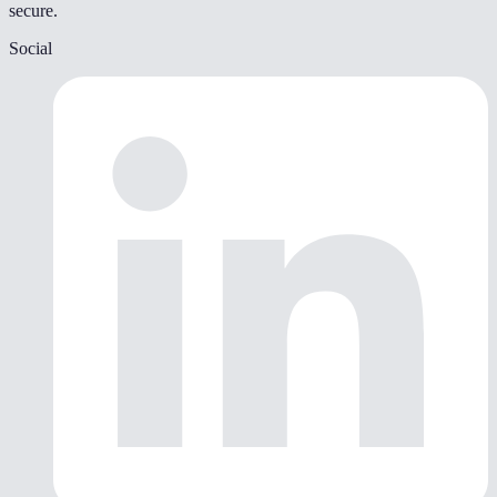
secure.
Social