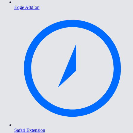
Edge Add-on
Safari Extension