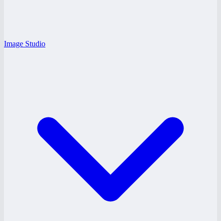
Image Studio