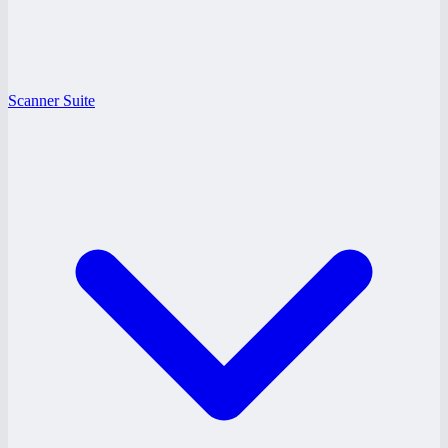
Scanner Suite