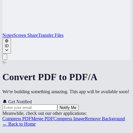
Notes
Screen Share
Transfer Files
ID
✨
Convert PDF to PDF/A
We're building something amazing. This app will be available soon!
🔔
Get Notified
Notify Me
Meanwhile, check out our other applications:
Compress PDF
Merge PDF
Compress Image
Remove Background
← Back to Home