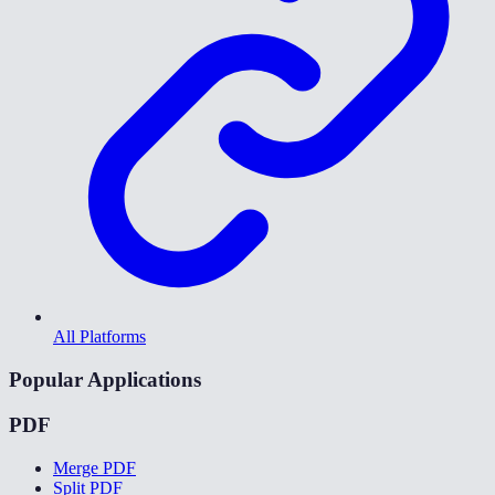
All Platforms
Popular Applications
PDF
Merge PDF
Split PDF