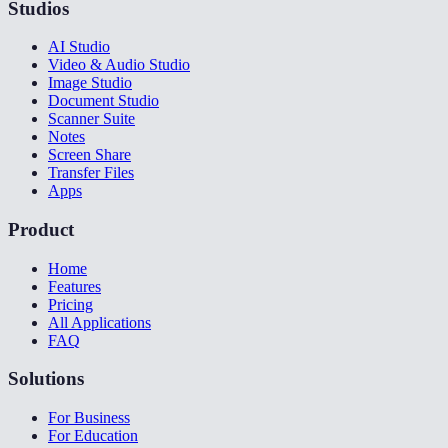
Studios
AI Studio
Video & Audio Studio
Image Studio
Document Studio
Scanner Suite
Notes
Screen Share
Transfer Files
Apps
Product
Home
Features
Pricing
All Applications
FAQ
Solutions
For Business
For Education