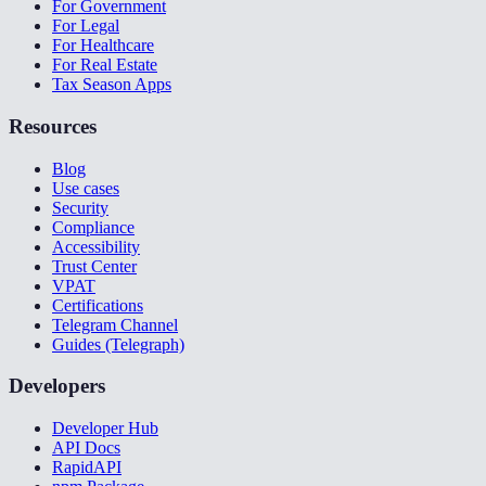
For Government
For Legal
For Healthcare
For Real Estate
Tax Season Apps
Resources
Blog
Use cases
Security
Compliance
Accessibility
Trust Center
VPAT
Certifications
Telegram Channel
Guides (Telegraph)
Developers
Developer Hub
API Docs
RapidAPI