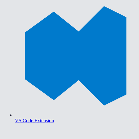
VS Code Extension