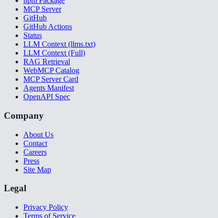
npm Package
MCP Server
GitHub
GitHub Actions
Status
LLM Context (llms.txt)
LLM Context (Full)
RAG Retrieval
WebMCP Catalog
MCP Server Card
Agents Manifest
OpenAPI Spec
Company
About Us
Contact
Careers
Press
Site Map
Legal
Privacy Policy
Terms of Service