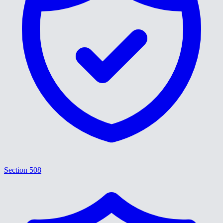
Section 508