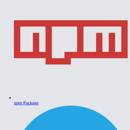
npm Package