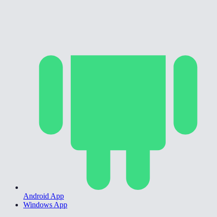
Android App
Windows App