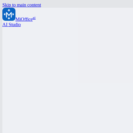
Skip to main content
ai
MiOffice
AI Studio