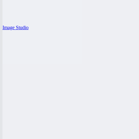
Image Studio