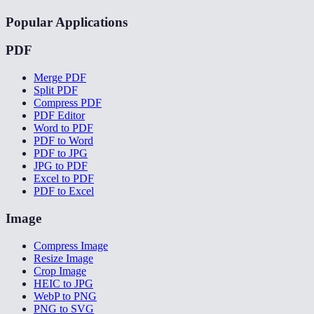
Popular Applications
PDF
Merge PDF
Split PDF
Compress PDF
PDF Editor
Word to PDF
PDF to Word
PDF to JPG
JPG to PDF
Excel to PDF
PDF to Excel
Image
Compress Image
Resize Image
Crop Image
HEIC to JPG
WebP to PNG
PNG to SVG