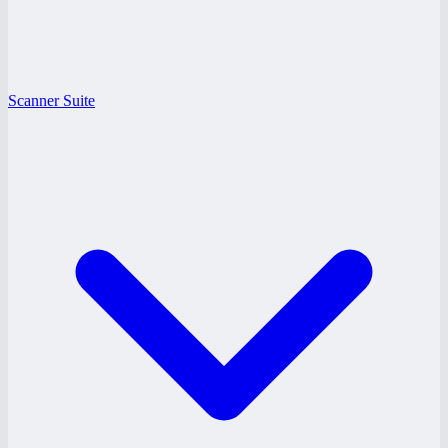
Scanner Suite