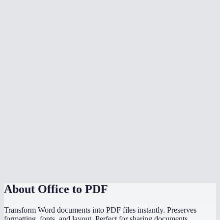
What document formats are supported?
Is my document uploaded to a server?
Can I convert multiple files at once?
Do I need Microsoft Office installed?
Can I choose the PDF page size?
Is there a file size limit?
Why does my converted PDF look different from the source?
How does this compare to using "Save as PDF" in Word or
PowerPoint?
About
Office to PDF
Transform Word documents into PDF files instantly. Preserves
formatting, fonts, and layout. Perfect for sharing documents