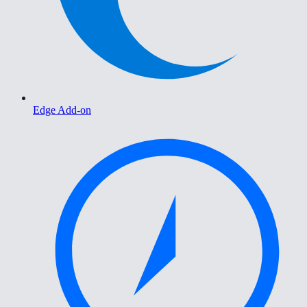
Edge Add-on