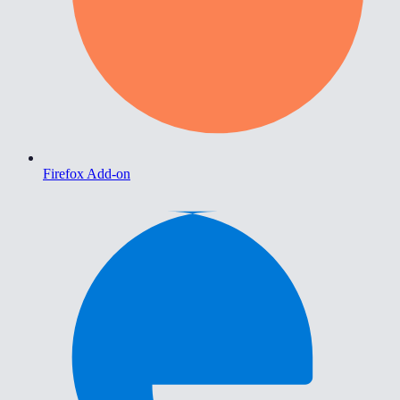
Firefox Add-on