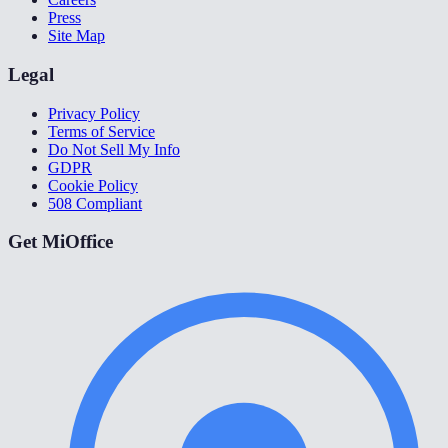
Press
Site Map
Legal
Privacy Policy
Terms of Service
Do Not Sell My Info
GDPR
Cookie Policy
508 Compliant
Get MiOffice