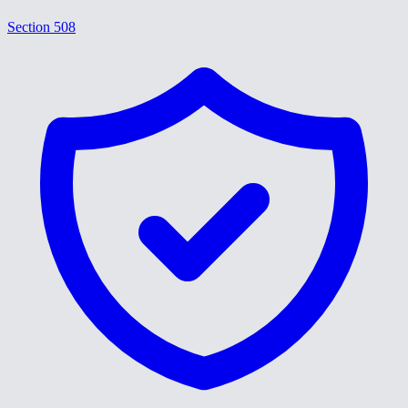
Section 508