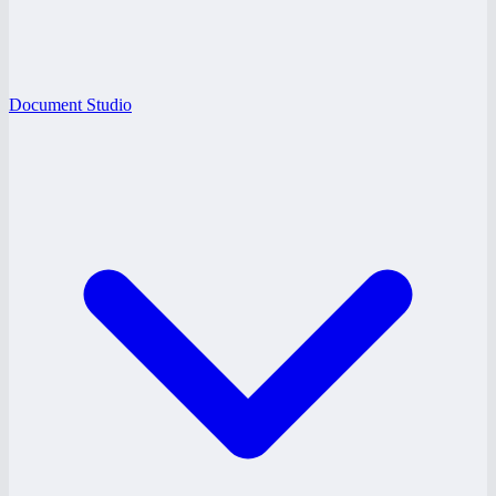
Document Studio