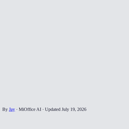
By
Jay
·
MiOffice AI
·
Updated
July 19, 2026