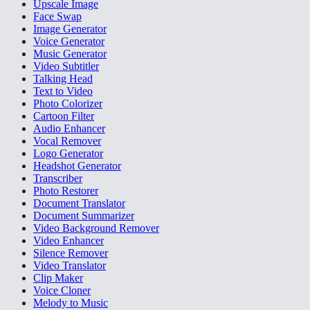
Upscale Image
Face Swap
Image Generator
Voice Generator
Music Generator
Video Subtitler
Talking Head
Text to Video
Photo Colorizer
Cartoon Filter
Audio Enhancer
Vocal Remover
Logo Generator
Headshot Generator
Transcriber
Photo Restorer
Document Translator
Document Summarizer
Video Background Remover
Video Enhancer
Silence Remover
Video Translator
Clip Maker
Voice Cloner
Melody to Music