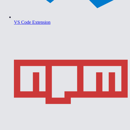
VS Code Extension