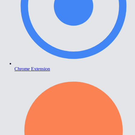
Chrome Extension