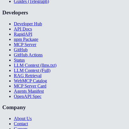
Guides (Telegraph)
Developers
Developer Hub
API Docs
RapidAPI
npm Package
MCP Server
GitHub
GitHub Actions
Status
LLM Context (llms.txt)
LLM Context (Full)
RAG Retrieval
WebMCP Catalog
MCP Server Card
Agents Manifest
OpenAPI Spec
Company
About Us
Contact
Careers