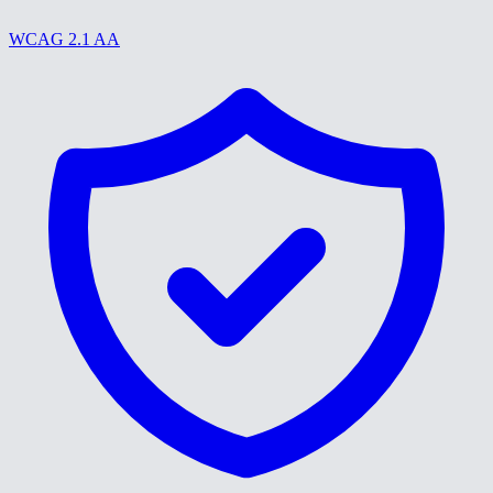
WCAG 2.1 AA