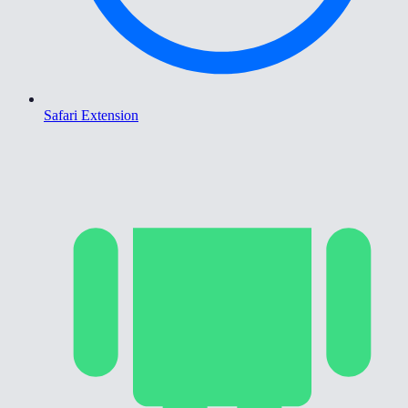
Safari Extension