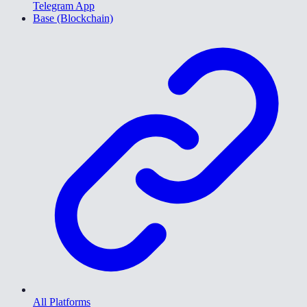
Telegram App
Base (Blockchain)
All Platforms