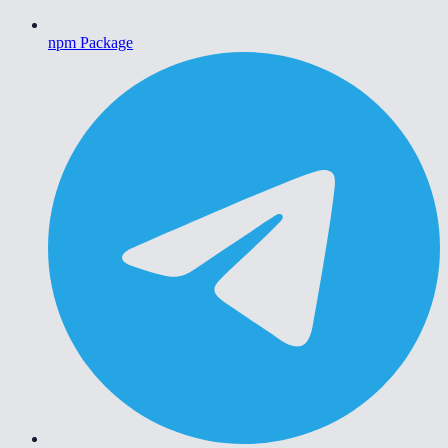
npm Package