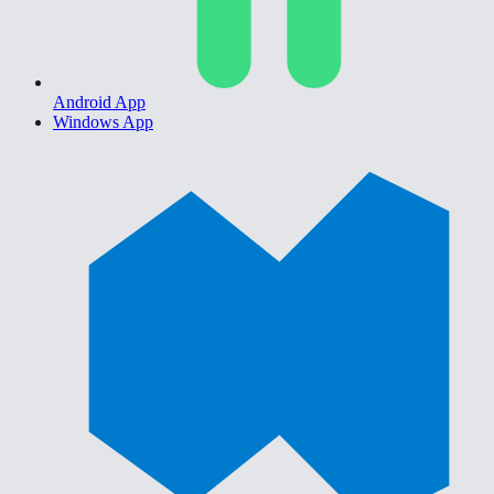
Android App
Windows App