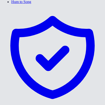
Hum to Song