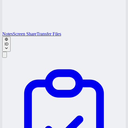
Notes
Screen Share
Transfer Files
ID