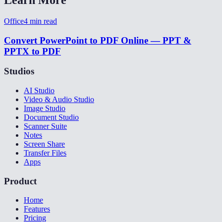
Office
4
min read
Convert PowerPoint to PDF Online — PPT &
PPTX to PDF
Studios
AI Studio
Video & Audio Studio
Image Studio
Document Studio
Scanner Suite
Notes
Screen Share
Transfer Files
Apps
Product
Home
Features
Pricing