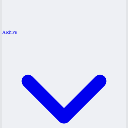
Archive