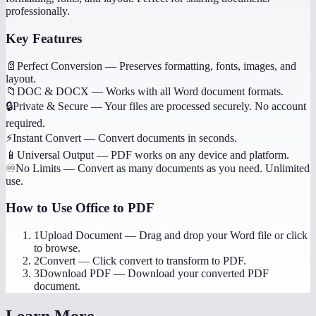
professionally.
Key Features
📄
Perfect Conversion
—
Preserves formatting, fonts, images, and
layout.
📁
DOC & DOCX
—
Works with all Word document formats.
🔒
Private & Secure
—
Your files are processed securely. No account
required.
⚡
Instant Convert
—
Convert documents in seconds.
📱
Universal Output
—
PDF works on any device and platform.
♾️
No Limits
—
Convert as many documents as you need. Unlimited
use.
How to Use
Office to PDF
1
Upload Document
—
Drag and drop your Word file or click
to browse.
2
Convert
—
Click convert to transform to PDF.
3
Download PDF
—
Download your converted PDF
document.
Learn More