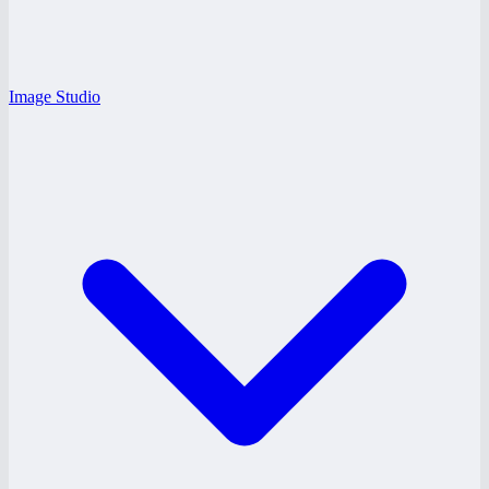
Image Studio