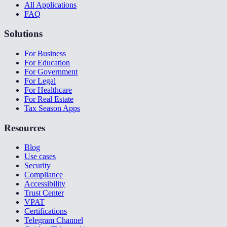
All Applications
FAQ
Solutions
For Business
For Education
For Government
For Legal
For Healthcare
For Real Estate
Tax Season Apps
Resources
Blog
Use cases
Security
Compliance
Accessibility
Trust Center
VPAT
Certifications
Telegram Channel