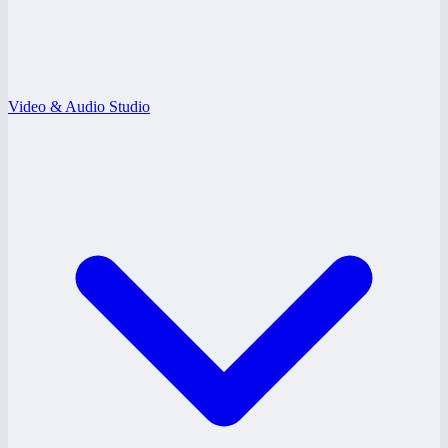
Video & Audio Studio