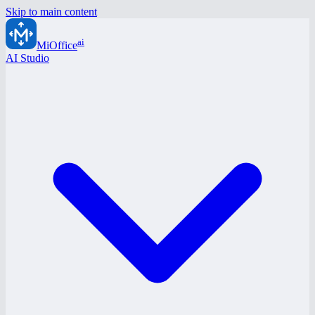
Skip to main content
ai
MiOffice
AI Studio