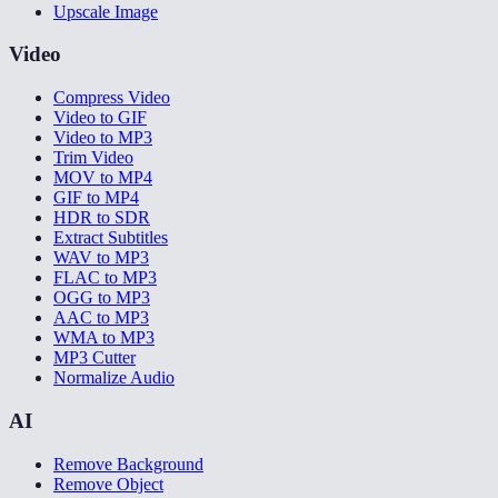
Upscale Image
Video
Compress Video
Video to GIF
Video to MP3
Trim Video
MOV to MP4
GIF to MP4
HDR to SDR
Extract Subtitles
WAV to MP3
FLAC to MP3
OGG to MP3
AAC to MP3
WMA to MP3
MP3 Cutter
Normalize Audio
AI
Remove Background
Remove Object