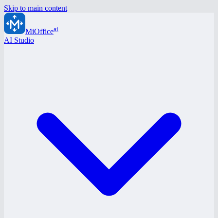
Skip to main content
ai
MiOffice
AI Studio