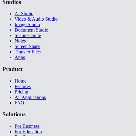
Studios
AI Studio
Video & Audio Studio
Image Studio
Document Studio
Scanner Suite
Notes
Screen Share
Transfer Files
Apps
Product
Home
Features
Pricing
All Applications
FAQ
Solutions
For Business
For Education