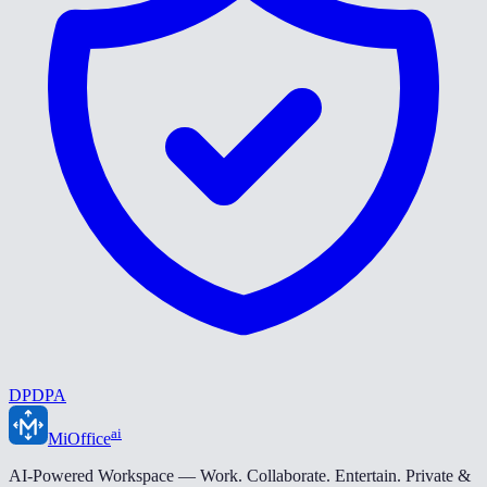
DPDPA
ai
MiOffice
AI-Powered Workspace — Work. Collaborate. Entertain. Private &