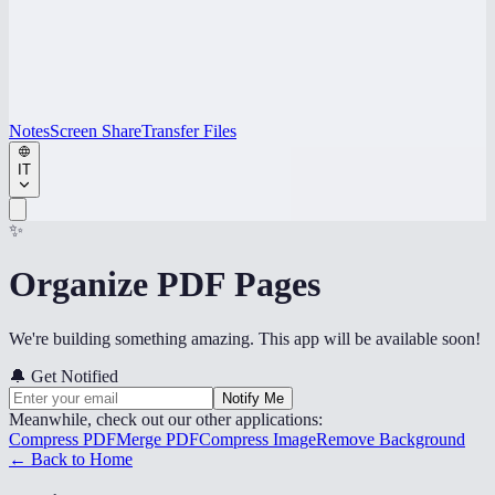
Notes
Screen Share
Transfer Files
IT
✨
Organize PDF Pages
We're building something amazing. This app will be available soon!
🔔
Get Notified
Notify Me
Meanwhile, check out our other applications:
Compress PDF
Merge PDF
Compress Image
Remove Background
← Back to Home