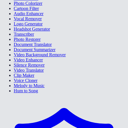
Photo Colorizer
Cartoon Filter
Audio Enhancer
Vocal Remover
Logo Generator
Headshot Generator
Transcriber
Photo Restorer
Document Translator
Document Summarizer
Video Background Remover
Video Enhancer
Silence Remover
Video Translator
Clip Maker
Voice Cloner
Melody to Music
Hum to Song