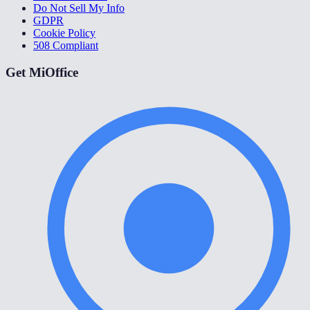
Do Not Sell My Info
GDPR
Cookie Policy
508 Compliant
Get MiOffice