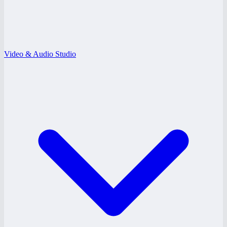
Video & Audio Studio