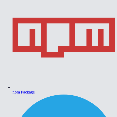
npm Package