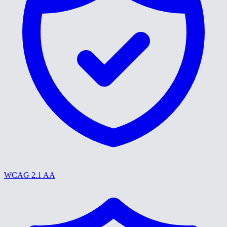
WCAG 2.1 AA