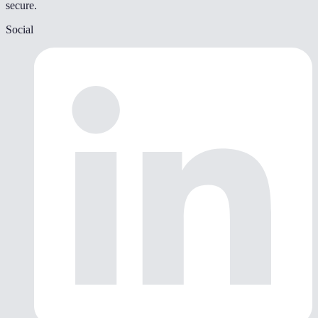
secure.
Social