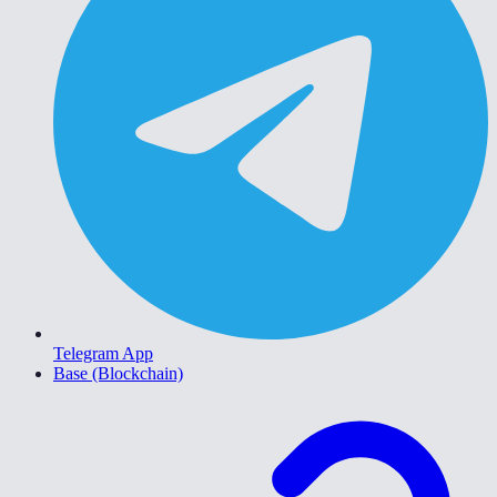
Telegram App
Base (Blockchain)