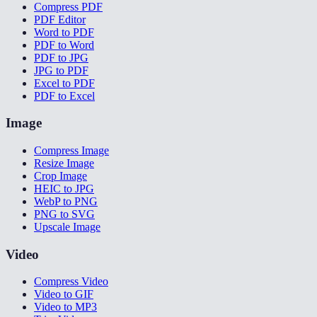
Compress PDF
PDF Editor
Word to PDF
PDF to Word
PDF to JPG
JPG to PDF
Excel to PDF
PDF to Excel
Image
Compress Image
Resize Image
Crop Image
HEIC to JPG
WebP to PNG
PNG to SVG
Upscale Image
Video
Compress Video
Video to GIF
Video to MP3