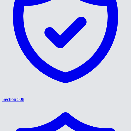
Section 508