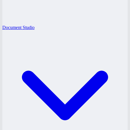
Document Studio