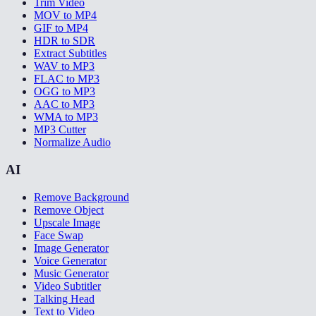
Trim Video
MOV to MP4
GIF to MP4
HDR to SDR
Extract Subtitles
WAV to MP3
FLAC to MP3
OGG to MP3
AAC to MP3
WMA to MP3
MP3 Cutter
Normalize Audio
AI
Remove Background
Remove Object
Upscale Image
Face Swap
Image Generator
Voice Generator
Music Generator
Video Subtitler
Talking Head
Text to Video