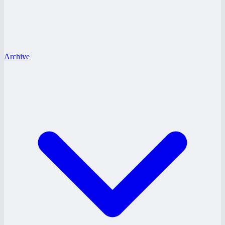
Archive