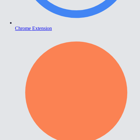
Chrome Extension