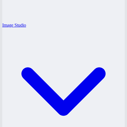
Image Studio