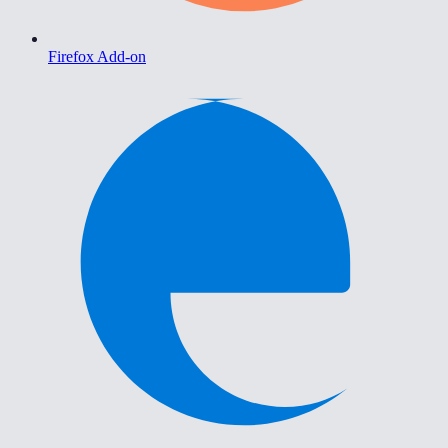
Firefox Add-on