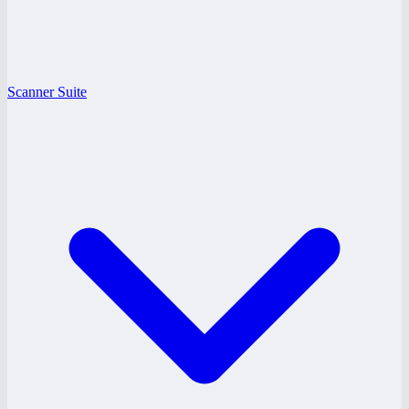
Scanner Suite