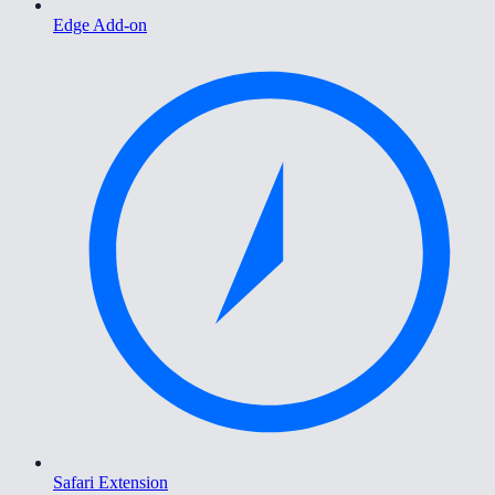
Edge Add-on
Safari Extension