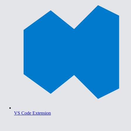
VS Code Extension