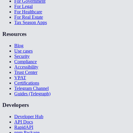
For Government
For Legal
For Healthcare
For Real Estate
Tax Season Apps
Resources
Blog
Use cases
Security
Compliance
Accessibility
Trust Center
VPAT
Certifications
Telegram Channel
Guides (Telegraph)
Developers
Developer Hub
API Docs
RapidAPI
npm Package