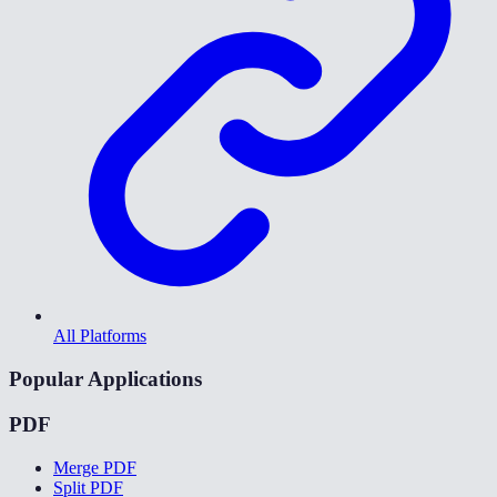
All Platforms
Popular Applications
PDF
Merge PDF
Split PDF