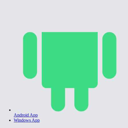
Android App
Windows App