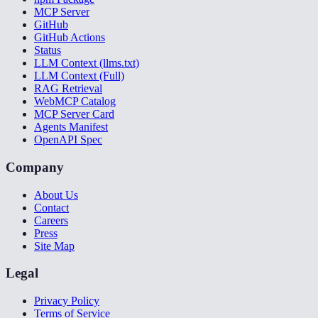
MCP Server
GitHub
GitHub Actions
Status
LLM Context (llms.txt)
LLM Context (Full)
RAG Retrieval
WebMCP Catalog
MCP Server Card
Agents Manifest
OpenAPI Spec
Company
About Us
Contact
Careers
Press
Site Map
Legal
Privacy Policy
Terms of Service