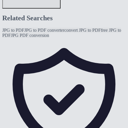
Related Searches
JPG to PDF
JPG to PDF converter
convert JPG to PDF
free JPG to
PDF
JPG PDF conversion