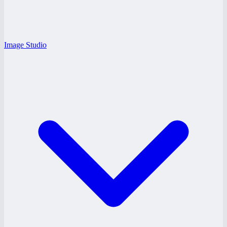
Image Studio