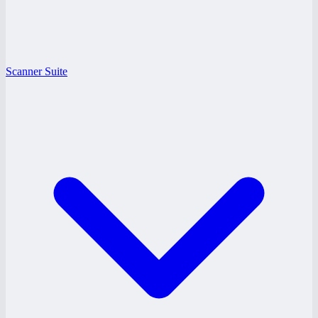
Scanner Suite