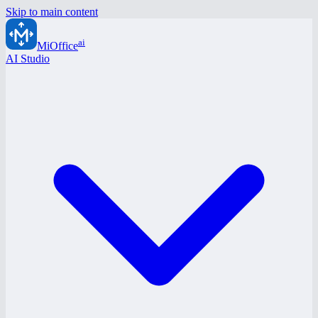
Skip to main content
ai
MiOffice
AI Studio