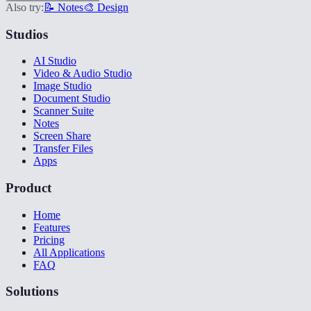
Also try:
📝 Notes
🎨 Design
Studios
AI Studio
Video & Audio Studio
Image Studio
Document Studio
Scanner Suite
Notes
Screen Share
Transfer Files
Apps
Product
Home
Features
Pricing
All Applications
FAQ
Solutions