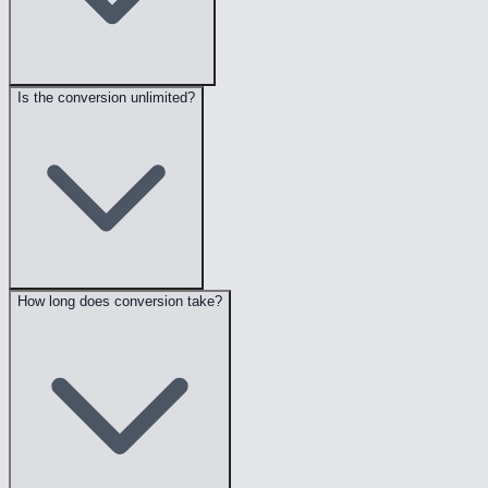
Is the conversion unlimited?
How long does conversion take?