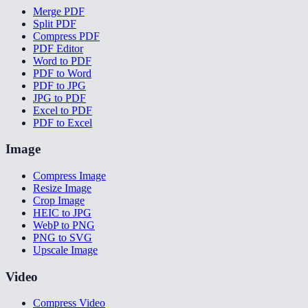
Merge PDF
Split PDF
Compress PDF
PDF Editor
Word to PDF
PDF to Word
PDF to JPG
JPG to PDF
Excel to PDF
PDF to Excel
Image
Compress Image
Resize Image
Crop Image
HEIC to JPG
WebP to PNG
PNG to SVG
Upscale Image
Video
Compress Video