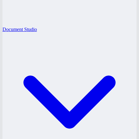
Document Studio