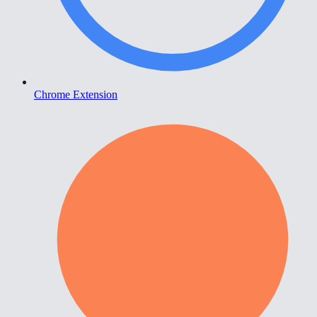
Chrome Extension