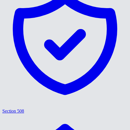
Section 508