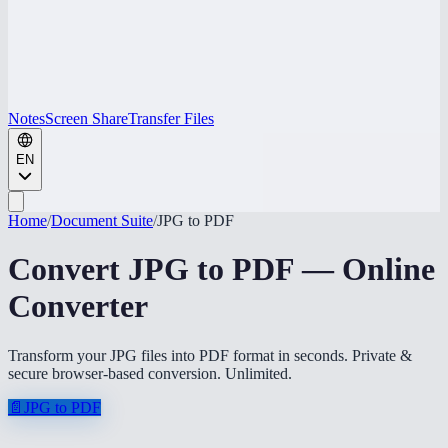
Notes
Screen Share
Transfer Files
EN
Home
/
Document Suite
/
JPG to PDF
Convert JPG to PDF — Online
Converter
Transform your JPG files into PDF format in seconds. Private &
secure browser-based conversion. Unlimited.
📄
JPG to PDF