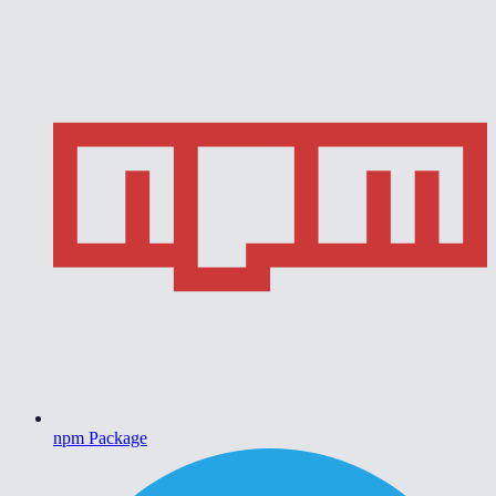
npm Package