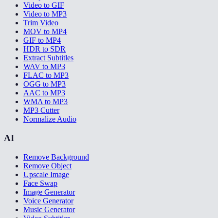
Video to GIF
Video to MP3
Trim Video
MOV to MP4
GIF to MP4
HDR to SDR
Extract Subtitles
WAV to MP3
FLAC to MP3
OGG to MP3
AAC to MP3
WMA to MP3
MP3 Cutter
Normalize Audio
AI
Remove Background
Remove Object
Upscale Image
Face Swap
Image Generator
Voice Generator
Music Generator