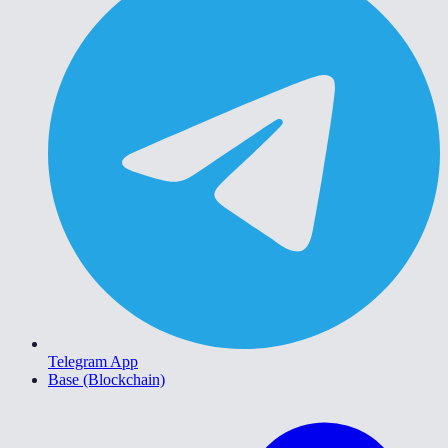
Telegram App
Base (Blockchain)