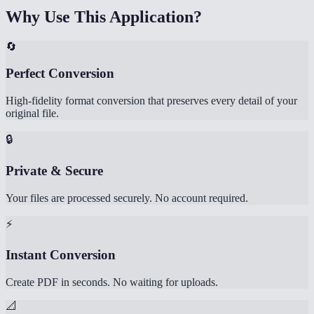
Why Use This Application?
🔄
Perfect Conversion
High-fidelity format conversion that preserves every detail of your
original file.
🔒
Private & Secure
Your files are processed securely. No account required.
⚡
Instant Conversion
Create PDF in seconds. No waiting for uploads.
📐