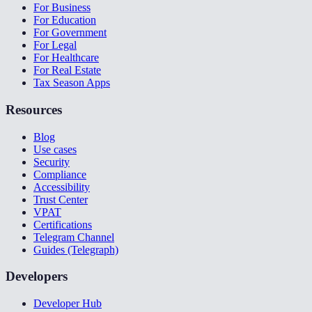
For Business
For Education
For Government
For Legal
For Healthcare
For Real Estate
Tax Season Apps
Resources
Blog
Use cases
Security
Compliance
Accessibility
Trust Center
VPAT
Certifications
Telegram Channel
Guides (Telegraph)
Developers
Developer Hub