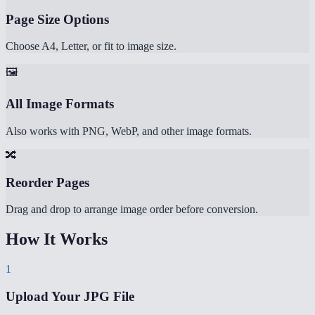
Page Size Options
Choose A4, Letter, or fit to image size.
🖼️
All Image Formats
Also works with PNG, WebP, and other image formats.
🔀
Reorder Pages
Drag and drop to arrange image order before conversion.
How It Works
1
Upload Your JPG File