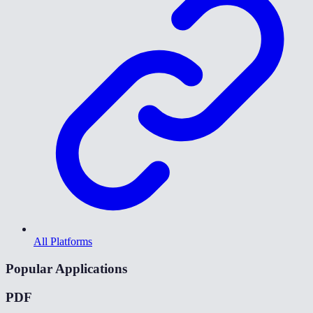
All Platforms
Popular Applications
PDF