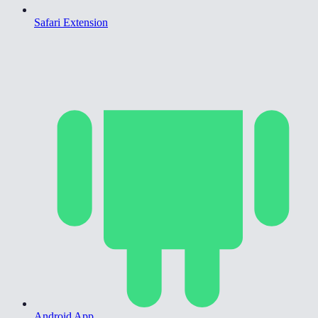
Safari Extension
Android App