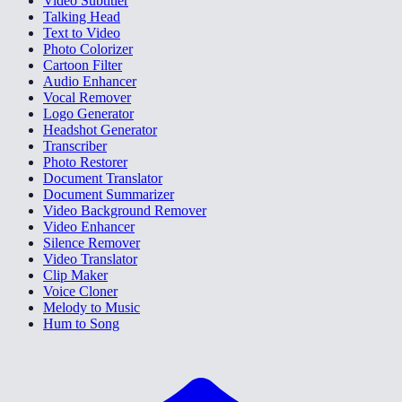
Video Subtitler
Talking Head
Text to Video
Photo Colorizer
Cartoon Filter
Audio Enhancer
Vocal Remover
Logo Generator
Headshot Generator
Transcriber
Photo Restorer
Document Translator
Document Summarizer
Video Background Remover
Video Enhancer
Silence Remover
Video Translator
Clip Maker
Voice Cloner
Melody to Music
Hum to Song