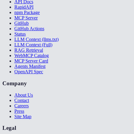
API Docs
RapidAPI
npm Package
MCP Server
GitHub
GitHub Actions
Status
LLM Context (llms.txt)
LLM Context (Full)
RAG Retrieval
WebMCP Catalog
MCP Server Card
Agents Manifest
OpenAPI Spec
Company
About Us
Contact
Careers
Press
Site Map
Legal