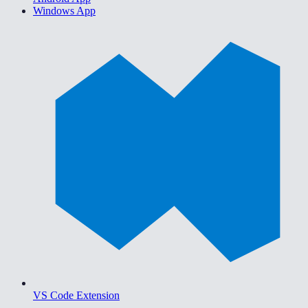
Windows App
VS Code Extension