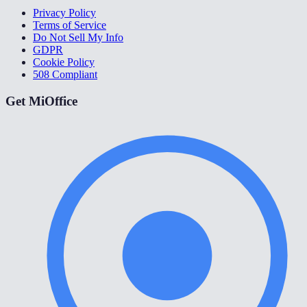
Privacy Policy
Terms of Service
Do Not Sell My Info
GDPR
Cookie Policy
508 Compliant
Get MiOffice