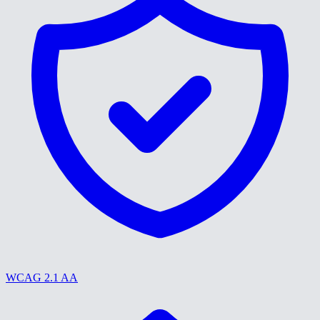
WCAG 2.1 AA