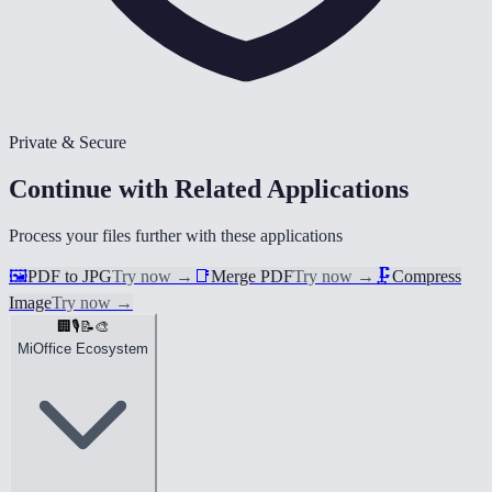
Private & Secure
Continue with Related Applications
Process your files further with these applications
🖼️
PDF to JPG
Try now
→
📑
Merge PDF
Try now
→
🗜️
Compress
Image
Try now
→
🏢
🎙️
📝
🎨
MiOffice Ecosystem