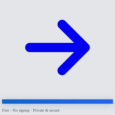
Free · No signup · Private & secure