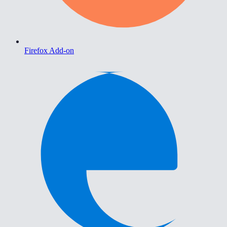
Firefox Add-on