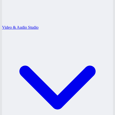
Video & Audio Studio