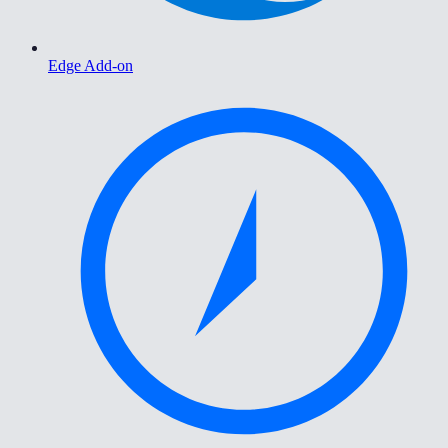
Edge Add-on