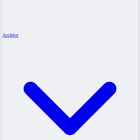
Archive