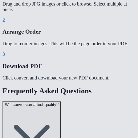
Drag and drop JPG images or click to browse. Select multiple at
once.
2
Arrange Order
Drag to reorder images. This will be the page order in your PDF.
3
Download PDF
Click convert and download your new PDF document.
Frequently Asked Questions
Will conversion affect quality?