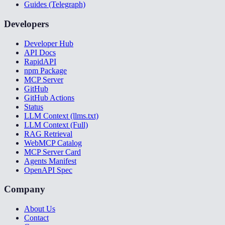
Guides (Telegraph)
Developers
Developer Hub
API Docs
RapidAPI
npm Package
MCP Server
GitHub
GitHub Actions
Status
LLM Context (llms.txt)
LLM Context (Full)
RAG Retrieval
WebMCP Catalog
MCP Server Card
Agents Manifest
OpenAPI Spec
Company
About Us
Contact