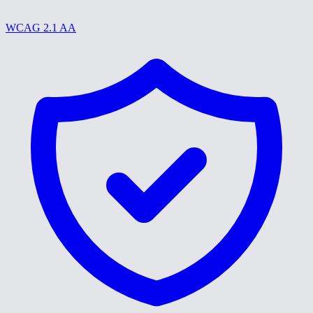
WCAG 2.1 AA