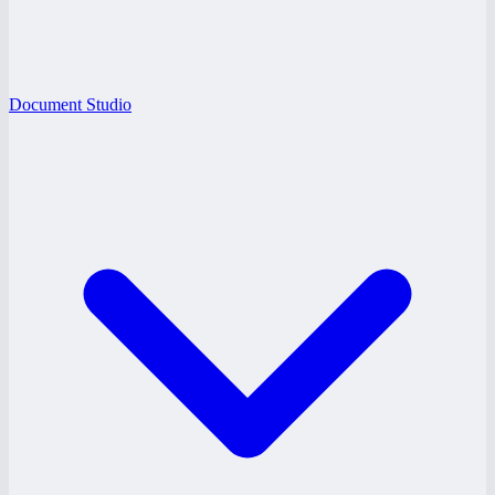
Document Studio