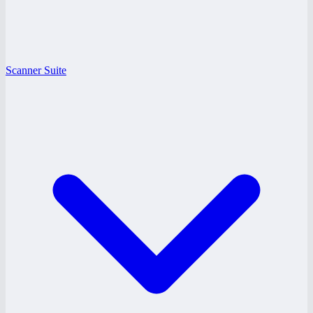
Scanner Suite