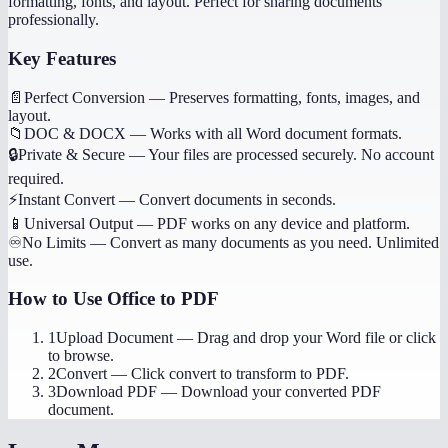
formatting, fonts, and layout. Perfect for sharing documents
professionally.
Key Features
📄
Perfect Conversion
—
Preserves formatting, fonts, images, and
layout.
📁
DOC & DOCX
—
Works with all Word document formats.
🔒
Private & Secure
—
Your files are processed securely. No account
required.
⚡
Instant Convert
—
Convert documents in seconds.
📱
Universal Output
—
PDF works on any device and platform.
♾️
No Limits
—
Convert as many documents as you need. Unlimited
use.
How to Use
Office to PDF
1
Upload Document
—
Drag and drop your Word file or click
to browse.
2
Convert
—
Click convert to transform to PDF.
3
Download PDF
—
Download your converted PDF
document.