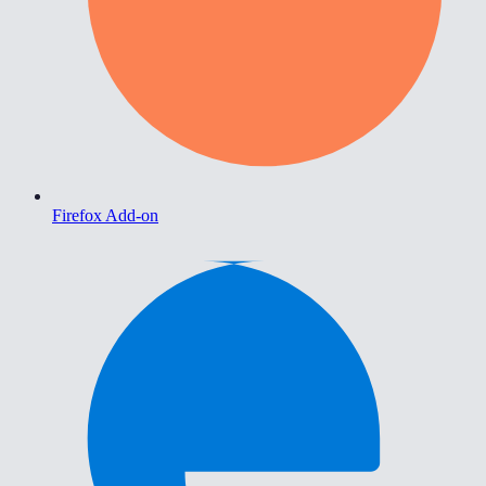
Firefox Add-on