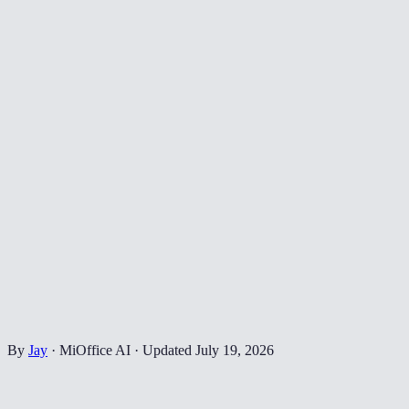
By
Jay
·
MiOffice AI
·
Updated
July 19, 2026