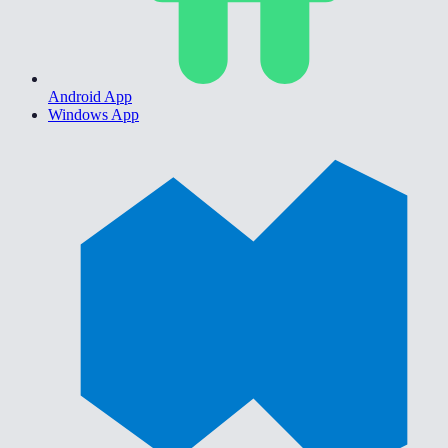
Android App
Windows App