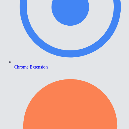
Chrome Extension