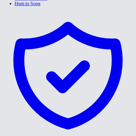
Hum to Song