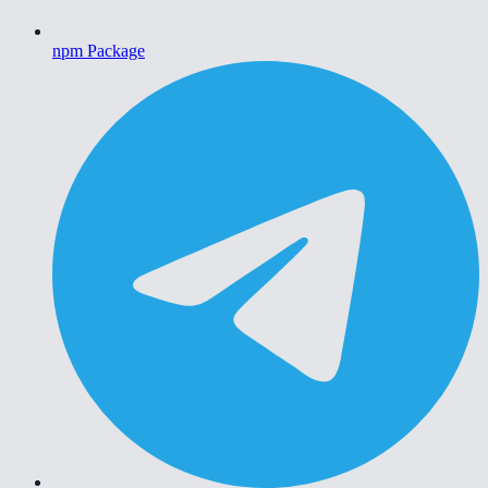
npm Package