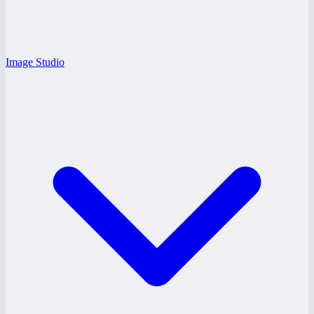
Image Studio