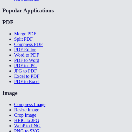
Popular Applications
PDF
Merge PDF
Split PDF
Compress PDF
PDF Editor
Word to PDF
PDF to Word
PDF to JPG
JPG to PDF
Excel to PDF
PDF to Excel
Image
Compress Image
Resize Image
Crop Image
HEIC to JPG
WebP to PNG
PNG to SVG