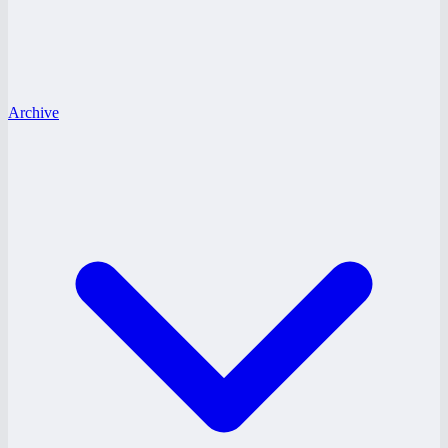
Archive