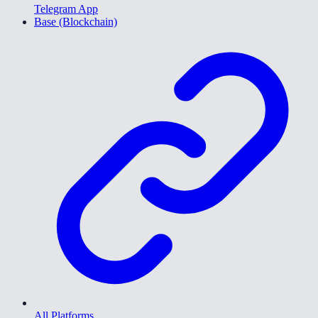
Telegram App
Base (Blockchain)
All Platforms