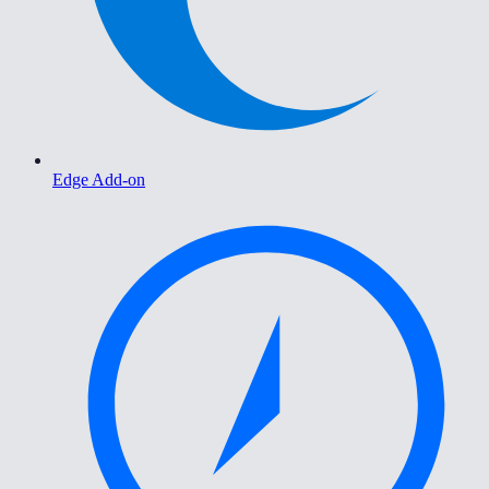
Edge Add-on