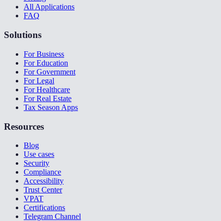
All Applications
FAQ
Solutions
For Business
For Education
For Government
For Legal
For Healthcare
For Real Estate
Tax Season Apps
Resources
Blog
Use cases
Security
Compliance
Accessibility
Trust Center
VPAT
Certifications
Telegram Channel