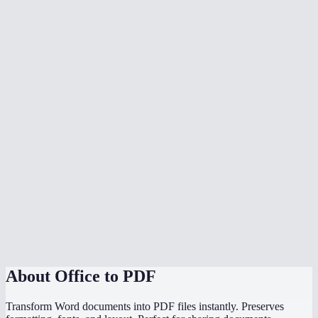
What document formats are supported?
Is my document uploaded to a server?
Can I convert multiple files at once?
Do I need Microsoft Office installed?
Can I choose the PDF page size?
Is there a file size limit?
Why does my converted PDF look different from the source?
How does this compare to using "Save as PDF" in Word or
PowerPoint?
About
Office to PDF
Transform Word documents into PDF files instantly. Preserves