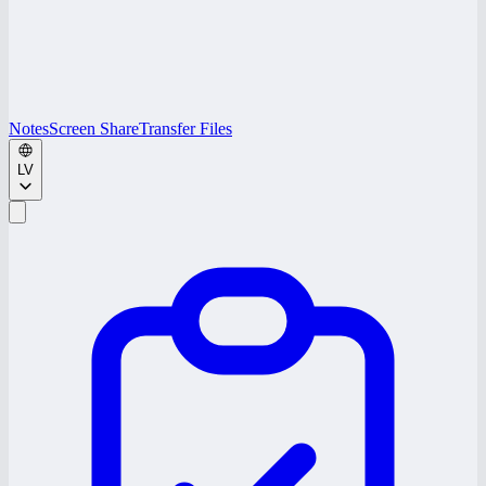
Notes
Screen Share
Transfer Files
LV