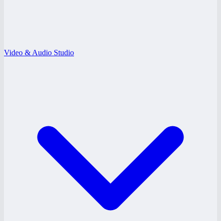
Video & Audio Studio