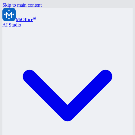
Skip to main content
ai
MiOffice
AI Studio