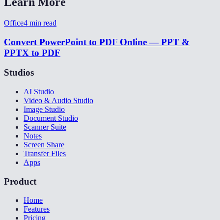
Learn More
Office
4
min read
Convert PowerPoint to PDF Online — PPT &
PPTX to PDF
Studios
AI Studio
Video & Audio Studio
Image Studio
Document Studio
Scanner Suite
Notes
Screen Share
Transfer Files
Apps
Product
Home
Features
Pricing