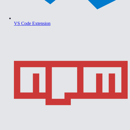
VS Code Extension