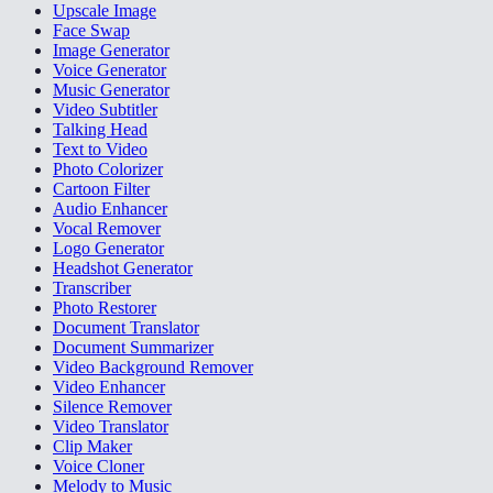
Upscale Image
Face Swap
Image Generator
Voice Generator
Music Generator
Video Subtitler
Talking Head
Text to Video
Photo Colorizer
Cartoon Filter
Audio Enhancer
Vocal Remover
Logo Generator
Headshot Generator
Transcriber
Photo Restorer
Document Translator
Document Summarizer
Video Background Remover
Video Enhancer
Silence Remover
Video Translator
Clip Maker
Voice Cloner
Melody to Music