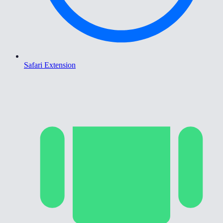
Safari Extension