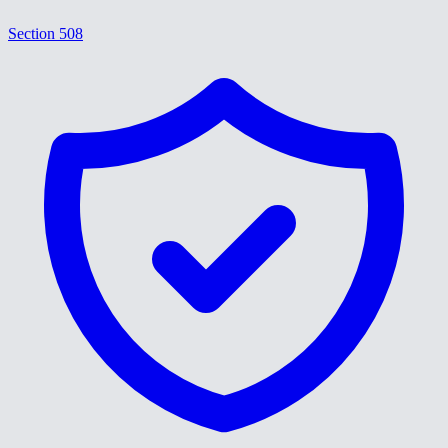
Section 508