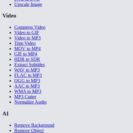
Upscale Image
Video
Compress Video
Video to GIF
Video to MP3
Trim Video
MOV to MP4
GIF to MP4
HDR to SDR
Extract Subtitles
WAV to MP3
FLAC to MP3
OGG to MP3
AAC to MP3
WMA to MP3
MP3 Cutter
Normalize Audio
AI
Remove Background
Remove Object