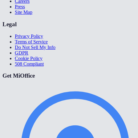
Careers
Press
Site Map
Legal
Privacy Policy
Terms of Service
Do Not Sell My Info
GDPR
Cookie Policy
508 Compliant
Get MiOffice