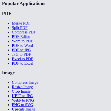
Popular Applications
PDF
Merge PDF
Split PDF
Compress PDF
PDF Editor
Word to PDF
PDF to Word
PDF to JPG
JPG to PDF
Excel to PDF
PDF to Excel
Image
Compress Image
Resize Image
Crop Image
HEIC to JPG
WebP to PNG
PNG to SVG
Upscale Image