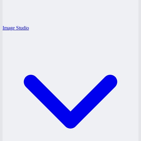
Image Studio