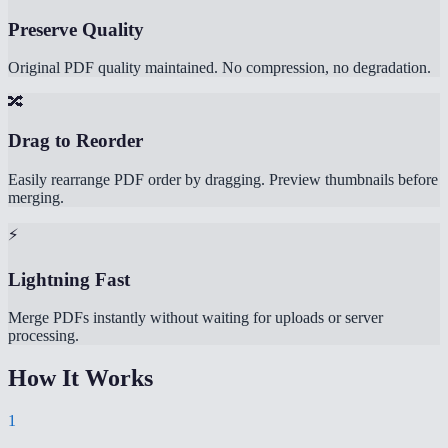
Preserve Quality
Original PDF quality maintained. No compression, no degradation.
🔀
Drag to Reorder
Easily rearrange PDF order by dragging. Preview thumbnails before
merging.
⚡
Lightning Fast
Merge PDFs instantly without waiting for uploads or server
processing.
How It Works
1