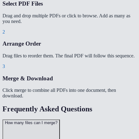
Select PDF Files
Drag and drop multiple PDFs or click to browse. Add as many as
you need.
2
Arrange Order
Drag files to reorder them. The final PDF will follow this sequence.
3
Merge & Download
Click merge to combine all PDFs into one document, then
download.
Frequently Asked Questions
How many files can I merge?