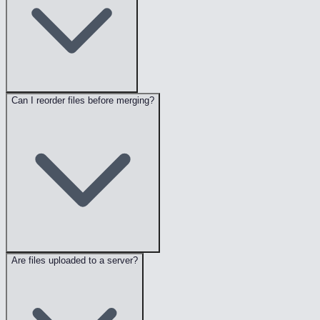
Can I reorder files before merging?
Are files uploaded to a server?