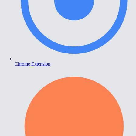
Chrome Extension