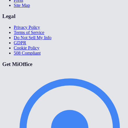
Press
Site Map
Legal
Privacy Policy
Terms of Service
Do Not Sell My Info
GDPR
Cookie Policy
508 Compliant
Get MiOffice