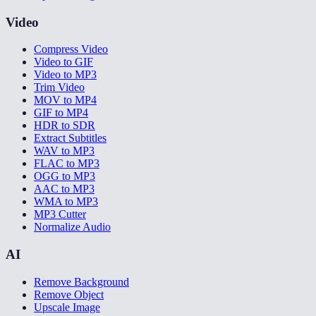
Video
Compress Video
Video to GIF
Video to MP3
Trim Video
MOV to MP4
GIF to MP4
HDR to SDR
Extract Subtitles
WAV to MP3
FLAC to MP3
OGG to MP3
AAC to MP3
WMA to MP3
MP3 Cutter
Normalize Audio
AI
Remove Background
Remove Object
Upscale Image