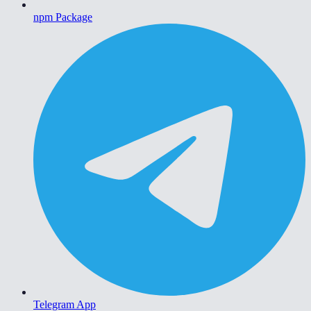
npm Package
Telegram App