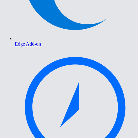
Edge Add-on