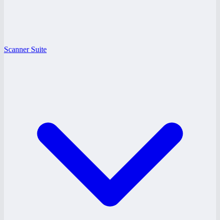
Scanner Suite