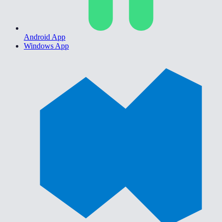
Android App
Windows App