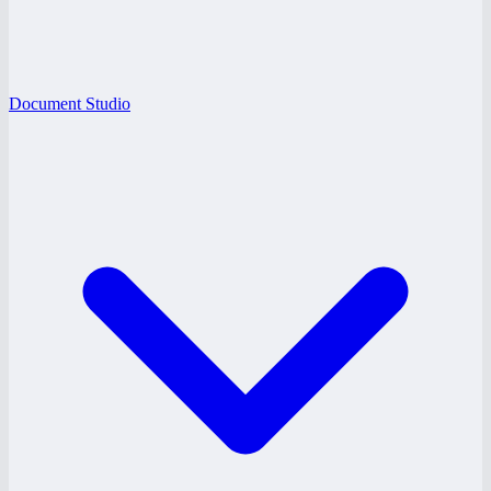
Document Studio