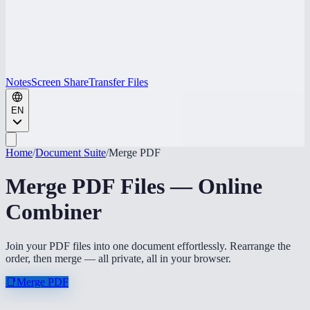
Notes
Screen Share
Transfer Files
EN
Home
/
Document Suite
/
Merge PDF
Merge PDF Files — Online
Combiner
Join your PDF files into one document effortlessly. Rearrange the
order, then merge — all private, all in your browser.
📑
Merge PDF