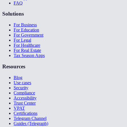
FAQ
Solutions
For Business
For Education
For Government
For Legal
For Healthcare
For Real Estate
Tax Season Apps
Resources
Blog
Use cases
Security
Compliance
Accessibility
Trust Center
VPAT
Certifications
Telegram Channel
Guides (Telegraph)