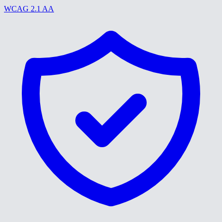
WCAG 2.1 AA