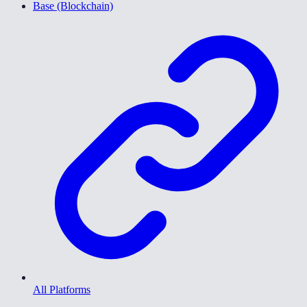
Base (Blockchain)
All Platforms