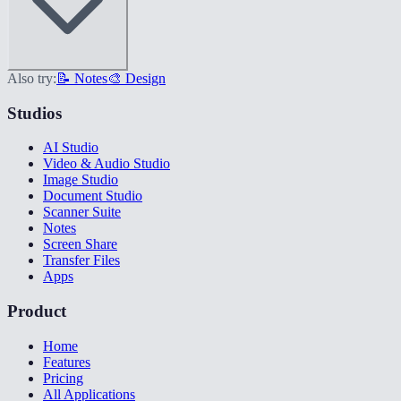
Also try:
📝 Notes
🎨 Design
Studios
AI Studio
Video & Audio Studio
Image Studio
Document Studio
Scanner Suite
Notes
Screen Share
Transfer Files
Apps
Product
Home
Features
Pricing
All Applications