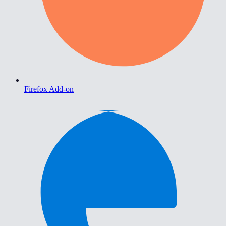
Firefox Add-on