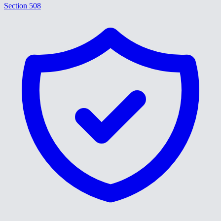
Section 508