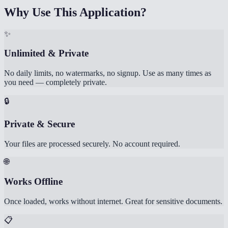
Why Use This Application?
✨
Unlimited & Private
No daily limits, no watermarks, no signup. Use as many times as
you need — completely private.
🔒
Private & Secure
Your files are processed securely. No account required.
🌐
Works Offline
Once loaded, works without internet. Great for sensitive documents.
📋