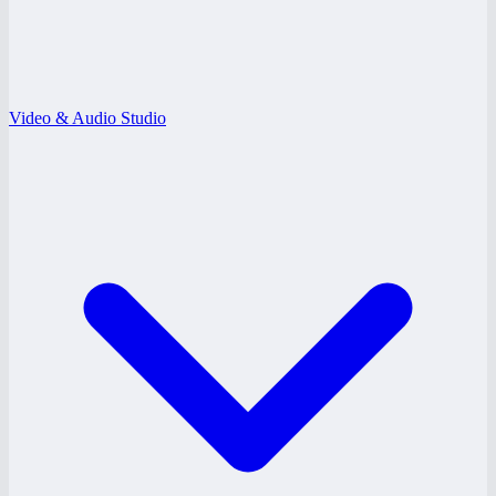
Video & Audio Studio