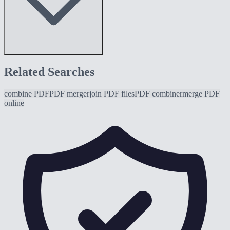
Related Searches
combine PDF
PDF merger
join PDF files
PDF combiner
merge PDF
online