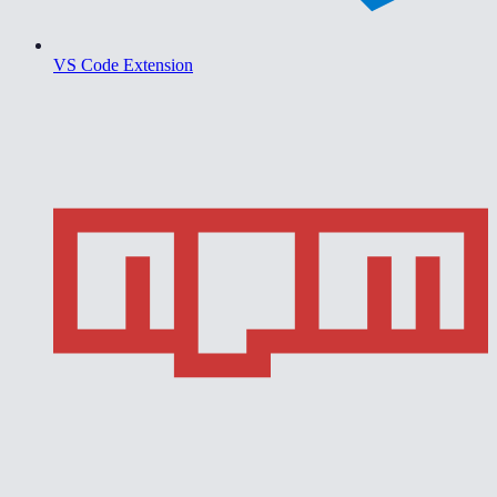
VS Code Extension