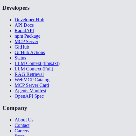
Developers
Developer Hub
API Docs
RapidAPI
npm Package
MCP Server
GitHub
GitHub Actions
Status
LLM Context (llms.txt)
LLM Context (Full)
RAG Retrieval
WebMCP Catalog
MCP Server Card
Agents Manifest
OpenAPI Spec
Company
About Us
Contact
Careers