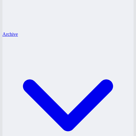
Archive