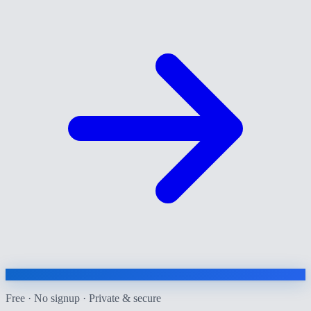
Free · No signup · Private & secure