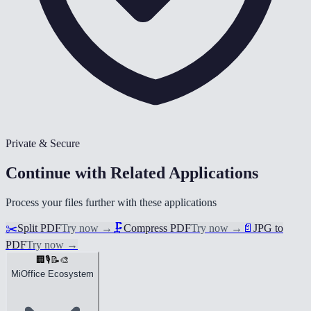
Private & Secure
Continue with Related Applications
Process your files further with these applications
✂️
Split PDF
Try now
→
🗜️
Compress PDF
Try now
→
📄
JPG to
PDF
Try now
→
🏢
🎙️
📝
🎨
MiOffice Ecosystem