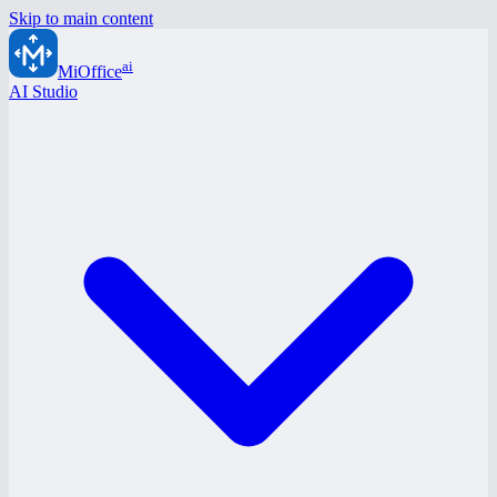
Skip to main content
ai
MiOffice
AI Studio