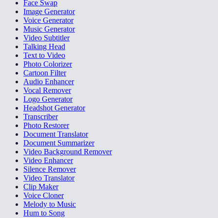
Face Swap
Image Generator
Voice Generator
Music Generator
Video Subtitler
Talking Head
Text to Video
Photo Colorizer
Cartoon Filter
Audio Enhancer
Vocal Remover
Logo Generator
Headshot Generator
Transcriber
Photo Restorer
Document Translator
Document Summarizer
Video Background Remover
Video Enhancer
Silence Remover
Video Translator
Clip Maker
Voice Cloner
Melody to Music
Hum to Song