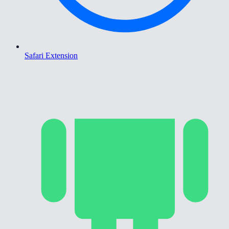
Safari Extension