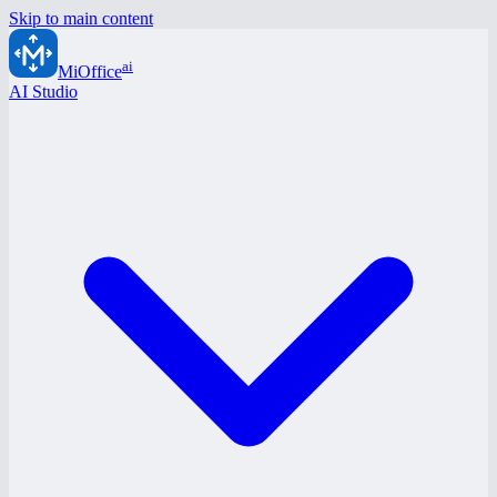
Skip to main content
ai
MiOffice
AI Studio