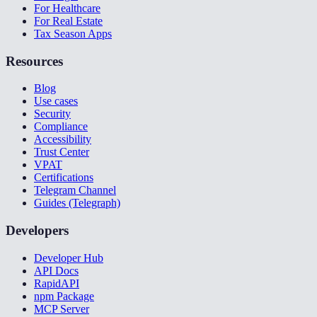
For Healthcare
For Real Estate
Tax Season Apps
Resources
Blog
Use cases
Security
Compliance
Accessibility
Trust Center
VPAT
Certifications
Telegram Channel
Guides (Telegraph)
Developers
Developer Hub
API Docs
RapidAPI
npm Package
MCP Server