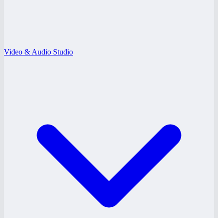
Video & Audio Studio