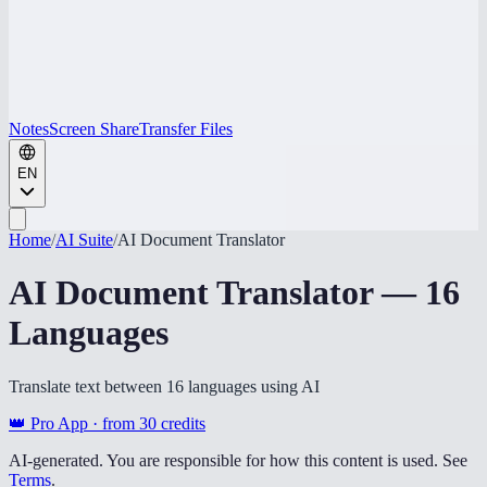
Notes
Screen Share
Transfer Files
EN
Home
/
AI Suite
/
AI Document Translator
AI Document Translator — 16
Languages
Translate text between 16 languages using AI
👑 Pro App · from
30
credits
AI-generated. You are responsible for how this content is used. See
Terms
.