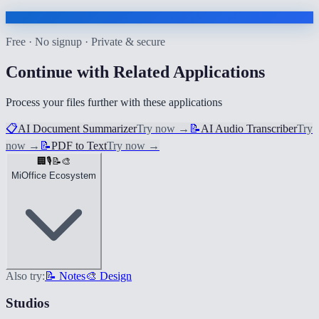
Free · No signup · Private & secure
Continue with Related Applications
Process your files further with these applications
📋
AI Document Summarizer
Try now
→
📝
AI Audio Transcriber
Try
now
→
📝
PDF to Text
Try now
→
🏢
🎙️
📝
🎨
MiOffice Ecosystem
Also try:
📝 Notes
🎨 Design
Studios