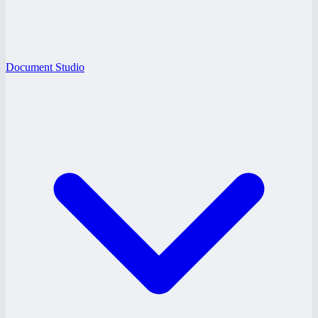
Document Studio