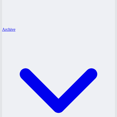
Archive