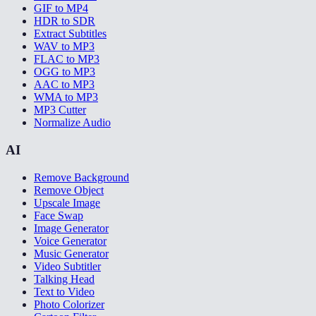
GIF to MP4
HDR to SDR
Extract Subtitles
WAV to MP3
FLAC to MP3
OGG to MP3
AAC to MP3
WMA to MP3
MP3 Cutter
Normalize Audio
AI
Remove Background
Remove Object
Upscale Image
Face Swap
Image Generator
Voice Generator
Music Generator
Video Subtitler
Talking Head
Text to Video
Photo Colorizer