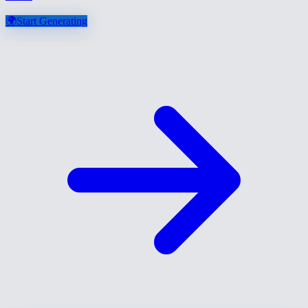
🌍
Start Generating