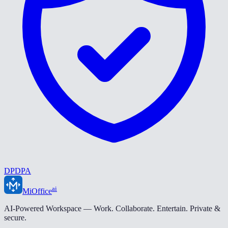
DPDPA
ai
MiOffice
AI-Powered Workspace — Work. Collaborate. Entertain. Private &
secure.