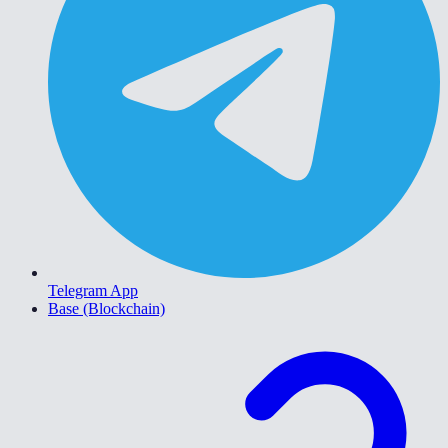
Telegram App
Base (Blockchain)