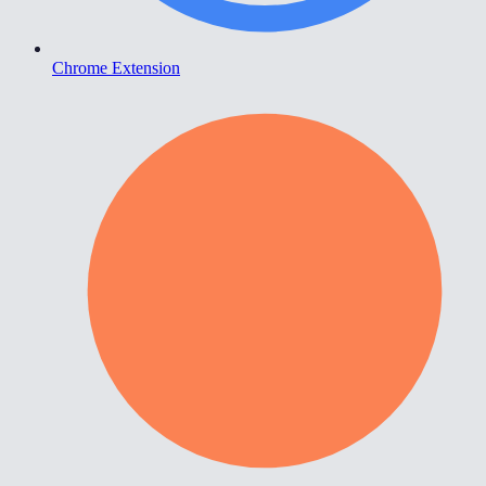
Chrome Extension