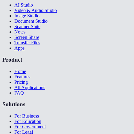
AI Studio
Video & Audio Studio
Image Studio
Document Studio
Scanner Suite
Notes
Screen Share
Transfer Files
Apps
Product
Home
Features
Pricing
All Applications
FAQ
Solutions
For Business
For Education
For Government
For Legal