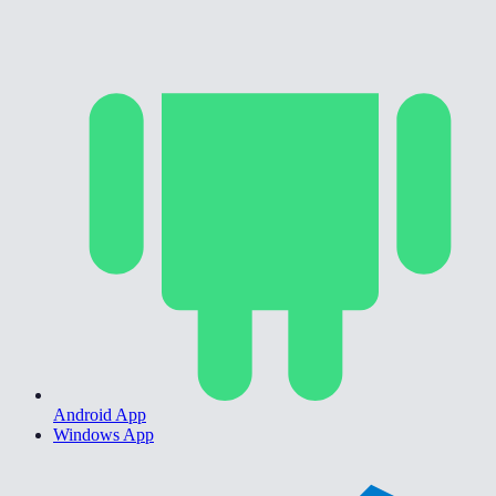
Android App
Windows App