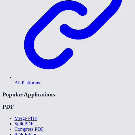
All Platforms
Popular Applications
PDF
Merge PDF
Split PDF
Compress PDF
PDF Editor