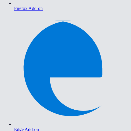
Firefox Add-on
Edge Add-on