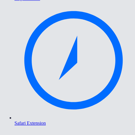
Safari Extension