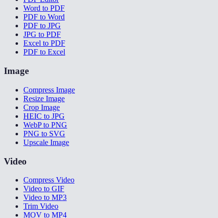
Word to PDF
PDF to Word
PDF to JPG
JPG to PDF
Excel to PDF
PDF to Excel
Image
Compress Image
Resize Image
Crop Image
HEIC to JPG
WebP to PNG
PNG to SVG
Upscale Image
Video
Compress Video
Video to GIF
Video to MP3
Trim Video
MOV to MP4