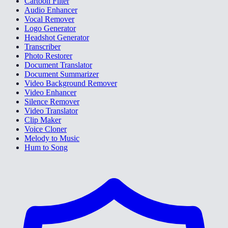
Cartoon Filter
Audio Enhancer
Vocal Remover
Logo Generator
Headshot Generator
Transcriber
Photo Restorer
Document Translator
Document Summarizer
Video Background Remover
Video Enhancer
Silence Remover
Video Translator
Clip Maker
Voice Cloner
Melody to Music
Hum to Song