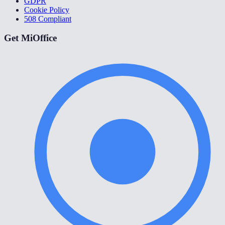
GDPR
Cookie Policy
508 Compliant
Get MiOffice