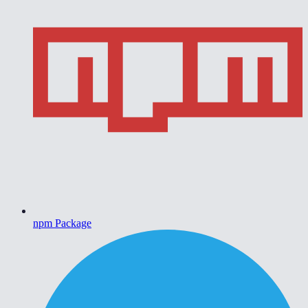
npm Package