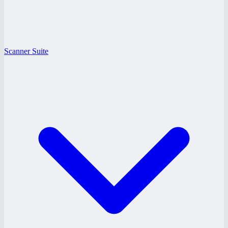
Scanner Suite