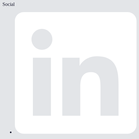
Social