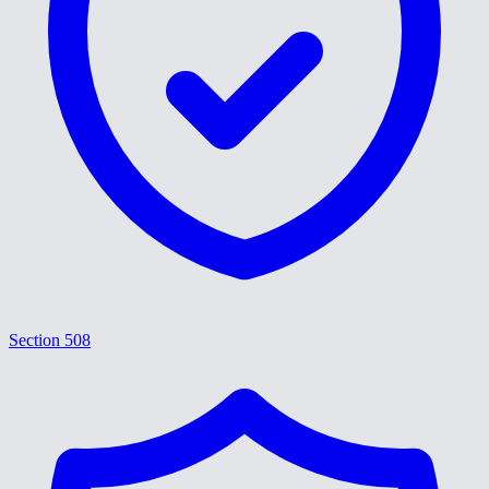
Section 508