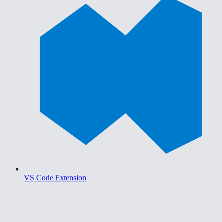
VS Code Extension