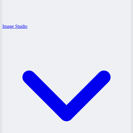
Image Studio