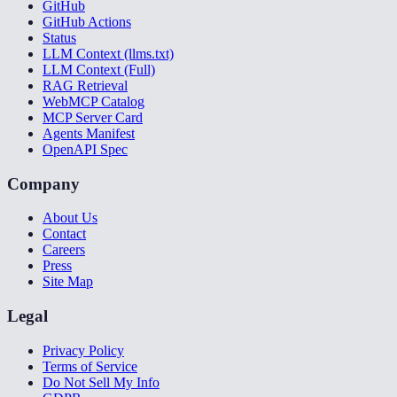
GitHub
GitHub Actions
Status
LLM Context (llms.txt)
LLM Context (Full)
RAG Retrieval
WebMCP Catalog
MCP Server Card
Agents Manifest
OpenAPI Spec
Company
About Us
Contact
Careers
Press
Site Map
Legal
Privacy Policy
Terms of Service
Do Not Sell My Info