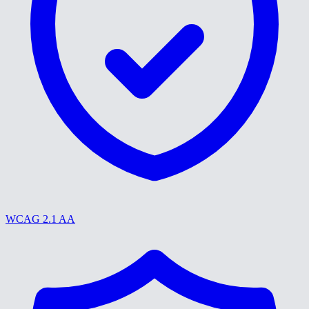
WCAG 2.1 AA