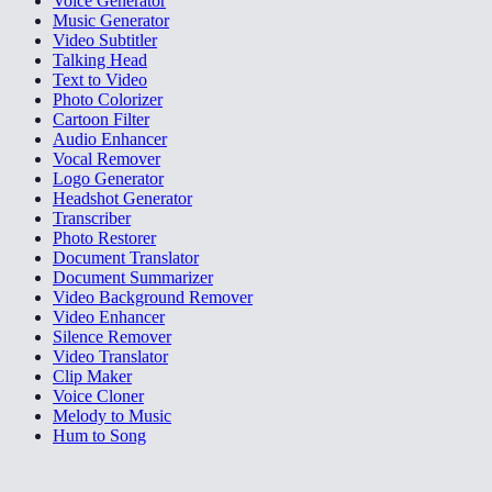
Voice Generator
Music Generator
Video Subtitler
Talking Head
Text to Video
Photo Colorizer
Cartoon Filter
Audio Enhancer
Vocal Remover
Logo Generator
Headshot Generator
Transcriber
Photo Restorer
Document Translator
Document Summarizer
Video Background Remover
Video Enhancer
Silence Remover
Video Translator
Clip Maker
Voice Cloner
Melody to Music
Hum to Song