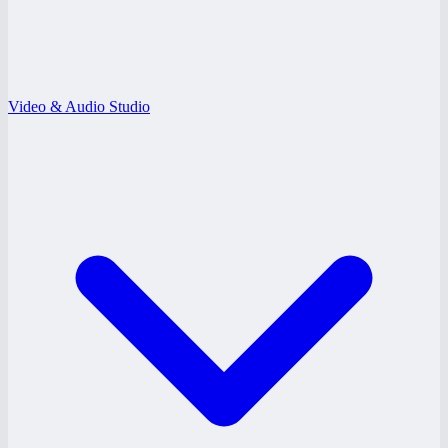
Video & Audio Studio