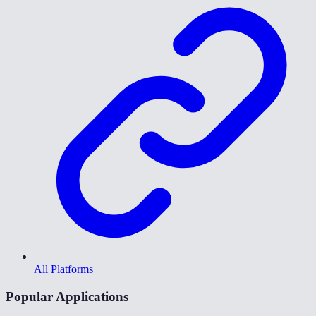
All Platforms
Popular Applications