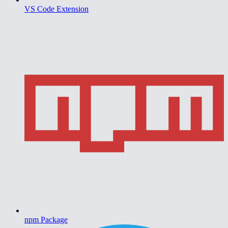
VS Code Extension
npm Package