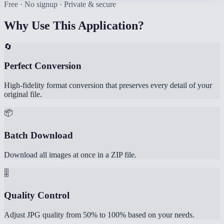
Free · No signup · Private & secure
Why Use This Application?
🔄
Perfect Conversion
High-fidelity format conversion that preserves every detail of your
original file.
📦
Batch Download
Download all images at once in a ZIP file.
🎚️
Quality Control
Adjust JPG quality from 50% to 100% based on your needs.