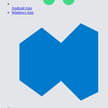
Android App
Windows App