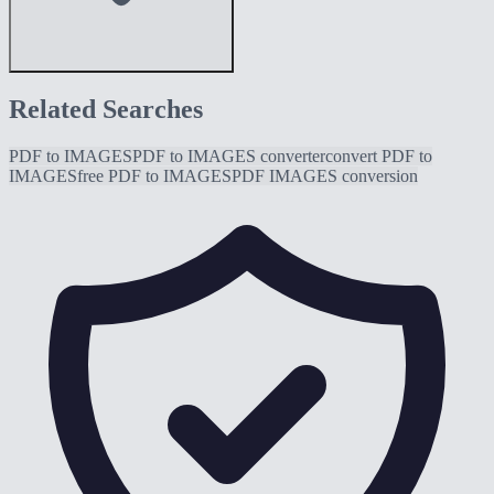
Related Searches
PDF to IMAGES
PDF to IMAGES converter
convert PDF to
IMAGES
free PDF to IMAGES
PDF IMAGES conversion