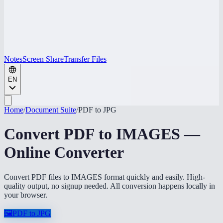
Notes
Screen Share
Transfer Files
EN
Home
/
Document Suite
/
PDF to JPG
Convert PDF to IMAGES —
Online Converter
Convert PDF files to IMAGES format quickly and easily. High-
quality output, no signup needed. All conversion happens locally in
your browser.
🖼️
PDF to JPG