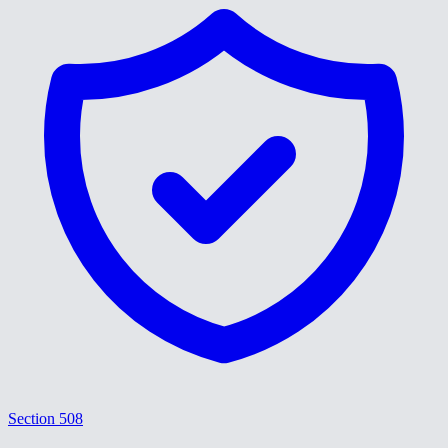
Section 508