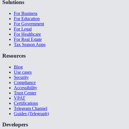
Solutions
For Business
For Education
For Government
For Legal
For Healthcare
For Real Estate
Tax Season Apps
Resources
Blog
Use cases
Security
Compliance
Accessibility
Trust Center
VPAT
Certifications
Telegram Channel
Guides (Telegraph)
Developers