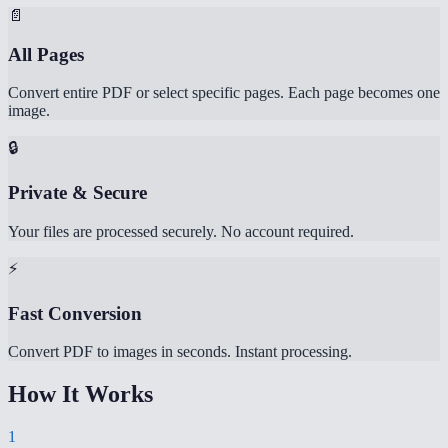
📄
All Pages
Convert entire PDF or select specific pages. Each page becomes one
image.
🔒
Private & Secure
Your files are processed securely. No account required.
⚡
Fast Conversion
Convert PDF to images in seconds. Instant processing.
How It Works
1