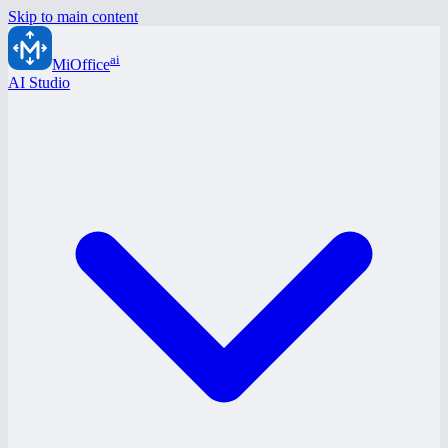
Skip to main content
ai
MiOffice
AI Studio