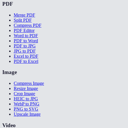
PDF
Merge PDF
Split PDF
Compress PDF
PDF Editor
Word to PDF
PDF to Word
PDF to JPG
JPG to PDF
Excel to PDF
PDF to Excel
Image
Compress Image
Resize Image
Crop Image
HEIC to JPG
WebP to PNG
PNG to SVG
Upscale Image
Video