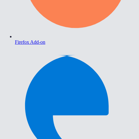
Firefox Add-on