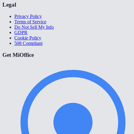
Legal
Privacy Policy
Terms of Service
Do Not Sell My Info
GDPR
Cookie Policy
508 Compliant
Get MiOffice