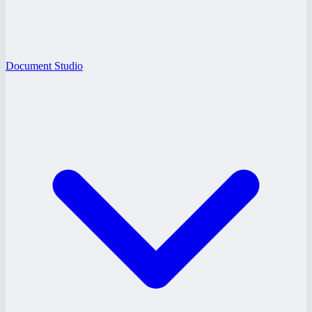
Document Studio