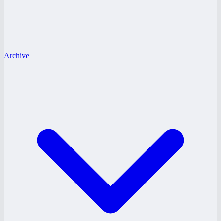
Archive