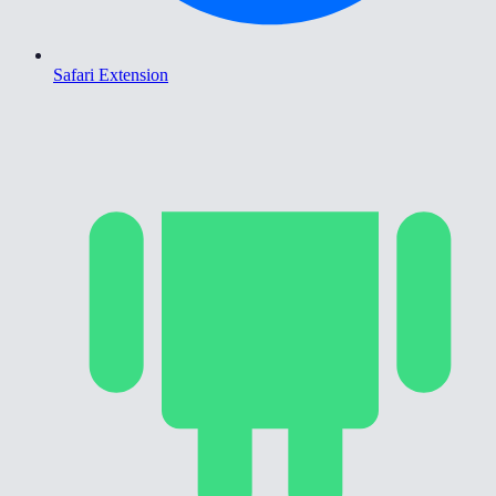
Safari Extension