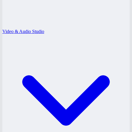
Video & Audio Studio