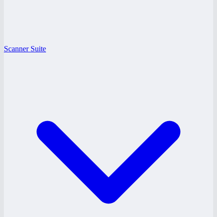
Scanner Suite