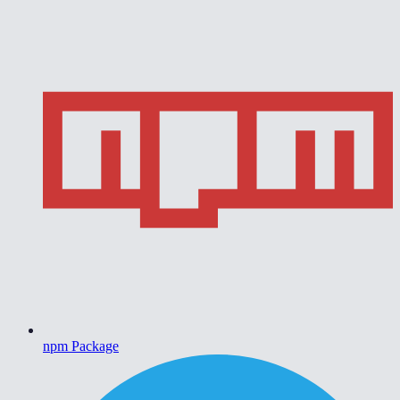
npm Package