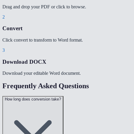
Drag and drop your PDF or click to browse.
2
Convert
Click convert to transform to Word format.
3
Download DOCX
Download your editable Word document.
Frequently Asked Questions
How long does conversion take?