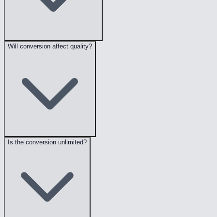
Will conversion affect quality?
Is the conversion unlimited?