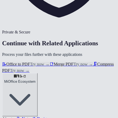
Private & Secure
Continue with Related Applications
Process your files further with these applications
📝
Office to PDF
Try now
→
📑
Merge PDF
Try now
→
🗜️
Compress
PDF
Try now
→
🏢
🎙️
📝
🎨
MiOffice Ecosystem