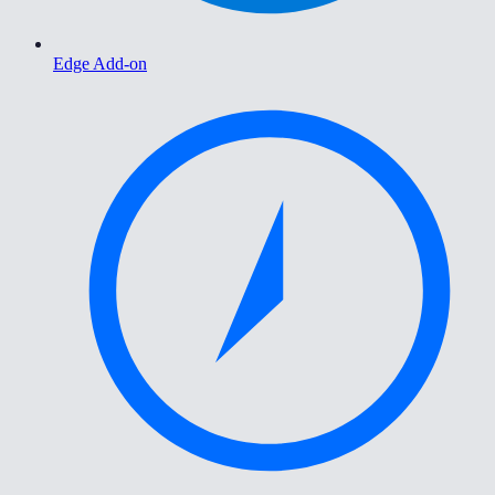
Edge Add-on