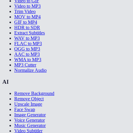
Video to GIF
Video to MP3
Trim Video
MOV to MP4
GIF to MP4
HDR to SDR
Extract Subtitles
WAV to MP3
FLAC to MP3
OGG to MP3
AAC to MP3
WMA to MP3
MP3 Cutter
Normalize Audio
AI
Remove Background
Remove Object
Upscale Image
Face Swap
Image Generator
Voice Generator
Music Generator
Video Subtitler