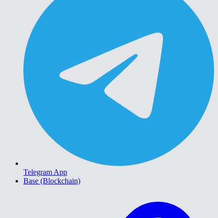
Telegram App
Base (Blockchain)