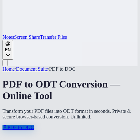
Notes
Screen Share
Transfer Files
EN
Home
/
Document Suite
/
PDF to DOC
PDF to ODT Conversion —
Online Tool
Transform your PDF files into ODT format in seconds. Private &
secure browser-based conversion. Unlimited.
📄
PDF to DOC