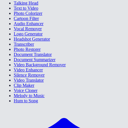
Talking Head
Text to Video
Photo Colorizer
Cartoon Filter
Audio Enhancer
Vocal Remover
Logo Generator
Headshot Generator
Transcriber
Photo Restorer
Document Translator
Document Summarizer
Video Background Remover
Video Enhancer
Silence Remover
Video Translator
Clip Maker
Voice Cloner
Melody to Music
Hum to Song