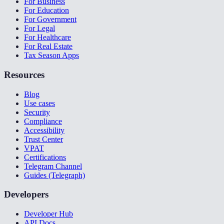
For Business
For Education
For Government
For Legal
For Healthcare
For Real Estate
Tax Season Apps
Resources
Blog
Use cases
Security
Compliance
Accessibility
Trust Center
VPAT
Certifications
Telegram Channel
Guides (Telegraph)
Developers
Developer Hub
API Docs