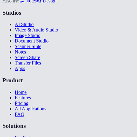
Also try:
📝 Notes
🎨 Design
Studios
AI Studio
Video & Audio Studio
Image Studio
Document Studio
Scanner Suite
Notes
Screen Share
Transfer Files
Apps
Product
Home
Features
Pricing
All Applications
FAQ
Solutions