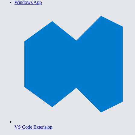
Windows App
VS Code Extension