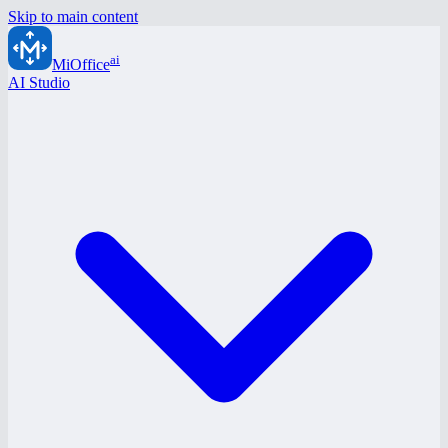
Skip to main content
ai
MiOffice
AI Studio