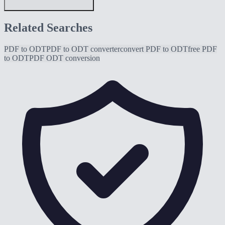
Related Searches
PDF to ODT
PDF to ODT converter
convert PDF to ODT
free PDF
to ODT
PDF ODT conversion