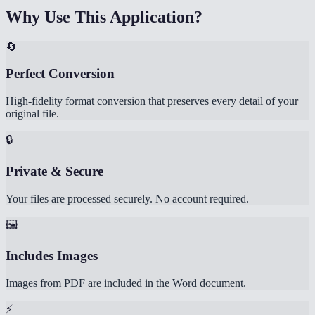
Why Use This Application?
🔄
Perfect Conversion
High-fidelity format conversion that preserves every detail of your
original file.
🔒
Private & Secure
Your files are processed securely. No account required.
🖼️
Includes Images
Images from PDF are included in the Word document.
⚡