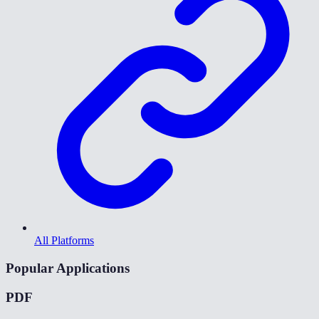
All Platforms
Popular Applications
PDF