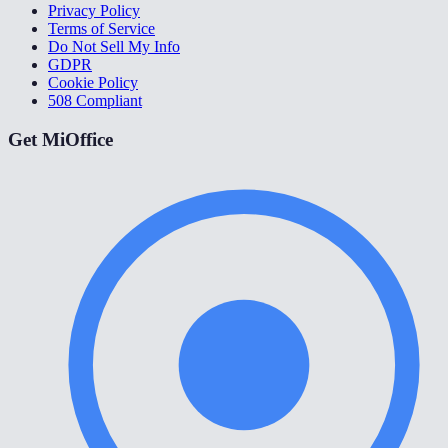
Privacy Policy
Terms of Service
Do Not Sell My Info
GDPR
Cookie Policy
508 Compliant
Get MiOffice