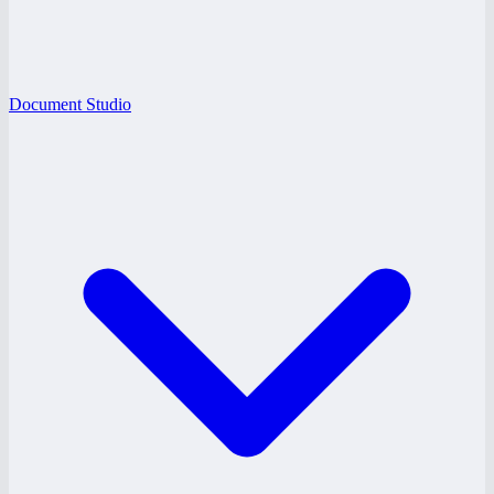
Document Studio