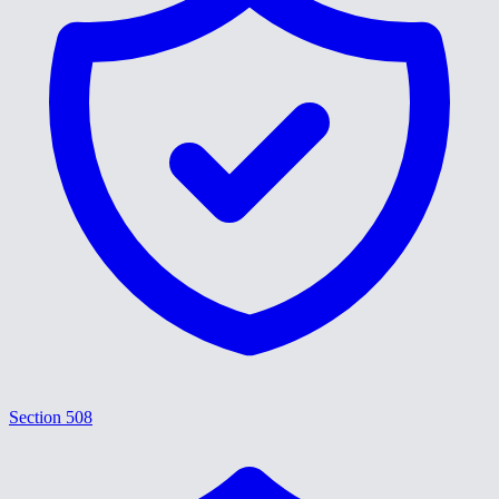
Section 508