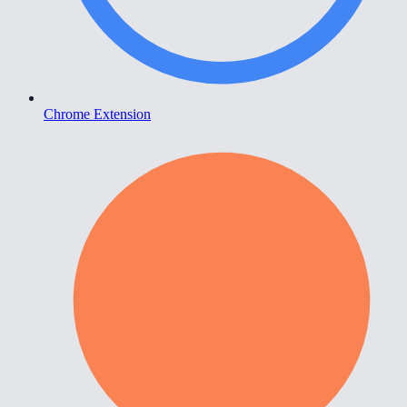
Chrome Extension