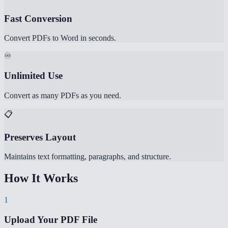
Fast Conversion
Convert PDFs to Word in seconds.
♾️
Unlimited Use
Convert as many PDFs as you need.
📋
Preserves Layout
Maintains text formatting, paragraphs, and structure.
How It Works
1
Upload Your PDF File