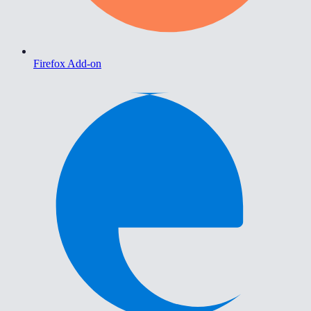
Firefox Add-on