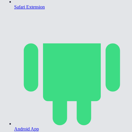
Safari Extension
Android App