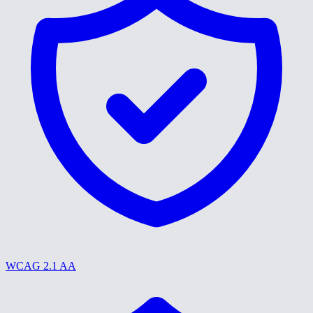
WCAG 2.1 AA