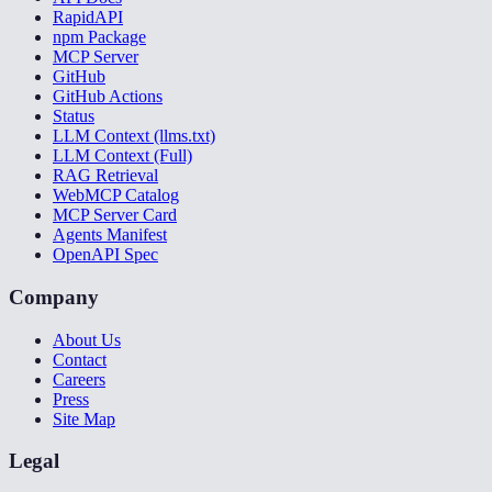
RapidAPI
npm Package
MCP Server
GitHub
GitHub Actions
Status
LLM Context (llms.txt)
LLM Context (Full)
RAG Retrieval
WebMCP Catalog
MCP Server Card
Agents Manifest
OpenAPI Spec
Company
About Us
Contact
Careers
Press
Site Map
Legal