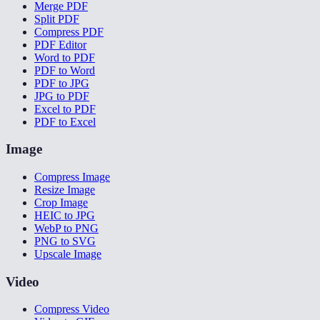
Merge PDF
Split PDF
Compress PDF
PDF Editor
Word to PDF
PDF to Word
PDF to JPG
JPG to PDF
Excel to PDF
PDF to Excel
Image
Compress Image
Resize Image
Crop Image
HEIC to JPG
WebP to PNG
PNG to SVG
Upscale Image
Video
Compress Video