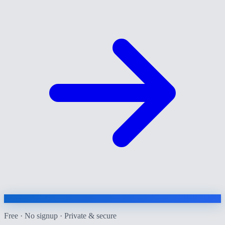
Free · No signup · Private & secure