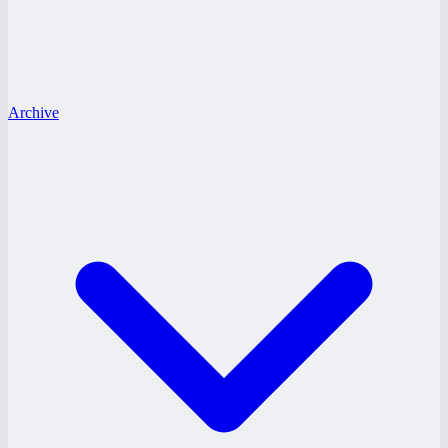
Archive