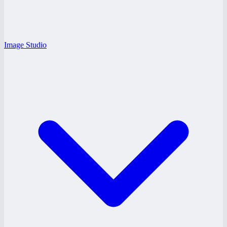
Image Studio