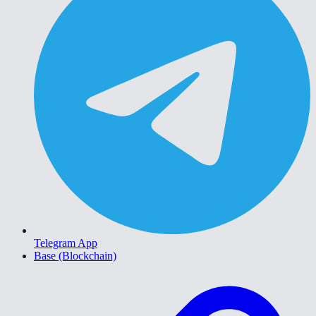
Telegram App
Base (Blockchain)