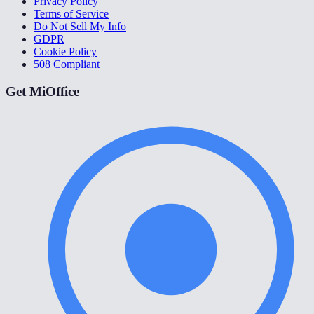
Privacy Policy
Terms of Service
Do Not Sell My Info
GDPR
Cookie Policy
508 Compliant
Get MiOffice