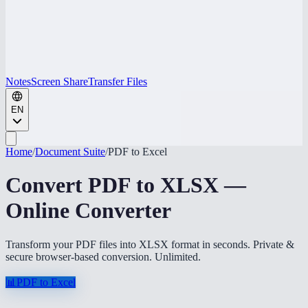
Notes
Screen Share
Transfer Files
EN
Home
/
Document Suite
/
PDF to Excel
Convert PDF to XLSX —
Online Converter
Transform your PDF files into XLSX format in seconds. Private &
secure browser-based conversion. Unlimited.
📊
PDF to Excel