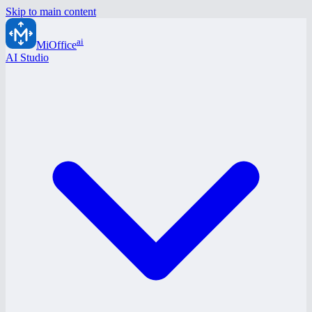
Skip to main content
ai
MiOffice
AI Studio