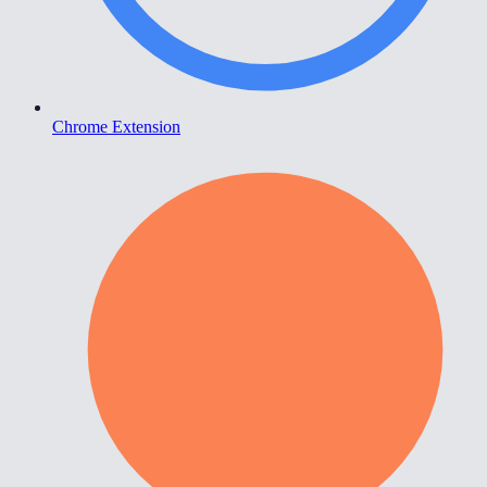
Chrome Extension