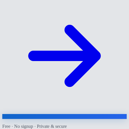
Free · No signup · Private & secure