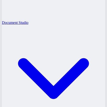
Document Studio