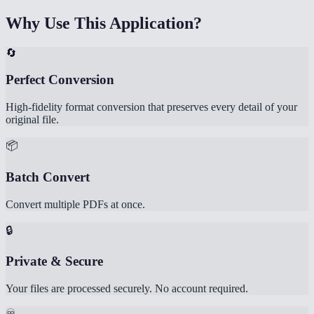
Why Use This Application?
🔄
Perfect Conversion
High-fidelity format conversion that preserves every detail of your
original file.
📦
Batch Convert
Convert multiple PDFs at once.
🔒
Private & Secure
Your files are processed securely. No account required.
♾️