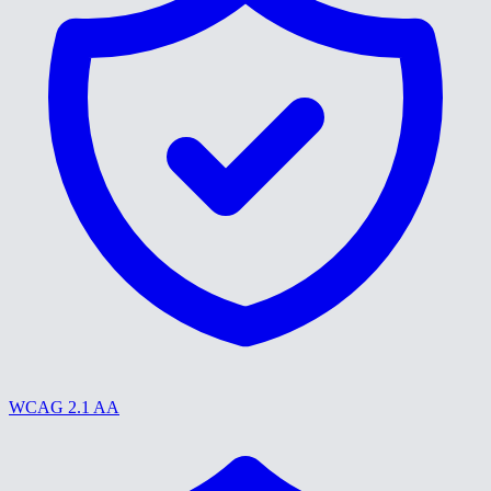
WCAG 2.1 AA