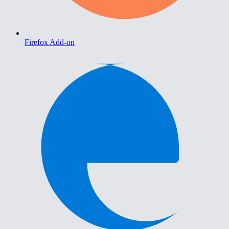
Firefox Add-on