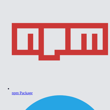
npm Package