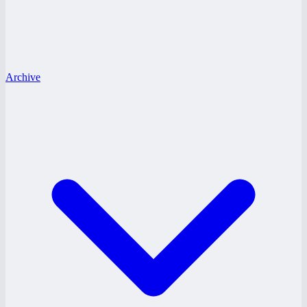
Archive