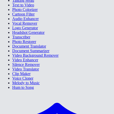
Talking Head
Text to Video
Photo Colorizer
Cartoon Filter
Audio Enhancer
Vocal Remover
Logo Generator
Headshot Generator
Transcriber
Photo Restorer
Document Translator
Document Summarizer
Video Background Remover
Video Enhancer
Silence Remover
Video Translator
Clip Maker
Voice Cloner
Melody to Music
Hum to Song