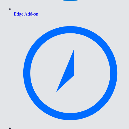
Edge Add-on