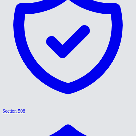
Section 508