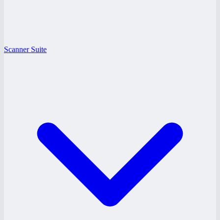
Scanner Suite