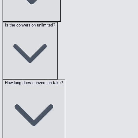
Is the conversion unlimited?
How long does conversion take?