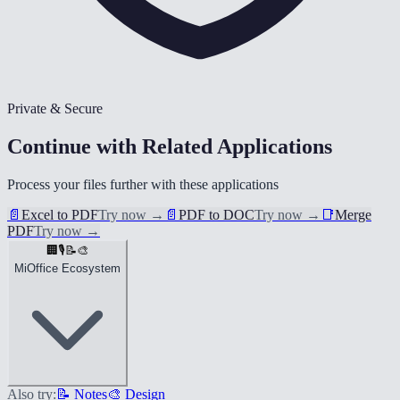
Private & Secure
Continue with Related Applications
Process your files further with these applications
📄
Excel to PDF
Try now
→
📄
PDF to DOC
Try now
→
📑
Merge
PDF
Try now
→
🏢
🎙️
📝
🎨
MiOffice Ecosystem
Also try:
📝 Notes
🎨 Design