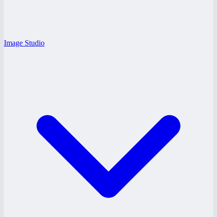
Image Studio