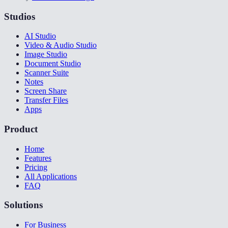
Studios
AI Studio
Video & Audio Studio
Image Studio
Document Studio
Scanner Suite
Notes
Screen Share
Transfer Files
Apps
Product
Home
Features
Pricing
All Applications
FAQ
Solutions
For Business