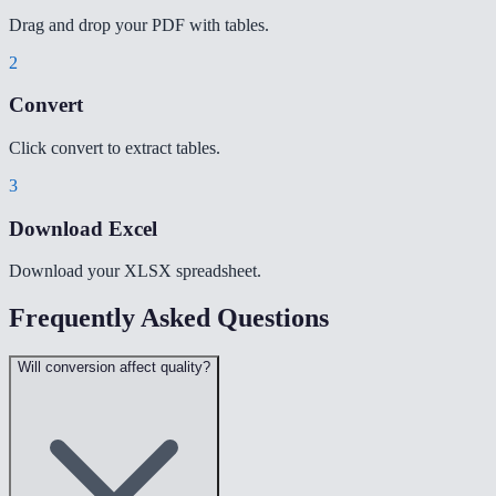
Drag and drop your PDF with tables.
2
Convert
Click convert to extract tables.
3
Download Excel
Download your XLSX spreadsheet.
Frequently Asked Questions
Will conversion affect quality?