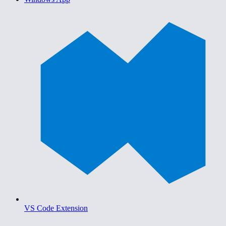
VS Code Extension