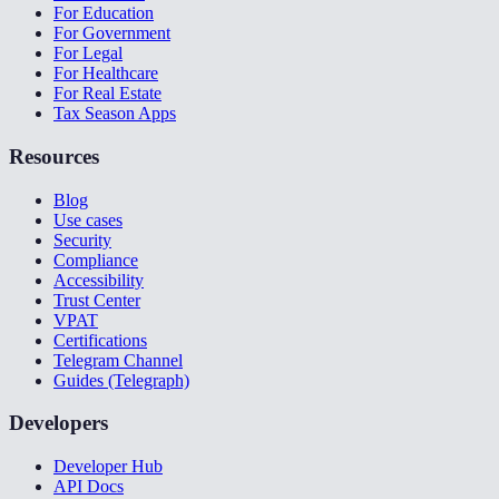
For Education
For Government
For Legal
For Healthcare
For Real Estate
Tax Season Apps
Resources
Blog
Use cases
Security
Compliance
Accessibility
Trust Center
VPAT
Certifications
Telegram Channel
Guides (Telegraph)
Developers
Developer Hub
API Docs