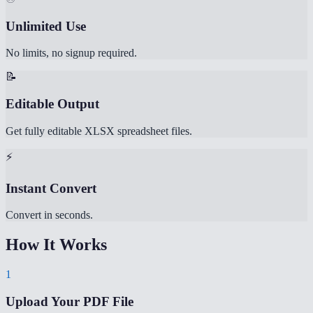
Unlimited Use
No limits, no signup required.
📝
Editable Output
Get fully editable XLSX spreadsheet files.
⚡
Instant Convert
Convert in seconds.
How It Works
1
Upload Your PDF File