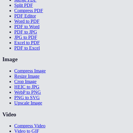
Split PDF
Compress PDF
PDF Editor
Word to PDF
PDF to Word
PDF to JPG
JPG to PDF
Excel to PDF
PDF to Excel
Image
Compress Image
Resize Image
Crop Image
HEIC to JPG
WebP to PNG
PNG to SVG
Upscale Image
Video
Compress Video
Video to GIF