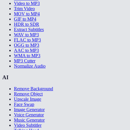
Video to MP3
Trim Video
MOV to MP4
GIF to MP4
HDR to SDR
Extract Subtitles
WAV to MP3
FLAC to MP3
OGG to MP3
AAC to MP3
WMA to MP3
MP3 Cutter
Normalize Audio
AI
Remove Background
Remove Object
Upscale Image
Face Swap
Image Generator
Voice Generator
Music Generator
Video Subtitler