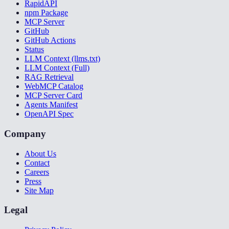
RapidAPI
npm Package
MCP Server
GitHub
GitHub Actions
Status
LLM Context (llms.txt)
LLM Context (Full)
RAG Retrieval
WebMCP Catalog
MCP Server Card
Agents Manifest
OpenAPI Spec
Company
About Us
Contact
Careers
Press
Site Map
Legal