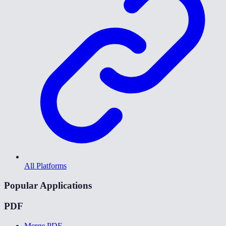
All Platforms
Popular Applications
PDF
Merge PDF