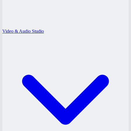
Video & Audio Studio