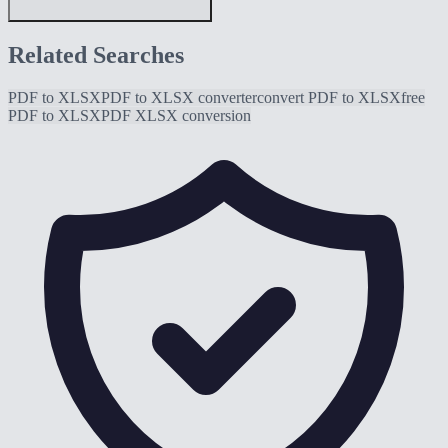
Related Searches
PDF to XLSX
PDF to XLSX converter
convert PDF to XLSX
free
PDF to XLSX
PDF XLSX conversion