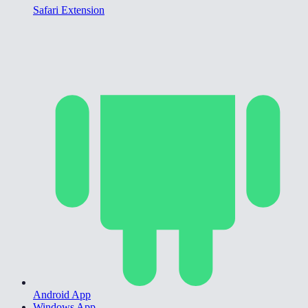
Safari Extension
Android App
Windows App