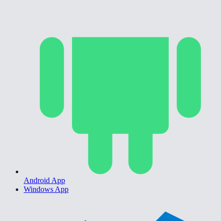
Android App
Windows App