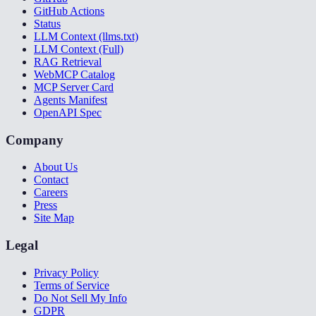
GitHub Actions
Status
LLM Context (llms.txt)
LLM Context (Full)
RAG Retrieval
WebMCP Catalog
MCP Server Card
Agents Manifest
OpenAPI Spec
Company
About Us
Contact
Careers
Press
Site Map
Legal
Privacy Policy
Terms of Service
Do Not Sell My Info
GDPR