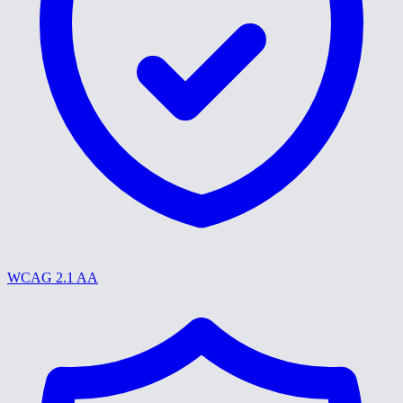
WCAG 2.1 AA