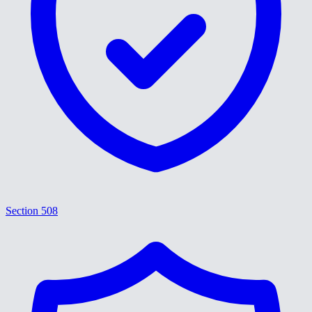
Section 508