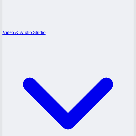
Video & Audio Studio