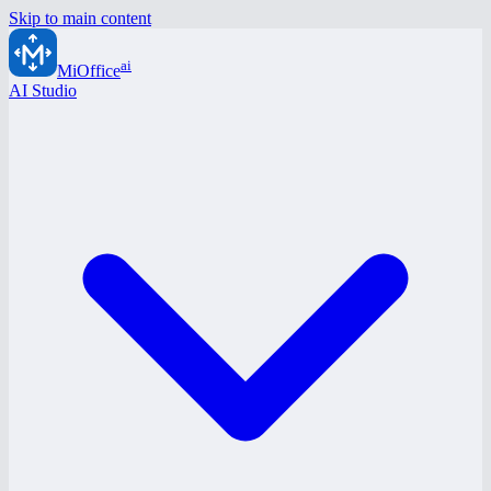
Skip to main content
ai
MiOffice
AI Studio