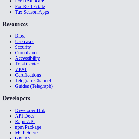
For Healthcare
For Real Estate
Tax Season Apps
Resources
Blog
Use cases
Security
Compliance
Accessibility
Trust Center
VPAT
Certifications
Telegram Channel
Guides (Telegraph)
Developers
Developer Hub
API Docs
RapidAPI
npm Package
MCP Server
GitHub