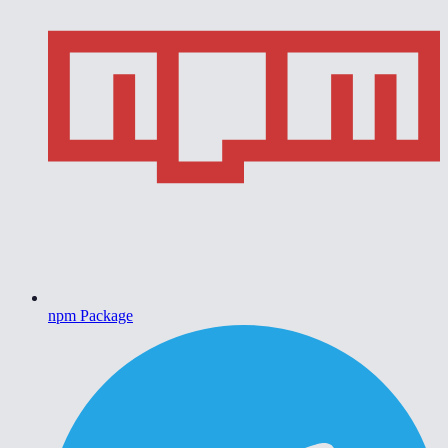
npm Package