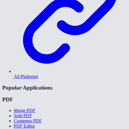
All Platforms
Popular Applications
PDF
Merge PDF
Split PDF
Compress PDF
PDF Editor