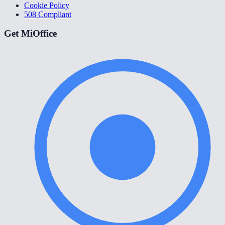
Cookie Policy
508 Compliant
Get MiOffice