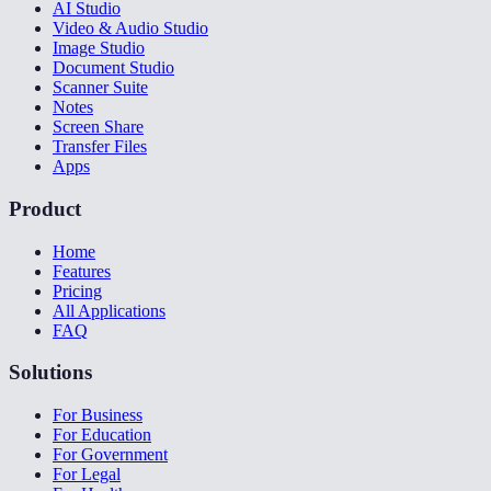
AI Studio
Video & Audio Studio
Image Studio
Document Studio
Scanner Suite
Notes
Screen Share
Transfer Files
Apps
Product
Home
Features
Pricing
All Applications
FAQ
Solutions
For Business
For Education
For Government
For Legal