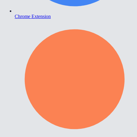
Chrome Extension