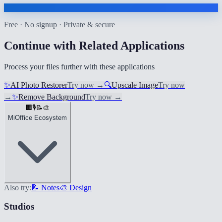
Free · No signup · Private & secure
Continue with Related Applications
Process your files further with these applications
✨
AI Photo Restorer
Try now
→
🔍
Upscale Image
Try now
→
✨
Remove Background
Try now
→
🏢
🎙️
📝
🎨
MiOffice Ecosystem
Also try:
📝 Notes
🎨 Design
Studios