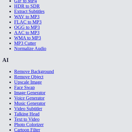
GIF to MP4
HDR to SDR
Extract Subtitles
WAV to MP3
FLAC to MP3
OGG to MP3
AAC to MP3
WMA to MP3
MP3 Cutter
Normalize Audio
AI
Remove Background
Remove Object
Upscale Image
Face Swap
Image Generator
Voice Generator
Music Generator
Video Subtitler
Talking Head
Text to Video
Photo Colorizer
Cartoon Filter