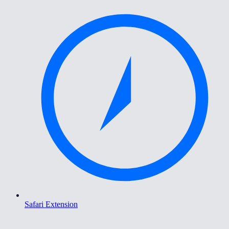
Safari Extension