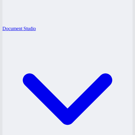
Document Studio