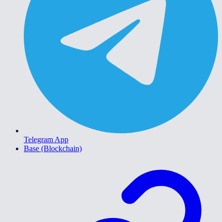
Telegram App
Base (Blockchain)