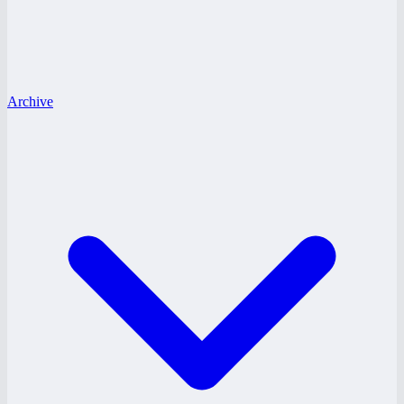
Archive