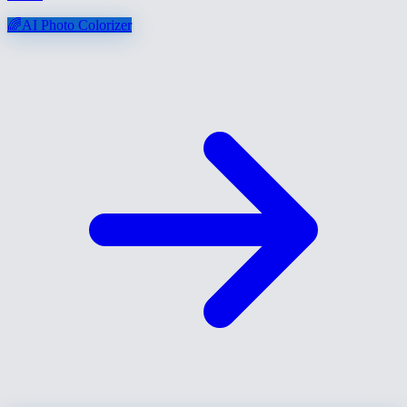
🌈
AI Photo Colorizer