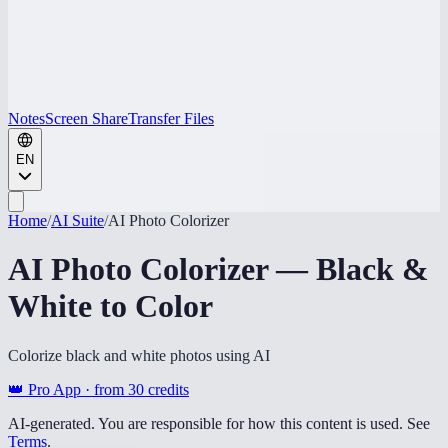
Notes
Screen Share
Transfer Files
EN
Home
/
AI Suite
/
AI Photo Colorizer
AI Photo Colorizer — Black &
White to Color
Colorize black and white photos using AI
👑 Pro App · from
30
credits
AI-generated. You are responsible for how this content is used. See
Terms
.