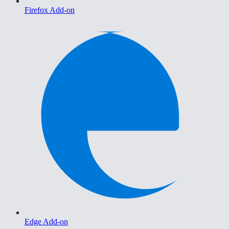
Firefox Add-on
Edge Add-on