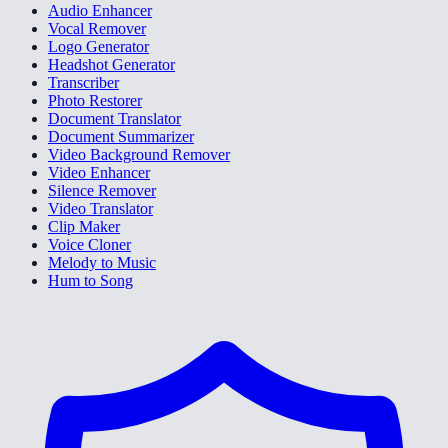
Audio Enhancer
Vocal Remover
Logo Generator
Headshot Generator
Transcriber
Photo Restorer
Document Translator
Document Summarizer
Video Background Remover
Video Enhancer
Silence Remover
Video Translator
Clip Maker
Voice Cloner
Melody to Music
Hum to Song