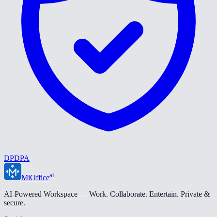
DPDPA
ai
MiOffice
AI-Powered Workspace — Work. Collaborate. Entertain. Private &
secure.