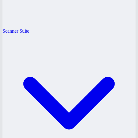
Scanner Suite