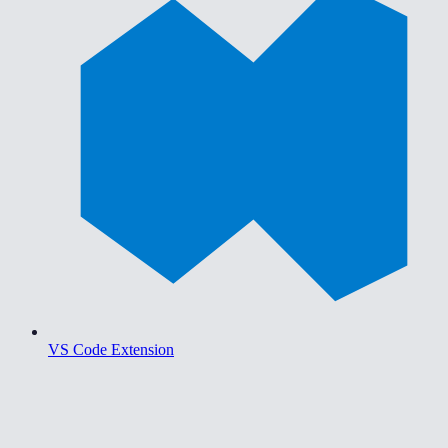
VS Code Extension