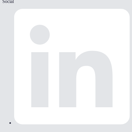
Social