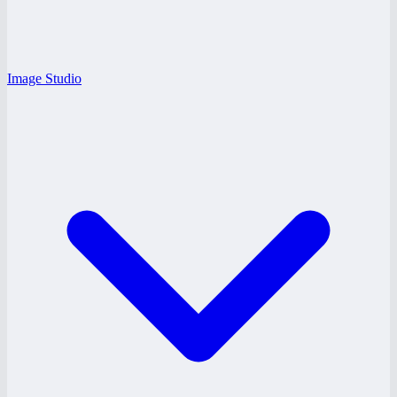
Image Studio