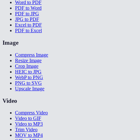
Word to PDF
PDF to Word
PDF to JPG
JPG to PDF
Excel to PDF
PDF to Excel
Image
Compress Image
Resize Image
Crop Image
HEIC to JPG
WebP to PNG
PNG to SVG
Upscale Image
Video
Compress Video
Video to GIF
Video to MP3
Trim Video
MOV to MP4