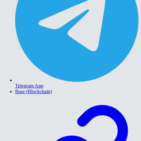
Telegram App
Base (Blockchain)