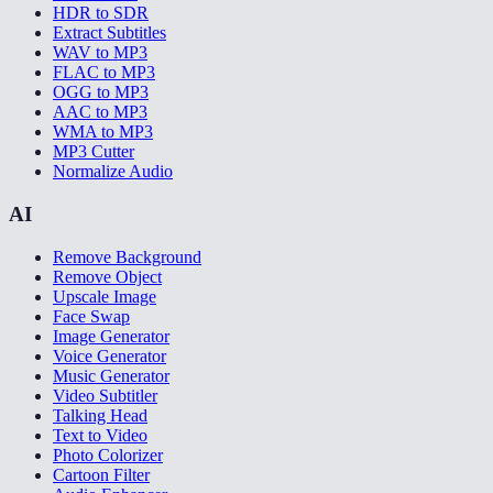
HDR to SDR
Extract Subtitles
WAV to MP3
FLAC to MP3
OGG to MP3
AAC to MP3
WMA to MP3
MP3 Cutter
Normalize Audio
AI
Remove Background
Remove Object
Upscale Image
Face Swap
Image Generator
Voice Generator
Music Generator
Video Subtitler
Talking Head
Text to Video
Photo Colorizer
Cartoon Filter