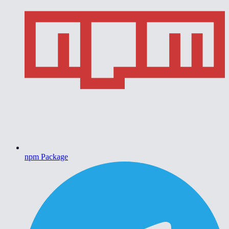
npm Package