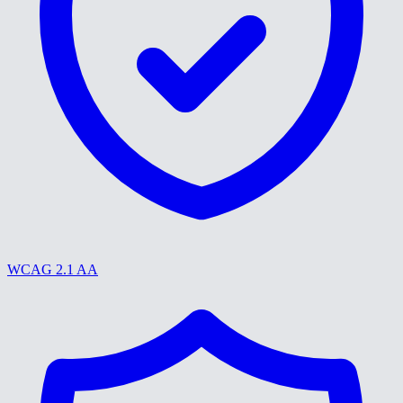
WCAG 2.1 AA