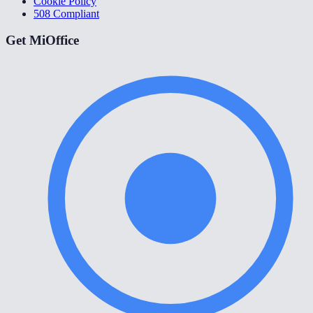
Cookie Policy
508 Compliant
Get MiOffice