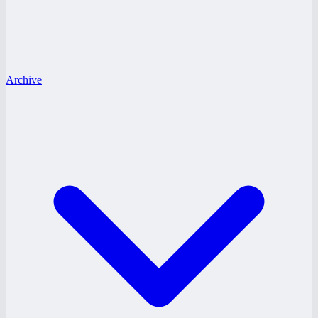
Archive