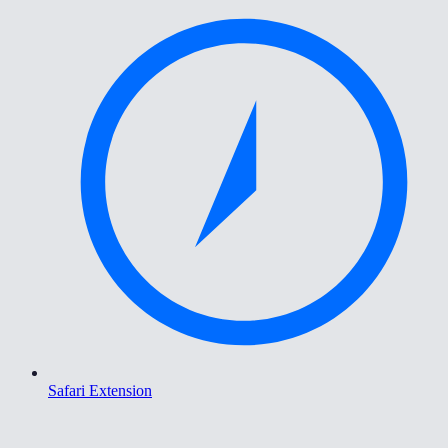
Safari Extension