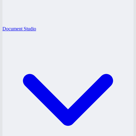
Document Studio