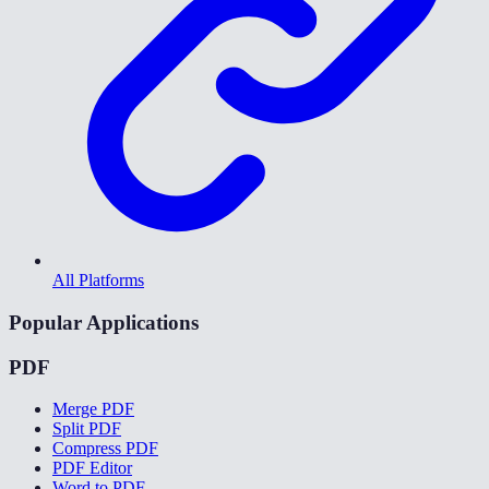
All Platforms
Popular Applications
PDF
Merge PDF
Split PDF
Compress PDF
PDF Editor
Word to PDF