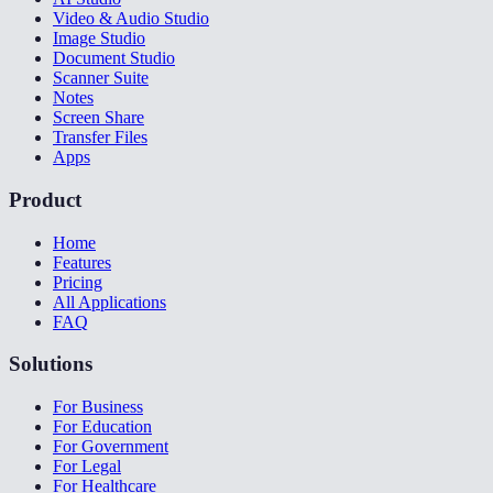
Video & Audio Studio
Image Studio
Document Studio
Scanner Suite
Notes
Screen Share
Transfer Files
Apps
Product
Home
Features
Pricing
All Applications
FAQ
Solutions
For Business
For Education
For Government
For Legal
For Healthcare