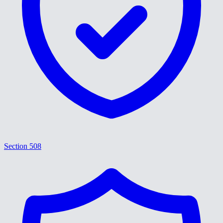
Section 508