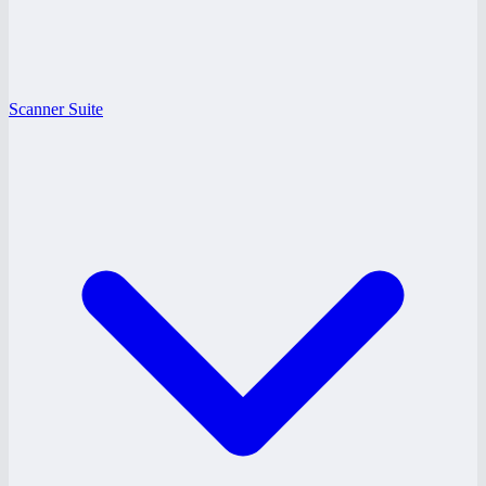
Scanner Suite