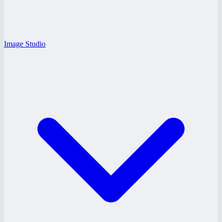
Image Studio