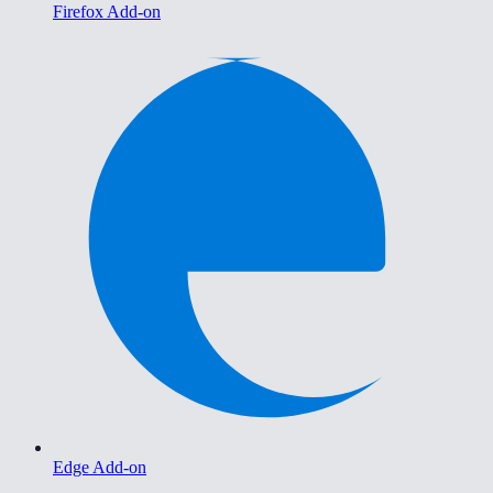
Firefox Add-on
Edge Add-on