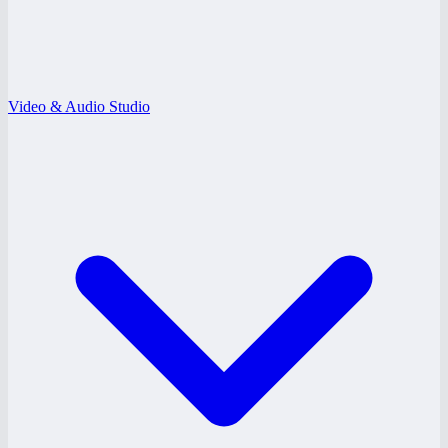
Video & Audio Studio