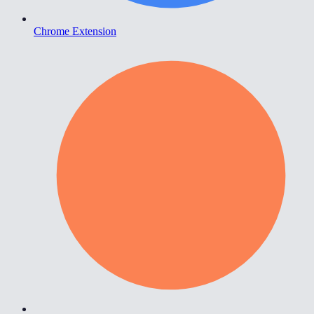
Chrome Extension