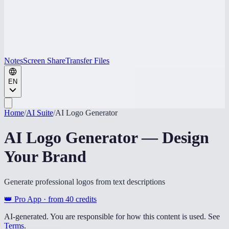
Notes
Screen Share
Transfer Files
EN
Home
/
AI Suite
/
AI Logo Generator
AI Logo Generator — Design
Your Brand
Generate professional logos from text descriptions
👑 Pro App · from
40
credits
AI-generated. You are responsible for how this content is used. See
Terms
.