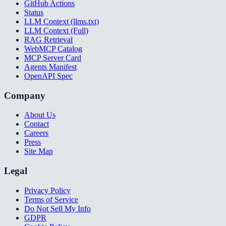
GitHub Actions
Status
LLM Context (llms.txt)
LLM Context (Full)
RAG Retrieval
WebMCP Catalog
MCP Server Card
Agents Manifest
OpenAPI Spec
Company
About Us
Contact
Careers
Press
Site Map
Legal
Privacy Policy
Terms of Service
Do Not Sell My Info
GDPR