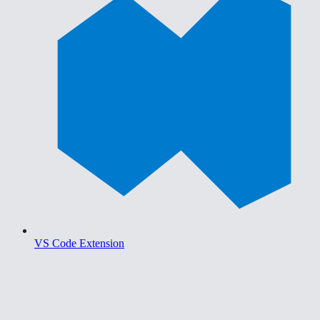
VS Code Extension