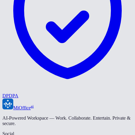
DPDPA
ai
MiOffice
AI-Powered Workspace — Work. Collaborate. Entertain. Private &
secure.
Social