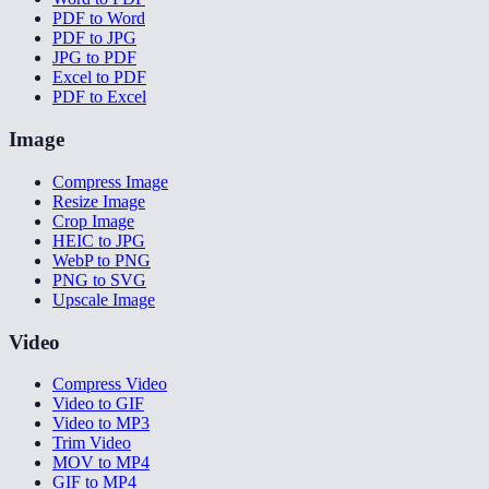
PDF to Word
PDF to JPG
JPG to PDF
Excel to PDF
PDF to Excel
Image
Compress Image
Resize Image
Crop Image
HEIC to JPG
WebP to PNG
PNG to SVG
Upscale Image
Video
Compress Video
Video to GIF
Video to MP3
Trim Video
MOV to MP4
GIF to MP4