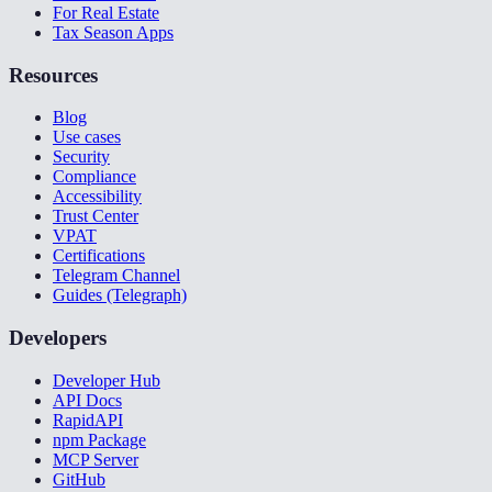
For Real Estate
Tax Season Apps
Resources
Blog
Use cases
Security
Compliance
Accessibility
Trust Center
VPAT
Certifications
Telegram Channel
Guides (Telegraph)
Developers
Developer Hub
API Docs
RapidAPI
npm Package
MCP Server
GitHub