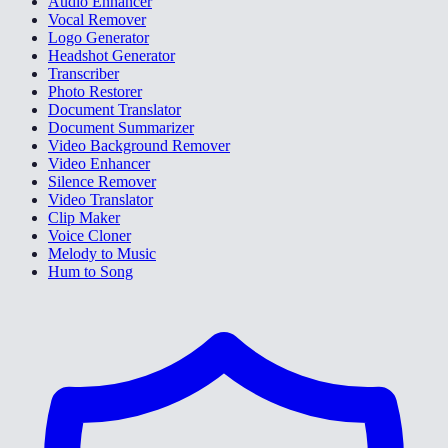
Audio Enhancer
Vocal Remover
Logo Generator
Headshot Generator
Transcriber
Photo Restorer
Document Translator
Document Summarizer
Video Background Remover
Video Enhancer
Silence Remover
Video Translator
Clip Maker
Voice Cloner
Melody to Music
Hum to Song