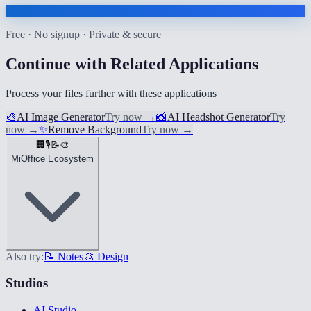
Free · No signup · Private & secure
Continue with Related Applications
Process your files further with these applications
🎨
AI Image Generator
Try now
→
📸
AI Headshot Generator
Try
now
→
✨
Remove Background
Try now
→
🏢
🎙️
📝
🎨
MiOffice Ecosystem
Also try:
📝 Notes
🎨 Design
Studios
AI Studio