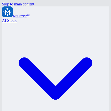
Skip to main content
ai
MiOffice
AI Studio