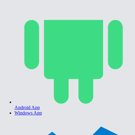
Android App
Windows App