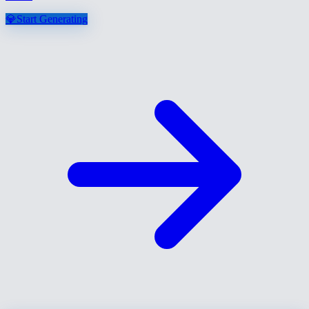
💎
Start Generating