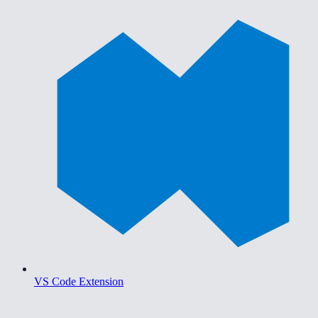
VS Code Extension