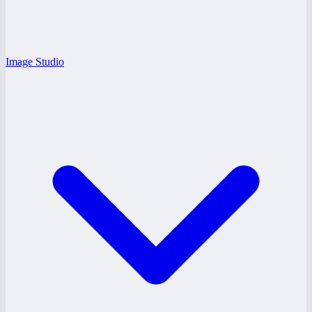
Image Studio