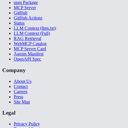
npm Package
MCP Server
GitHub
GitHub Actions
Status
LLM Context (llms.txt)
LLM Context (Full)
RAG Retrieval
WebMCP Catalog
MCP Server Card
Agents Manifest
OpenAPI Spec
Company
About Us
Contact
Careers
Press
Site Map
Legal
Privacy Policy