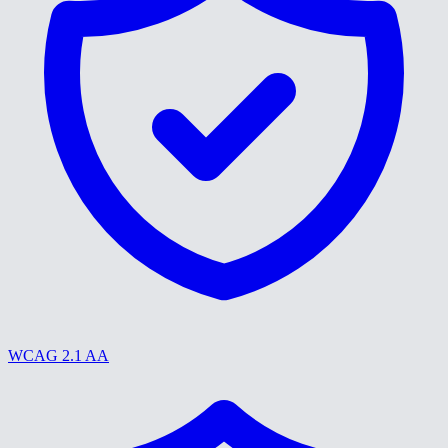
WCAG 2.1 AA