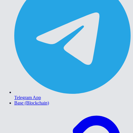
Telegram App
Base (Blockchain)