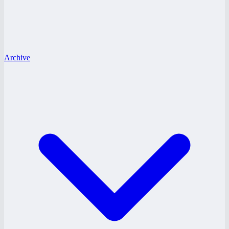
Archive