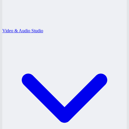
Video & Audio Studio