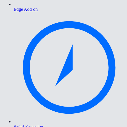
Edge Add-on
Safari Extension