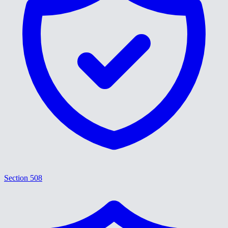
Section 508