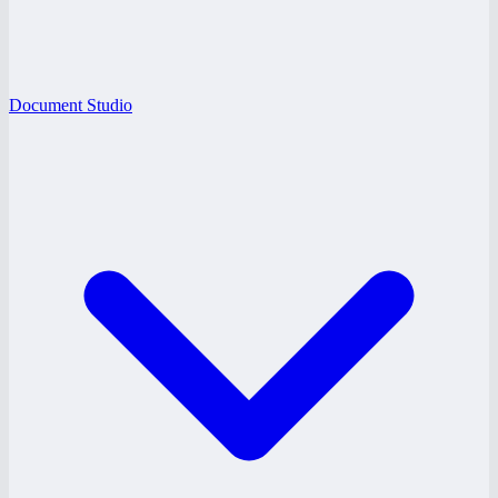
Document Studio