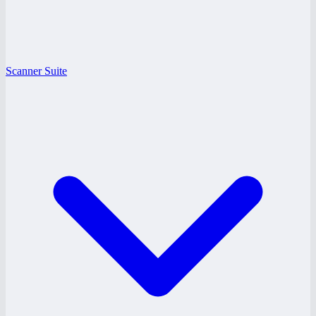
Scanner Suite