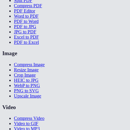
Split PDF
Compress PDF
PDF Editor
Word to PDF
PDF to Word
PDF to JPG
JPG to PDF
Excel to PDF
PDF to Excel
Image
Compress Image
Resize Image
Crop Image
HEIC to JPG
WebP to PNG
PNG to SVG
Upscale Image
Video
Compress Video
Video to GIF
Video to MP3