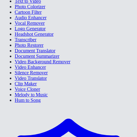
Text to Video
Photo Colorizer
Cartoon Filter
Audio Enhancer
Vocal Remover
Logo Generator
Headshot Generator
Transcriber
Photo Restorer
Document Translator
Document Summarizer
Video Background Remover
Video Enhancer
Silence Remover
Video Translator
Clip Maker
Voice Cloner
Melody to Music
Hum to Song