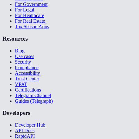
For Government
For Legal
For Healthcare
For Real Estate
Tax Season Apps
Resources
Blog
Use cases
Security
Compliance
Accessibility
Trust Center
VPAT
Certifications
Telegram Channel
Guides (Telegraph)
Developers
Developer Hub
API Docs
RapidAPI