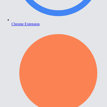
Chrome Extension