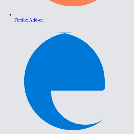
Firefox Add-on