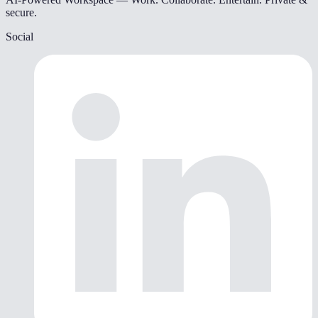
secure.
Social