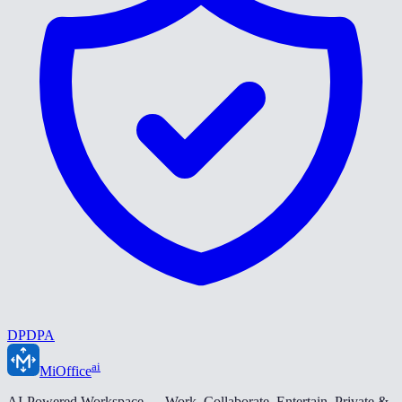
DPDPA
ai
MiOffice
AI-Powered Workspace — Work. Collaborate. Entertain. Private &