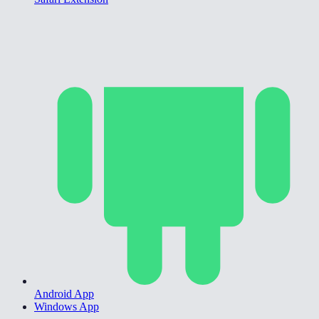
Android App
Windows App