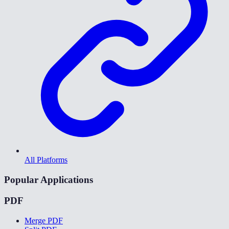
All Platforms
Popular Applications
PDF
Merge PDF