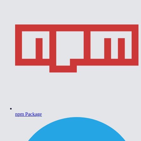
npm Package