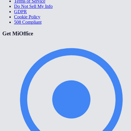
Terms of Service
Do Not Sell My Info
GDPR
Cookie Policy
508 Compliant
Get MiOffice