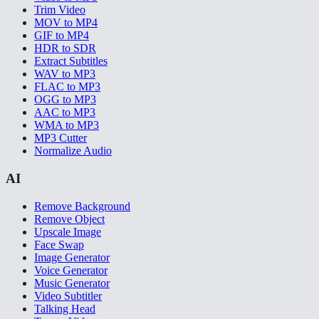
Trim Video
MOV to MP4
GIF to MP4
HDR to SDR
Extract Subtitles
WAV to MP3
FLAC to MP3
OGG to MP3
AAC to MP3
WMA to MP3
MP3 Cutter
Normalize Audio
AI
Remove Background
Remove Object
Upscale Image
Face Swap
Image Generator
Voice Generator
Music Generator
Video Subtitler
Talking Head