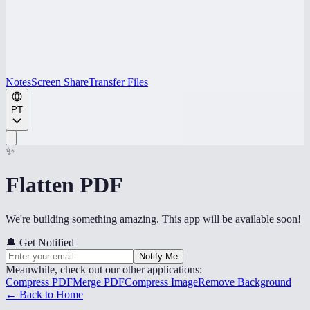
Notes
Screen Share
Transfer Files
PT
✨
Flatten PDF
We're building something amazing. This app will be available soon!
🔔
Get Notified
Notify Me
Meanwhile, check out our other applications:
Compress PDF
Merge PDF
Compress Image
Remove Background
← Back to Home