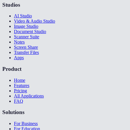
Studios
AI Studio
Video & Audio Studio
Image Studio
Document Studio
Scanner Suite
Notes
Screen Share
Transfer Files
Apps
Product
Home
Features
Pricing
All Applications
FAQ
Solutions
For Business
For Education