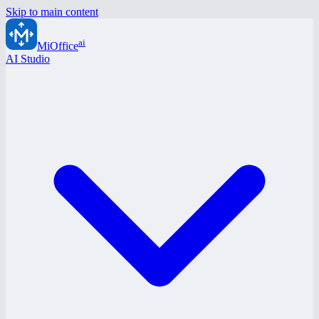
Skip to main content
ai
MiOffice
AI Studio