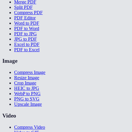
Merge PDF
Split PDF
Compress PDF
PDF Editor
Word to PDF
PDF to Word
PDF to JPG
JPG to PDF
Excel to PDF
PDF to Excel
Image
Compress Image
Resize Image
Crop Image
HEIC to JPG
WebP to PNG
PNG to SVG
Upscale Image
Video
Compress Video