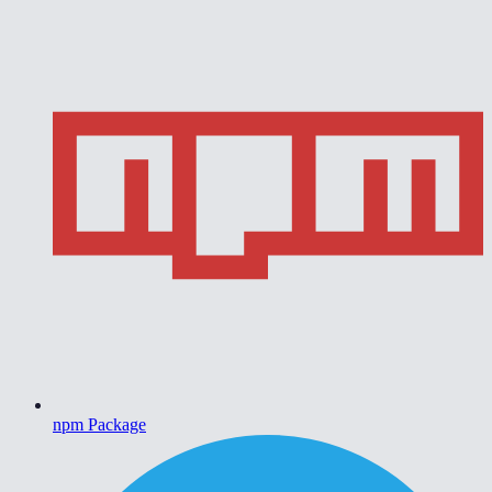
npm Package