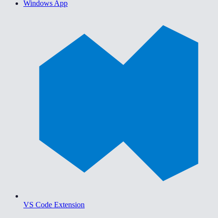
Windows App
VS Code Extension