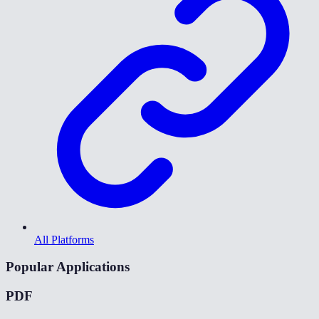
All Platforms
Popular Applications
PDF