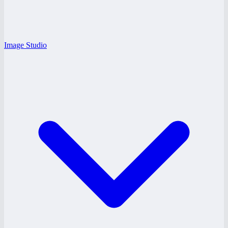
Image Studio