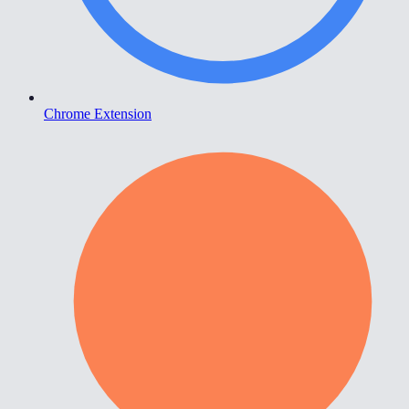
Chrome Extension