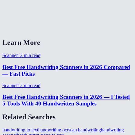
Is my handwriting data sent to a server?
Can I edit the extracted text?
Learn More
Scanner
12
min read
Best Free Handwriting Scanners in 2026 Compared
— Fast Picks
Scanner
12
min read
Best Free Handwriting Scanners in 2026 — I Tested
5 Tools With 40 Handwritten Samples
Related Searches
handwriting to text
handwriting ocr
scan handwriting
handwriting