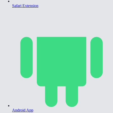
Safari Extension
Android App