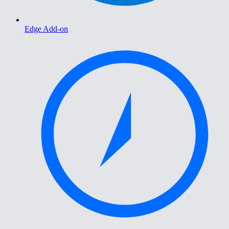
Edge Add-on