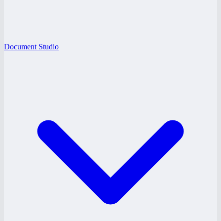
Document Studio