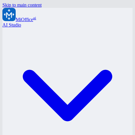
Skip to main content
ai
MiOffice
AI Studio