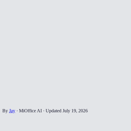
By
Jay
·
MiOffice AI
·
Updated
July 19, 2026