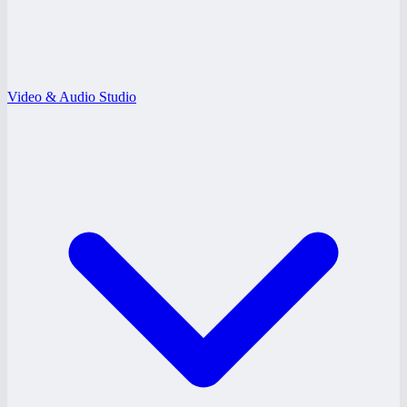
Video & Audio Studio