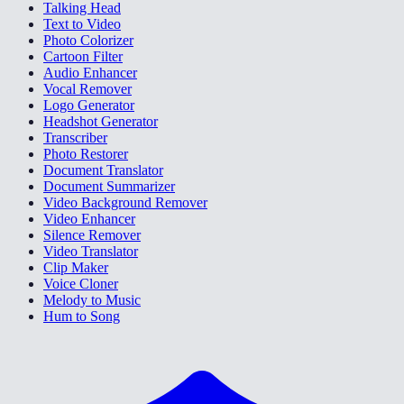
Talking Head
Text to Video
Photo Colorizer
Cartoon Filter
Audio Enhancer
Vocal Remover
Logo Generator
Headshot Generator
Transcriber
Photo Restorer
Document Translator
Document Summarizer
Video Background Remover
Video Enhancer
Silence Remover
Video Translator
Clip Maker
Voice Cloner
Melody to Music
Hum to Song