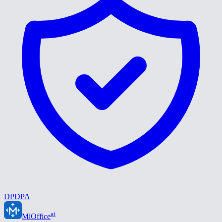
DPDPA
ai
MiOffice