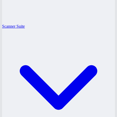
Scanner Suite