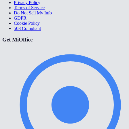
Privacy Policy
Terms of Service
Do Not Sell My Info
GDPR
Cookie Policy
508 Compliant
Get MiOffice