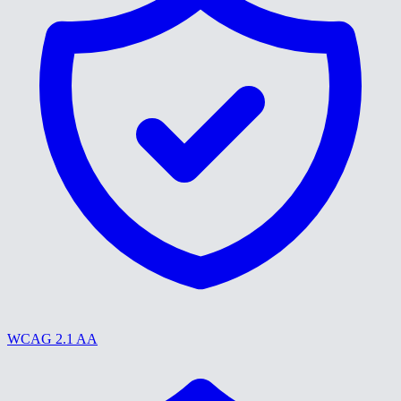
WCAG 2.1 AA