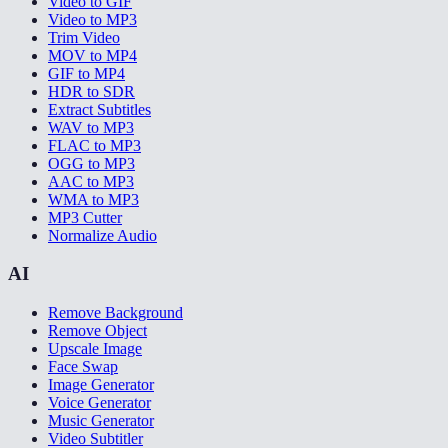
Video to GIF
Video to MP3
Trim Video
MOV to MP4
GIF to MP4
HDR to SDR
Extract Subtitles
WAV to MP3
FLAC to MP3
OGG to MP3
AAC to MP3
WMA to MP3
MP3 Cutter
Normalize Audio
AI
Remove Background
Remove Object
Upscale Image
Face Swap
Image Generator
Voice Generator
Music Generator
Video Subtitler