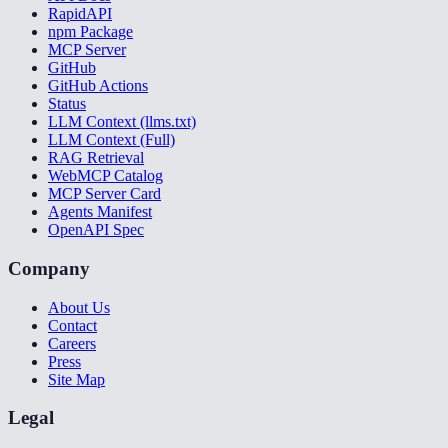
RapidAPI
npm Package
MCP Server
GitHub
GitHub Actions
Status
LLM Context (llms.txt)
LLM Context (Full)
RAG Retrieval
WebMCP Catalog
MCP Server Card
Agents Manifest
OpenAPI Spec
Company
About Us
Contact
Careers
Press
Site Map
Legal