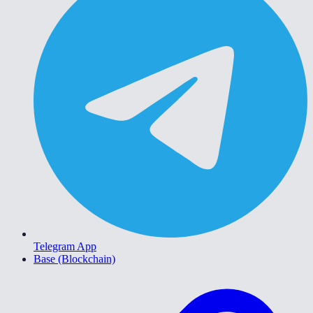
Telegram App
Base (Blockchain)