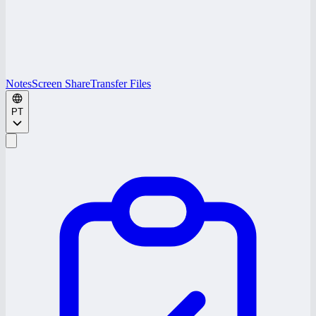
Notes
Screen Share
Transfer Files
PT