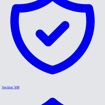
Section 508