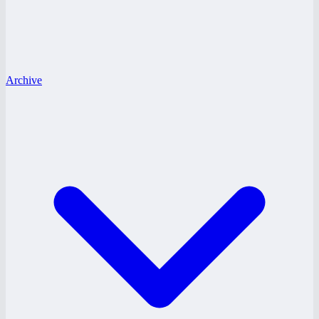
Archive