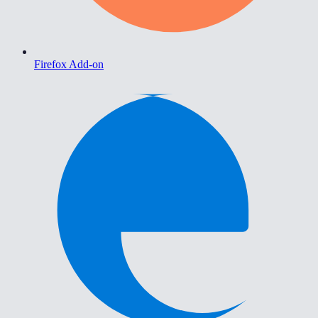
Firefox Add-on