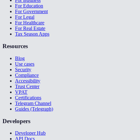
For Business
For Education
For Government
For Legal
For Healthcare
For Real Estate
Tax Season Apps
Resources
Blog
Use cases
Security
Compliance
Accessibility
Trust Center
VPAT
Certifications
Telegram Channel
Guides (Telegraph)
Developers
Developer Hub
API Docs