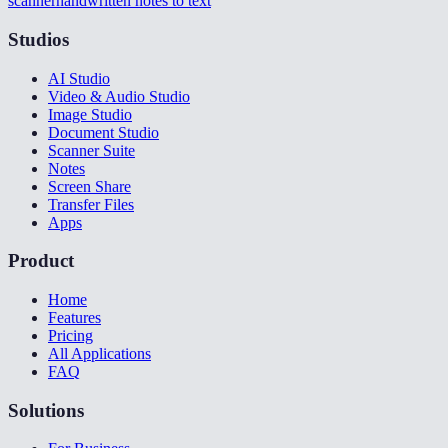
scanner
handwritten notes to text
Studios
AI Studio
Video & Audio Studio
Image Studio
Document Studio
Scanner Suite
Notes
Screen Share
Transfer Files
Apps
Product
Home
Features
Pricing
All Applications
FAQ
Solutions