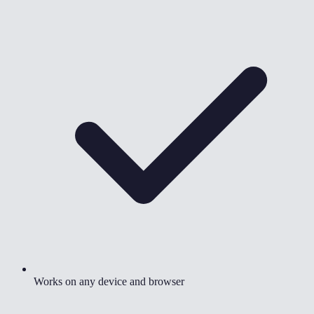
Works on any device and browser