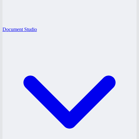
Document Studio