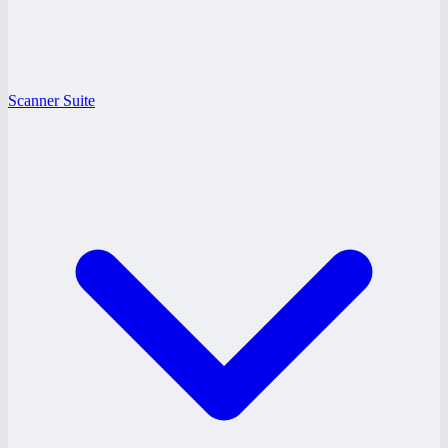
Scanner Suite