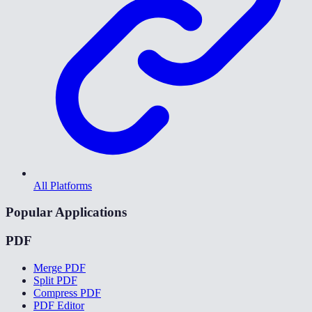
All Platforms
Popular Applications
PDF
Merge PDF
Split PDF
Compress PDF
PDF Editor