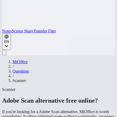
Notes
Screen Share
Transfer Files
EN
MiOffice
/
Questions
/
Scanner
Scanner
Adobe Scan alternative free online
?
If you're looking for a Adobe Scan alternative, MiOffice is worth
considering. It offers unlimited usage without watermarks, processes