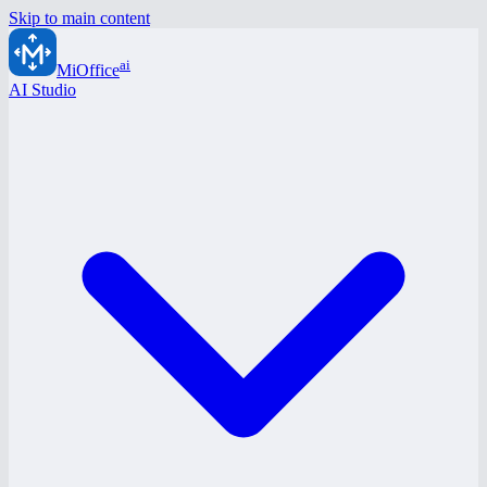
Skip to main content
ai
MiOffice
AI Studio