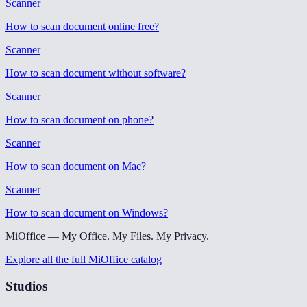
Scanner
How to scan document online free
?
Scanner
How to scan document without software
?
Scanner
How to scan document on phone
?
Scanner
How to scan document on Mac
?
Scanner
How to scan document on Windows
?
MiOffice — My Office. My Files. My Privacy.
Explore all the full MiOffice catalog
Studios