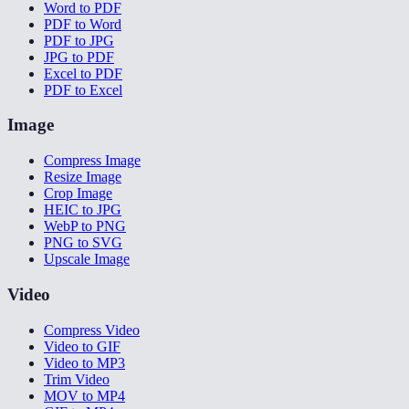
Word to PDF
PDF to Word
PDF to JPG
JPG to PDF
Excel to PDF
PDF to Excel
Image
Compress Image
Resize Image
Crop Image
HEIC to JPG
WebP to PNG
PNG to SVG
Upscale Image
Video
Compress Video
Video to GIF
Video to MP3
Trim Video
MOV to MP4