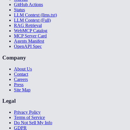
GitHub Actions
Status
LLM Context (llms.txt)
LLM Context (Full)
RAG Retrieval
WebMCP Catalog
MCP Server Card
Agents Manifest
OpenAPI Spec
Company
About Us
Contact
Careers
Press
Site Map
Legal
Privacy Policy
Terms of Service
Do Not Sell My Info
GDPR