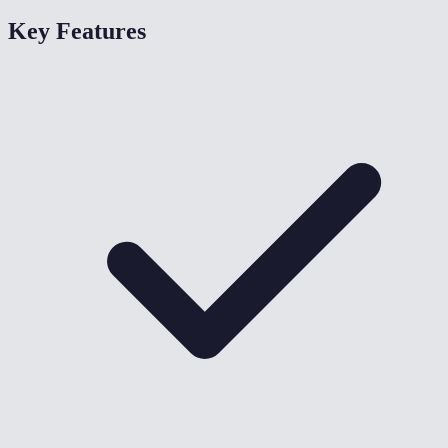
Key Features