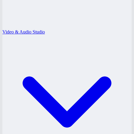
Video & Audio Studio