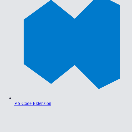
VS Code Extension