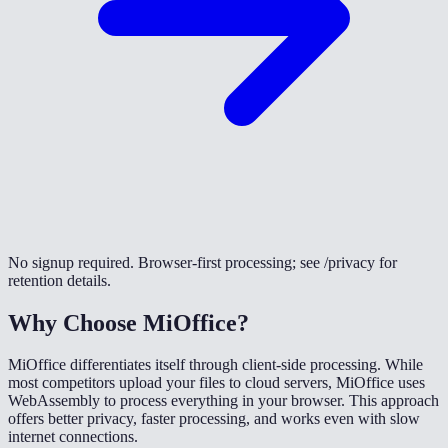
No signup required. Browser-first processing; see /privacy for
retention details.
Why Choose MiOffice?
MiOffice differentiates itself through client-side processing. While
most competitors upload your files to cloud servers, MiOffice uses
WebAssembly to process everything in your browser. This approach
offers better privacy, faster processing, and works even with slow
internet connections.