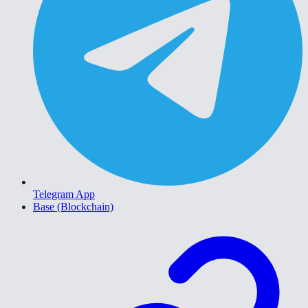
Telegram App
Base (Blockchain)