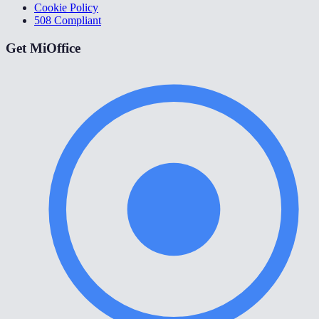
Cookie Policy
508 Compliant
Get MiOffice