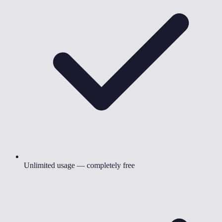
Unlimited usage — completely free