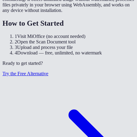
files privately in your browser using WebAssembly, and works on
any device without installation.
How to Get Started
1
Visit MiOffice (no account needed)
2
Open the Scan Document tool
3
Upload and process your file
4
Download — free, unlimited, no watermark
Ready to get started?
Try the Free Alternative