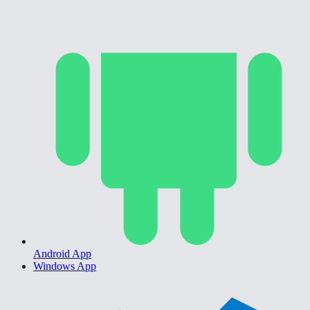
Android App
Windows App