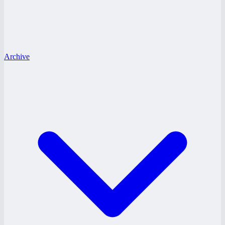
Archive