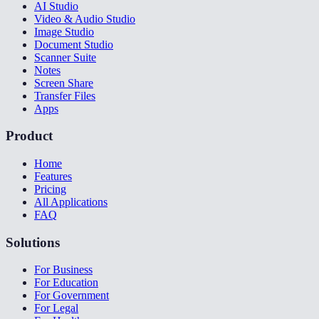
AI Studio
Video & Audio Studio
Image Studio
Document Studio
Scanner Suite
Notes
Screen Share
Transfer Files
Apps
Product
Home
Features
Pricing
All Applications
FAQ
Solutions
For Business
For Education
For Government
For Legal