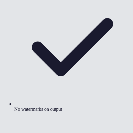
No watermarks on output