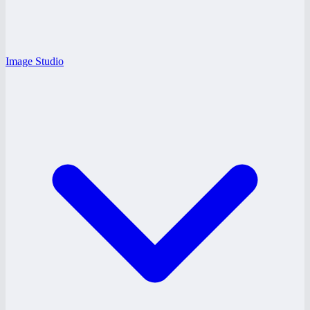
Image Studio