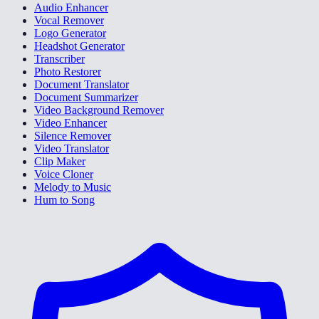
Audio Enhancer
Vocal Remover
Logo Generator
Headshot Generator
Transcriber
Photo Restorer
Document Translator
Document Summarizer
Video Background Remover
Video Enhancer
Silence Remover
Video Translator
Clip Maker
Voice Cloner
Melody to Music
Hum to Song