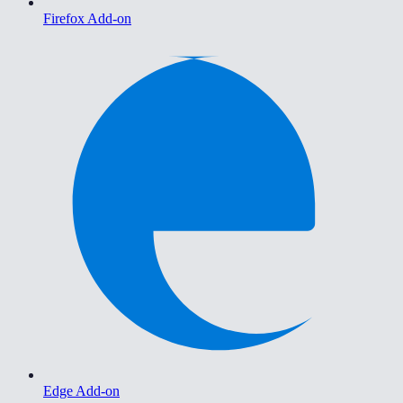
Firefox Add-on
Edge Add-on