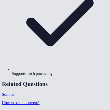
Supports batch processing
Related Questions
Scanner
How to scan document
?