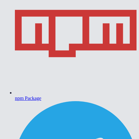
npm Package