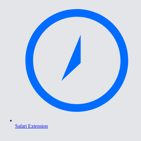
Safari Extension