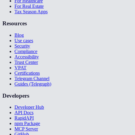
For Healthcare
For Real Estate
Tax Season Apps
Resources
Blog
Use cases
Security
Compliance
Accessibility
Trust Center
VPAT
Certifications
Telegram Channel
Guides (Telegraph)
Developers
Developer Hub
API Docs
RapidAPI
npm Package
MCP Server
GitHub