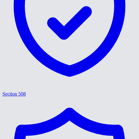
Section 508