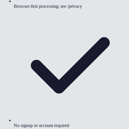
Browser-first processing; see /privacy
No signup or account required