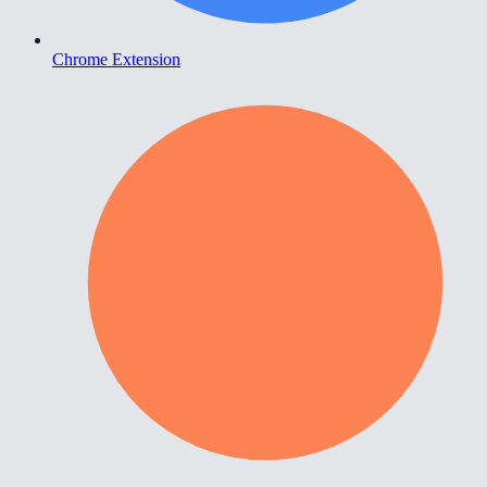
Chrome Extension