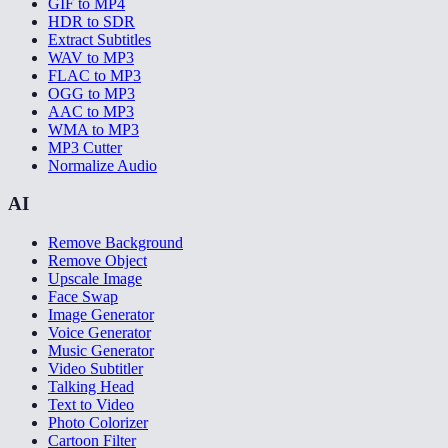
GIF to MP4
HDR to SDR
Extract Subtitles
WAV to MP3
FLAC to MP3
OGG to MP3
AAC to MP3
WMA to MP3
MP3 Cutter
Normalize Audio
AI
Remove Background
Remove Object
Upscale Image
Face Swap
Image Generator
Voice Generator
Music Generator
Video Subtitler
Talking Head
Text to Video
Photo Colorizer
Cartoon Filter