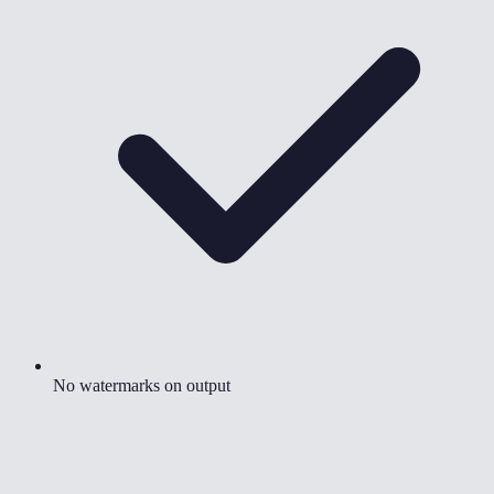
No watermarks on output