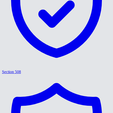
Section 508