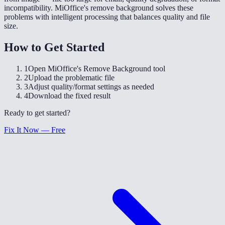
incompatibility. MiOffice's remove background solves these
problems with intelligent processing that balances quality and file
size.
How to Get Started
1
Open MiOffice's Remove Background tool
2
Upload the problematic file
3
Adjust quality/format settings as needed
4
Download the fixed result
Ready to get started?
Fix It Now — Free