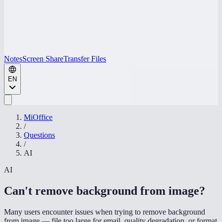
Notes
Screen Share
Transfer Files
EN
MiOffice
/
Questions
/
AI
AI
Can't remove background from image
?
Many users encounter issues when trying to remove background
from image — file too large for email, quality degradation, or format