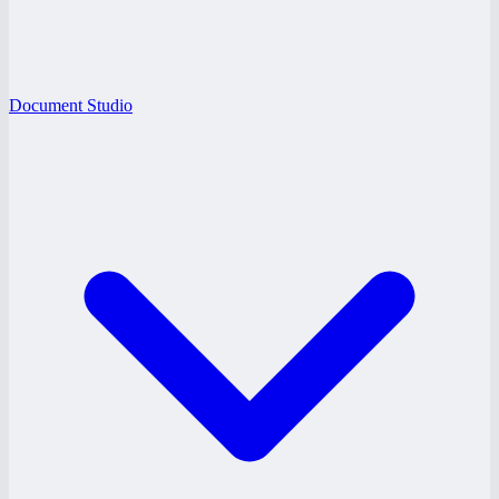
Document Studio