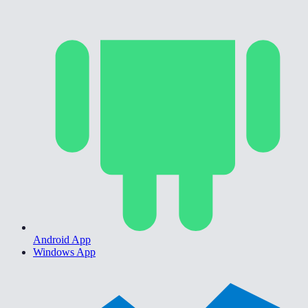
Android App
Windows App