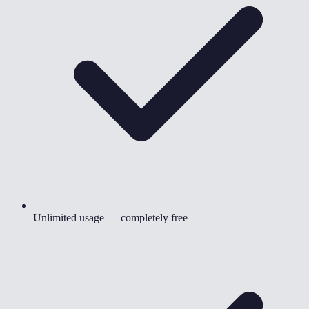
Unlimited usage — completely free