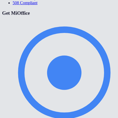
508 Compliant
Get MiOffice