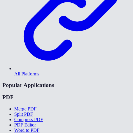
All Platforms
Popular Applications
PDF
Merge PDF
Split PDF
Compress PDF
PDF Editor
Word to PDF