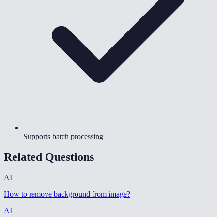
Supports batch processing
Related Questions
AI
How to remove background from image
?
AI