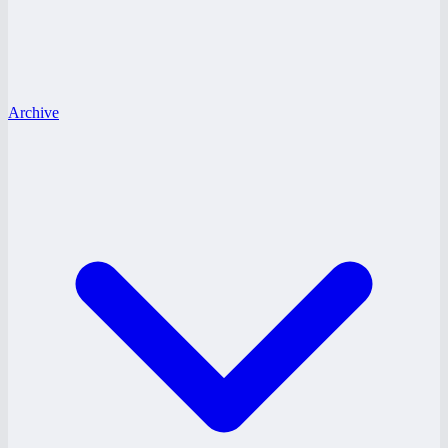
Archive