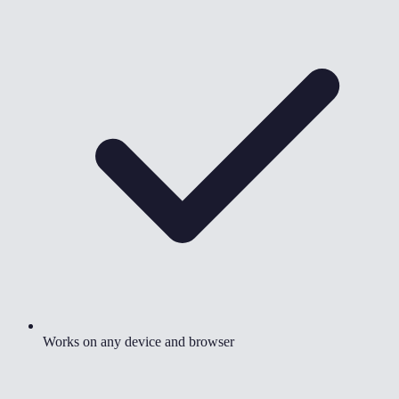
Works on any device and browser