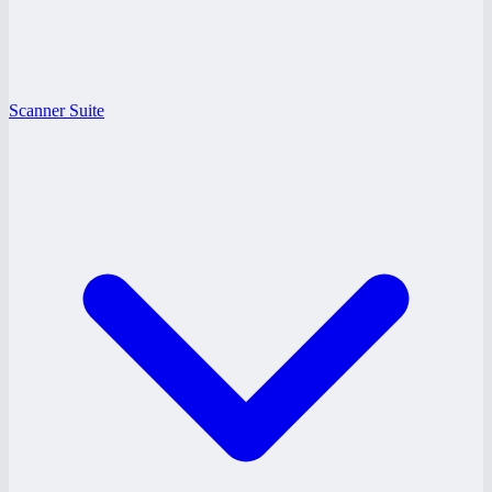
Scanner Suite