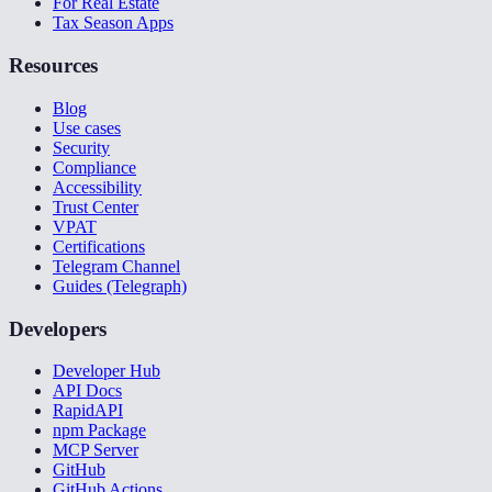
For Real Estate
Tax Season Apps
Resources
Blog
Use cases
Security
Compliance
Accessibility
Trust Center
VPAT
Certifications
Telegram Channel
Guides (Telegraph)
Developers
Developer Hub
API Docs
RapidAPI
npm Package
MCP Server
GitHub
GitHub Actions