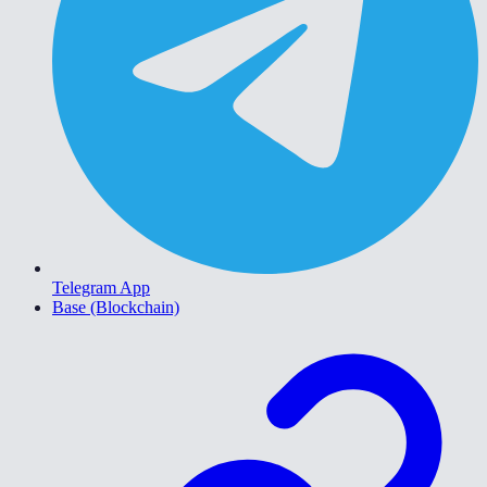
Telegram App
Base (Blockchain)