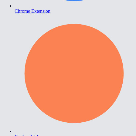
Chrome Extension