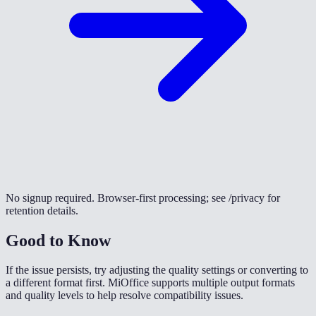
No signup required. Browser-first processing; see /privacy for
retention details.
Good to Know
If the issue persists, try adjusting the quality settings or converting to
a different format first. MiOffice supports multiple output formats
and quality levels to help resolve compatibility issues.