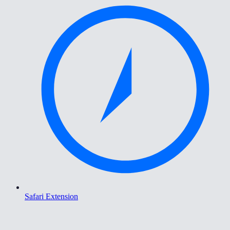
Safari Extension