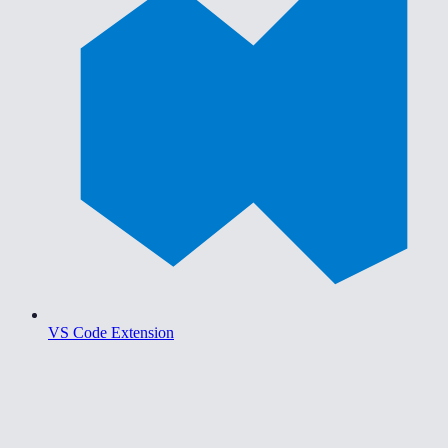
VS Code Extension