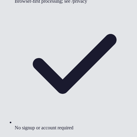
Browser-first processing; see /privacy
No signup or account required