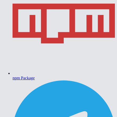
npm Package