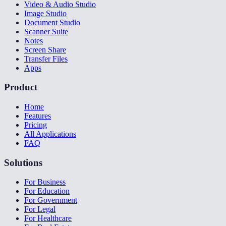
Video & Audio Studio
Image Studio
Document Studio
Scanner Suite
Notes
Screen Share
Transfer Files
Apps
Product
Home
Features
Pricing
All Applications
FAQ
Solutions
For Business
For Education
For Government
For Legal
For Healthcare