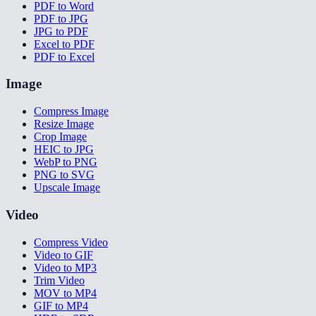
PDF to Word
PDF to JPG
JPG to PDF
Excel to PDF
PDF to Excel
Image
Compress Image
Resize Image
Crop Image
HEIC to JPG
WebP to PNG
PNG to SVG
Upscale Image
Video
Compress Video
Video to GIF
Video to MP3
Trim Video
MOV to MP4
GIF to MP4