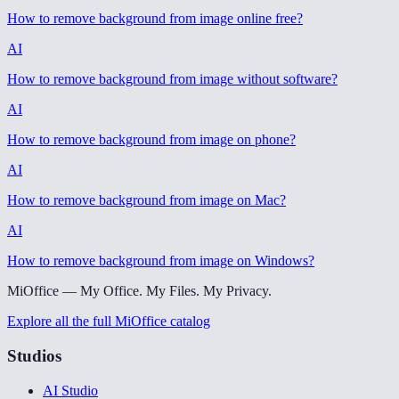
How to remove background from image online free
?
AI
How to remove background from image without software
?
AI
How to remove background from image on phone
?
AI
How to remove background from image on Mac
?
AI
How to remove background from image on Windows
?
MiOffice — My Office. My Files. My Privacy.
Explore all the full MiOffice catalog
Studios
AI Studio