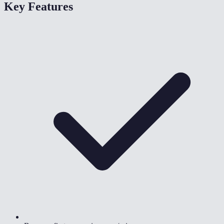
Key Features