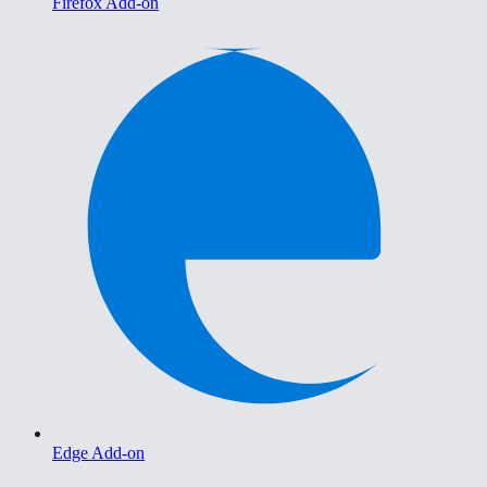
Firefox Add-on
Edge Add-on