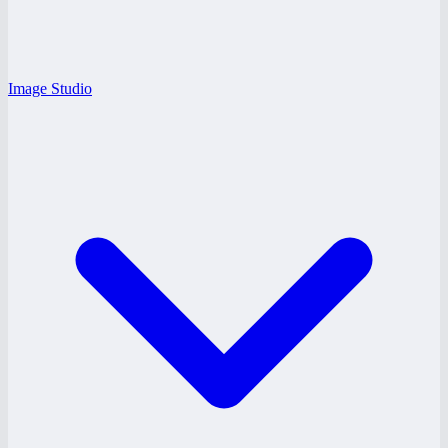
Image Studio