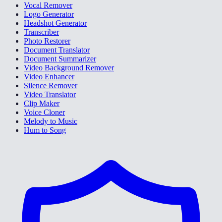
Vocal Remover
Logo Generator
Headshot Generator
Transcriber
Photo Restorer
Document Translator
Document Summarizer
Video Background Remover
Video Enhancer
Silence Remover
Video Translator
Clip Maker
Voice Cloner
Melody to Music
Hum to Song