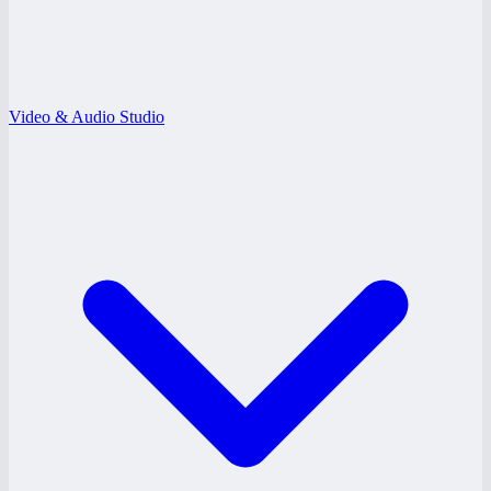
Video & Audio Studio