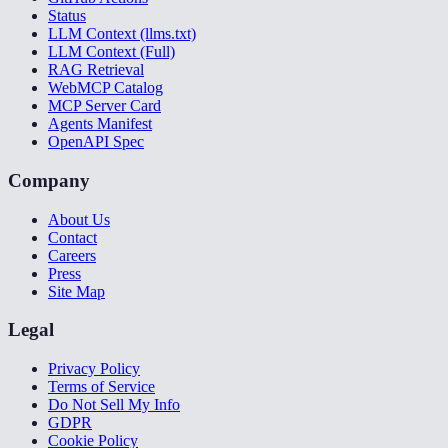
Status
LLM Context (llms.txt)
LLM Context (Full)
RAG Retrieval
WebMCP Catalog
MCP Server Card
Agents Manifest
OpenAPI Spec
Company
About Us
Contact
Careers
Press
Site Map
Legal
Privacy Policy
Terms of Service
Do Not Sell My Info
GDPR
Cookie Policy