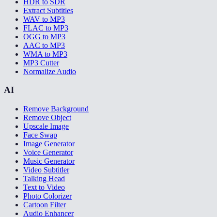
HDR to SDR
Extract Subtitles
WAV to MP3
FLAC to MP3
OGG to MP3
AAC to MP3
WMA to MP3
MP3 Cutter
Normalize Audio
AI
Remove Background
Remove Object
Upscale Image
Face Swap
Image Generator
Voice Generator
Music Generator
Video Subtitler
Talking Head
Text to Video
Photo Colorizer
Cartoon Filter
Audio Enhancer