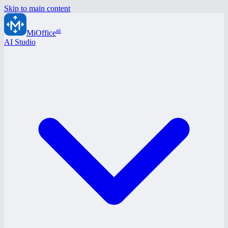
Skip to main content
ai
MiOffice
AI Studio