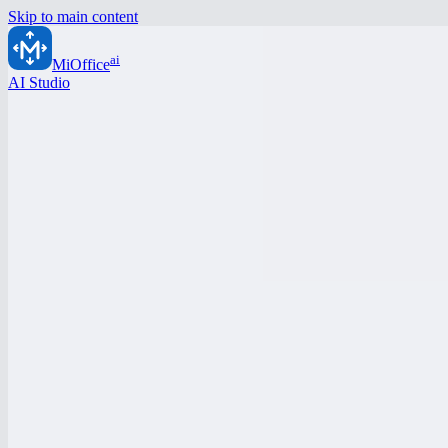
Skip to main content
ai
MiOffice
AI Studio