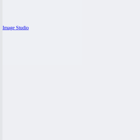
Image Studio