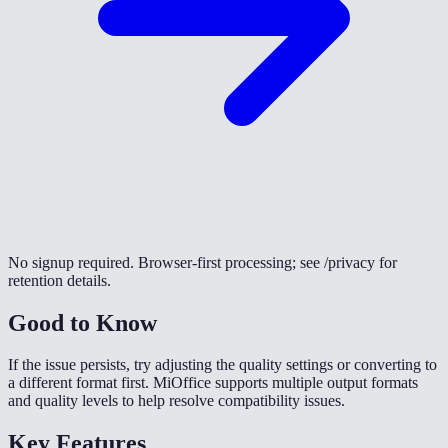
No signup required. Browser-first processing; see /privacy for
retention details.
Good to Know
If the issue persists, try adjusting the quality settings or converting to
a different format first. MiOffice supports multiple output formats
and quality levels to help resolve compatibility issues.
Key Features