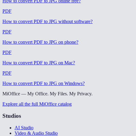
How to convert PDF to JPG online free
?
PDF
How to convert PDF to JPG without software
?
PDF
How to convert PDF to JPG on phone
?
PDF
How to convert PDF to JPG on Mac
?
PDF
How to convert PDF to JPG on Windows
?
MiOffice — My Office. My Files. My Privacy.
Explore all the full MiOffice catalog
Studios
AI Studio
Video & Audio Studio