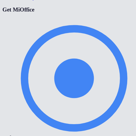
Get MiOffice