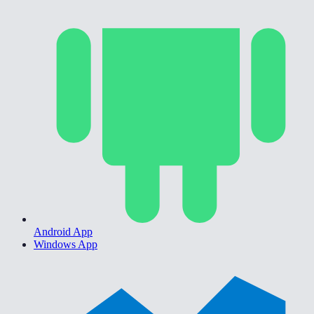
Android App
Windows App