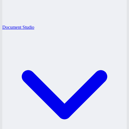
Document Studio