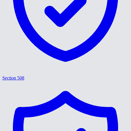
Section 508