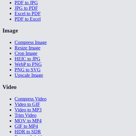
PDF to JPG
JPG to PDF
Excel to PDF
PDF to Excel
Image
Compress Image
Resize Image
Crop Image
HEIC to JPG
WebP to PNG
PNG to SVG
Upscale Image
Video
Compress Video
Video to GIF
Video to MP3
Trim Video
MOV to MP4
GIF to MP4
HDR to SDR