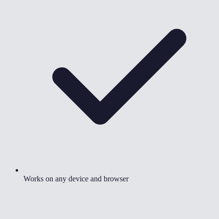
Works on any device and browser