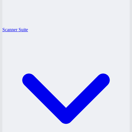
Scanner Suite