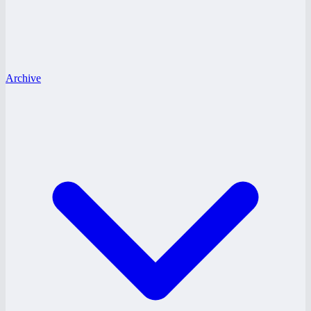
Archive