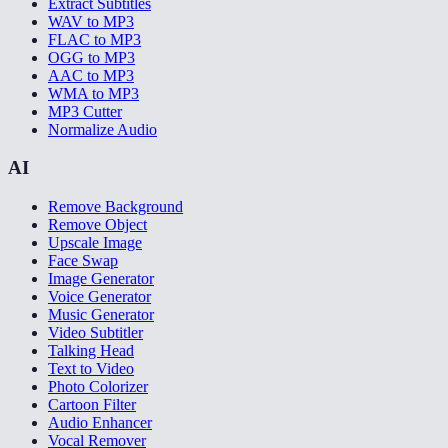
Extract Subtitles
WAV to MP3
FLAC to MP3
OGG to MP3
AAC to MP3
WMA to MP3
MP3 Cutter
Normalize Audio
AI
Remove Background
Remove Object
Upscale Image
Face Swap
Image Generator
Voice Generator
Music Generator
Video Subtitler
Talking Head
Text to Video
Photo Colorizer
Cartoon Filter
Audio Enhancer
Vocal Remover