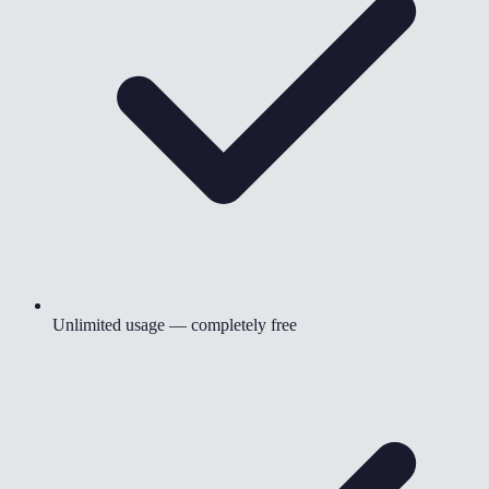
Unlimited usage — completely free