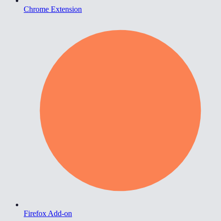
Chrome Extension
Firefox Add-on