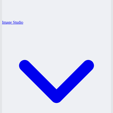
Image Studio