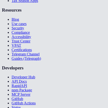
Tax Season Apps
Resources
Blog
Use cases
Security
Compliance
Accessibility
Trust Center
VPAT
Certifications
Telegram Channel
Guides (Telegraph)
Developers
Developer Hub
API Docs
RapidAPI
npm Package
MCP Server
GitHub
GitHub Actions
Status