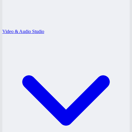
Video & Audio Studio