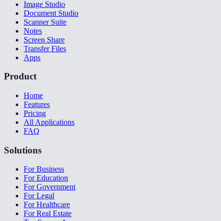
Image Studio
Document Studio
Scanner Suite
Notes
Screen Share
Transfer Files
Apps
Product
Home
Features
Pricing
All Applications
FAQ
Solutions
For Business
For Education
For Government
For Legal
For Healthcare
For Real Estate