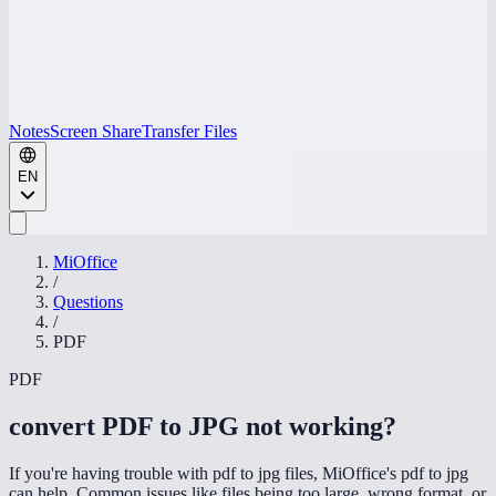
Notes
Screen Share
Transfer Files
EN
MiOffice
/
Questions
/
PDF
PDF
convert PDF to JPG not working
?
If you're having trouble with pdf to jpg files, MiOffice's pdf to jpg
can help. Common issues like files being too large, wrong format, or