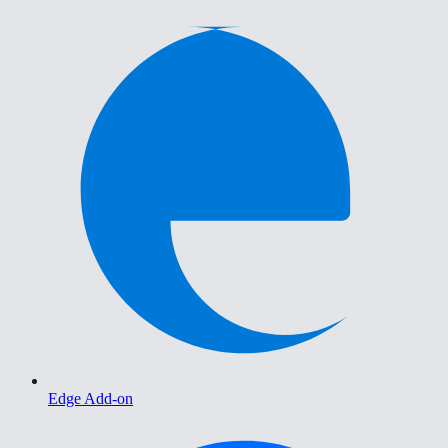
Edge Add-on