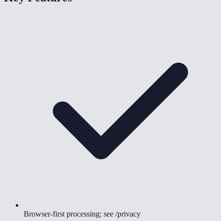
Browser-first processing; see /privacy