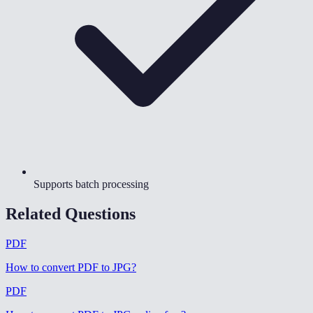
Supports batch processing
Related Questions
PDF
How to convert PDF to JPG
?
PDF