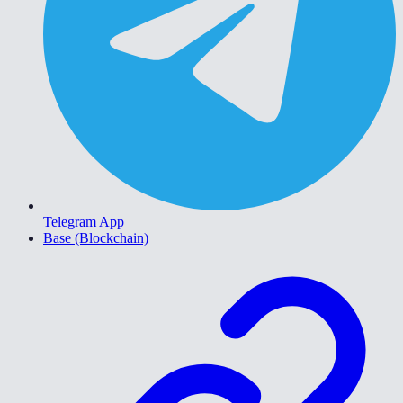
Telegram App
Base (Blockchain)