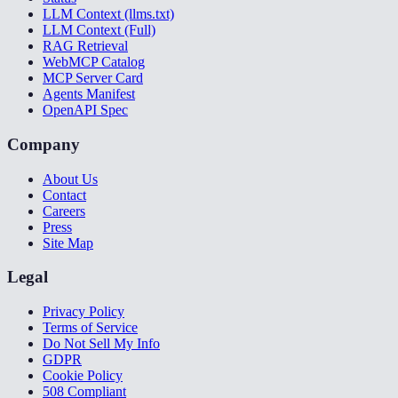
LLM Context (llms.txt)
LLM Context (Full)
RAG Retrieval
WebMCP Catalog
MCP Server Card
Agents Manifest
OpenAPI Spec
Company
About Us
Contact
Careers
Press
Site Map
Legal
Privacy Policy
Terms of Service
Do Not Sell My Info
GDPR
Cookie Policy
508 Compliant