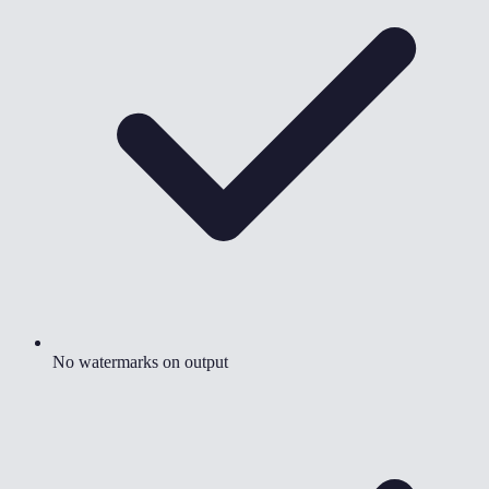
No watermarks on output