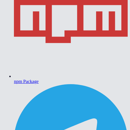
npm Package