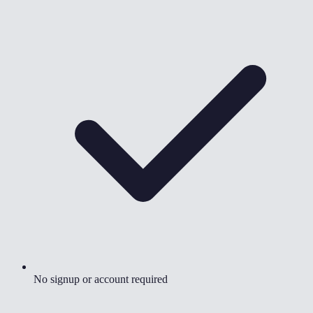
No signup or account required