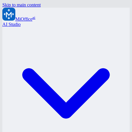
Skip to main content
ai
MiOffice
AI Studio