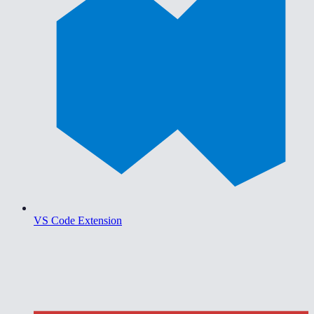
VS Code Extension