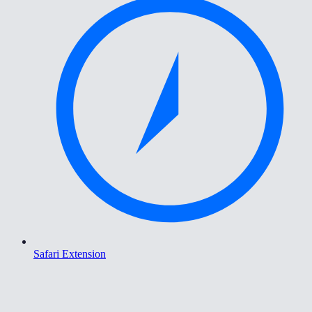
Safari Extension