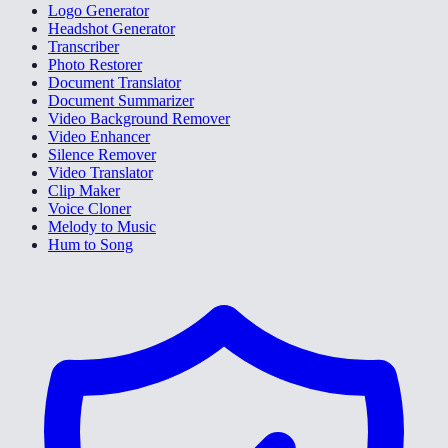
Logo Generator
Headshot Generator
Transcriber
Photo Restorer
Document Translator
Document Summarizer
Video Background Remover
Video Enhancer
Silence Remover
Video Translator
Clip Maker
Voice Cloner
Melody to Music
Hum to Song