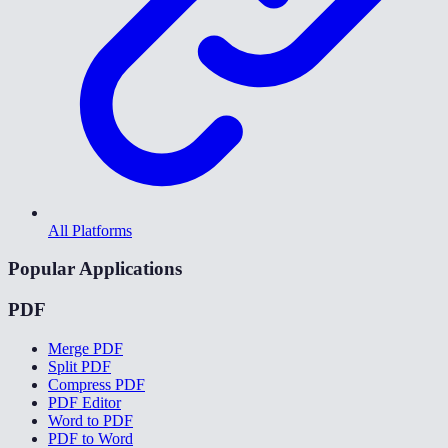
All Platforms
Popular Applications
PDF
Merge PDF
Split PDF
Compress PDF
PDF Editor
Word to PDF
PDF to Word