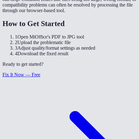
compatibility problems can often be resolved by processing the file
through our browser-based tool.
How to Get Started
1
Open MiOffice's PDF to JPG tool
2
Upload the problematic file
3
Adjust quality/format settings as needed
4
Download the fixed result
Ready to get started?
Fix It Now — Free