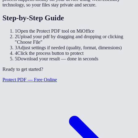
technology, so your files stay private and secure.
Step-by-Step Guide
1
Open the Protect PDF tool on MiOffice
2
Upload your pdf by dragging and dropping or clicking
"Choose File"
3
Adjust settings if needed (quality, format, dimensions)
4
Click the process button to protect
5
Download your result — done in seconds
Ready to get started?
Protect PDF — Free Online