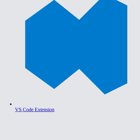
VS Code Extension