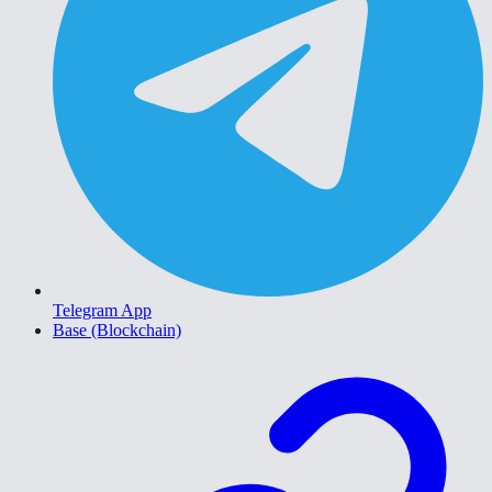
Telegram App
Base (Blockchain)