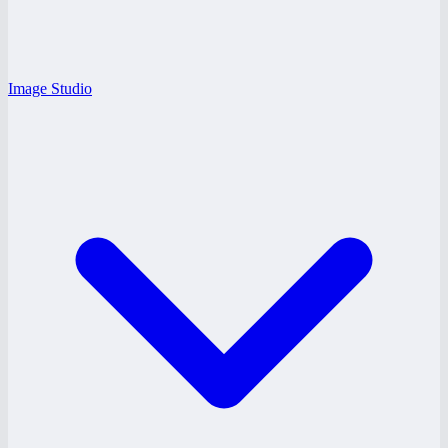
Image Studio