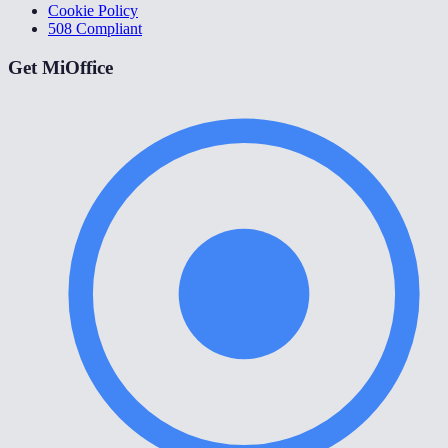
Cookie Policy
508 Compliant
Get MiOffice