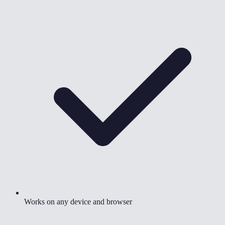
Works on any device and browser