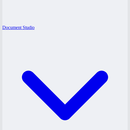
Document Studio