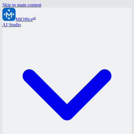
Skip to main content
ai
MiOffice
AI Studio