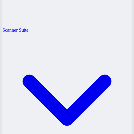
Scanner Suite