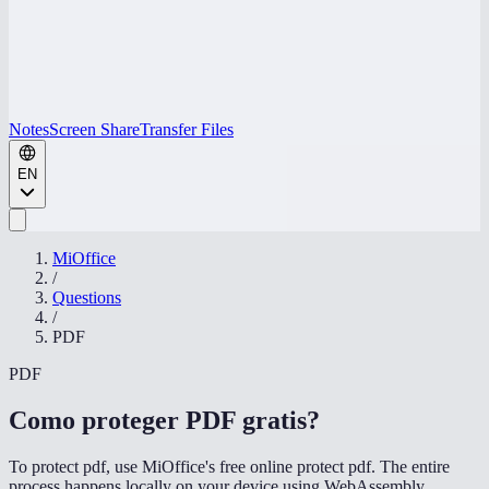
Notes
Screen Share
Transfer Files
EN
MiOffice
/
Questions
/
PDF
PDF
Como proteger PDF gratis
?
To protect pdf, use MiOffice's free online protect pdf. The entire
process happens locally on your device using WebAssembly