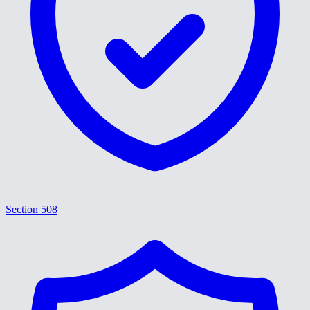
Section 508