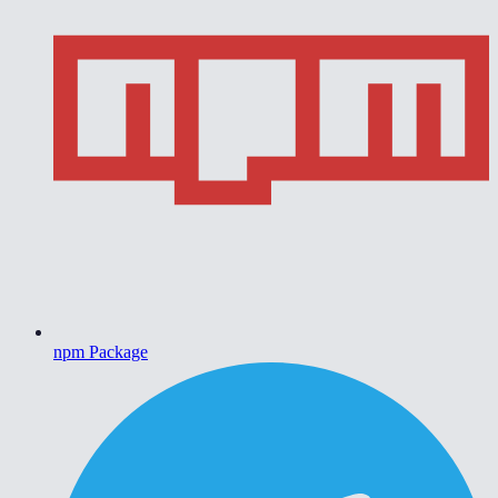
npm Package