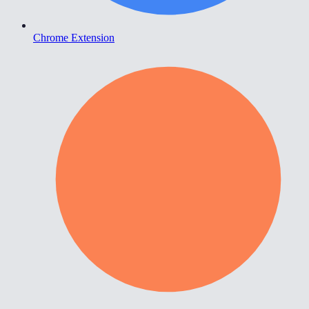
Chrome Extension