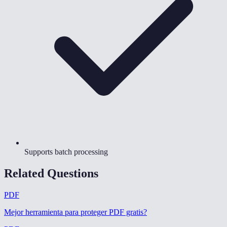
Supports batch processing
Related Questions
PDF
Mejor herramienta para proteger PDF gratis
?