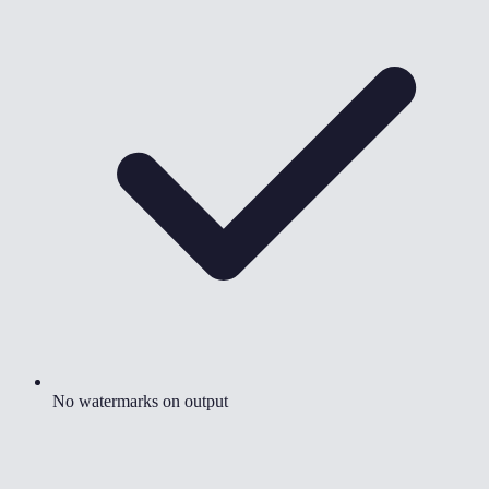
No watermarks on output