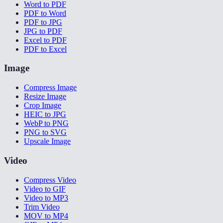
Word to PDF
PDF to Word
PDF to JPG
JPG to PDF
Excel to PDF
PDF to Excel
Image
Compress Image
Resize Image
Crop Image
HEIC to JPG
WebP to PNG
PNG to SVG
Upscale Image
Video
Compress Video
Video to GIF
Video to MP3
Trim Video
MOV to MP4