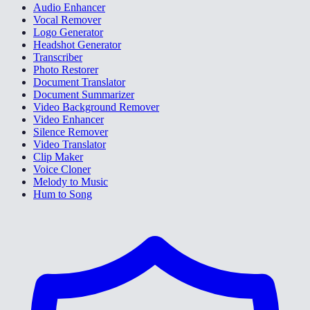
Audio Enhancer
Vocal Remover
Logo Generator
Headshot Generator
Transcriber
Photo Restorer
Document Translator
Document Summarizer
Video Background Remover
Video Enhancer
Silence Remover
Video Translator
Clip Maker
Voice Cloner
Melody to Music
Hum to Song