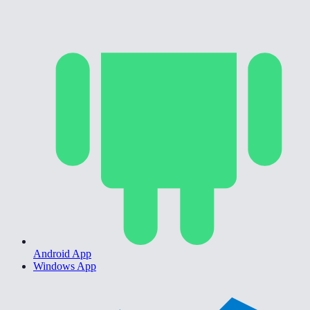
Android App
Windows App