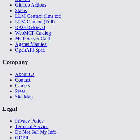
GitHub Actions
Status
LLM Context (llms.txt)
LLM Context (Full)
RAG Retrieval
WebMCP Catalog
MCP Server Card
Agents Manifest
OpenAPI Spec
Company
About Us
Contact
Careers
Press
Site Map
Legal
Privacy Policy
Terms of Service
Do Not Sell My Info
GDPR