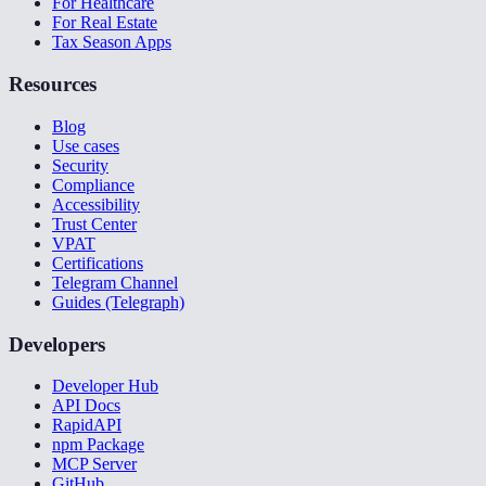
For Healthcare
For Real Estate
Tax Season Apps
Resources
Blog
Use cases
Security
Compliance
Accessibility
Trust Center
VPAT
Certifications
Telegram Channel
Guides (Telegraph)
Developers
Developer Hub
API Docs
RapidAPI
npm Package
MCP Server
GitHub