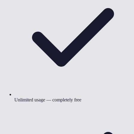
Unlimited usage — completely free