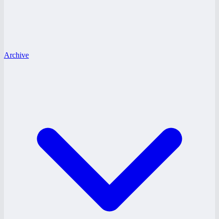
Archive