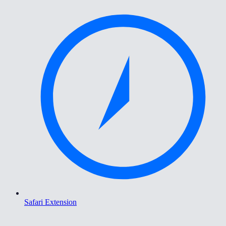
Safari Extension