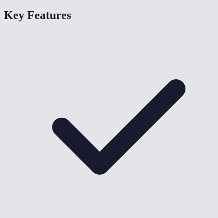
Key Features