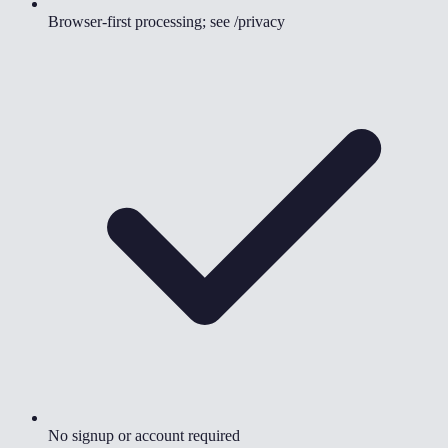
Browser-first processing; see /privacy
No signup or account required