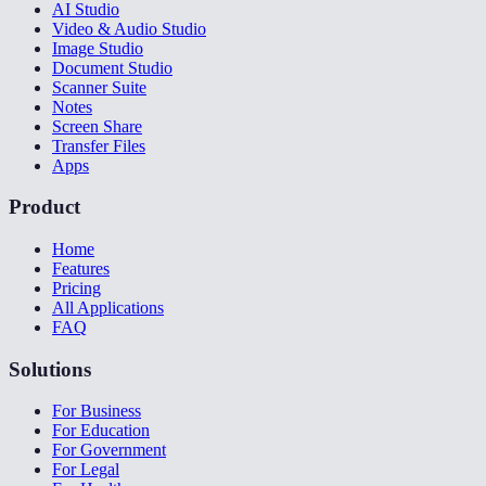
AI Studio
Video & Audio Studio
Image Studio
Document Studio
Scanner Suite
Notes
Screen Share
Transfer Files
Apps
Product
Home
Features
Pricing
All Applications
FAQ
Solutions
For Business
For Education
For Government
For Legal