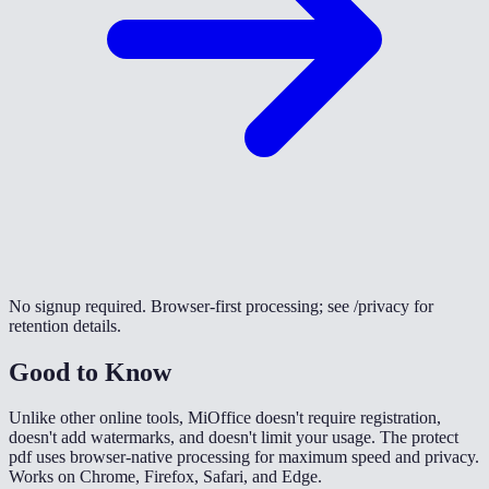
No signup required. Browser-first processing; see /privacy for
retention details.
Good to Know
Unlike other online tools, MiOffice doesn't require registration,
doesn't add watermarks, and doesn't limit your usage. The protect
pdf uses browser-native processing for maximum speed and privacy.
Works on Chrome, Firefox, Safari, and Edge.