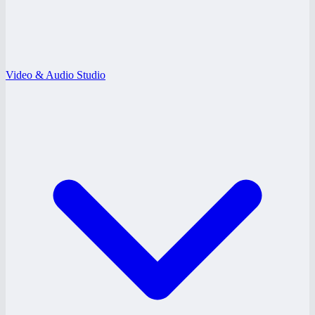
Video & Audio Studio