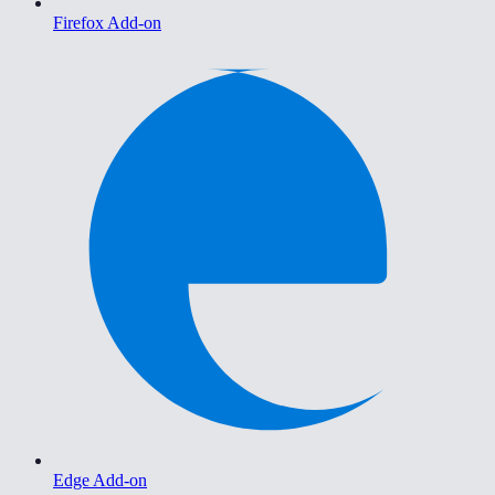
Firefox Add-on
Edge Add-on