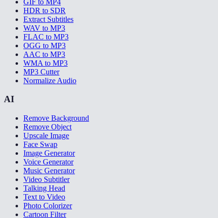
GIF to MP4
HDR to SDR
Extract Subtitles
WAV to MP3
FLAC to MP3
OGG to MP3
AAC to MP3
WMA to MP3
MP3 Cutter
Normalize Audio
AI
Remove Background
Remove Object
Upscale Image
Face Swap
Image Generator
Voice Generator
Music Generator
Video Subtitler
Talking Head
Text to Video
Photo Colorizer
Cartoon Filter