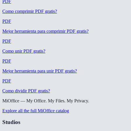
PDF
Como comprimir PDF gratis
?
PDF
Mejor herramienta para comprimir PDF gratis
?
PDF
Como unir PDF gratis
?
PDF
Mejor herramienta para unir PDF gratis
?
PDF
Como dividir PDF gratis
?
MiOffice — My Office. My Files. My Privacy.
Explore all the full MiOffice catalog
Studios