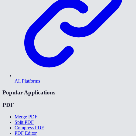
All Platforms
Popular Applications
PDF
Merge PDF
Split PDF
Compress PDF
PDF Editor