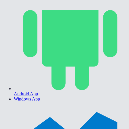
Android App
Windows App