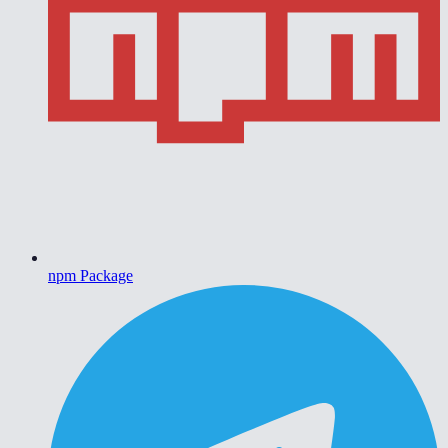
npm Package