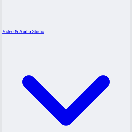
Video & Audio Studio