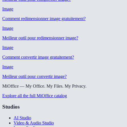
Image
Comment redimensionner image gratuitement
?
Image
Meilleur outil pour redimensionner image
?
Image
Comment convertir image gratuitement
?
Image
Meilleur outil pour convertir image
?
MiOffice — My Office. My Files. My Privacy.
Explore all the full MiOffice catalog
Studios
AI Studio
Video & Audio Studio