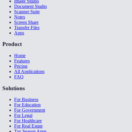
Image Studio
Document Studio
Scanner Suite
Notes
Screen Share
Transfer Files
Apps
Product
Home
Features
Pricing
All Applications
FAQ
Solutions
For Business
For Education
For Government
For Legal
For Healthcare
For Real Estate
Tax Season Apps