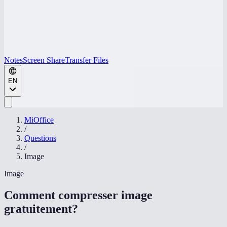
Notes
Screen Share
Transfer Files
EN
MiOffice
/
Questions
/
Image
Image
Comment compresser image
gratuitement
?