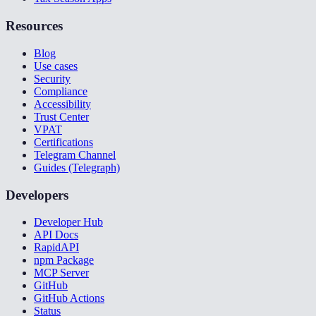
Resources
Blog
Use cases
Security
Compliance
Accessibility
Trust Center
VPAT
Certifications
Telegram Channel
Guides (Telegraph)
Developers
Developer Hub
API Docs
RapidAPI
npm Package
MCP Server
GitHub
GitHub Actions
Status