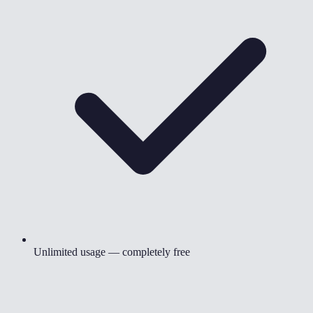
Unlimited usage — completely free