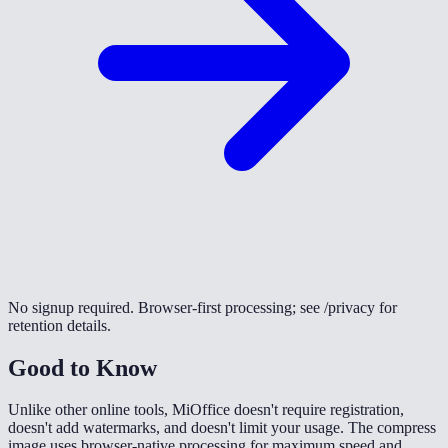
No signup required. Browser-first processing; see /privacy for
retention details.
Good to Know
Unlike other online tools, MiOffice doesn't require registration,
doesn't add watermarks, and doesn't limit your usage. The compress
image uses browser-native processing for maximum speed and