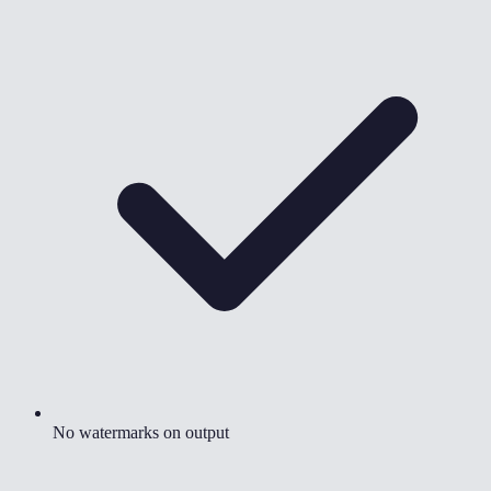
No watermarks on output