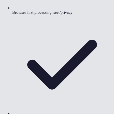
Browser-first processing; see /privacy