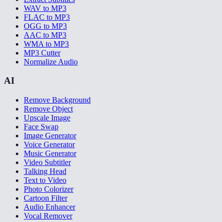
WAV to MP3
FLAC to MP3
OGG to MP3
AAC to MP3
WMA to MP3
MP3 Cutter
Normalize Audio
AI
Remove Background
Remove Object
Upscale Image
Face Swap
Image Generator
Voice Generator
Music Generator
Video Subtitler
Talking Head
Text to Video
Photo Colorizer
Cartoon Filter
Audio Enhancer
Vocal Remover