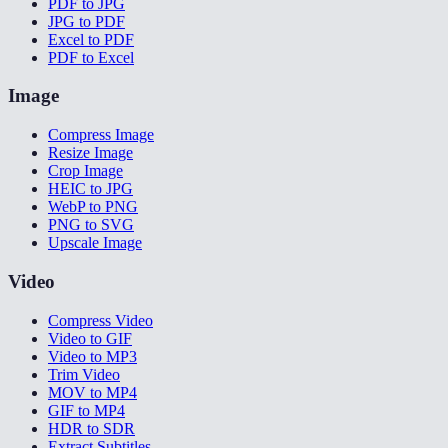
PDF to JPG
JPG to PDF
Excel to PDF
PDF to Excel
Image
Compress Image
Resize Image
Crop Image
HEIC to JPG
WebP to PNG
PNG to SVG
Upscale Image
Video
Compress Video
Video to GIF
Video to MP3
Trim Video
MOV to MP4
GIF to MP4
HDR to SDR
Extract Subtitles