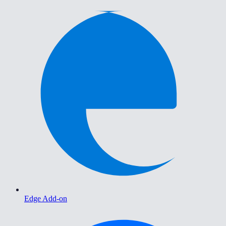
Edge Add-on