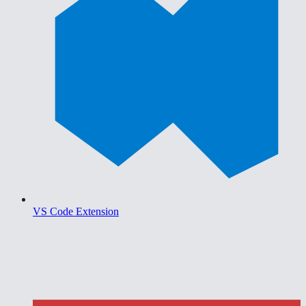
VS Code Extension