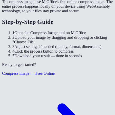
To compress image, use MiOffice's free online compress image. The
entire process happens locally on your device using WebAssembly
technology, so your files stay private and secure.
Step-by-Step Guide
1
Open the Compress Image tool on MiOffice
2
Upload your image by dragging and dropping or clicking
"Choose File"
3
Adjust settings if needed (quality, format, dimensions)
4
Click the process button to compress
5
Download your result — done in seconds
Ready to get started?
Compress Image — Free Online