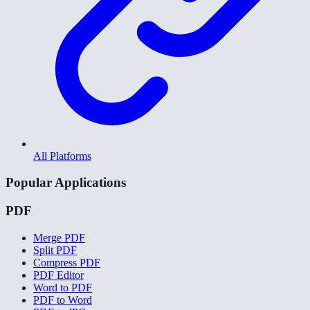
All Platforms
Popular Applications
PDF
Merge PDF
Split PDF
Compress PDF
PDF Editor
Word to PDF
PDF to Word