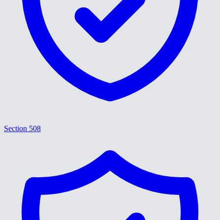
Section 508