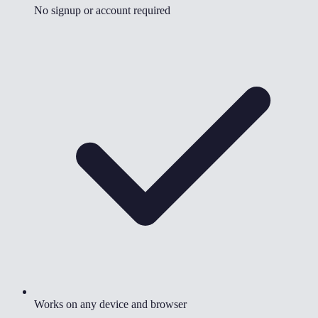
No signup or account required
Works on any device and browser