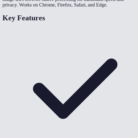
privacy. Works on Chrome, Firefox, Safari, and Edge.
Key Features