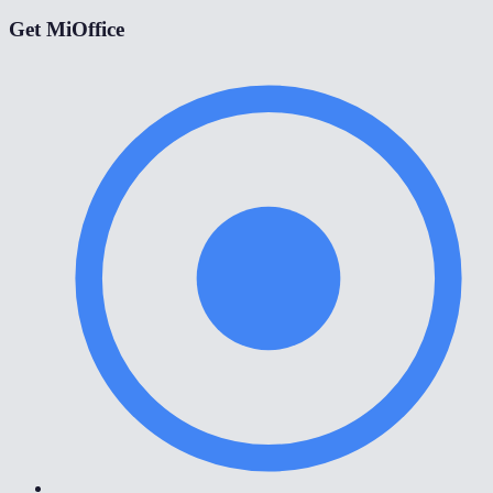
Get MiOffice