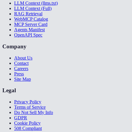
LLM Context (llms.txt)
LLM Context (Full)
RAG Retrieval
WebMCP Catalog
MCP Server Card
Agents Manifest
OpenAPI Spec
Company
About Us
Contact
Careers
Press
Site Map
Legal
Privacy Policy
Terms of Service
Do Not Sell My Info
GDPR
Cookie Policy
508 Compliant