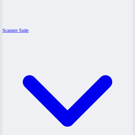
Scanner Suite