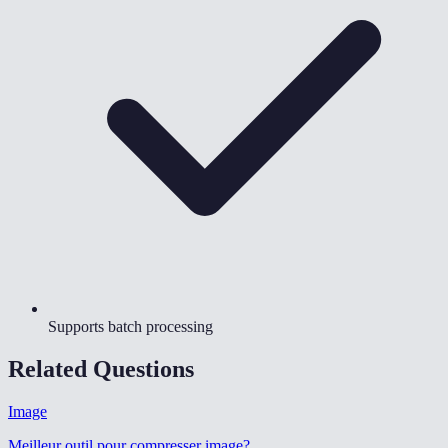
Supports batch processing
Related Questions
Image
Meilleur outil pour compresser image
?