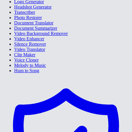
Logo Generator
Headshot Generator
Transcriber
Photo Restorer
Document Translator
Document Summarizer
Video Background Remover
Video Enhancer
Silence Remover
Video Translator
Clip Maker
Voice Cloner
Melody to Music
Hum to Song