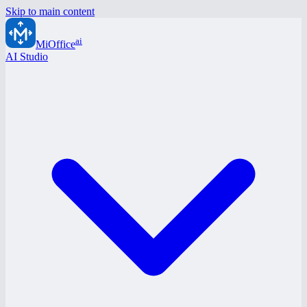
Skip to main content
ai
MiOffice
AI Studio