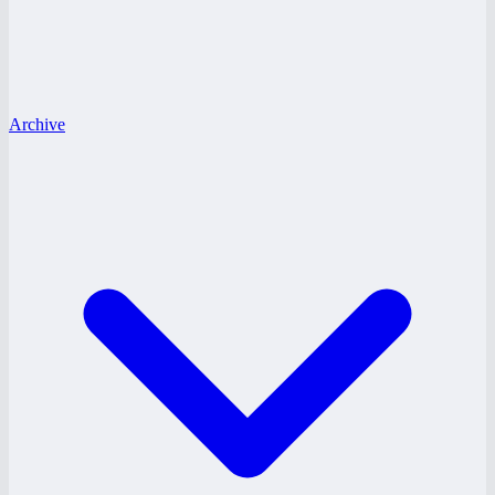
Archive