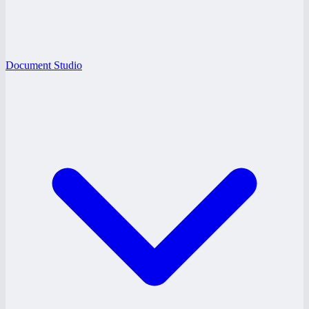
Document Studio