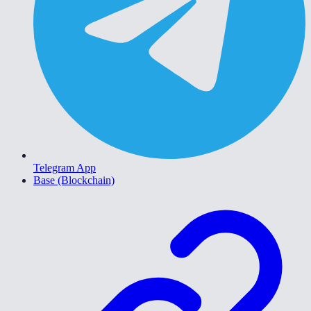
Telegram App
Base (Blockchain)