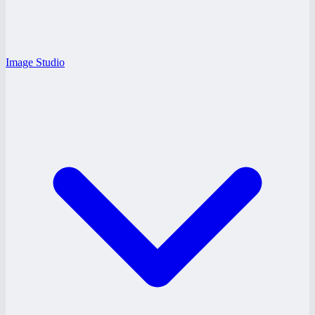
Image Studio