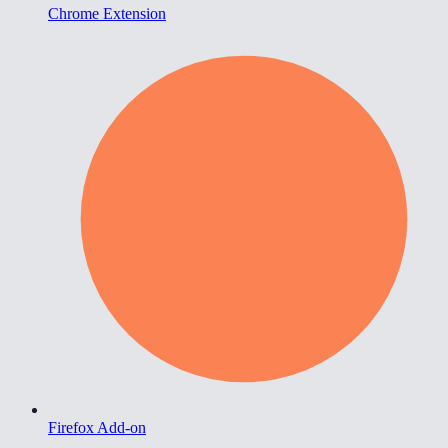
Chrome Extension
Firefox Add-on