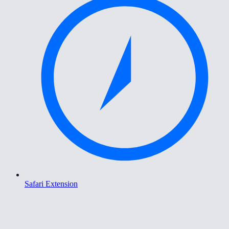
Safari Extension