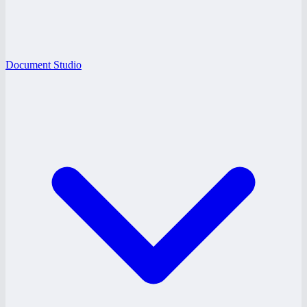
Document Studio