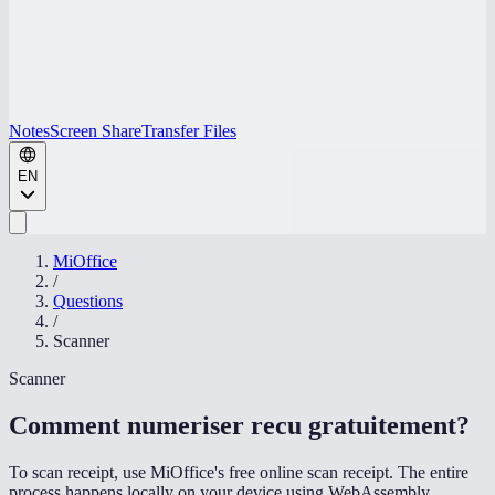
Notes
Screen Share
Transfer Files
EN
MiOffice
/
Questions
/
Scanner
Scanner
Comment numeriser recu gratuitement
?
To scan receipt, use MiOffice's free online scan receipt. The entire
process happens locally on your device using WebAssembly