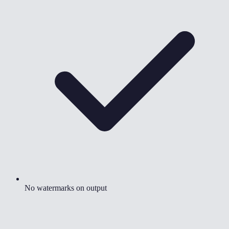
No watermarks on output