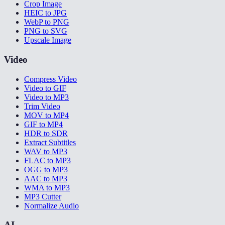
Crop Image
HEIC to JPG
WebP to PNG
PNG to SVG
Upscale Image
Video
Compress Video
Video to GIF
Video to MP3
Trim Video
MOV to MP4
GIF to MP4
HDR to SDR
Extract Subtitles
WAV to MP3
FLAC to MP3
OGG to MP3
AAC to MP3
WMA to MP3
MP3 Cutter
Normalize Audio
AI