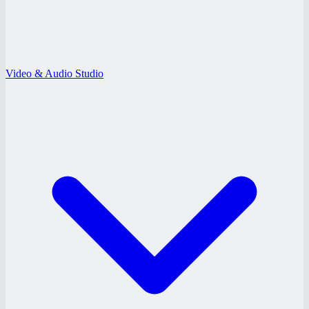
Video & Audio Studio