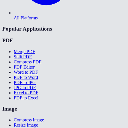
All Platforms
Popular Applications
PDF
Merge PDF
Split PDF
Compress PDF
PDF Editor
Word to PDF
PDF to Word
PDF to JPG
JPG to PDF
Excel to PDF
PDF to Excel
Image
Compress Image
Resize Image