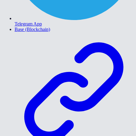
Telegram App
Base (Blockchain)