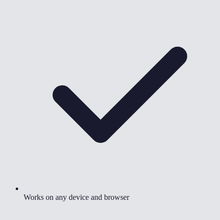
Works on any device and browser