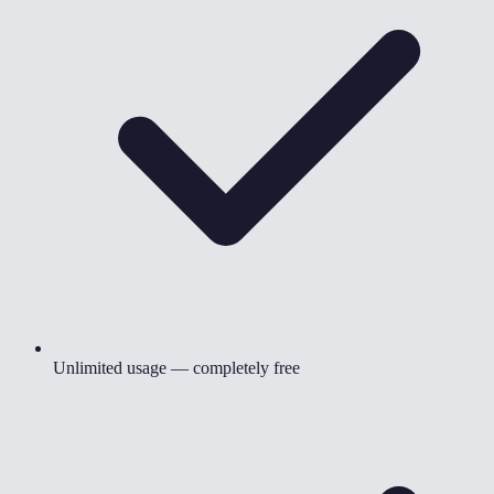
Unlimited usage — completely free