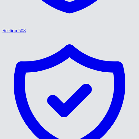
Section 508