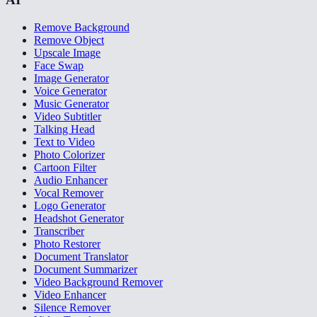
Remove Background
Remove Object
Upscale Image
Face Swap
Image Generator
Voice Generator
Music Generator
Video Subtitler
Talking Head
Text to Video
Photo Colorizer
Cartoon Filter
Audio Enhancer
Vocal Remover
Logo Generator
Headshot Generator
Transcriber
Photo Restorer
Document Translator
Document Summarizer
Video Background Remover
Video Enhancer
Silence Remover