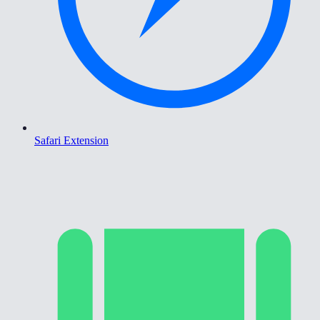
Safari Extension