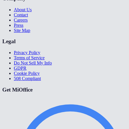
About Us
Contact
Careers
Press
Site Map
Legal
Privacy Policy
Terms of Service
Do Not Sell My Info
GDPR
Cookie Policy
508 Compliant
Get MiOffice