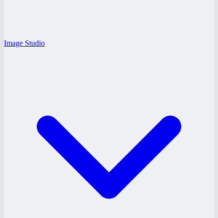
Image Studio