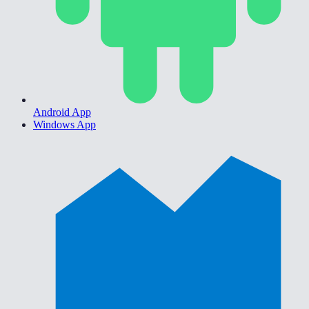
Android App
Windows App