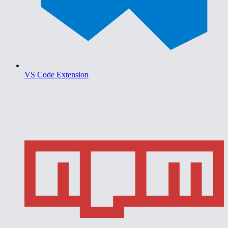
VS Code Extension