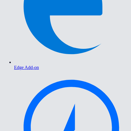
Edge Add-on