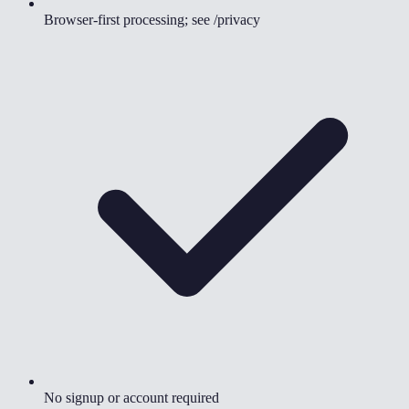
Browser-first processing; see /privacy
No signup or account required