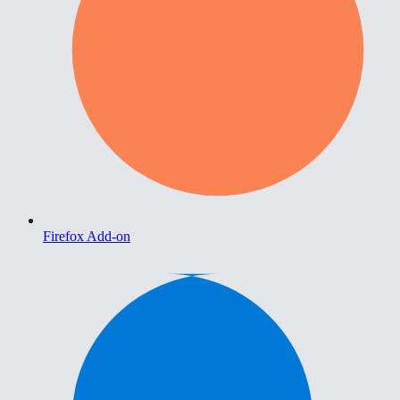
Firefox Add-on