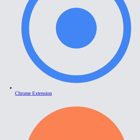
Chrome Extension