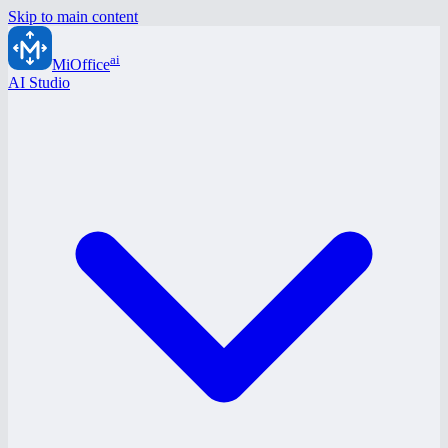
Skip to main content
ai
MiOffice
AI Studio