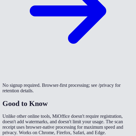
No signup required. Browser-first processing; see /privacy for
retention details.
Good to Know
Unlike other online tools, MiOffice doesn't require registration,
doesn't add watermarks, and doesn't limit your usage. The scan
receipt uses browser-native processing for maximum speed and
privacy. Works on Chrome, Firefox, Safari, and Edge.