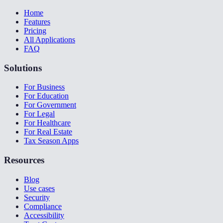
Home
Features
Pricing
All Applications
FAQ
Solutions
For Business
For Education
For Government
For Legal
For Healthcare
For Real Estate
Tax Season Apps
Resources
Blog
Use cases
Security
Compliance
Accessibility