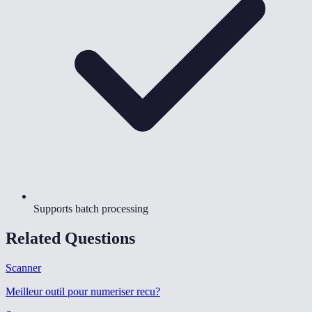
Supports batch processing
Related Questions
Scanner
Meilleur outil pour numeriser recu
?