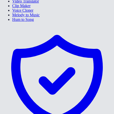
Video Translator
Clip Maker
Voice Cloner
Melody to Music
Hum to Song