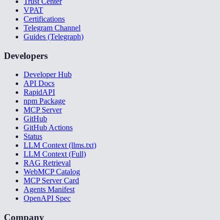
Trust Center
VPAT
Certifications
Telegram Channel
Guides (Telegraph)
Developers
Developer Hub
API Docs
RapidAPI
npm Package
MCP Server
GitHub
GitHub Actions
Status
LLM Context (llms.txt)
LLM Context (Full)
RAG Retrieval
WebMCP Catalog
MCP Server Card
Agents Manifest
OpenAPI Spec
Company