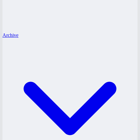
Archive