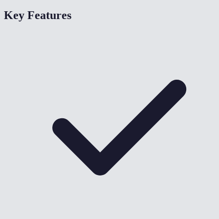
Key Features