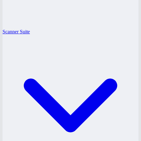
Scanner Suite