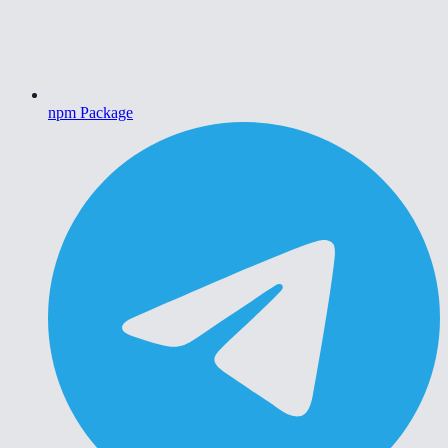
npm Package