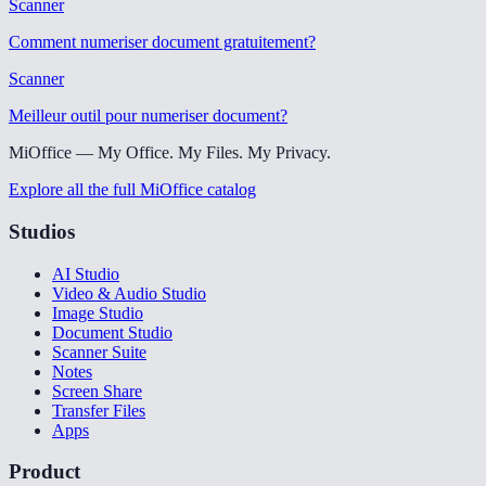
Scanner
Comment numeriser document gratuitement
?
Scanner
Meilleur outil pour numeriser document
?
MiOffice — My Office. My Files. My Privacy.
Explore all the full MiOffice catalog
Studios
AI Studio
Video & Audio Studio
Image Studio
Document Studio
Scanner Suite
Notes
Screen Share
Transfer Files
Apps
Product