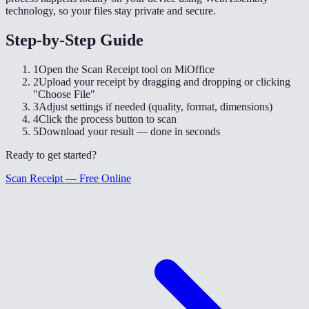
technology, so your files stay private and secure.
Step-by-Step Guide
1
Open the Scan Receipt tool on MiOffice
2
Upload your receipt by dragging and dropping or clicking
"Choose File"
3
Adjust settings if needed (quality, format, dimensions)
4
Click the process button to scan
5
Download your result — done in seconds
Ready to get started?
Scan Receipt — Free Online