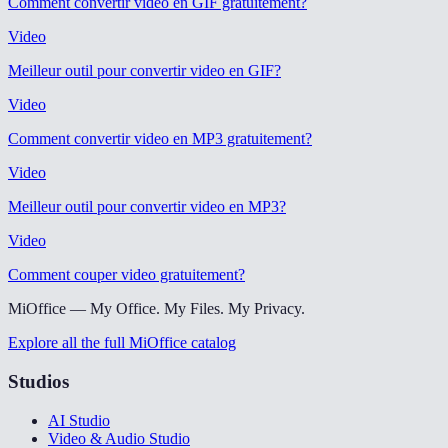
Comment convertir video en GIF gratuitement
?
Video
Meilleur outil pour convertir video en GIF
?
Video
Comment convertir video en MP3 gratuitement
?
Video
Meilleur outil pour convertir video en MP3
?
Video
Comment couper video gratuitement
?
MiOffice — My Office. My Files. My Privacy.
Explore all the full MiOffice catalog
Studios
AI Studio
Video & Audio Studio