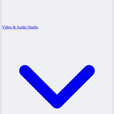
Video & Audio Studio