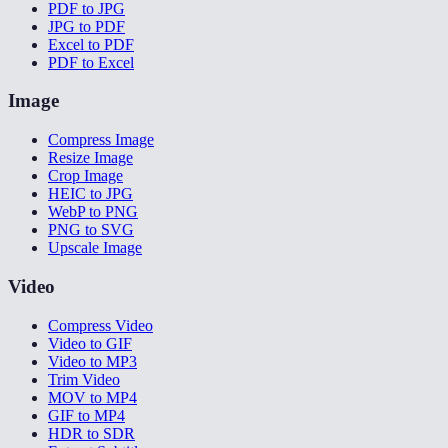
PDF to JPG
JPG to PDF
Excel to PDF
PDF to Excel
Image
Compress Image
Resize Image
Crop Image
HEIC to JPG
WebP to PNG
PNG to SVG
Upscale Image
Video
Compress Video
Video to GIF
Video to MP3
Trim Video
MOV to MP4
GIF to MP4
HDR to SDR