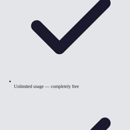
Unlimited usage — completely free