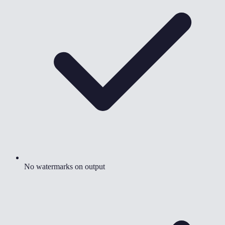
No watermarks on output