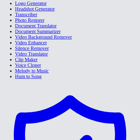
Logo Generator
Headshot Generator
Transcriber
Photo Restorer
Document Translator
Document Summarizer
Video Background Remover
Video Enhancer
Silence Remover
Video Translator
Clip Maker
Voice Cloner
Melody to Music
Hum to Song