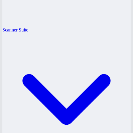
Scanner Suite