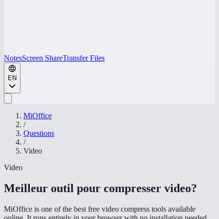
Notes
Screen Share
Transfer Files
EN
MiOffice
/
Questions
/
Video
Video
Meilleur outil pour compresser video
?
MiOffice is one of the best free video compress tools available
online. It runs entirely in your browser with no installation needed,