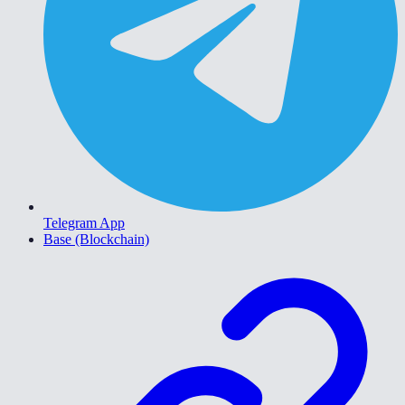
Telegram App
Base (Blockchain)