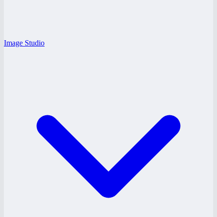
Image Studio