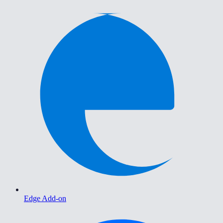
Edge Add-on