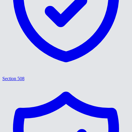
Section 508