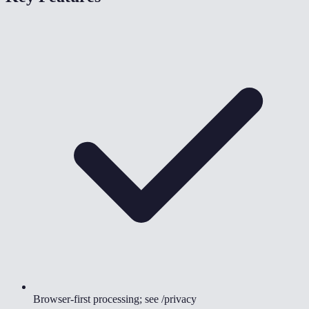
Browser-first processing; see /privacy