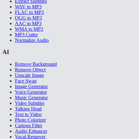
Extract Subtitles
WAV to MP3
FLAC to MP3
OGG to MP3
AAC to MP3
WMA to MP3
MP3 Cutter
Normalize Audio
AI
Remove Background
Remove Object
Upscale Image
Face Swap
Image Generator
Voice Generator
Music Generator
Video Subtitler
Talking Head
Text to Video
Photo Colorizer
Cartoon Filter
Audio Enhancer
Vocal Remover