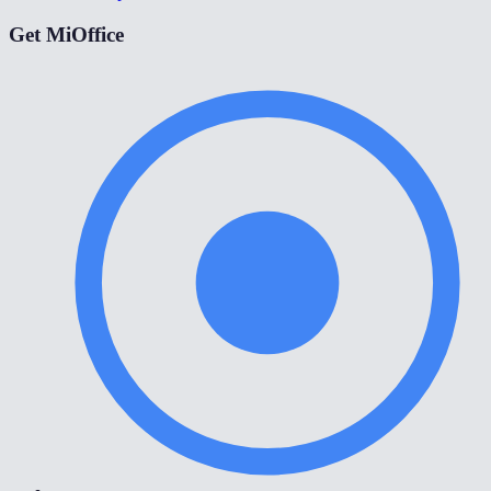
Get MiOffice