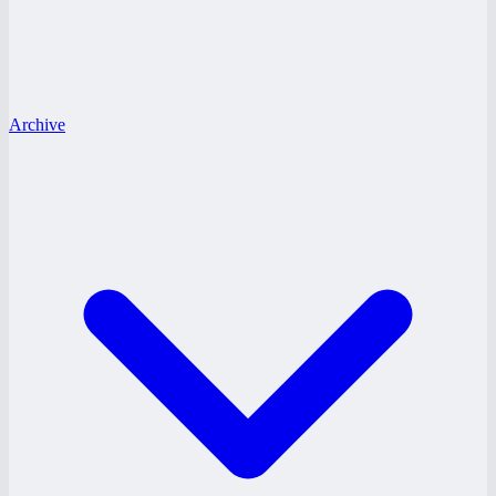
Archive