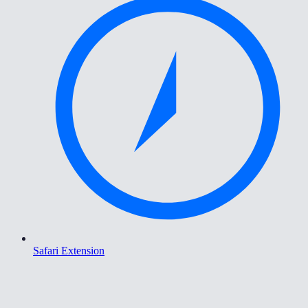
Safari Extension