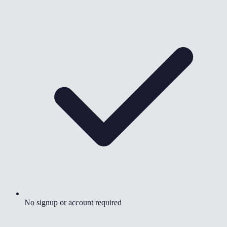
No signup or account required