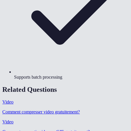
Supports batch processing
Related Questions
Video
Comment compresser video gratuitement
?
Video