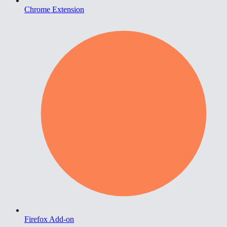
Chrome Extension
Firefox Add-on