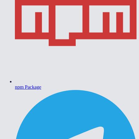
npm Package