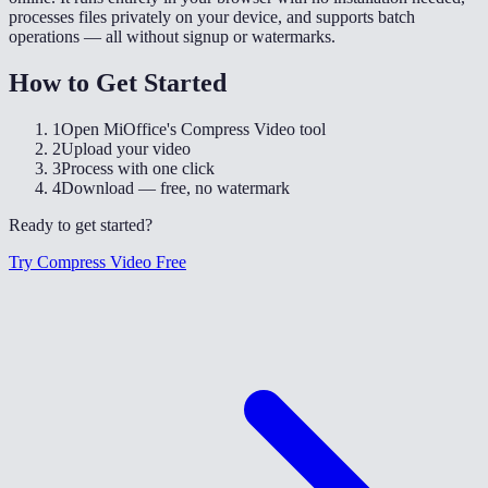
processes files privately on your device, and supports batch
operations — all without signup or watermarks.
How to Get Started
1
Open MiOffice's Compress Video tool
2
Upload your video
3
Process with one click
4
Download — free, no watermark
Ready to get started?
Try Compress Video Free