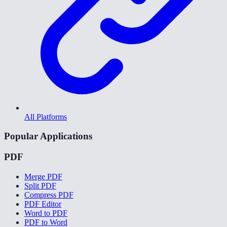
All Platforms
Popular Applications
PDF
Merge PDF
Split PDF
Compress PDF
PDF Editor
Word to PDF
PDF to Word