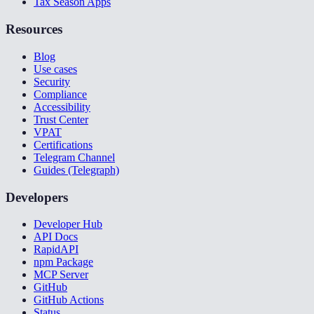
Tax Season Apps
Resources
Blog
Use cases
Security
Compliance
Accessibility
Trust Center
VPAT
Certifications
Telegram Channel
Guides (Telegraph)
Developers
Developer Hub
API Docs
RapidAPI
npm Package
MCP Server
GitHub
GitHub Actions
Status