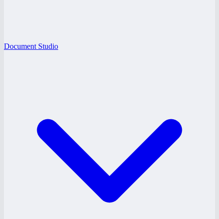
Document Studio