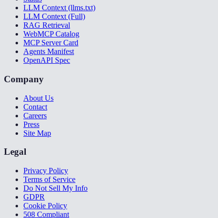
LLM Context (llms.txt)
LLM Context (Full)
RAG Retrieval
WebMCP Catalog
MCP Server Card
Agents Manifest
OpenAPI Spec
Company
About Us
Contact
Careers
Press
Site Map
Legal
Privacy Policy
Terms of Service
Do Not Sell My Info
GDPR
Cookie Policy
508 Compliant