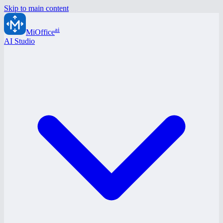
Skip to main content
ai
MiOffice
AI Studio