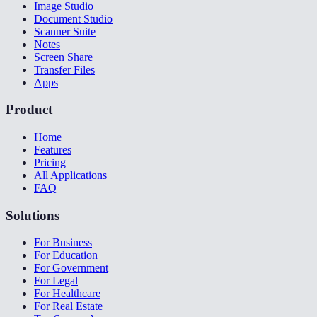
Image Studio
Document Studio
Scanner Suite
Notes
Screen Share
Transfer Files
Apps
Product
Home
Features
Pricing
All Applications
FAQ
Solutions
For Business
For Education
For Government
For Legal
For Healthcare
For Real Estate