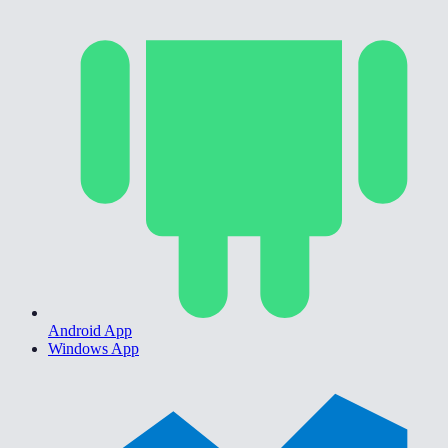
Android App
Windows App