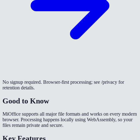
No signup required. Browser-first processing; see /privacy for
retention details.
Good to Know
MiOffice supports all major file formats and works on every modern
browser. Processing happens locally using WebAssembly, so your
files remain private and secure.
Key Features