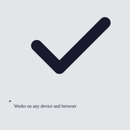
Works on any device and browser