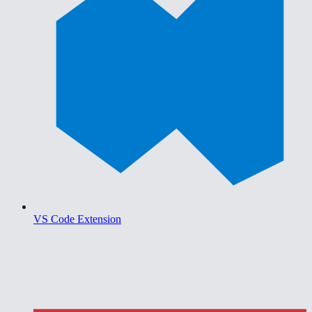
VS Code Extension